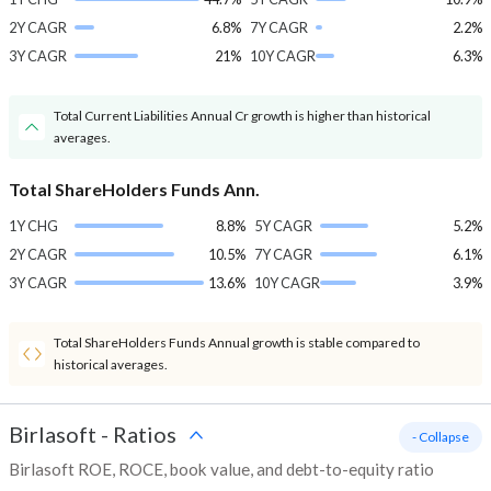
2Y CAGR
6.8%
7Y CAGR
2.2%
3Y CAGR
21%
10Y CAGR
6.3%
Total Current Liabilities Annual Cr growth is higher than historical
averages.
Total ShareHolders Funds Ann.
1Y CHG
8.8%
5Y CAGR
5.2%
2Y CAGR
10.5%
7Y CAGR
6.1%
3Y CAGR
13.6%
10Y CAGR
3.9%
Total ShareHolders Funds Annual growth is stable compared to
historical averages.
Birlasoft
-
Ratios
- Collapse
Birlasoft ROE, ROCE, book value, and debt-to-equity ratio