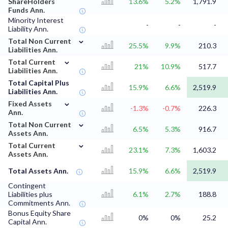
ShareHolders
13.6%
5.2%
1,791.9
Funds Ann.
Minority Interest
-
-
-
Liability Ann.
⌄
Total Non Current
25.5%
9.9%
210.3
Liabilities Ann.
⌄
Total Current
21%
10.9%
517.7
Liabilities Ann.
Total Capital Plus
15.9%
6.6%
2,519.9
Liabilities Ann.
⌄
Fixed Assets
-1.3%
-0.7%
226.3
Ann.
⌄
Total Non Current
6.5%
5.3%
916.7
Assets Ann.
⌄
Total Current
23.1%
7.3%
1,603.2
Assets Ann.
Total Assets Ann.
15.9%
6.6%
2,519.9
Contingent
Liabilities plus
6.1%
2.7%
188.8
Commitments Ann.
Bonus Equity Share
0%
0%
25.2
Capital Ann.