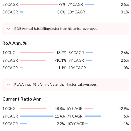
2Y CAGR
-9%
7Y CAGR
2.5%
3Y CAGR
0.8%
10Y CAGR
0.1%
ROE Annual % is falling faster than historical averages.
RoA Ann. %
1Y CHG
-13.2%
5Y CAGR
2.6%
2Y CAGR
-10.1%
7Y CAGR
2.5%
3Y CAGR
-1.1%
10Y CAGR
0%
RoA Annual % is falling faster than historical averages.
Current Ratio Ann.
1Y CHG
-8.8%
5Y CAGR
-2.9%
2Y CAGR
11.4%
7Y CAGR
5%
3Y CAGR
2.2%
10Y CAGR
1%