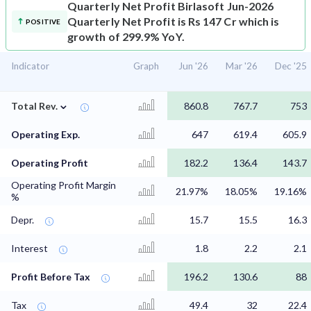
Quarterly Net Profit
Birlasoft Jun-2026
Quarterly Net Profit is Rs 147 Cr which is
POSITIVE
growth of 299.9% YoY.
Indicator
Graph
Jun '26
Mar '26
Dec '25
⌄
Total Rev.
860.8
767.7
753
Operating Exp.
647
619.4
605.9
Operating Profit
182.2
136.4
143.7
Operating Profit Margin
21.97%
18.05%
19.16%
%
Depr.
15.7
15.5
16.3
Interest
1.8
2.2
2.1
Profit Before Tax
196.2
130.6
88
Tax
49.4
32
22.4