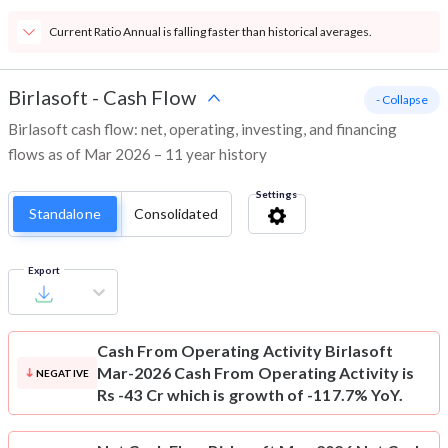
Current Ratio Annual is falling faster than historical averages.
Birlasoft
-
Cash Flow
- Collapse
Birlasoft cash flow: net, operating, investing, and financing
flows as of Mar 2026 – 11 year history
Settings
Standalone
Consolidated
Export
Cash From Operating Activity
Birlasoft
Mar-2026 Cash From Operating Activity is
NEGATIVE
Rs -43 Cr which is growth of -117.7% YoY.