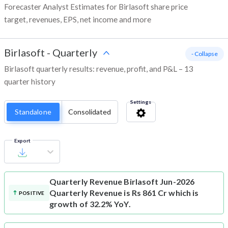
Forecaster Analyst Estimates for Birlasoft share price
target, revenues, EPS, net income and more
Birlasoft
-
Quarterly
- Collapse
Birlasoft quarterly results: revenue, profit, and P&L – 13
quarter history
Settings
Standalone
Consolidated
Export
Quarterly Revenue
Birlasoft Jun-2026
Quarterly Revenue is Rs 861 Cr which is
POSITIVE
growth of 32.2% YoY.