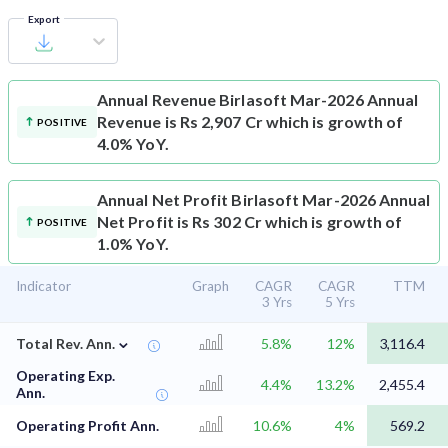
Export
Annual Revenue
Birlasoft Mar-2026 Annual
Revenue is Rs 2,907 Cr which is growth of
POSITIVE
4.0% YoY.
Annual Net Profit
Birlasoft Mar-2026 Annual
Net Profit is Rs 302 Cr which is growth of
POSITIVE
1.0% YoY.
Indicator
Graph
CAGR
CAGR
TTM
3 Yrs
5 Yrs
⌄
Total Rev. Ann.
5.8%
12%
3,116.4
Operating Exp.
4.4%
13.2%
2,455.4
Ann.
Operating Profit Ann.
10.6%
4%
569.2