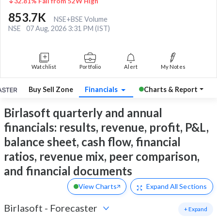
32.81% Fall from 52W High
853.7K
NSE+BSE Volume
NSE
07 Aug, 2026 3:31 PM (IST)
Watchlist
Portfolio
Alert
My Notes
Buy Sell Zone
Financials
Charts & Report
Birlasoft quarterly and annual
financials: results, revenue, profit, P&L,
balance sheet, cash flow, financial
ratios, revenue mix, peer comparison,
and financial documents
View Charts
Expand
All Sections
Birlasoft
-
Forecaster
+ Expand