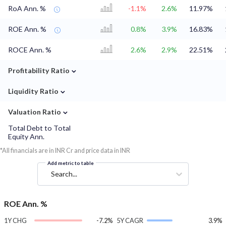
RoA Ann. %
-1.1%
2.6%
11.97%
ROE Ann. %
0.8%
3.9%
16.83%
ROCE Ann. %
2.6%
2.9%
22.51%
⌄
Profitability Ratio
⌄
Liquidity Ratio
⌄
Valuation Ratio
Total Debt to Total
Equity Ann.
*All financials are in INR Cr and price data in INR
Add metric to table
Search...
ROE Ann. %
1Y CHG
-7.2%
5Y CAGR
3.9%