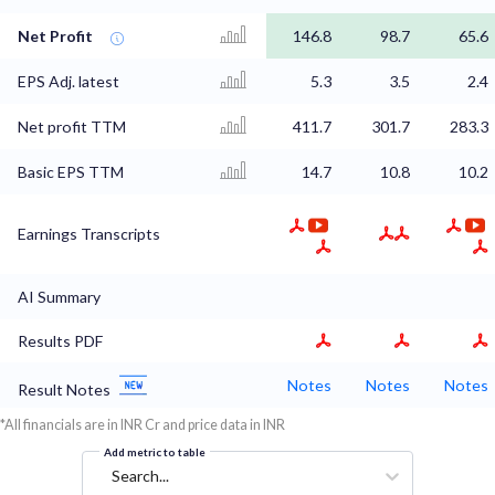
Net Profit
146.8
98.7
65.6
EPS Adj. latest
5.3
3.5
2.4
Net profit TTM
411.7
301.7
283.3
Basic EPS TTM
14.7
10.8
10.2
Earnings Transcripts
AI Summary
Results PDF
Notes
Notes
Notes
Result Notes
*All financials are in INR Cr and price data in INR
Add metric to table
Search...