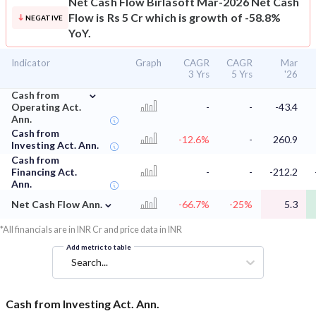
Net Cash Flow
Birlasoft Mar-2026 Net Cash
Flow is Rs 5 Cr which is growth of -58.8%
NEGATIVE
YoY.
Indicator
Graph
CAGR
CAGR
Mar
3 Yrs
5 Yrs
'26
⌄
Cash from
Operating Act.
-
-
-43.4
Ann.
Cash from
-12.6%
-
260.9
Investing Act. Ann.
Cash from
Financing Act.
-
-
-212.2
Ann.
⌄
Net Cash Flow Ann.
-66.7%
-25%
5.3
*All financials are in INR Cr and price data in INR
Add metric to table
Search...
Cash from Investing Act. Ann.