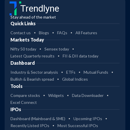
Trendlyne
Stay ahead of the market
Quick Links
Contact us
Blogs
FAQs
All Features
Markets Today
Nifty 50 today
Sensex today
Latest Quarterly results
FII & DII data today
Dashboard
Industry & Sector analysis
ETFs
Mutual Funds
Bullish & Bearish spread
Global Indices
Tools
Compare stocks
Widgets
Data Downloader
Excel Connect
IPOs
Dashboard (Mainboard & SME)
Upcoming IPOs
Recently Listed IPOs
Most Successful IPOs