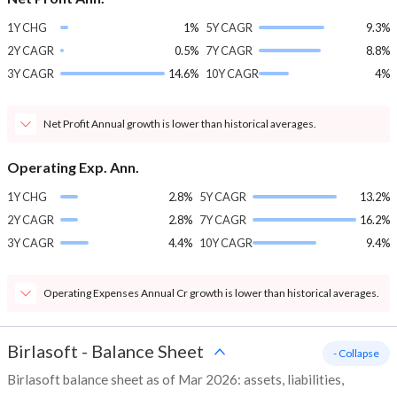
1Y CHG
1%
5Y CAGR
9.3%
2Y CAGR
0.5%
7Y CAGR
8.8%
3Y CAGR
14.6%
10Y CAGR
4%
Net Profit Annual growth is lower than historical averages.
Operating Exp. Ann.
1Y CHG
2.8%
5Y CAGR
13.2%
2Y CAGR
2.8%
7Y CAGR
16.2%
3Y CAGR
4.4%
10Y CAGR
9.4%
Operating Expenses Annual Cr growth is lower than historical averages.
Birlasoft
-
Balance Sheet
- Collapse
Birlasoft balance sheet as of Mar 2026: assets, liabilities,