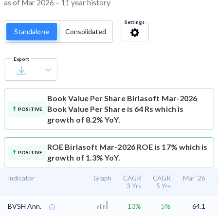
as of Mar 2026 – 11 year history
Settings
Standalone
Consolidated
Export
Book Value Per Share
Birlasoft Mar-2026
Book Value Per Share is 64 Rs which is
POSITIVE
growth of 8.2% YoY.
ROE
Birlasoft Mar-2026 ROE is 17% which is
POSITIVE
growth of 1.3% YoY.
Indicator
Graph
CAGR
CAGR
Mar '26
3 Yrs
5 Yrs
BVSH Ann.
13%
5%
64.1