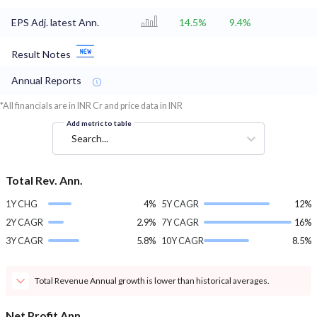
EPS Adj. latest Ann.
14.5%
9.4%
Result Notes
Annual Reports
*All financials are in INR Cr and price data in INR
Add metric to table
Search...
Total Rev. Ann.
1Y CHG
4%
5Y CAGR
12%
2Y CAGR
2.9%
7Y CAGR
16%
3Y CAGR
5.8%
10Y CAGR
8.5%
Total Revenue Annual growth is lower than historical averages.
Net Profit Ann.