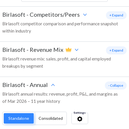
Birlasoft
-
Competitors/Peers
+ Expand
Birlasoft competitor comparison and performance snapshot
within industry
Birlasoft
-
Revenue Mix
+ Expand
Birlasoft revenue mix: sales, profit, and capital employed
breakups by segment
Birlasoft
-
Annual
- Collapse
Birlasoft annual results: revenue, profit, P&L, and margins as
of Mar 2026 – 11 year history
Settings
Standalone
Consolidated