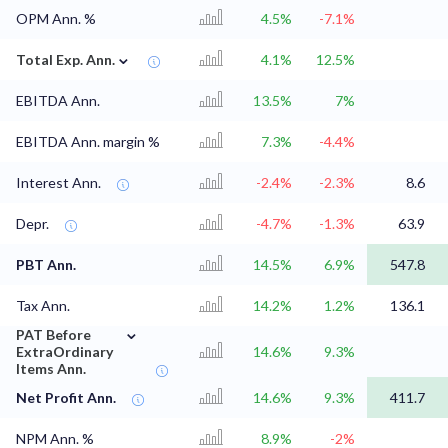
OPM Ann. %
4.5%
-7.1%
⌄
Total Exp. Ann.
4.1%
12.5%
EBITDA Ann.
13.5%
7%
EBITDA Ann. margin %
7.3%
-4.4%
Interest Ann.
-2.4%
-2.3%
8.6
Depr.
-4.7%
-1.3%
63.9
PBT Ann.
14.5%
6.9%
547.8
Tax Ann.
14.2%
1.2%
136.1
⌄
PAT Before
ExtraOrdinary
14.6%
9.3%
Items Ann.
Net Profit Ann.
14.6%
9.3%
411.7
NPM Ann. %
8.9%
-2%