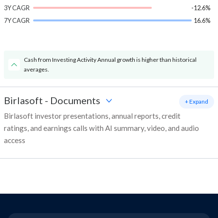
3Y CAGR
-12.6%
7Y CAGR
16.6%
Cash from Investing Activity Annual growth is higher than historical
averages.
Birlasoft
-
Documents
+ Expand
Birlasoft investor presentations, annual reports, credit
ratings, and earnings calls with AI summary, video, and audio
access