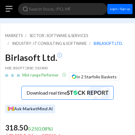
Login / Sign up
MARKETS
SECTOR : SOFTWARE & SERVICES
INDUSTRY : IT CONSULTING & SOFTWARE
BIRLASOFT LTD.
Birlasoft Ltd.
NSE: BSOFT | BSE: 532400
Mid-range Performer
In 2 Starfolio Baskets
Download real time
Ask MarketMind AI
318.50
0.25
(
0.08
%)