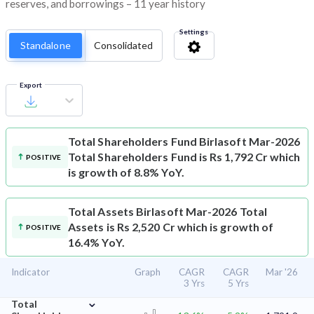
reserves, and borrowings – 11 year history
Settings
Standalone
Consolidated
Export
Total Shareholders Fund
Birlasoft Mar-2026
Total Shareholders Fund is Rs 1,792 Cr which
POSITIVE
is growth of 8.8% YoY.
Total Assets
Birlasoft Mar-2026 Total
Assets is Rs 2,520 Cr which is growth of
POSITIVE
16.4% YoY.
Indicator
Graph
CAGR
CAGR
Mar '26
3 Yrs
5 Yrs
⌄
Total