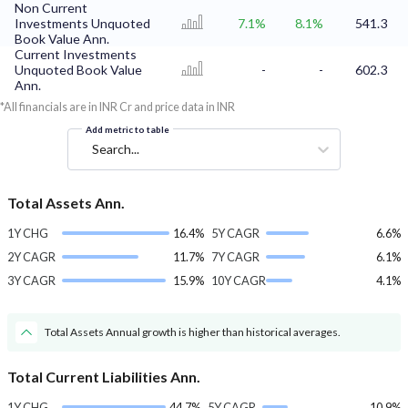
Non Current
Investments Unquoted
7.1%
8.1%
541.3
Book Value Ann.
Current Investments
Unquoted Book Value
-
-
602.3
Ann.
*All financials are in INR Cr and price data in INR
Add metric to table
Search...
Total Assets Ann.
1Y CHG
16.4%
5Y CAGR
6.6%
2Y CAGR
11.7%
7Y CAGR
6.1%
3Y CAGR
15.9%
10Y CAGR
4.1%
Total Assets Annual growth is higher than historical averages.
Total Current Liabilities Ann.
1Y CHG
44.7%
5Y CAGR
10.9%