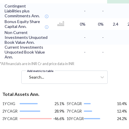
Contingent
Liabilities plus
-
-
Commitments Ann.
Bonus Equity Share
0%
0%
2.4
Capital Ann.
Non Current
Investments Unquoted
-
-
Book Value Ann.
Current Investments
Unquoted Book Value
-
-
Ann.
*All financials are in INR Cr and price data in INR
Add metric to table
Search...
Total Assets Ann.
1Y CHG
25.1%
5Y CAGR
10.4%
2Y CAGR
28.9%
7Y CAGR
12.4%
3Y CAGR
-46.6%
10Y CAGR
24.2%