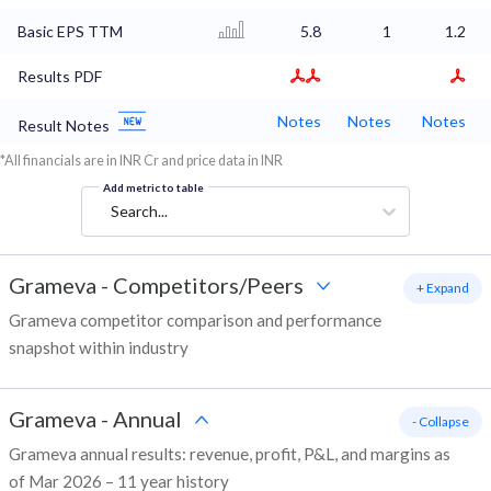
Basic EPS TTM
5.8
1
1.2
Results PDF
Notes
Notes
Notes
Result Notes
*All financials are in INR Cr and price data in INR
Add metric to table
Search...
Grameva
-
Competitors/Peers
+ Expand
Grameva competitor comparison and performance
snapshot within industry
Grameva
-
Annual
- Collapse
Grameva annual results: revenue, profit, P&L, and margins as
of Mar 2026 – 11 year history