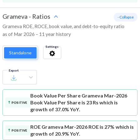
Grameva
-
Ratios
- Collapse
Grameva ROE, ROCE, book value, and debt-to-equity ratio
as of Mar 2026 – 11 year history
Settings
Standalone
Export
Book Value Per Share
Grameva Mar-2026
Book Value Per Share is 23 Rs which is
POSITIVE
growth of 37.0% YoY.
ROE
Grameva Mar-2026 ROE is 27% which is
POSITIVE
growth of 20.9% YoY.