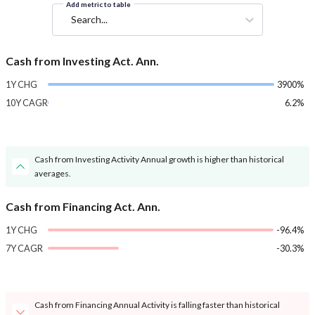
Add metric to table
Search...
Cash from Investing Act. Ann.
1Y CHG
3900%
10Y CAGR
6.2%
Cash from Investing Activity Annual growth is higher than historical
averages.
Cash from Financing Act. Ann.
1Y CHG
-96.4%
7Y CAGR
-30.3%
Cash from Financing Annual Activity is falling faster than historical