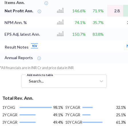
Items Ann.
Net Profit Ann.
146.6%
71.9%
2.8
NPM Ann. %
74.1%
35.7%
EPS Adj. latest Ann.
150.7%
83.8%
Result Notes
Annual Reports
*All financials are in INR Cr and price data in INR
Add metric to table
Search...
Total Rev. Ann.
1Y CHG
98.1%
5Y CAGR
32.1%
2Y CAGR
49.1%
7Y CAGR
25.1%
3Y CAGR
49.4%
10Y CAGR
61.3%