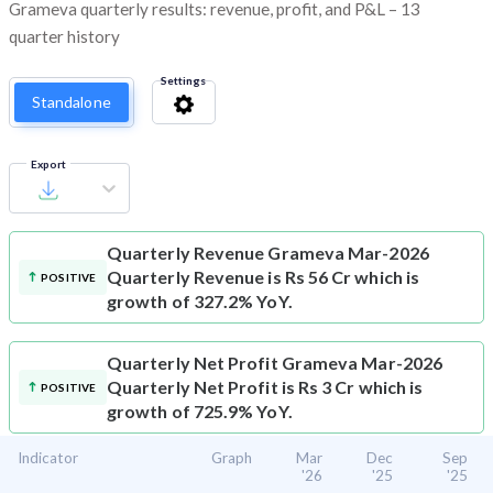
Grameva quarterly results: revenue, profit, and P&L – 13
quarter history
Settings
Standalone
Export
Quarterly Revenue
Grameva Mar-2026
Quarterly Revenue is Rs 56 Cr which is
POSITIVE
growth of 327.2% YoY.
Quarterly Net Profit
Grameva Mar-2026
Quarterly Net Profit is Rs 3 Cr which is
POSITIVE
growth of 725.9% YoY.
Indicator
Graph
Mar
Dec
Sep
'26
'25
'25