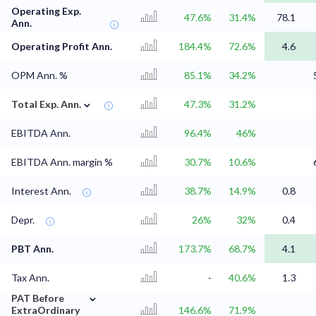
Operating Exp.
47.6%
31.4%
78.1
Ann.
Operating Profit Ann.
184.4%
72.6%
4.6
OPM Ann. %
85.1%
34.2%
⌄
Total Exp. Ann.
47.3%
31.2%
EBITDA Ann.
96.4%
46%
EBITDA Ann. margin %
30.7%
10.6%
Interest Ann.
38.7%
14.9%
0.8
Depr.
26%
32%
0.4
PBT Ann.
173.7%
68.7%
4.1
Tax Ann.
-
40.6%
1.3
⌄
PAT Before
ExtraOrdinary
146.6%
71.9%