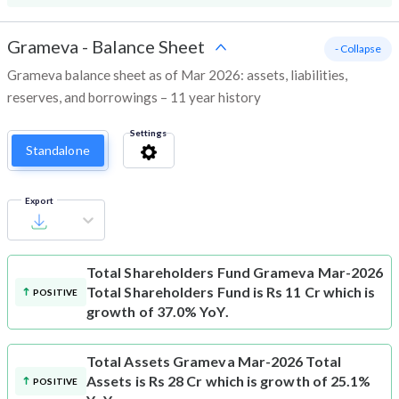
Grameva
-
Balance Sheet
- Collapse
Grameva balance sheet as of Mar 2026: assets, liabilities,
reserves, and borrowings – 11 year history
Settings
Standalone
Export
Total Shareholders Fund
Grameva Mar-2026
Total Shareholders Fund is Rs 11 Cr which is
POSITIVE
growth of 37.0% YoY.
Total Assets
Grameva Mar-2026 Total
Assets is Rs 28 Cr which is growth of 25.1%
POSITIVE