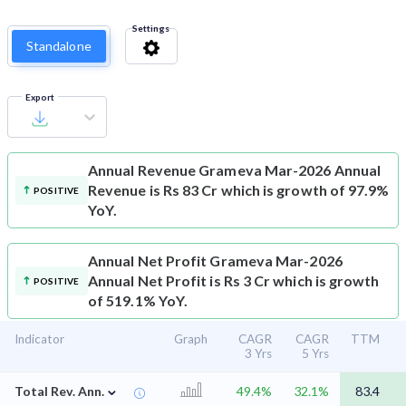
Settings
Standalone
Export
Annual Revenue
Grameva Mar-2026 Annual
Revenue is Rs 83 Cr which is growth of 97.9%
POSITIVE
YoY.
Annual Net Profit
Grameva Mar-2026
Annual Net Profit is Rs 3 Cr which is growth
POSITIVE
of 519.1% YoY.
Indicator
Graph
CAGR
CAGR
TTM
3 Yrs
5 Yrs
⌄
Total Rev. Ann.
49.4%
32.1%
83.4