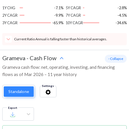
1Y CHG
-7.1%
5Y CAGR
-2.8%
2Y CAGR
-9.9%
7Y CAGR
-4.5%
3Y CAGR
-65.9%
10Y CAGR
-34.6%
Current Ratio Annual is falling faster than historical averages.
Grameva
-
Cash Flow
- Collapse
Grameva cash flow: net, operating, investing, and financing
flows as of Mar 2026 – 11 year history
Settings
Standalone
Export