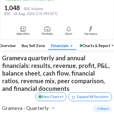
1,048
BSE Volume
BSE
06 Aug, 2026 3:31 PM (IST)
Watchlist
Portfolio
Alert
My Notes
Overview
Buy Sell Zone
Financials
Charts & Report
Grameva quarterly and annual
financials: results, revenue, profit, P&L,
balance sheet, cash flow, financial
ratios, revenue mix, peer comparison,
and financial documents
View Charts
Expand
All Sections
Grameva
-
Quarterly
- Collapse