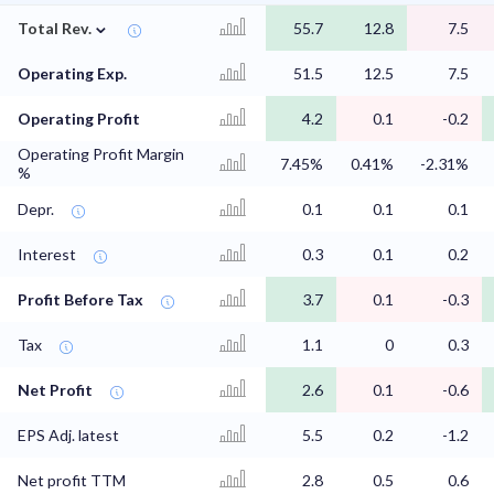
⌄
Total Rev.
55.7
12.8
7.5
Operating Exp.
51.5
12.5
7.5
Operating Profit
4.2
0.1
-0.2
Operating Profit Margin
7.45%
0.41%
-2.31%
%
Depr.
0.1
0.1
0.1
Interest
0.3
0.1
0.2
Profit Before Tax
3.7
0.1
-0.3
Tax
1.1
0
0.3
Net Profit
2.6
0.1
-0.6
EPS Adj. latest
5.5
0.2
-1.2
Net profit TTM
2.8
0.5
0.6