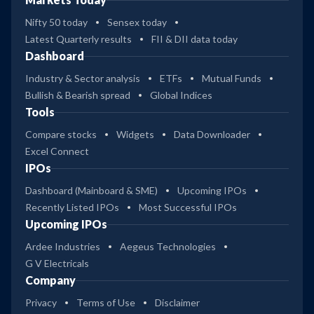
Nifty 50 today
Sensex today
Latest Quarterly results
FII & DII data today
Dashboard
Industry & Sector analysis
ETFs
Mutual Funds
Bullish & Bearish spread
Global Indices
Tools
Compare stocks
Widgets
Data Downloader
Excel Connect
IPOs
Dashboard (Mainboard & SME)
Upcoming IPOs
Recently Listed IPOs
Most Successful IPOs
Upcoming IPOs
Ardee Industries
Aegeus Technologies
G V Electricals
Company
Privacy
Terms of Use
Disclaimer