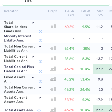
YoY.
Indicator
Graph
CAGR
CAGR
Mar
M
3 Yrs
5 Yrs
'26
⌄
Total
ShareHolders
-60.2%
9.5%
11.2
Funds Ann.
Minority Interest
-
-
-
Liability Ann.
⌄
Total Non Current
62.4%
38%
3
Liabilities Ann.
⌄
Total Current
35.6%
8.3%
13.7
1
Liabilities Ann.
Total Capital Plus
-46.6%
10.4%
27.9
2
Liabilities Ann.
⌄
Fixed Assets
45.2%
31.4%
9.8
Ann.
⌄
Total Non Current
46.2%
26.4%
10
Assets Ann.
⌄
Total Current
-53.7%
5.2%
17.9
1
Assets Ann.
Total Assets Ann.
-46.6%
10.4%
27.9
2