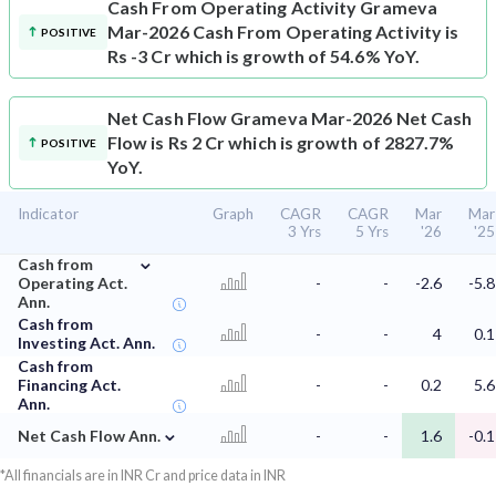
Cash From Operating Activity
Grameva
Mar-2026 Cash From Operating Activity is
POSITIVE
Rs -3 Cr which is growth of 54.6% YoY.
Net Cash Flow
Grameva Mar-2026 Net Cash
Flow is Rs 2 Cr which is growth of 2827.7%
POSITIVE
YoY.
Indicator
Graph
CAGR
CAGR
Mar
Mar
3 Yrs
5 Yrs
'26
'25
⌄
Cash from
Operating Act.
-
-
-2.6
-5.8
Ann.
Cash from
-
-
4
0.1
Investing Act. Ann.
Cash from
Financing Act.
-
-
0.2
5.6
Ann.
⌄
Net Cash Flow Ann.
-
-
1.6
-0.1
*All financials are in INR Cr and price data in INR