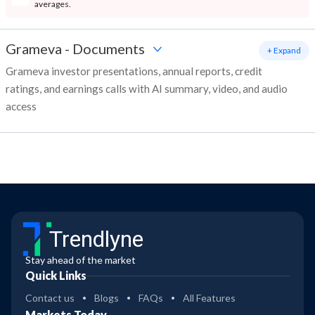
averages.
Grameva
-
Documents
+ Expand
Grameva investor presentations, annual reports, credit
ratings, and earnings calls with AI summary, video, and audio
access
Trendlyne
Stay ahead of the market
Quick Links
Contact us
Blogs
FAQs
All Features
Markets Today