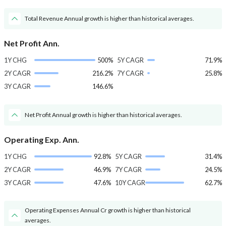
Total Revenue Annual growth is higher than historical averages.
Net Profit Ann.
1Y CHG
500%
5Y CAGR
71.9%
2Y CAGR
216.2%
7Y CAGR
25.8%
3Y CAGR
146.6%
Net Profit Annual growth is higher than historical averages.
Operating Exp. Ann.
1Y CHG
92.8%
5Y CAGR
31.4%
2Y CAGR
46.9%
7Y CAGR
24.5%
3Y CAGR
47.6%
10Y CAGR
62.7%
Operating Expenses Annual Cr growth is higher than historical
averages.