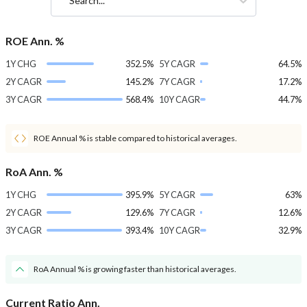
Search...
ROE Ann. %
1Y CHG
352.5%
5Y CAGR
64.5%
2Y CAGR
145.2%
7Y CAGR
17.2%
3Y CAGR
568.4%
10Y CAGR
44.7%
ROE Annual % is stable compared to historical averages.
RoA Ann. %
1Y CHG
395.9%
5Y CAGR
63%
2Y CAGR
129.6%
7Y CAGR
12.6%
3Y CAGR
393.4%
10Y CAGR
32.9%
RoA Annual % is growing faster than historical averages.
Current Ratio Ann.