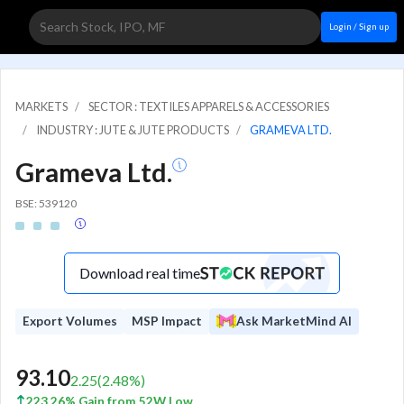
Login / Sign up
MARKETS
SECTOR : TEXTILES APPARELS & ACCESSORIES
INDUSTRY : JUTE & JUTE PRODUCTS
GRAMEVA LTD.
Grameva Ltd.
BSE: 539120
Download real time
Export Volumes
MSP Impact
Ask MarketMind AI
93.10
2.25
(
2.48
%)
223.26% Gain from 52W Low