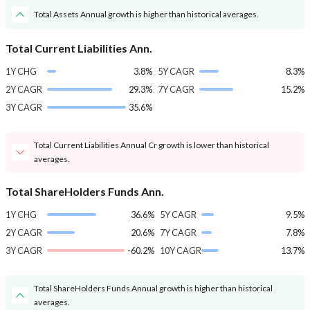
Total Assets Annual growth is higher than historical averages.
Total Current Liabilities Ann.
1Y CHG
3.8%
5Y CAGR
8.3%
2Y CAGR
29.3%
7Y CAGR
15.2%
3Y CAGR
35.6%
Total Current Liabilities Annual Cr growth is lower than historical
averages.
Total ShareHolders Funds Ann.
1Y CHG
36.6%
5Y CAGR
9.5%
2Y CAGR
20.6%
7Y CAGR
7.8%
3Y CAGR
-60.2%
10Y CAGR
13.7%
Total ShareHolders Funds Annual growth is higher than historical
averages.