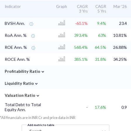
Indicator
Graph
CAGR
CAGR
Mar '26
3 Yrs
5 Yrs
BVSH Ann.
-60.1%
9.4%
23.4
RoA Ann. %
393.4%
63%
10.81%
ROE Ann. %
568.4%
64.5%
26.88%
ROCE Ann. %
385.1%
31.8%
34.25%
⌄
Profitability Ratio
⌄
Liquidity Ratio
⌄
Valuation Ratio
Total Debt to Total
-
17.6%
0.9
Equity Ann.
*All financials are in INR Cr and price data in INR
Add metric to table