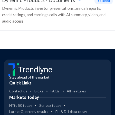
Dynemic Products
-
Documents
+ Expand
Dynemic Products investor presentations, annual reports,
credit ratings, and earnings calls with AI summary, video, and
audio access
Trendlyne
Stay ahead of the market
Quick Links
Contact us
Blogs
FAQs
All Features
Markets Today
Nifty 50 today
Sensex today
Latest Quarterly results
FII & DII data today