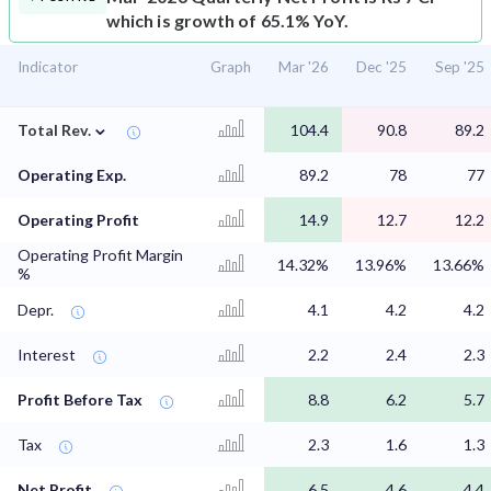
which is growth of 65.1% YoY.
Indicator
Graph
Mar '26
Dec '25
Sep '25
⌄
Total Rev.
104.4
90.8
89.2
Operating Exp.
89.2
78
77
Operating Profit
14.9
12.7
12.2
Operating Profit Margin
14.32%
13.96%
13.66%
%
Depr.
4.1
4.2
4.2
Interest
2.2
2.4
2.3
Profit Before Tax
8.8
6.2
5.7
Tax
2.3
1.6
1.3
Net Profit
6.5
4.6
4.4