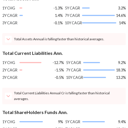
1Y CHG
-1.3%
5Y CAGR
3.2%
2Y CAGR
1.4%
7Y CAGR
14.6%
3Y CAGR
-0.1%
10Y CAGR
14%
Total Assets Annual is falling faster than historical averages.
Total Current Liabilities Ann.
1Y CHG
-12.7%
5Y CAGR
9.2%
2Y CAGR
-1.5%
7Y CAGR
18.3%
3Y CAGR
-0.5%
10Y CAGR
13.2%
Total Current Liabilities Annual Cr is falling faster than historical
averages.
Total ShareHolders Funds Ann.
1Y CHG
9%
5Y CAGR
9.4%