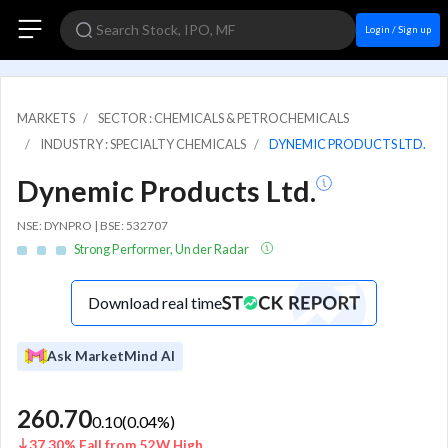
Login / Sign up
MARKETS
SECTOR : CHEMICALS & PETROCHEMICALS
INDUSTRY : SPECIALTY CHEMICALS
DYNEMIC PRODUCTS LTD.
Dynemic Products Ltd.
NSE: DYNPRO | BSE: 532707
Strong Performer, Under Radar
Download real time
Ask MarketMind AI
260.70
0.10
(
0.04
%)
37.30% Fall from 52W High