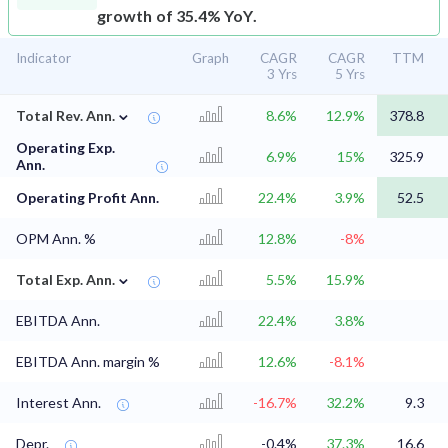
growth of 35.4% YoY.
Indicator
Graph
CAGR
CAGR
TTM
3 Yrs
5 Yrs
⌄
Total Rev. Ann.
8.6%
12.9%
378.8
Operating Exp.
6.9%
15%
325.9
Ann.
Operating Profit Ann.
22.4%
3.9%
52.5
OPM Ann. %
12.8%
-8%
⌄
Total Exp. Ann.
5.5%
15.9%
EBITDA Ann.
22.4%
3.8%
EBITDA Ann. margin %
12.6%
-8.1%
Interest Ann.
-16.7%
32.2%
9.3
Depr.
-0.4%
37.3%
16.6