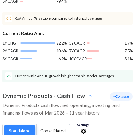
5Y CAGR
-9.4%
RoA Annual % is stable compared to historical averages.
Current Ratio Ann.
1Y CHG
22.2%
5Y CAGR
-1.7%
2Y CAGR
10.6%
7Y CAGR
-7.5%
3Y CAGR
6.9%
10Y CAGR
-3.1%
Current Ratio Annual growth is higher than historical averages.
Dynemic Products
-
Cash Flow
- Collapse
Dynemic Products cash flow: net, operating, investing, and
financing flows as of Mar 2026 – 11 year history
Settings
Standalone
Consolidated