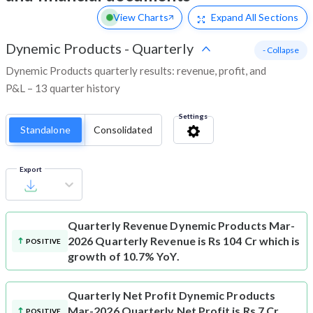
View Charts
Expand
All Sections
Dynemic Products
-
Quarterly
- Collapse
Dynemic Products quarterly results: revenue, profit, and
P&L – 13 quarter history
Settings
Standalone
Consolidated
Export
Quarterly Revenue
Dynemic Products Mar-
2026 Quarterly Revenue is Rs 104 Cr which is
POSITIVE
growth of 10.7% YoY.
Quarterly Net Profit
Dynemic Products
Mar-2026 Quarterly Net Profit is Rs 7 Cr
POSITIVE