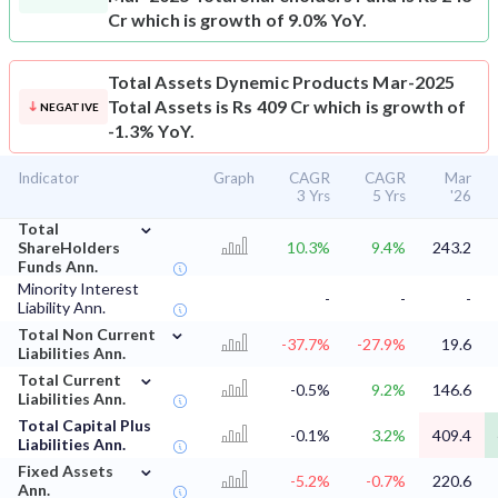
Cr which is growth of 9.0% YoY.
Total Assets
Dynemic Products Mar-2025
Total Assets is Rs 409 Cr which is growth of
NEGATIVE
-1.3% YoY.
Indicator
Graph
CAGR
CAGR
Mar
3 Yrs
5 Yrs
'26
⌄
Total
ShareHolders
10.3%
9.4%
243.2
Funds Ann.
Minority Interest
-
-
-
Liability Ann.
⌄
Total Non Current
-37.7%
-27.9%
19.6
Liabilities Ann.
⌄
Total Current
-0.5%
9.2%
146.6
Liabilities Ann.
Total Capital Plus
-0.1%
3.2%
409.4
Liabilities Ann.
⌄
Fixed Assets
-5.2%
-0.7%
220.6
Ann.