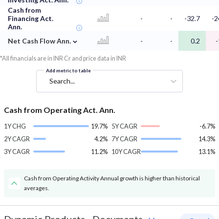
Cash from
Financing Act.
-
-
-32.7
-2
Ann.
⌄
Net Cash Flow Ann.
-
-
0.2
-
*All financials are in INR Cr and price data in INR
Add metric to table
Search...
Cash from Operating Act. Ann.
1Y CHG
19.7%
5Y CAGR
-6.7%
2Y CAGR
4.2%
7Y CAGR
14.3%
3Y CAGR
11.2%
10Y CAGR
13.1%
Cash from Operating Activity Annual growth is higher than historical
averages.