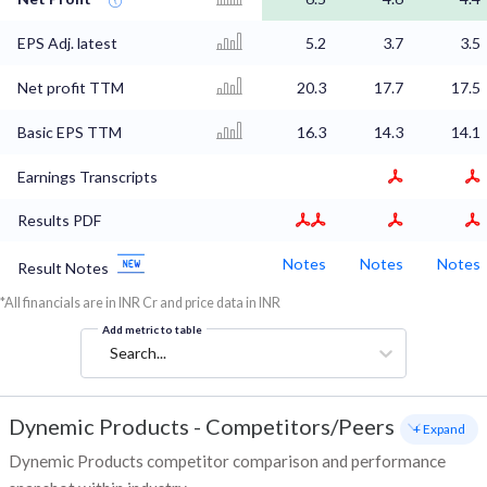
EPS Adj. latest
5.2
3.7
3.5
Net profit TTM
20.3
17.7
17.5
Basic EPS TTM
16.3
14.3
14.1
Earnings Transcripts
Results PDF
Notes
Notes
Notes
Result Notes
*All financials are in INR Cr and price data in INR
Add metric to table
Search...
Dynemic Products
-
Competitors/Peers
+ Expand
Dynemic Products competitor comparison and performance