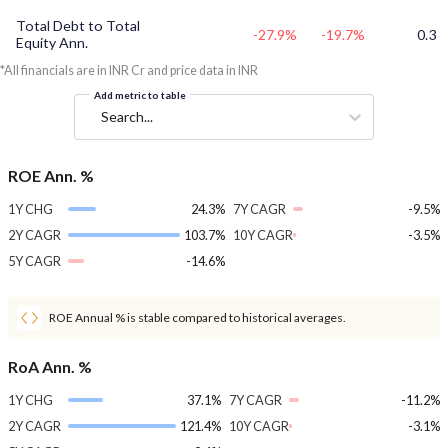
Total Debt to Total
-27.9%
-19.7%
0.3
Equity Ann.
*All financials are in INR Cr and price data in INR
Add metric to table
Search...
ROE Ann. %
1Y CHG
24.3%
7Y CAGR
-9.5%
2Y CAGR
103.7%
10Y CAGR
-3.5%
5Y CAGR
-14.6%
ROE Annual % is stable compared to historical averages.
RoA Ann. %
1Y CHG
37.1%
7Y CAGR
-11.2%
2Y CAGR
121.4%
10Y CAGR
-3.1%