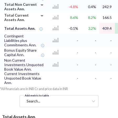
⌄
Total Non Current
-4.8%
0.4%
242.9
Assets Ann.
⌄
Total Current
8.6%
8.2%
166.5
Assets Ann.
Total Assets Ann.
-0.1%
3.2%
409.4
Contingent
Liabilities plus
-
-
-
Commitments Ann.
Bonus Equity Share
-
-
-
Capital Ann.
Non Current
Investments Unquoted
-
-
-
Book Value Ann.
Current Investments
Unquoted Book Value
-
-
-
Ann.
*All financials are in INR Cr and price data in INR
Add metric to table
Search...
Total Assets Ann.