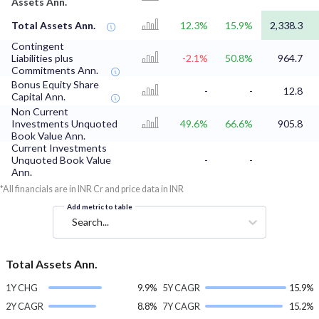
Assets Ann.
Total Assets Ann.
12.3%
15.9%
2,338.3
Contingent
Liabilities plus
-2.1%
50.8%
964.7
Commitments Ann.
Bonus Equity Share
-
-
12.8
Capital Ann.
Non Current
Investments Unquoted
49.6%
66.6%
905.8
Book Value Ann.
Current Investments
Unquoted Book Value
-
-
Ann.
*All financials are in INR Cr and price data in INR
Add metric to table
Search...
Total Assets Ann.
1Y CHG
9.9%
5Y CAGR
15.9%
2Y CAGR
8.8%
7Y CAGR
15.2%