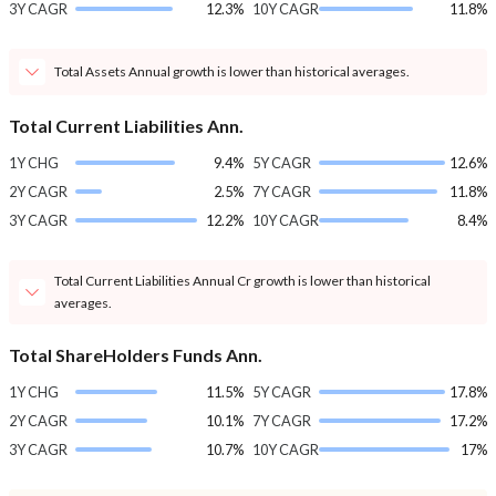
3Y CAGR
12.3%
10Y CAGR
11.8%
Total Assets Annual growth is lower than historical averages.
Total Current Liabilities Ann.
1Y CHG
9.4%
5Y CAGR
12.6%
2Y CAGR
2.5%
7Y CAGR
11.8%
3Y CAGR
12.2%
10Y CAGR
8.4%
Total Current Liabilities Annual Cr growth is lower than historical
averages.
Total ShareHolders Funds Ann.
1Y CHG
11.5%
5Y CAGR
17.8%
2Y CAGR
10.1%
7Y CAGR
17.2%
3Y CAGR
10.7%
10Y CAGR
17%