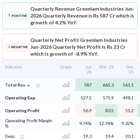
Quarterly Revenue
Greenlam Industries Jun-
2026 Quarterly Revenue is Rs 587 Cr which is
POSITIVE
growth of 4.2% YoY.
Quarterly Net Profit
Greenlam Industries
Jun-2026 Quarterly Net Profit is Rs 23 Cr
NEGATIVE
which is growth of -8.9% YoY.
Indicator
Graph
Jun
Mar '26
Dec
'26
'25
⌄
Total Rev.
587
661.3
561.1
Operating Exp.
527.5
571.9
498.1
Operating Profit
56.9
83.5
51.2
Operating Profit Margin
9.74%
12.74%
9.32%
%
Depr.
19.3
19.4
20.1