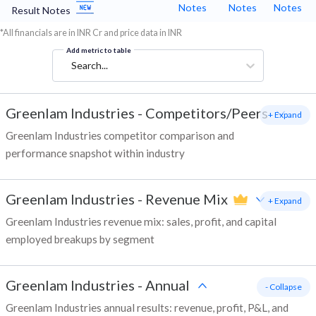
Notes
Notes
Notes
Result Notes
*All financials are in INR Cr and price data in INR
Add metric to table
Search...
Greenlam Industries
-
Competitors/Peers
+ Expand
Greenlam Industries competitor comparison and
performance snapshot within industry
Greenlam Industries
-
Revenue Mix
+ Expand
Greenlam Industries revenue mix: sales, profit, and capital
employed breakups by segment
Greenlam Industries
-
Annual
- Collapse
Greenlam Industries annual results: revenue, profit, P&L, and