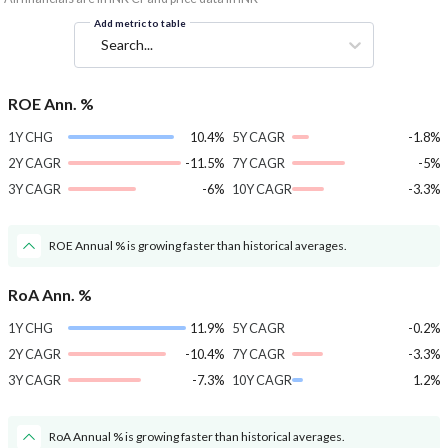
Add metric to table
Search...
ROE Ann. %
1Y CHG
10.4%
5Y CAGR
-1.8%
2Y CAGR
-11.5%
7Y CAGR
-5%
3Y CAGR
-6%
10Y CAGR
-3.3%
ROE Annual % is growing faster than historical averages.
RoA Ann. %
1Y CHG
11.9%
5Y CAGR
-0.2%
2Y CAGR
-10.4%
7Y CAGR
-3.3%
3Y CAGR
-7.3%
10Y CAGR
1.2%
RoA Annual % is growing faster than historical averages.