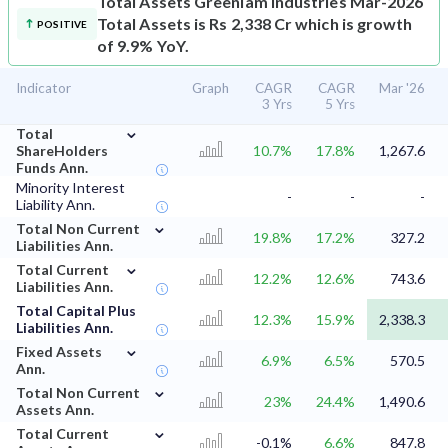
Total Assets
Greenlam Industries Mar-2026
Total Assets is Rs 2,338 Cr which is growth
POSITIVE
of 9.9% YoY.
Indicator
Graph
CAGR
CAGR
Mar '26
3 Yrs
5 Yrs
⌄
Total
ShareHolders
10.7%
17.8%
1,267.6
Funds Ann.
Minority Interest
-
-
-
Liability Ann.
⌄
Total Non Current
19.8%
17.2%
327.2
Liabilities Ann.
⌄
Total Current
12.2%
12.6%
743.6
Liabilities Ann.
Total Capital Plus
12.3%
15.9%
2,338.3
Liabilities Ann.
⌄
Fixed Assets
6.9%
6.5%
570.5
Ann.
⌄
Total Non Current
23%
24.4%
1,490.6
Assets Ann.
⌄
Total Current
-0.1%
6.6%
847.8