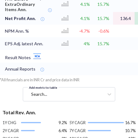
ExtraOrdinary
4.1%
15.7%
Items Ann.
Net Profit Ann.
4.1%
15.7%
136.4
NPM Ann. %
-4.7%
-0.6%
EPS Adj. latest Ann.
4%
15.7%
Result Notes
Annual Reports
*All financials are in INR Cr and price data in INR
Add metric to table
Search...
Total Rev. Ann.
1Y CHG
9.2%
5Y CAGR
16.7%
2Y CAGR
6.4%
7Y CAGR
10.7%