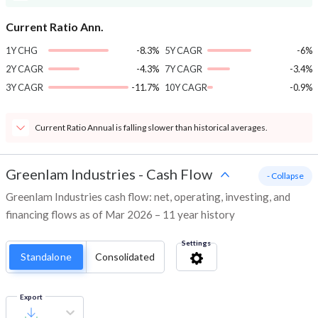
Current Ratio Ann.
1Y CHG
-8.3%
5Y CAGR
-6%
2Y CAGR
-4.3%
7Y CAGR
-3.4%
3Y CAGR
-11.7%
10Y CAGR
-0.9%
Current Ratio Annual is falling slower than historical averages.
Greenlam Industries
-
Cash Flow
- Collapse
Greenlam Industries cash flow: net, operating, investing, and
financing flows as of Mar 2026 – 11 year history
Settings
Standalone
Consolidated
Export