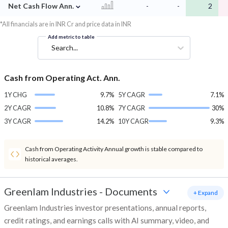
⌄
Net Cash Flow Ann.
-
-
2
*All financials are in INR Cr and price data in INR
Add metric to table
Search...
Cash from Operating Act. Ann.
1Y CHG
9.7%
5Y CAGR
7.1%
2Y CAGR
10.8%
7Y CAGR
30%
3Y CAGR
14.2%
10Y CAGR
9.3%
Cash from Operating Activity Annual growth is stable compared to
historical averages.
Greenlam Industries
-
Documents
+ Expand
Greenlam Industries investor presentations, annual reports,
credit ratings, and earnings calls with AI summary, video, and