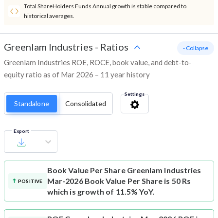
Total ShareHolders Funds Annual growth is stable compared to
historical averages.
Greenlam Industries
-
Ratios
- Collapse
Greenlam Industries ROE, ROCE, book value, and debt-to-
equity ratio as of Mar 2026 – 11 year history
Settings
Standalone
Consolidated
Export
Book Value Per Share
Greenlam Industries
Mar-2026 Book Value Per Share is 50 Rs
POSITIVE
which is growth of 11.5% YoY.