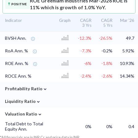
ROE
Greenlam Industries Mar-2026 ROE is
POSITIVE
11% which is growth of 1.0% YoY.
Indicator
Graph
CAGR
CAGR
Mar '26
3 Yrs
5 Yrs
BVSH Ann.
-12.3%
-26.5%
49.7
RoA Ann. %
-7.3%
-0.2%
5.92%
ROE Ann. %
-6%
-1.8%
10.93%
ROCE Ann. %
-2.4%
-2.6%
14.34%
⌄
Profitability Ratio
⌄
Liquidity Ratio
⌄
Valuation Ratio
Total Debt to Total
0%
0%
0.4
Equity Ann.
*All financials are in INR Cr and price data in INR