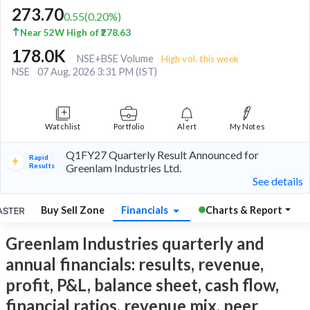
273.70
0.55
(
0.20
%)
Near 52W High of ₹278.63
178.0K
NSE+BSE Volume
High vol. this week
NSE
07 Aug, 2026 3:31 PM (IST)
Watchlist
Portfolio
Alert
My Notes
Q1FY27 Quarterly Result Announced for
Rapid
Results
Greenlam Industries Ltd.
See details
Buy Sell Zone
Financials
Charts & Report
Greenlam Industries quarterly and
annual financials: results, revenue,
profit, P&L, balance sheet, cash flow,
financial ratios, revenue mix, peer