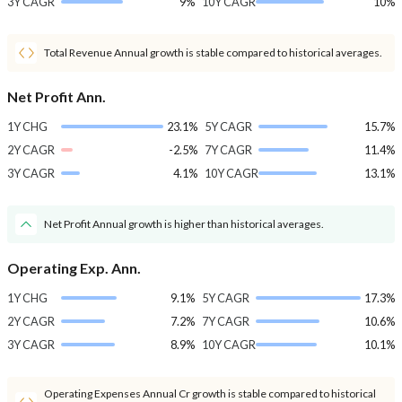
3Y CAGR
9%
10Y CAGR
10%
Total Revenue Annual growth is stable compared to historical averages.
Net Profit Ann.
1Y CHG
23.1%
5Y CAGR
15.7%
2Y CAGR
-2.5%
7Y CAGR
11.4%
3Y CAGR
4.1%
10Y CAGR
13.1%
Net Profit Annual growth is higher than historical averages.
Operating Exp. Ann.
1Y CHG
9.1%
5Y CAGR
17.3%
2Y CAGR
7.2%
7Y CAGR
10.6%
3Y CAGR
8.9%
10Y CAGR
10.1%
Operating Expenses Annual Cr growth is stable compared to historical