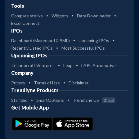
Tools
Compare stocks
Widgets
Data Downloader
Excel Connect
IPOs
Dashboard (Mainboard & SME)
Upcoming IPOs
Recently Listed IPOs
Most Successful IPOs
Upcoming IPOs
Technocraft Ventures
Leap
LAPL Automotive
Company
Privacy
Terms of Use
Disclaimer
Trendlyne Products
Starfolio
SmartOptions
Trendlyne US
Global
Get Mobile App