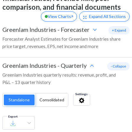
comparison, and financial documents
View Charts
Expand
All Sections
Greenlam Industries
-
Forecaster
+ Expand
Forecaster Analyst Estimates for Greenlam Industries share
price target, revenues, EPS, net income and more
Greenlam Industries
-
Quarterly
- Collapse
Greenlam Industries quarterly results: revenue, profit, and
P&L – 13 quarter history
Settings
Standalone
Consolidated
Export