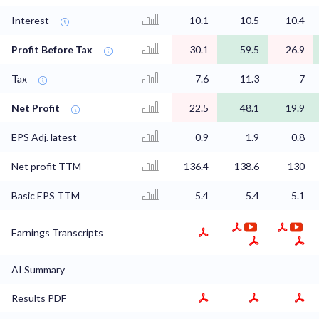
Interest
10.1
10.5
10.4
Profit Before Tax
30.1
59.5
26.9
Tax
7.6
11.3
7
Net Profit
22.5
48.1
19.9
EPS Adj. latest
0.9
1.9
0.8
Net profit TTM
136.4
138.6
130
Basic EPS TTM
5.4
5.4
5.1
Earnings Transcripts
AI Summary
Results PDF