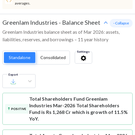
averages.
Greenlam Industries
-
Balance Sheet
- Collapse
Greenlam Industries balance sheet as of Mar 2026: assets,
liabilities, reserves, and borrowings – 11 year history
Settings
Standalone
Consolidated
Export
Total Shareholders Fund
Greenlam
Industries Mar-2026 Total Shareholders
POSITIVE
Fund is Rs 1,268 Cr which is growth of 11.5%
YoY.