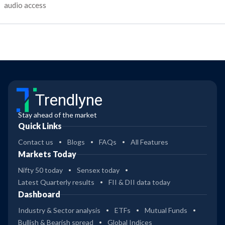
audio access
Trendlyne
Stay ahead of the market
Quick Links
Contact us
Blogs
FAQs
All Features
Markets Today
Nifty 50 today
Sensex today
Latest Quarterly results
FII & DII data today
Dashboard
Industry & Sector analysis
ETFs
Mutual Funds
Bullish & Bearish spread
Global Indices