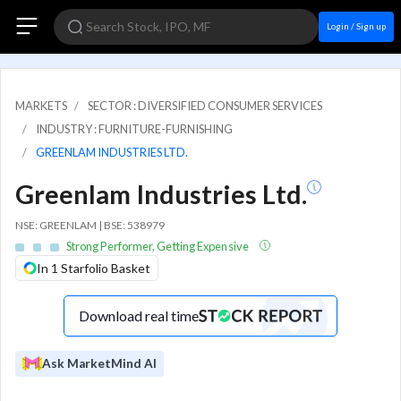
Login / Sign up
MARKETS
SECTOR : DIVERSIFIED CONSUMER SERVICES
INDUSTRY : FURNITURE-FURNISHING
GREENLAM INDUSTRIES LTD.
Greenlam Industries Ltd.
NSE: GREENLAM | BSE: 538979
Strong Performer, Getting Expensive
In 1 Starfolio Basket
Download real time
Ask MarketMind AI