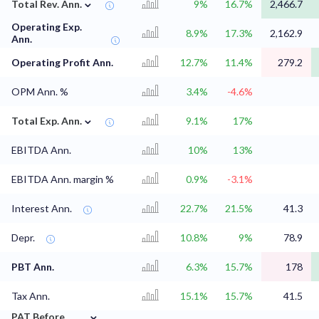
⌄
Total Rev. Ann.
9%
16.7%
2,466.7
Operating Exp.
8.9%
17.3%
2,162.9
Ann.
Operating Profit Ann.
12.7%
11.4%
279.2
OPM Ann. %
3.4%
-4.6%
⌄
Total Exp. Ann.
9.1%
17%
EBITDA Ann.
10%
13%
EBITDA Ann. margin %
0.9%
-3.1%
Interest Ann.
22.7%
21.5%
41.3
Depr.
10.8%
9%
78.9
PBT Ann.
6.3%
15.7%
178
Tax Ann.
15.1%
15.7%
41.5
⌄
PAT Before