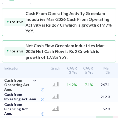
Cash From Operating Activity
Greenlam
Industries Mar-2026 Cash From Operating
POSITIVE
Activity is Rs 267 Cr which is growth of 9.7%
YoY.
Net Cash Flow
Greenlam Industries Mar-
2026 Net Cash Flow is Rs 2 Cr which is
POSITIVE
growth of 17.3% YoY.
Indicator
Graph
CAGR
CAGR
Mar
3 Yrs
5 Yrs
'26
⌄
Cash from
Operating Act.
14.2%
7.1%
267.1
Ann.
Cash from
-
-
-212.3
-
Investing Act. Ann.
Cash from
Financing Act.
-
-
-52.8
Ann.