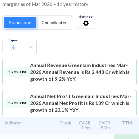
margins as of Mar 2026 – 11 year history
Settings
Standalone
Consolidated
Export
Annual Revenue
Greenlam Industries Mar-
2026 Annual Revenue is Rs 2,443 Cr which is
POSITIVE
growth of 9.2% YoY.
Annual Net Profit
Greenlam Industries Mar-
2026 Annual Net Profit is Rs 139 Cr which is
POSITIVE
growth of 23.1% YoY.
Indicator
Graph
CAGR
CAGR
TTM
3 Yrs
5 Yrs