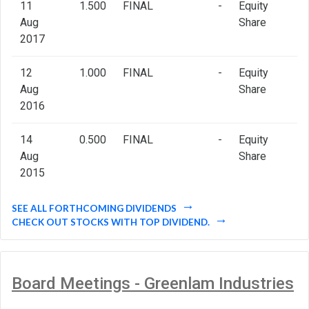
11
1.500
FINAL
-
Equity
Aug
Share
2017
12
1.000
FINAL
-
Equity
Aug
Share
2016
14
0.500
FINAL
-
Equity
Aug
Share
2015
SEE ALL FORTHCOMING DIVIDENDS
CHECK OUT STOCKS WITH TOP DIVIDEND.
Board Meetings - Greenlam Industries