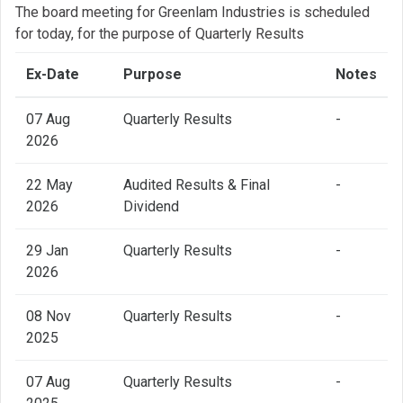
The board meeting for Greenlam Industries is scheduled
for today, for the purpose of Quarterly Results
Ex-Date
Purpose
Notes
07 Aug
Quarterly Results
-
2026
22 May
Audited Results & Final
-
2026
Dividend
29 Jan
Quarterly Results
-
2026
08 Nov
Quarterly Results
-
2025
07 Aug
Quarterly Results
-