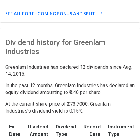
SEE ALL FORTHCOMING BONUS AND SPLIT
Dividend history for Greenlam
Industries
Greenlam Industries has declared 12 dividends since Aug.
14, 2015.
In the past 12 months, Greenlam Industries has declared an
equity dividend amounting to ₹0.40 per share.
At the current share price of ₹273.7000, Greenlam
Industries's dividend yield is 0.15%.
Ex-
Dividend
Dividend
Record
Instrument
Date
Amount
Type
Date
Type