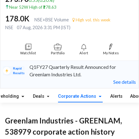
Near 52W High of ₹278.63
178.0K
NSE+BSE Volume
High vol. this week
NSE
07 Aug, 2026 3:31 PM (IST)
Watchlist
Portfolio
Alert
My Notes
Q1FY27 Quarterly Result Announced for
Rapid
Results
Greenlam Industries Ltd.
See details
reholding
Deals
Corporate Actions
Alerts
Abo
Greenlam Industries - GREENLAM,
538979 corporate action history