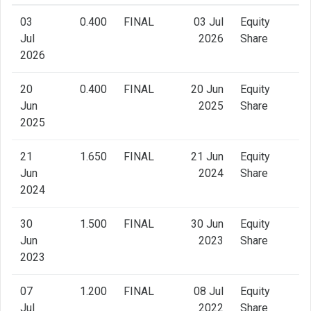
03
0.400
FINAL
03 Jul
Equity
Jul
2026
Share
2026
20
0.400
FINAL
20 Jun
Equity
Jun
2025
Share
2025
21
1.650
FINAL
21 Jun
Equity
Jun
2024
Share
2024
30
1.500
FINAL
30 Jun
Equity
Jun
2023
Share
2023
07
1.200
FINAL
08 Jul
Equity
Jul
2022
Share