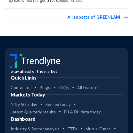
by ICICI Direct
| Target:
310
| Upside:
13.26%
All reports of GREENLAM
Trendlyne
Stay ahead of the market
Quick Links
Contact us
Blogs
FAQs
All Features
Markets Today
Nifty 50 today
Sensex today
Latest Quarterly results
FII & DII data today
Dashboard
Industry & Sector analysis
ETFs
Mutual Funds