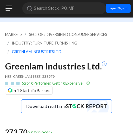
Search Stock, IPO, MF
Login / Sign up
MARKETS
SECTOR : DIVERSIFIED CONSUMER SERVICES
INDUSTRY : FURNITURE-FURNISHING
GREENLAM INDUSTRIES LTD.
Greenlam Industries Ltd.
NSE: GREENLAM | BSE: 538979
Strong Performer, Getting Expensive
In 1 Starfolio Basket
Download real time
273.70
0.55
(
0.20
%)