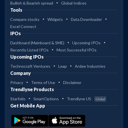
Bullish & Bearish spread
Global Indices
Tools
Compare stocks
Widgets
Data Downloader
Excel Connect
IPOs
Dashboard (Mainboard & SME)
Upcoming IPOs
Recently Listed IPOs
Most Successful IPOs
Upcoming IPOs
Technocraft Ventures
Leap
Ardee Industries
Company
Privacy
Terms of Use
Disclaimer
Trendlyne Products
Starfolio
SmartOptions
Trendlyne US
Global
Get Mobile App