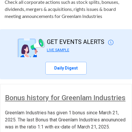
Check all corporate actions such as stock splits, bonuses,
dividends, mergers & acquisitions, rights issues & board
meeting announcements for Greenlam Industries
GET EVENTS ALERTS
LIVE SAMPLE
Daily Digest
Bonus history for Greenlam Industries
Greenlam Industries has given 1 bonus since March 21,
2025. The last Bonus that Greenlam Industries anoununced
was in the ratio 1:1 with ex-date of March 21, 2025.