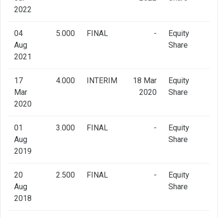
2022
04
5.000
FINAL
-
Equity
Aug
Share
2021
17
4.000
INTERIM
18 Mar
Equity
Mar
2020
Share
2020
01
3.000
FINAL
-
Equity
Aug
Share
2019
20
2.500
FINAL
-
Equity
Aug
Share
2018