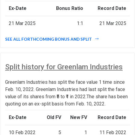
Ex-Date
Bonus Ratio
Record Date
21 Mar 2025
1:1
21 Mar 2025
SEE ALL FORTHCOMING BONUS AND SPLIT
Split history for Greenlam Industries
Greenlam Industries has split the face value 1 time since
Feb. 10, 2022. Greenlam Industries had last split the face
value of its shares from ₹5 to ₹1 in 2022.The share has been
quoting on an ex-split basis from Feb. 10, 2022.
Ex-Date
Old FV
New FV
Record Date
10 Feb 2022
5
1
11 Feb 2022