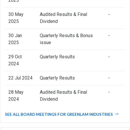
2025
30 May
Audited Results & Final
-
2025
Dividend
30 Jan
Quarterly Results & Bonus
-
2025
issue
29 Oct
Quarterly Results
-
2024
22 Jul 2024
Quarterly Results
-
28 May
Audited Results & Final
-
2024
Dividend
SEE ALL BOARD MEETINGS FOR GREENLAM INDUSTRIES