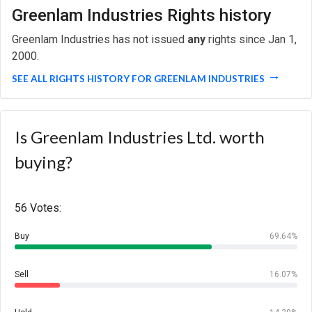
Greenlam Industries Rights history
Greenlam Industries has not issued
any
rights since Jan 1,
2000.
SEE ALL RIGHTS HISTORY FOR GREENLAM INDUSTRIES
Is Greenlam Industries Ltd. worth
buying?
56 Votes:
Buy
69.64%
Sell
16.07%