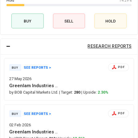
Hold
14.29%
BUY
SELL
HOLD
RESEARCH REPORTS
SEE REPORTS >
PDF
BUY
27 May 2026
Greenlam Industries ..
by BOB Capital Markets Ltd.
| Target:
280
| Upside:
2.30%
SEE REPORTS >
PDF
BUY
02 Feb 2026
Greenlam Industries ..