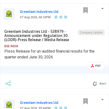
Greenlam Industries Ltd.
07 Aug 2026, 06:33PM
Greenlam Industries Ltd - 538979 -
Company Update
Announcement under Regulation 30
(LODR)-Press Release / Media Release
BSE INDIA
Press Release for un-audited financial results for the
quarter ended June 30, 2026
PDF
Alert
Greenlam Industries Ltd.
07 Aug 2026, 05:46PM