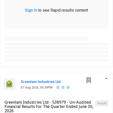
Sign In
to see Rapid results content
Greenlam Industries Ltd.
07 Aug 2026, 05:39PM
Greenlam Industries Ltd - 538979 - Un-Audited
Result
Financial Results For The Quarter Ended June 30,
2026