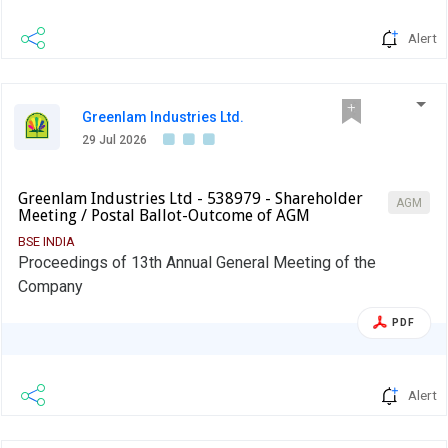
Alert
Greenlam Industries Ltd.
29 Jul 2026
Greenlam Industries Ltd - 538979 - Shareholder
AGM
Meeting / Postal Ballot-Outcome of AGM
BSE INDIA
Proceedings of 13th Annual General Meeting of the
Company
PDF
Alert