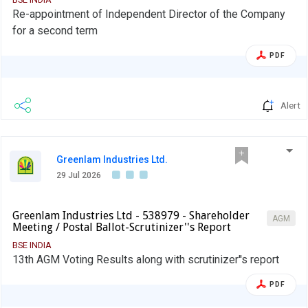
Re-appointment of Independent Director of the Company
for a second term
PDF
Alert
Greenlam Industries Ltd.
29 Jul 2026
Greenlam Industries Ltd - 538979 - Shareholder
AGM
Meeting / Postal Ballot-Scrutinizer''s Report
BSE INDIA
13th AGM Voting Results along with scrutinizer''s report
PDF