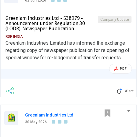
02 Jun 2026
Greenlam Industries Ltd - 538979 -
Company Update
Announcement under Regulation 30
(LODR)-Newspaper Publication
BSE INDIA
Greenlam Industries Limited has informed the exchange
regarding copy of newspaper publication for re opening of
special window for re-lodgement of transfer requests
PDF
Alert
Greenlam Industries Ltd.
30 May 2026