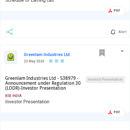
Schedule of Earning call.
PDF
Alert
Greenlam Industries Ltd.
23 May 2026
Greenlam Industries Ltd - 538979 -
Investor Presentation
Announcement under Regulation 30
(LODR)-Investor Presentation
BSE INDIA
Investor Presentation
PDF