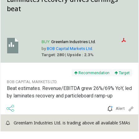
beat
BUY:
Greenlam Industries Ltd.
by
BOB Capital Markets Ltd.
Target: 280 | Upside : 2.3%
Recommendation
Target
BOB CAPITAL MARKETS LTD.
Beat estimates. Revenue/EBITDA grew 26%/69% YoY, led
by laminates recovery and particleboard ramp-up
Alert
Greenlam Industries Ltd. is trading above all available SMAs