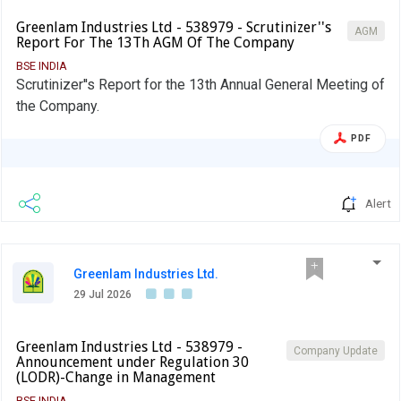
Greenlam Industries Ltd - 538979 - Scrutinizer''s
AGM
Report For The 13Th AGM Of The Company
BSE INDIA
Scrutinizer''s Report for the 13th Annual General Meeting of
the Company.
PDF
Alert
Greenlam Industries Ltd.
29 Jul 2026
Greenlam Industries Ltd - 538979 -
Company Update
Announcement under Regulation 30
(LODR)-Change in Management
BSE INDIA