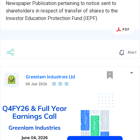
Newspaper Publication pertaining to notice sent to
shareholders in respect of transfer of shares to the
Investor Education Protection Fund (IEPF).
PDF
Alert
Greenlam Industries Ltd.
04 Jun 2026