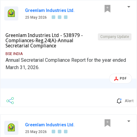
Greenlam Industries Ltd.
25 May 2026
Greenlam Industries Ltd - 538979 -
Company Update
Compliances-Reg.24(A)-Annual
Secretarial Compliance
BSE INDIA
Annual Secretarial Compliance Report for the year ended
March 31, 2026.
PDF
Alert
Greenlam Industries Ltd.
25 May 2026