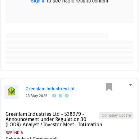
Sign In
to see Rapid results content
Greenlam Industries Ltd.
23 May 2026
Greenlam Industries Ltd - 538979 -
Company Update
Announcement under Regulation 30
(LODR)-Analyst / Investor Meet - Intimation
BSE INDIA