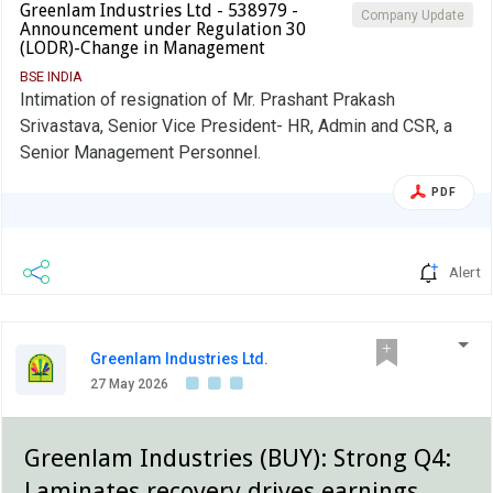
Greenlam Industries Ltd - 538979 -
Company Update
Announcement under Regulation 30
(LODR)-Change in Management
BSE INDIA
Intimation of resignation of Mr. Prashant Prakash
Srivastava, Senior Vice President- HR, Admin and CSR, a
Senior Management Personnel.
PDF
Alert
Greenlam Industries Ltd.
27 May 2026
Greenlam Industries (BUY): Strong Q4:
Laminates recovery drives earnings