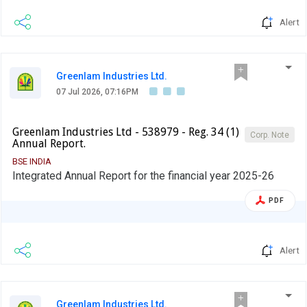
Alert
Greenlam Industries Ltd.
07 Jul 2026, 07:16PM
Greenlam Industries Ltd - 538979 - Reg. 34 (1)
Corp. Note
Annual Report.
BSE INDIA
Integrated Annual Report for the financial year 2025-26
PDF
Alert
Greenlam Industries Ltd.