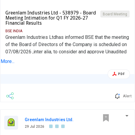
Greenlam Industries Ltd - 538979 - Board
Board Meeting
Meeting Intimation for Q1 FY 2026-27
Financial Results
BSE INDIA
Greenlam Industries Ltdhas informed BSE that the meeting
of the Board of Directors of the Company is scheduled on
07/08/2026 ,inter alia, to consider and approve Unaudited
Financial Results (Standalone and Consolidated)
More...
PDF
Alert
Greenlam Industries Ltd.
29 Jul 2026