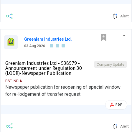
Alert
Greenlam Industries Ltd.
03 Aug 2026
Greenlam Industries Ltd - 538979 -
Company Update
Announcement under Regulation 30
(LODR)-Newspaper Publication
BSE INDIA
Newspaper publication for reopening of special window
for re-lodgement of transfer request
PDF
Alert