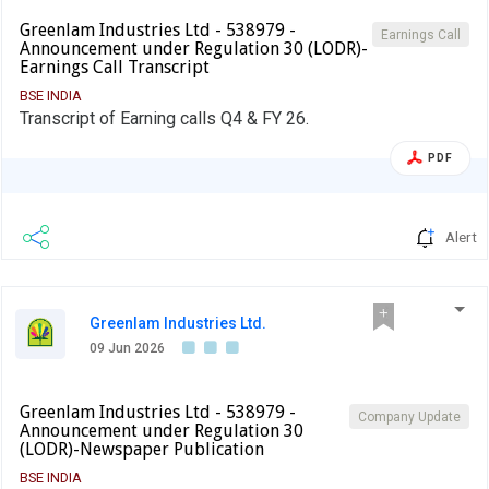
Greenlam Industries Ltd - 538979 -
Earnings Call
Announcement under Regulation 30 (LODR)-
Earnings Call Transcript
BSE INDIA
Transcript of Earning calls Q4 & FY 26.
PDF
Alert
Greenlam Industries Ltd.
09 Jun 2026
Greenlam Industries Ltd - 538979 -
Company Update
Announcement under Regulation 30
(LODR)-Newspaper Publication
BSE INDIA