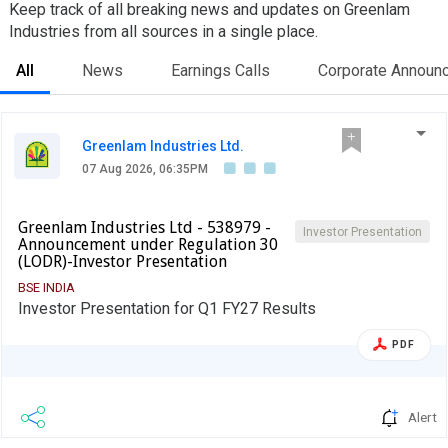
Keep track of all breaking news and updates on Greenlam
Industries from all sources in a single place.
All
News
Earnings Calls
Corporate Announ
Greenlam Industries Ltd.
07 Aug 2026, 06:35PM
Greenlam Industries Ltd - 538979 -
Investor Presentation
Announcement under Regulation 30
(LODR)-Investor Presentation
BSE INDIA
Investor Presentation for Q1 FY27 Results
PDF
Alert