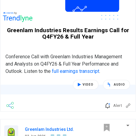
Greenlam Industries Results Earnings Call for
Q4FY26 & Full Year
Conference Call with Greenlam Industries Management
and Analysts on Q4FY26 & Full Year Performance and
Outlook. Listen to the
full earnings transcript
.
VIDEO
AUDIO
Alert
Greenlam Industries Ltd.