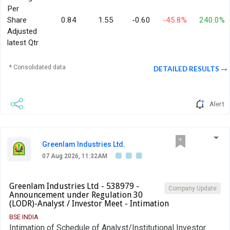
Per
Share
0.84
1.55
-0.60
-45.8%
240.0%
Adjusted
latest Qtr
* Consolidated data
DETAILED RESULTS
Alert
Greenlam Industries Ltd.
07 Aug 2026, 11:32AM
Greenlam Industries Ltd - 538979 -
Company Update
Announcement under Regulation 30
(LODR)-Analyst / Investor Meet - Intimation
BSE INDIA
Intimation of Schedule of Analyst/Institutional Investor