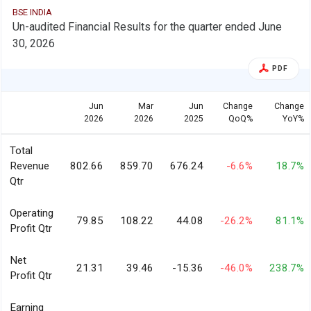
BSE INDIA
Un-audited Financial Results for the quarter ended June
30, 2026
PDF
Jun
Mar
Jun
Change
Change
2026
2026
2025
QoQ%
YoY%
Total
Revenue
802.66
859.70
676.24
-6.6%
18.7%
Qtr
Operating
79.85
108.22
44.08
-26.2%
81.1%
Profit Qtr
Net
21.31
39.46
-15.36
-46.0%
238.7%
Profit Qtr
Earning