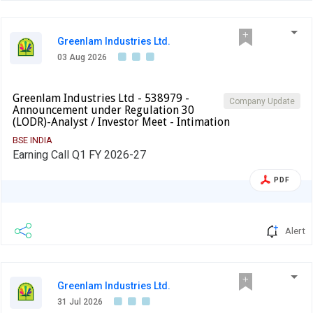
Greenlam Industries Ltd.
03 Aug 2026
Greenlam Industries Ltd - 538979 -
Company Update
Announcement under Regulation 30
(LODR)-Analyst / Investor Meet - Intimation
BSE INDIA
Earning Call Q1 FY 2026-27
PDF
Alert
Greenlam Industries Ltd.
31 Jul 2026