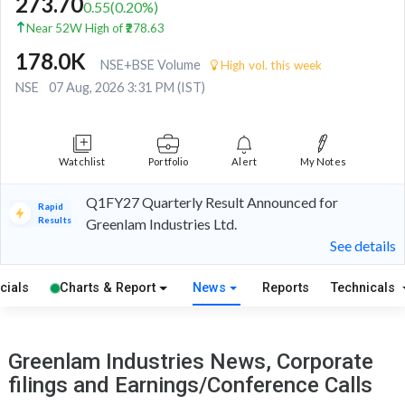
273.70
0.55
(
0.20
%)
Near 52W High of ₹278.63
178.0K
NSE+BSE Volume
High vol. this week
NSE
07 Aug, 2026 3:31 PM (IST)
Watchlist
Portfolio
Alert
My Notes
Q1FY27 Quarterly Result Announced for
Rapid
Results
Greenlam Industries Ltd.
See details
cials
Charts & Report
News
Reports
Technicals
Greenlam Industries News, Corporate
filings and Earnings/Conference Calls