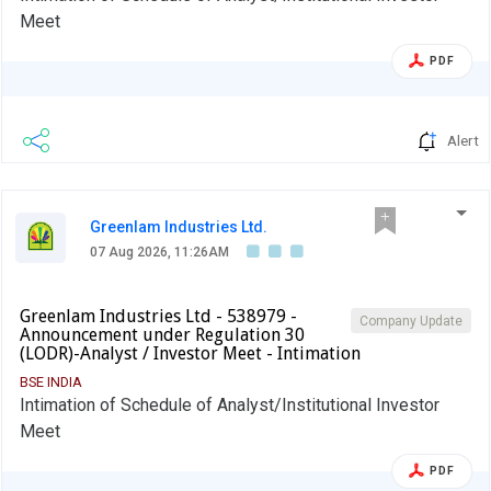
Meet
PDF
Alert
Greenlam Industries Ltd.
07 Aug 2026, 11:26AM
Greenlam Industries Ltd - 538979 -
Company Update
Announcement under Regulation 30
(LODR)-Analyst / Investor Meet - Intimation
BSE INDIA
Intimation of Schedule of Analyst/Institutional Investor
Meet
PDF