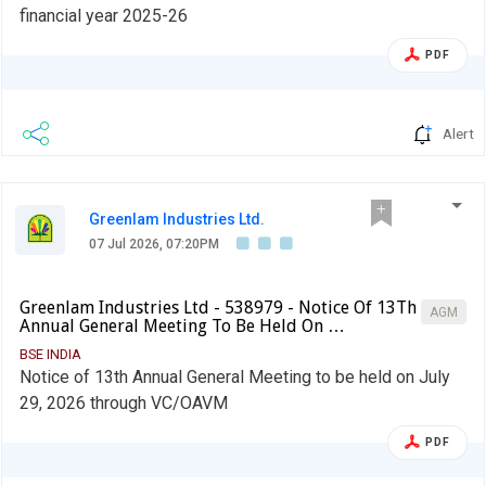
financial year 2025-26
PDF
Alert
Greenlam Industries Ltd.
07 Jul 2026, 07:20PM
Greenlam Industries Ltd - 538979 - Notice Of 13Th
AGM
Annual General Meeting To Be Held On …
BSE INDIA
Notice of 13th Annual General Meeting to be held on July
29, 2026 through VC/OAVM
PDF