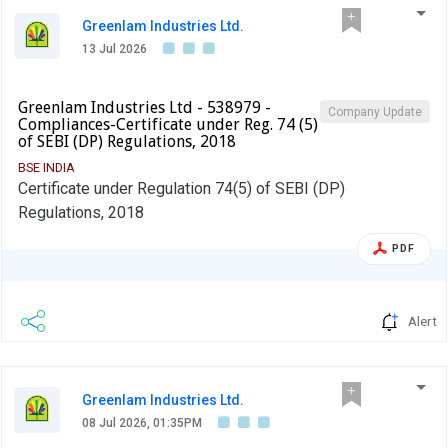
Greenlam Industries Ltd.
13 Jul 2026
Greenlam Industries Ltd - 538979 -
Company Update
Compliances-Certificate under Reg. 74 (5)
of SEBI (DP) Regulations, 2018
BSE INDIA
Certificate under Regulation 74(5) of SEBI (DP)
Regulations, 2018
PDF
Alert
Greenlam Industries Ltd.
08 Jul 2026, 01:35PM