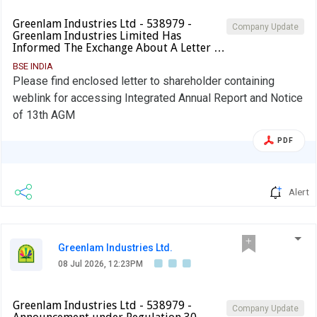
Greenlam Industries Ltd - 538979 -
Company Update
Greenlam Industries Limited Has
Informed The Exchange About A Letter …
BSE INDIA
Please find enclosed letter to shareholder containing
weblink for accessing Integrated Annual Report and Notice
of 13th AGM
PDF
Alert
Greenlam Industries Ltd.
08 Jul 2026, 12:23PM
Greenlam Industries Ltd - 538979 -
Company Update