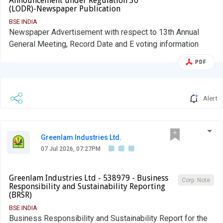
Announcement under Regulation 30
(LODR)-Newspaper Publication
BSE INDIA
Newspaper Advertisement with respect to 13th Annual
General Meeting, Record Date and E voting information
PDF
Alert
Greenlam Industries Ltd.
07 Jul 2026, 07:27PM
Greenlam Industries Ltd - 538979 - Business
Corp. Note
Responsibility and Sustainability Reporting
(BRSR)
BSE INDIA
Business Responsibility and Sustainability Report for the