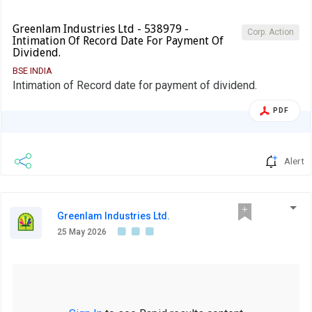
Greenlam Industries Ltd - 538979 -
Corp. Action
Intimation Of Record Date For Payment Of
Dividend.
BSE INDIA
Intimation of Record date for payment of dividend.
PDF
Alert
Greenlam Industries Ltd.
25 May 2026