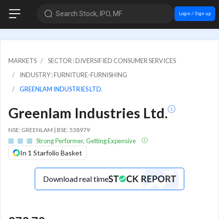
Search Stock, IPO, MF
Login / Sign up
MARKETS
SECTOR : DIVERSIFIED CONSUMER SERVICES
INDUSTRY : FURNITURE-FURNISHING
GREENLAM INDUSTRIES LTD.
Greenlam Industries Ltd.
NSE: GREENLAM | BSE: 538979
Strong Performer, Getting Expensive
In 1 Starfolio Basket
Download real time