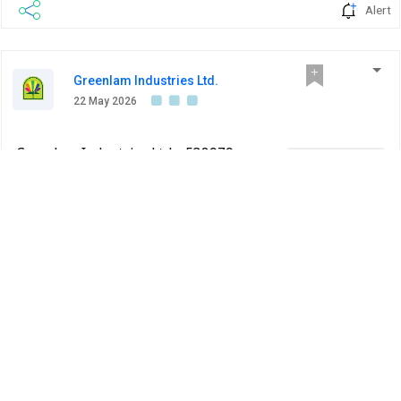
Alert
Greenlam Industries Ltd.
22 May 2026
Greenlam Industries Ltd - 538979 -
Company Update
Announcement under Regulation 30
(LODR)-Press Release / Media Release
BSE INDIA
Press Release for Audited Financial Results for the
quarter and year ended March 31, 2026.
PDF
Alert