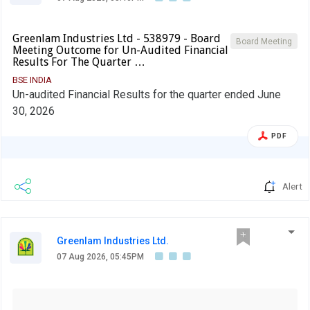
Greenlam Industries Ltd - 538979 - Board
Board Meeting
Meeting Outcome for Un-Audited Financial
Results For The Quarter …
BSE INDIA
Un-audited Financial Results for the quarter ended June
30, 2026
PDF
Alert
Greenlam Industries Ltd.
07 Aug 2026, 05:45PM