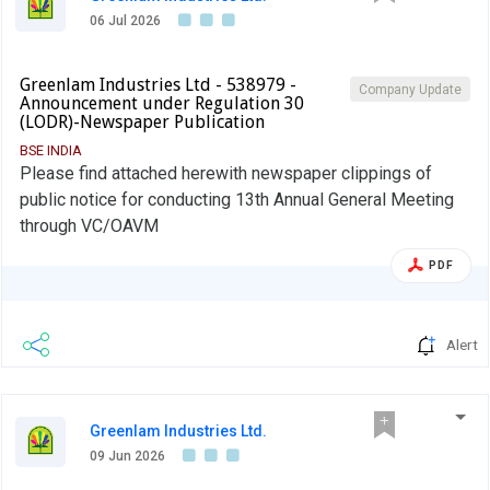
06 Jul 2026
Greenlam Industries Ltd - 538979 -
Company Update
Announcement under Regulation 30
(LODR)-Newspaper Publication
BSE INDIA
Please find attached herewith newspaper clippings of
public notice for conducting 13th Annual General Meeting
through VC/OAVM
PDF
Alert
Greenlam Industries Ltd.
09 Jun 2026