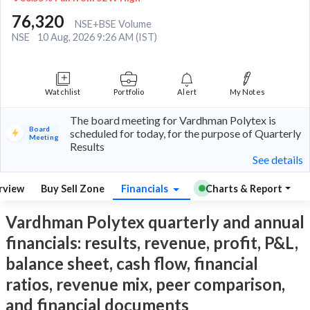
76,320
NSE+BSE Volume
NSE
10 Aug, 2026 9:26 AM (IST)
Watchlist
Portfolio
Alert
My Notes
The board meeting for Vardhman Polytex is
Board
scheduled for today, for the purpose of Quarterly
Meeting
Results
See details
rview
Buy Sell Zone
Financials
Charts & Report
Vardhman Polytex quarterly and annual
financials: results, revenue, profit, P&L,
balance sheet, cash flow, financial
ratios, revenue mix, peer comparison,
and financial documents