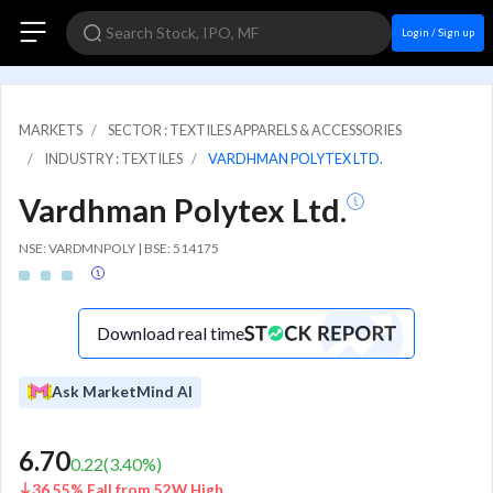
Login / Sign up
MARKETS
SECTOR : TEXTILES APPARELS & ACCESSORIES
INDUSTRY : TEXTILES
VARDHMAN POLYTEX LTD.
Vardhman Polytex Ltd.
NSE: VARDMNPOLY | BSE: 514175
Download real time
Ask MarketMind AI
6.70
0.22
(
3.40
%)
36.55% Fall from 52W High