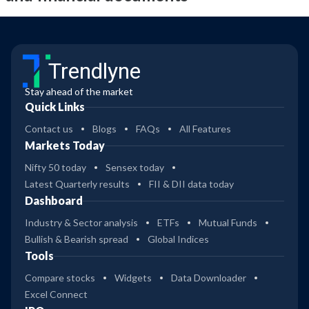
Trendlyne
Stay ahead of the market
Quick Links
Contact us
Blogs
FAQs
All Features
Markets Today
Nifty 50 today
Sensex today
Latest Quarterly results
FII & DII data today
Dashboard
Industry & Sector analysis
ETFs
Mutual Funds
Bullish & Bearish spread
Global Indices
Tools
Compare stocks
Widgets
Data Downloader
Excel Connect