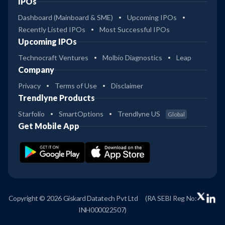
IPOs
Dashboard (Mainboard & SME)
Upcoming IPOs
Recently Listed IPOs
Most Successful IPOs
Upcoming IPOs
Technocraft Ventures
Molbio Diagnostics
Leap
Company
Privacy
Terms of Use
Disclaimer
Trendlyne Products
Starfolio
SmartOptions
Trendlyne US
Global
Get Mobile App
Copyright © 2026 Giskard Datatech Pvt Ltd
(RA SEBI Reg No:
INH000022507)