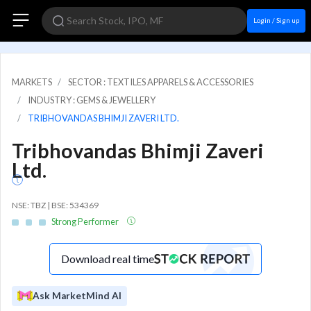
Login / Sign up
MARKETS
SECTOR : TEXTILES APPARELS & ACCESSORIES
INDUSTRY : GEMS & JEWELLERY
TRIBHOVANDAS BHIMJI ZAVERI LTD.
Tribhovandas Bhimji Zaveri
Ltd.
NSE: TBZ | BSE: 534369
Strong Performer
Download real time
Ask MarketMind AI