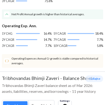
3Y CAGR
71.6%
Net Profit Annual growth is higher than historical averages.
Operating Exp. Ann.
1Y CHG
16.4%
5Y CAGR
18.4%
2Y CAGR
14.7%
7Y CAGR
7.7%
3Y CAGR
7.7%
10Y CAGR
5.8%
Operating Expenses Annual Cr growth is stable compared to historical
averages.
Tribhovandas Bhimji Zaveri
-
Balance Sheet
- Collapse
Tribhovandas Bhimji Zaveri balance sheet as of Mar 2026:
assets, liabilities, reserves, and borrowings – 11 year history
Settings