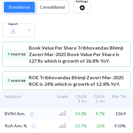
Settings
Standalone
Consolidated
Export
Book Value Per Share
Tribhovandas Bhimji
Zaveri Mar-2025 Book Value Per Share is
POSITIVE
127 Rs which is growth of 26.8% YoY.
ROE
Tribhovandas Bhimji Zaveri Mar-2025
POSITIVE
ROE is 24% which is growth of 12.8% YoY.
Indicator
Graph
CAGR
CAGR
Mar '26
3 Yrs
5 Yrs
BVSH Ann.
14.3%
9.7%
126.9
RoA Ann. %
52.7%
22%
9.50%