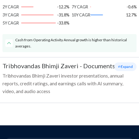
2Y CAGR
-12.2%
7Y CAGR
-0.6%
3Y CAGR
-31.8%
10Y CAGR
12.7%
5Y CAGR
-33.8%
Cash from Operating Activity Annual growth is higher than historical
averages.
Tribhovandas Bhimji Zaveri
-
Documents
+ Expand
Tribhovandas Bhimji Zaveri investor presentations, annual
reports, credit ratings, and earnings calls with AI summary,
video, and audio access