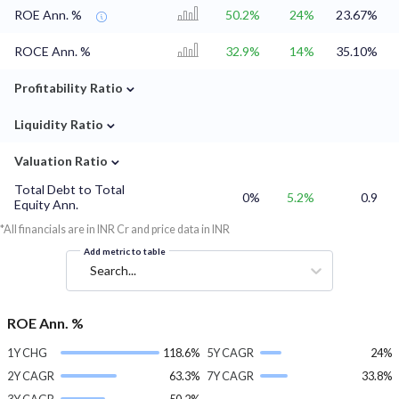
ROE Ann. %
50.2%
24%
23.67%
ROCE Ann. %
32.9%
14%
35.10%
⌄
Profitability Ratio
⌄
Liquidity Ratio
⌄
Valuation Ratio
Total Debt to Total
0%
5.2%
0.9
Equity Ann.
*All financials are in INR Cr and price data in INR
Add metric to table
Search...
ROE Ann. %
1Y CHG
118.6%
5Y CAGR
24%
2Y CAGR
63.3%
7Y CAGR
33.8%