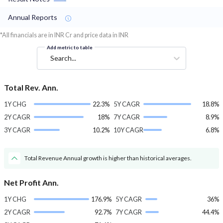
Annual Reports
*All financials are in INR Cr and price data in INR
Add metric to table
Search...
Total Rev. Ann.
1Y CHG
22.3%
5Y CAGR
18.8%
2Y CAGR
18%
7Y CAGR
8.9%
3Y CAGR
10.2%
10Y CAGR
6.8%
Total Revenue Annual growth is higher than historical averages.
Net Profit Ann.
1Y CHG
176.9%
5Y CAGR
36%
2Y CAGR
92.7%
7Y CAGR
44.4%