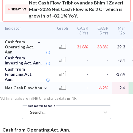
Net Cash Flow
Tribhovandas Bhimji Zaveri
Mar-2026 Net Cash Flow is Rs 2 Cr which is
NEGATIVE
growth of -82.1% YoY.
Indicator
Graph
CAGR
CAGR
Mar
3 Yrs
5 Yrs
'26
⌄
Cash from
Operating Act.
-31.8%
-33.8%
29.3
Ann.
Cash from
-
-
-9.4
Investing Act. Ann.
Cash from
Financing Act.
-
-
-17.4
Ann.
⌄
Net Cash Flow Ann.
-
-6.2%
2.4
*All financials are in INR Cr and price data in INR
Add metric to table
Search...
Cash from Operating Act. Ann.