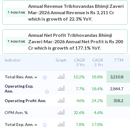
Annual Revenue
Tribhovandas Bhimji Zaveri
Mar-2026 Annual Revenue is Rs 3,211 Cr
POSITIVE
which is growth of 22.3% YoY.
Annual Net Profit
Tribhovandas Bhimji
Zaveri Mar-2026 Annual Net Profit is Rs 200
POSITIVE
Cr which is growth of 177.1% YoY.
Indicator
Graph
CAGR
CAGR
TTM
3 Yrs
5 Yrs
⌄
Total Rev. Ann.
10.2%
18.8%
3,210.8
Operating Exp.
7.7%
18.4%
2,844.7
Ann.
Operating Profit Ann.
46%
24.2%
358.2
OPM Ann. %
32.6%
4.6%
⌄
Total Exp. Ann.
7.8%
17.8%