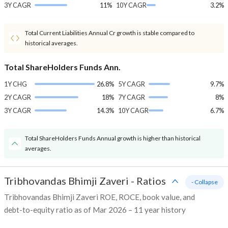
3Y CAGR
11%
10Y CAGR
3.2%
Total Current Liabilities Annual Cr growth is stable compared to
historical averages.
Total ShareHolders Funds Ann.
1Y CHG
26.8%
5Y CAGR
9.7%
2Y CAGR
18%
7Y CAGR
8%
3Y CAGR
14.3%
10Y CAGR
6.7%
Total ShareHolders Funds Annual growth is higher than historical
averages.
Tribhovandas Bhimji Zaveri
-
Ratios
- Collapse
Tribhovandas Bhimji Zaveri ROE, ROCE, book value, and
debt-to-equity ratio as of Mar 2026 – 11 year history