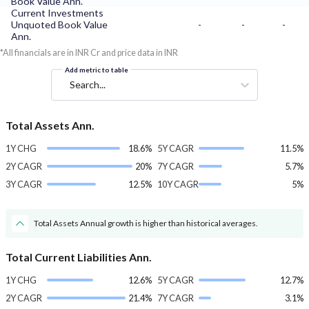
Book Value Ann.
Current Investments
Unquoted Book Value
-
-
-
Ann.
*All financials are in INR Cr and price data in INR
Add metric to table
Search...
Total Assets Ann.
1Y CHG
18.6%
5Y CAGR
11.5%
2Y CAGR
20%
7Y CAGR
5.7%
3Y CAGR
12.5%
10Y CAGR
5%
Total Assets Annual growth is higher than historical averages.
Total Current Liabilities Ann.
1Y CHG
12.6%
5Y CAGR
12.7%
2Y CAGR
21.4%
7Y CAGR
3.1%