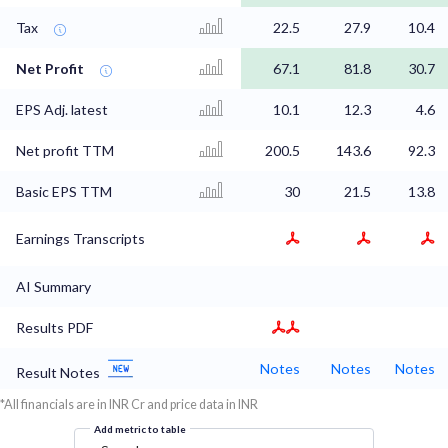
Tax
22.5
27.9
10.4
Net Profit
67.1
81.8
30.7
EPS Adj. latest
10.1
12.3
4.6
Net profit TTM
200.5
143.6
92.3
Basic EPS TTM
30
21.5
13.8
Earnings Transcripts
AI Summary
Results PDF
Notes
Notes
Notes
Result Notes
*All financials are in INR Cr and price data in INR
Add metric to table