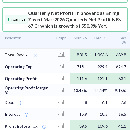
Quarterly Net Profit
Tribhovandas Bhimji
Zaveri Mar-2026 Quarterly Net Profit is Rs
POSITIVE
67 Cr which is growth of 558.9% YoY.
Indicator
Graph
Mar '26
Dec '25
Sep
'25
⌄
Total Rev.
831.5
1,063.6
689.8
Operating Exp.
718.1
929.4
624.7
Operating Profit
111.6
132.1
63.1
Operating Profit Margin
13.45%
12.44%
9.18%
%
Depr.
8
6.1
7.6
Interest
15.9
18.5
16.5
Profit Before Tax
89.5
109.6
41.1