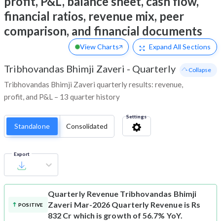
profit, P&L, balance sheet, cash flow,
financial ratios, revenue mix, peer
comparison, and financial documents
View Charts
Expand
All Sections
Tribhovandas Bhimji Zaveri
-
Quarterly
- Collapse
Tribhovandas Bhimji Zaveri quarterly results: revenue,
profit, and P&L – 13 quarter history
Settings
Standalone
Consolidated
Export
Quarterly Revenue
Tribhovandas Bhimji
Zaveri Mar-2026 Quarterly Revenue is Rs
POSITIVE
832 Cr which is growth of 56.7% YoY.