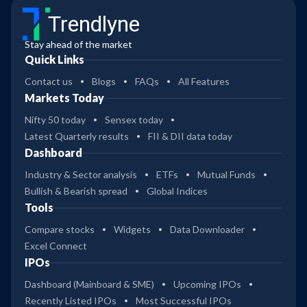
Trendlyne
Stay ahead of the market
Quick Links
Contact us
Blogs
FAQs
All Features
Markets Today
Nifty 50 today
Sensex today
Latest Quarterly results
FII & DII data today
Dashboard
Industry & Sector analysis
ETFs
Mutual Funds
Bullish & Bearish spread
Global Indices
Tools
Compare stocks
Widgets
Data Downloader
Excel Connect
IPOs
Dashboard (Mainboard & SME)
Upcoming IPOs
Recently Listed IPOs
Most Successful IPOs