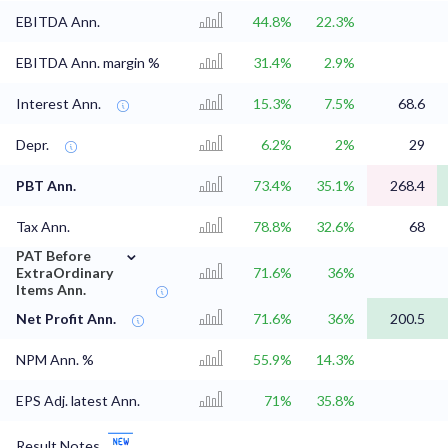
EBITDA Ann.
44.8%
22.3%
EBITDA Ann. margin %
31.4%
2.9%
Interest Ann.
15.3%
7.5%
68.6
Depr.
6.2%
2%
29
PBT Ann.
73.4%
35.1%
268.4
Tax Ann.
78.8%
32.6%
68
⌄
PAT Before
ExtraOrdinary
71.6%
36%
Items Ann.
Net Profit Ann.
71.6%
36%
200.5
NPM Ann. %
55.9%
14.3%
EPS Adj. latest Ann.
71%
35.8%
Result Notes