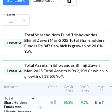
Standalone
Consolidated
Export
Total Shareholders Fund
Tribhovandas
Bhimji Zaveri Mar-2025 Total Shareholders
POSITIVE
Fund is Rs 847 Cr which is growth of 26.8%
YoY.
Total Assets
Tribhovandas Bhimji Zaveri
Mar-2025 Total Assets is Rs 2,109 Cr which is
POSITIVE
growth of 18.6% YoY.
Indicator
Graph
CAGR
CAGR
Mar
M
3 Yrs
5 Yrs
'26
⌄
Total
ShareHolders
14.3%
9.7%
846.7
Funds Ann.
Minority Interest