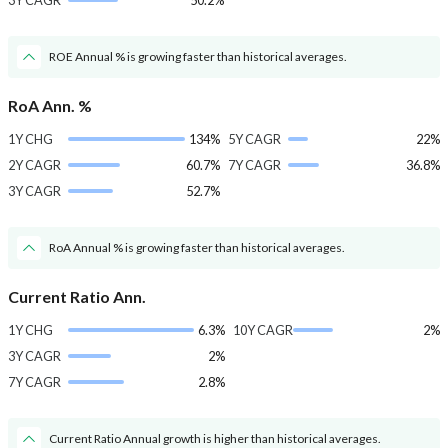
3Y CAGR
50.2%
ROE Annual % is growing faster than historical averages.
RoA Ann. %
1Y CHG
134%
5Y CAGR
22%
2Y CAGR
60.7%
7Y CAGR
36.8%
3Y CAGR
52.7%
RoA Annual % is growing faster than historical averages.
Current Ratio Ann.
1Y CHG
6.3%
10Y CAGR
2%
3Y CAGR
2%
7Y CAGR
2.8%
Current Ratio Annual growth is higher than historical averages.