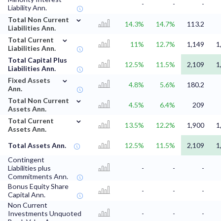
-
-
-
Liability Ann.
⌄
Total Non Current
14.3%
14.7%
113.2
Liabilities Ann.
⌄
Total Current
11%
12.7%
1,149
1
Liabilities Ann.
Total Capital Plus
12.5%
11.5%
2,109
1
Liabilities Ann.
⌄
Fixed Assets
4.8%
5.6%
180.2
Ann.
⌄
Total Non Current
4.5%
6.4%
209
Assets Ann.
⌄
Total Current
13.5%
12.2%
1,900
1
Assets Ann.
Total Assets Ann.
12.5%
11.5%
2,109
1
Contingent
Liabilities plus
-
-
-
Commitments Ann.
Bonus Equity Share
-
-
-
Capital Ann.
Non Current
Investments Unquoted
-
-
-