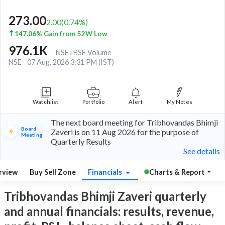
273.00
2.00
(
0.74
%)
147.06% Gain from 52W Low
976.1K
NSE+BSE Volume
NSE
07 Aug, 2026 3:31 PM (IST)
Watchlist
Portfolio
Alert
My Notes
The next board meeting for Tribhovandas Bhimji
Board
Zaveri is on 11 Aug 2026 for the purpose of
Meeting
Quarterly Results
See details
rview
Buy Sell Zone
Financials
Charts & Report
Tribhovandas Bhimji Zaveri quarterly
and annual financials: results, revenue,