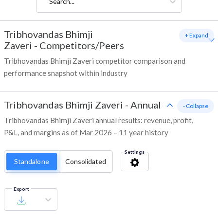
Search...
Tribhovandas Bhimji
+ Expand
Zaveri
-
Competitors/Peers
Tribhovandas Bhimji Zaveri competitor comparison and
performance snapshot within industry
Tribhovandas Bhimji Zaveri
-
Annual
- Collapse
Tribhovandas Bhimji Zaveri annual results: revenue, profit,
P&L, and margins as of Mar 2026 – 11 year history
Settings
Standalone
Consolidated
Export