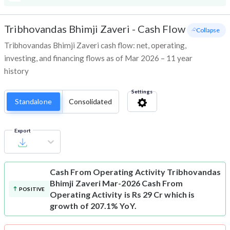
Tribhovandas Bhimji Zaveri
-
Cash Flow
- Collapse
Tribhovandas Bhimji Zaveri cash flow: net, operating,
investing, and financing flows as of Mar 2026 – 11 year
history
Settings
Standalone
Consolidated
Export
Cash From Operating Activity
Tribhovandas
Bhimji Zaveri Mar-2026 Cash From
POSITIVE
Operating Activity is Rs 29 Cr which is
growth of 207.1% YoY.