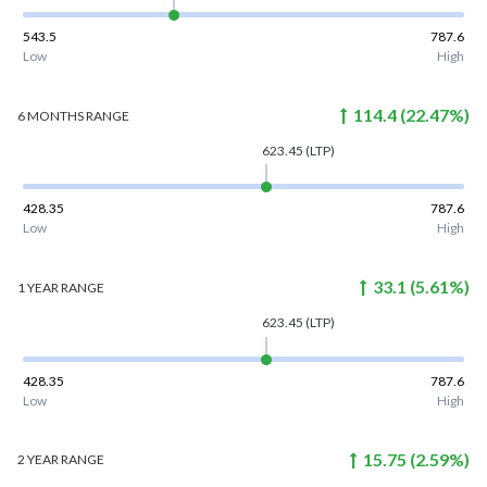
543.5
787.6
Low
High
114.4
(
22.47
%)
6 MONTHS
RANGE
623.45
(LTP)
428.35
787.6
Low
High
33.1
(
5.61
%)
1 YEAR
RANGE
623.45
(LTP)
428.35
787.6
Low
High
15.75
(
2.59
%)
2 YEAR
RANGE