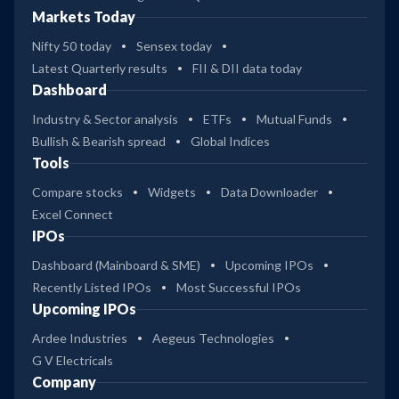
Markets Today
Nifty 50 today
Sensex today
Latest Quarterly results
FII & DII data today
Dashboard
Industry & Sector analysis
ETFs
Mutual Funds
Bullish & Bearish spread
Global Indices
Tools
Compare stocks
Widgets
Data Downloader
Excel Connect
IPOs
Dashboard (Mainboard & SME)
Upcoming IPOs
Recently Listed IPOs
Most Successful IPOs
Upcoming IPOs
Ardee Industries
Aegeus Technologies
G V Electricals
Company