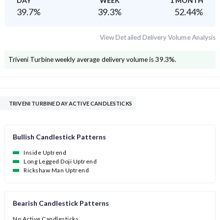
DAY
WEEK
1 MONTH
39.7
%
39.3
%
52.44
%
View Detailed Delivery Volume Analysis
Triveni Turbine
weekly average delivery volume is
39.3
%.
TRIVENI TURBINE DAY ACTIVE CANDLESTICKS
Bullish Candlestick Patterns
Inside Uptrend
Long Legged Doji Uptrend
Rickshaw Man Uptrend
Bearish Candlestick Patterns
No Active Candlesticks.