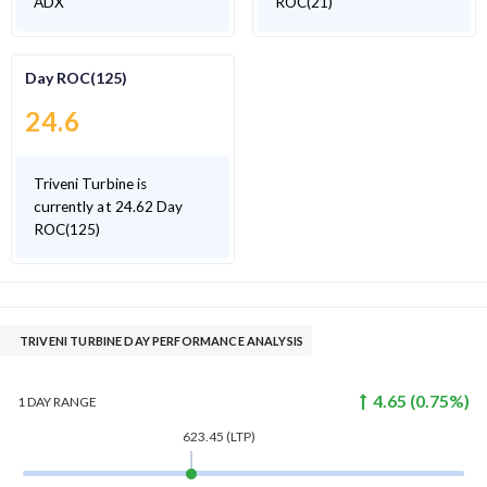
ADX
ROC(21)
Day ROC(125)
24.6
Triveni Turbine is
currently at 24.62 Day
ROC(125)
TRIVENI TURBINE DAY PERFORMANCE ANALYSIS
4.65
(
0.75
%)
1 DAY
RANGE
623.45
(LTP)