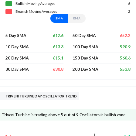
Bullish
Moving
Averages
6
Bearish
Moving
Averages
2
SMA
EMA
612.6
652.2
5 Day SMA
50 Day SMA
613.3
590.9
10 Day SMA
100 Day SMA
615.1
560.6
20 Day SMA
150 Day SMA
630.8
553.8
30 Day SMA
200 Day SMA
TRIVENI TURBINE DAY OSCILLATOR TREND
Triveni Turbine is trading above 5 out of 9 Oscillators in bullish zone.