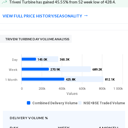
Triveni Turbine has gained 45.55% from 52 week low of 428.4
.
VIEW FULL PRICE HISTORY/SEASONALITY
TRIVENI TURBINE DAY VOLUME ANALYSIS
145.0K
365.3K
Day
270.9K
689.2K
Week
425.8K
812.1K
1 Month
0
200k
400k
600k
800k
1 000k
Values
Combined Delivery Volume
NSE+BSE Traded Volume
DELIVERY VOLUME %