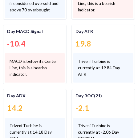
is considered oversold and
Line, this is a bearish
above 70 overbought
indicator.
Day MACD Signal
Day ATR
-10.4
19.8
MACD is below its Center
Triveni Turbine is
Line, this is a bearish
currently at 19.84 Day
indicator.
ATR
Day ADX
Day ROC(21)
14.2
-2.1
Triveni Turbine is
Triveni Turbine is
currently at 14.18 Day
currently at -2.06 Day