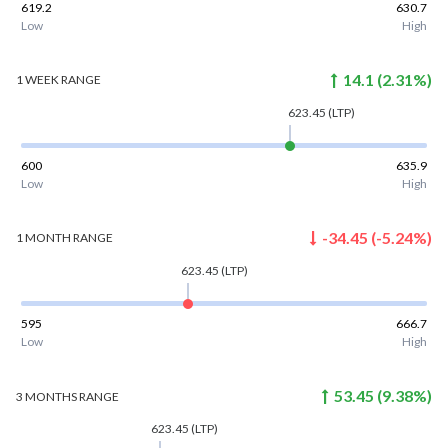
619.2
630.7
Low
High
14.1
(
2.31
%)
1 WEEK
RANGE
623.45
(LTP)
600
635.9
Low
High
-34.45
(
-5.24
%)
1 MONTH
RANGE
623.45
(LTP)
595
666.7
Low
High
53.45
(
9.38
%)
3 MONTHS
RANGE
623.45
(LTP)