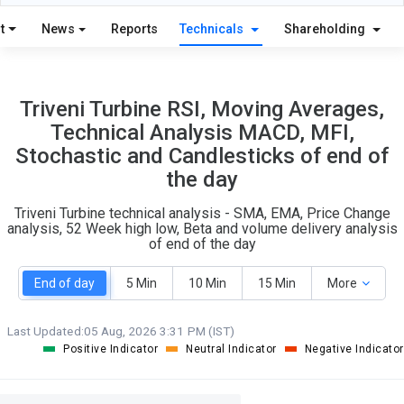
12
4
S
W
t
News
Reports
Technicals
Shareholding
O
T
7
1
Triveni Turbine RSI, Moving Averages,
Technical Analysis MACD, MFI,
Stochastic and Candlesticks of end of
the day
Triveni Turbine technical analysis - SMA, EMA, Price Change
analysis, 52 Week high low, Beta and volume delivery analysis
of end of the day
End of day
5 Min
10 Min
15 Min
More
Last Updated:
05 Aug, 2026 3:31 PM (IST)
Positive Indicator
Neutral Indicator
Negative Indicator