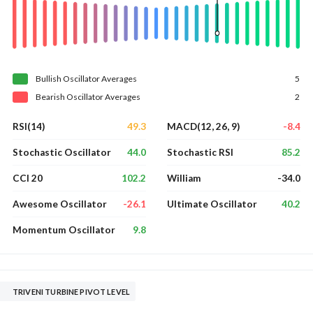
Bullish
Oscillator
Averages
5
Bearish
Oscillator
Averages
2
49.3
-8.4
RSI(14)
MACD(12, 26, 9)
44.0
85.2
Stochastic Oscillator
Stochastic RSI
102.2
-34.0
CCI 20
William
-26.1
40.2
Awesome Oscillator
Ultimate Oscillator
9.8
Momentum Oscillator
TRIVENI TURBINE PIVOT LEVEL