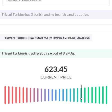
Triveni Turbine has
3 bullish and
no bearish candles active.
TRIVENI TURBINE DAY SMA/EMA (MOVING AVERAGE) ANALYSIS
Triveni Turbine is trading above 6 out of 8 SMAs.
623.45
CURRENT PRICE