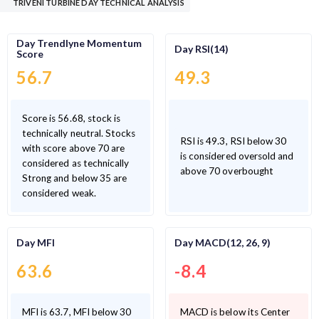
TRIVENI TURBINE DAY TECHNICAL ANALYSIS
Day Trendlyne Momentum
Day RSI(14)
Score
56.7
49.3
Score is 56.68, stock is
technically neutral. Stocks
RSI is 49.3, RSI below 30
with score above 70 are
is considered oversold and
considered as technically
above 70 overbought
Strong and below 35 are
considered weak.
Day MFI
Day MACD(12, 26, 9)
63.6
-8.4
MFI is 63.7, MFI below 30
MACD is below its Center