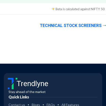
Beta is calculated against
NIFTY 50
TECHNICAL STOCK SCREENERS
Trendlyne
Stay ahead of the market
Quick Links
Contact us
Blogs
FAQs
All Features