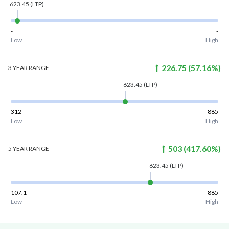
623.45
(LTP)
-
-
Low
High
226.75
(
57.16
%)
3 YEAR
RANGE
623.45
(LTP)
312
885
Low
High
503
(
417.60
%)
5 YEAR
RANGE
623.45
(LTP)
107.1
885
Low
High