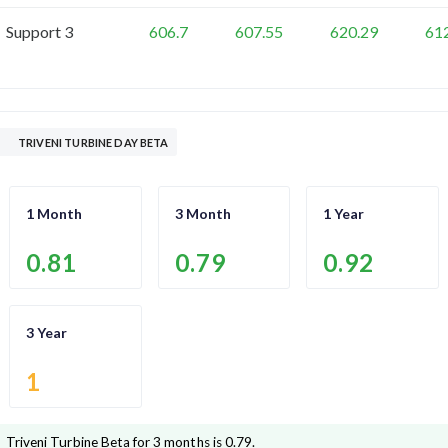
Support 3
606.7
607.55
620.29
61
TRIVENI TURBINE DAY BETA
1 Month
3 Month
1 Year
0.81
0.79
0.92
3 Year
1
Triveni Turbine
Beta for 3 months is
0.79
.