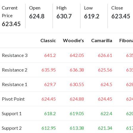
Current
Open
High
Low
Close
Price
624.8
630.7
619.2
623.45
623.45
Classic
Woodie's
Camarilla
Fibon
Resistance 3
641.2
642.05
626.61
63
Resistance 2
635.95
636.38
625.56
63
Resistance 1
629.7
630.55
624.5
62
Pivot Point
624.45
624.88
624.45
62
Support 1
618.2
619.05
622.4
62
Support 2
612.95
613.38
621.34
61