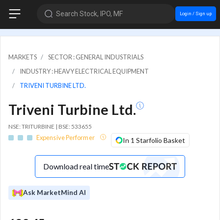
Search Stock, IPO, MF
Login / Sign up
MARKETS
SECTOR : GENERAL INDUSTRIALS
INDUSTRY : HEAVY ELECTRICAL EQUIPMENT
TRIVENI TURBINE LTD.
Triveni Turbine Ltd.
NSE: TRITURBINE | BSE: 533655
Expensive Performer
In 1 Starfolio Basket
Download real time
Ask MarketMind AI