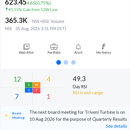
623.45
4.65
(
0.75
%)
45.55% Gain from 52W Low
365.3K
NSE+BSE Volume
NSE
05 Aug, 2026 3:31 PM (IST)
Watchlist
Portfolio
Alert
My Notes
49.3
Day RSI
RSI is mid-range
The next board meeting for Triveni Turbine is on
Board
Meeting
10 Aug 2026 for the purpose of Quarterly Results
See details