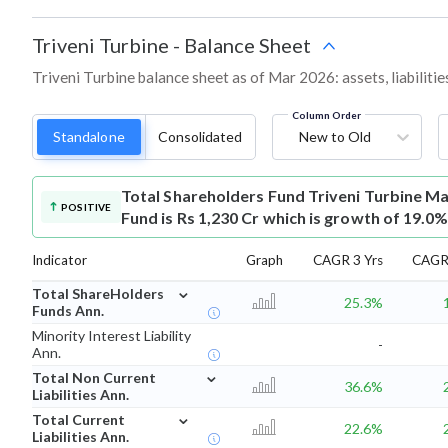
Triveni Turbine
-
Balance Sheet
Triveni Turbine balance sheet as of Mar 2026: assets, liabiliti
Column Order
Standalone
Consolidated
New to Old
Total Shareholders Fund
Triveni Turbine M
POSITIVE
Fund is Rs 1,230 Cr which is growth of 19.0%
Indicator
Graph
CAGR 3 Yrs
CAGR 
⌄
Total ShareHolders
25.3%
Funds Ann.
Minority Interest Liability
-
Ann.
⌄
Total Non Current
36.6%
Liabilities Ann.
⌄
Total Current
22.6%
Liabilities Ann.