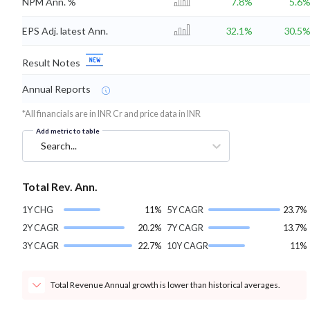
NPM Ann. %
7.8%
5.6
EPS Adj. latest Ann.
32.1%
30.5
Result Notes
Annual Reports
*All financials are in INR Cr and price data in INR
Add metric to table
Search...
Total Rev. Ann.
1Y CHG
11%
5Y CAGR
23.7%
2Y CAGR
20.2%
7Y CAGR
13.7%
3Y CAGR
22.7%
10Y CAGR
11%
Total Revenue Annual growth is lower than historical averages.