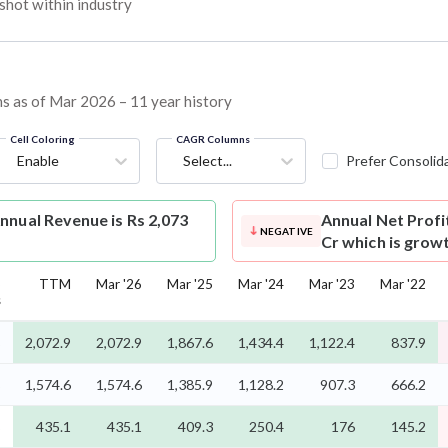
hot within industry
ins as of Mar 2026 – 11 year history
Cell Coloring
CAGR Columns
Enable
Select...
Prefer Consolid
nnual Revenue is Rs 2,073
Annual Net Profi
NEGATIVE
Cr which is grow
5
TTM
Mar '26
Mar '25
Mar '24
Mar '23
Mar '22
s
%
2,072.9
2,072.9
1,867.6
1,434.4
1,122.4
837.9
%
1,574.6
1,574.6
1,385.9
1,128.2
907.3
666.2
%
435.1
435.1
409.3
250.4
176
145.2