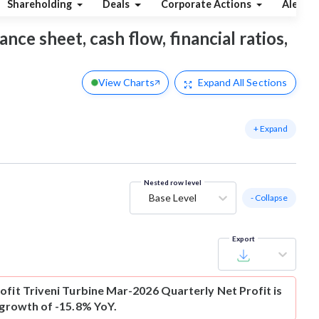
Shareholding
Deals
Corporate Actions
Alerts
ance sheet, cash flow, financial ratios,
View Charts
Expand
All Sections
+ Expand
Nested row level
Base Level
- Collapse
Export
ofit
Triveni Turbine Mar-2026 Quarterly Net Profit is
 growth of -15.8% YoY.