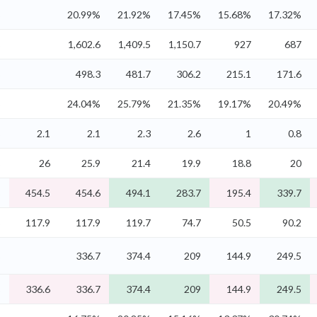
%
20.99%
21.92%
17.45%
15.68%
17.32%
%
1,602.6
1,409.5
1,150.7
927
687
%
498.3
481.7
306.2
215.1
171.6
%
24.04%
25.79%
21.35%
19.17%
20.49%
%
2.1
2.1
2.3
2.6
1
0.8
%
26
25.9
21.4
19.9
18.8
20
%
454.5
454.6
494.1
283.7
195.4
339.7
%
117.9
117.9
119.7
74.7
50.5
90.2
%
336.7
374.4
209
144.9
249.5
%
336.6
336.7
374.4
209
144.9
249.5