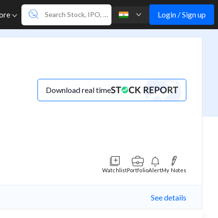
Login / Sign up
ore
Download real time
Watchlist
Portfolio
Alert
My Notes
See details