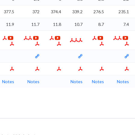
377.5
372
374.4
339.2
276.5
235.1
11.9
11.7
11.8
10.7
8.7
7.4
Notes
Notes
Notes
Notes
Notes