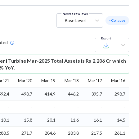
Nested row level
Base Level
- Collapse
Export
ated
veni Turbine Mar-2025 Total Assets is Rs 2,206 Cr which
3% YoY.
r '21
Mar '20
Mar '19
Mar '18
Mar '17
Mar '16
592.4
498.7
414.9
446.2
395.7
298.7
-
-
-
-
-
-
10.1
15.8
20.1
11.6
16.1
14.5
288.5
271.7
284.6
283.8
217.5
261.1