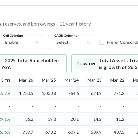
es, reserves, and borrowings – 11 year history
Cell Coloring
CAGR Columns
Enable
Select...
Prefer Consolid
ar-2025 Total Shareholders
Total Assets
Tri
POSITIVE
 YoY.
is growth of 26.
5 Yrs
Mar '26
Mar '25
Mar '24
Mar '23
Mar '22
Ma
15.7%
1,230.5
1,033.8
764.6
624.9
771.2
-
-
-
-
-
-
29.1%
36.2
39.8
20.1
14.2
11.2
26.6%
939.7
673.2
607.1
509.9
437.5