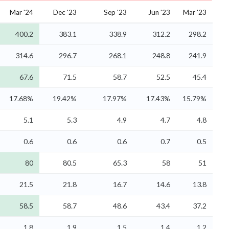
Mar '24
Dec '23
Sep '23
Jun '23
Mar '23
400.2
383.1
338.9
312.2
298.2
314.6
296.7
268.1
248.8
241.9
67.6
71.5
58.7
52.5
45.4
17.68%
19.42%
17.97%
17.43%
15.79%
5.1
5.3
4.9
4.7
4.8
0.6
0.6
0.6
0.7
0.5
80
80.5
65.3
58
51
21.5
21.8
16.7
14.6
13.8
58.5
58.7
48.6
43.4
37.2
1.8
1.9
1.5
1.4
1.2