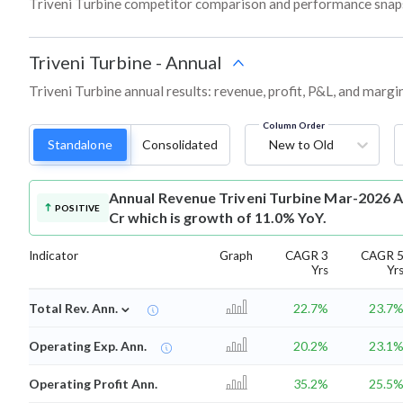
Triveni Turbine competitor comparison and performance snaps
Triveni Turbine
-
Annual
Triveni Turbine annual results: revenue, profit, P&L, and marg
Column Order
Standalone
Consolidated
New to Old
Annual Revenue
Triveni Turbine Mar-2026 A
POSITIVE
Cr which is growth of 11.0% YoY.
Indicator
Graph
CAGR 3
CAGR 
Yrs
Yr
⌄
Total Rev. Ann.
22.7%
23.7
Operating Exp. Ann.
20.2%
23.1
Operating Profit Ann.
35.2%
25.5