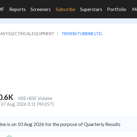
MF
Reports
Screeners
Subscribe
Superstars
Portfolio
M
HEAVY ELECTRICAL EQUIPMENT
TRIVENI TURBINE LTD.
0.6K
NSE+BSE Volume
07 Aug, 2026 3:31 PM (IST)
ine is on 10 Aug 2026 for the purpose of Quarterly Results