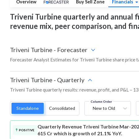
Overview
Buy Sell Zone
Financials
Triveni Turbine quarterly and annual fin
revenue mix, peer comparison, and fi
Triveni Turbine
-
Forecaster
Forecaster Analyst Estimates for Triveni Turbine share price 
Triveni Turbine
-
Quarterly
Triveni Turbine quarterly results: revenue, profit, and P&L – 13
Column Order
Standalone
Consolidated
New to Old
Quarterly Revenue
Triveni Turbine Mar-202
POSITIVE
615 Cr which is growth of 21.1% YoY.