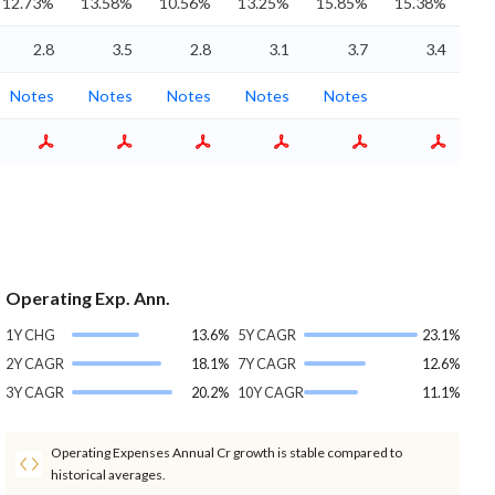
12.73%
13.58%
10.56%
13.25%
15.85%
15.38%
2.8
3.5
2.8
3.1
3.7
3.4
Notes
Notes
Notes
Notes
Notes
Operating Exp. Ann.
1Y CHG
13.6%
5Y CAGR
23.1%
2Y CAGR
18.1%
7Y CAGR
12.6%
3Y CAGR
20.2%
10Y CAGR
11.1%
Operating Expenses Annual Cr growth is stable compared to
historical averages.