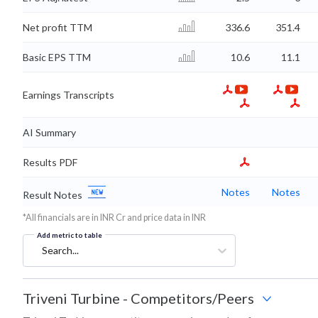
Net profit TTM
336.6
351.4
Basic EPS TTM
10.6
11.1
Earnings Transcripts
AI Summary
Results PDF
Notes
Notes
Result Notes
*All financials are in INR Cr and price data in INR
Add metric to table
Search...
Triveni Turbine
-
Competitors/Peers