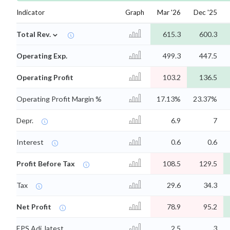
Indicator
Graph
Mar '26
Dec '25
⌄
Total Rev.
615.3
600.3
Operating Exp.
499.3
447.5
Operating Profit
103.2
136.5
Operating Profit Margin %
17.13%
23.37%
Depr.
6.9
7
Interest
0.6
0.6
Profit Before Tax
108.5
129.5
Tax
29.6
34.3
Net Profit
78.9
95.2
EPS Adj. latest
2.5
3