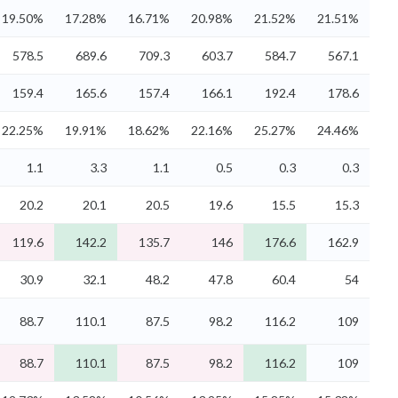
19.50%
17.28%
16.71%
20.98%
21.52%
21.51%
578.5
689.6
709.3
603.7
584.7
567.1
159.4
165.6
157.4
166.1
192.4
178.6
22.25%
19.91%
18.62%
22.16%
25.27%
24.46%
1.1
3.3
1.1
0.5
0.3
0.3
20.2
20.1
20.5
19.6
15.5
15.3
119.6
142.2
135.7
146
176.6
162.9
30.9
32.1
48.2
47.8
60.4
54
88.7
110.1
87.5
98.2
116.2
109
88.7
110.1
87.5
98.2
116.2
109