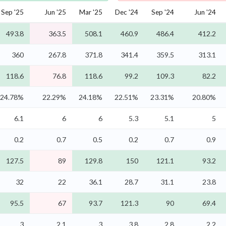
Sep '25
Jun '25
Mar '25
Dec '24
Sep '24
Jun '24
493.8
363.5
508.1
460.9
486.4
412.2
360
267.8
371.8
341.4
359.5
313.1
118.6
76.8
118.6
99.2
109.3
82.2
24.78%
22.29%
24.18%
22.51%
23.31%
20.80%
6.1
6
6
5.3
5.1
5
0.2
0.7
0.5
0.2
0.7
0.9
127.5
89
129.8
150
121.1
93.2
32
22
36.1
28.7
31.1
23.8
95.5
67
93.7
121.3
90
69.4
3
2.1
3
3.8
2.8
2.2