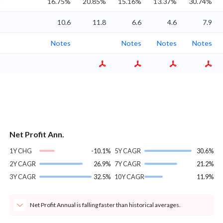
%
16.75%
20.85%
15.16%
13.37%
30.74%
%
10.6
11.8
6.6
4.6
7.9
Notes
Notes
Notes
Notes
Net Profit Ann.
1Y CHG
-10.1%
5Y CAGR
30.6%
2Y CAGR
26.9%
7Y CAGR
21.2%
3Y CAGR
32.5%
10Y CAGR
11.9%
Net Profit Annual is falling faster than historical averages.