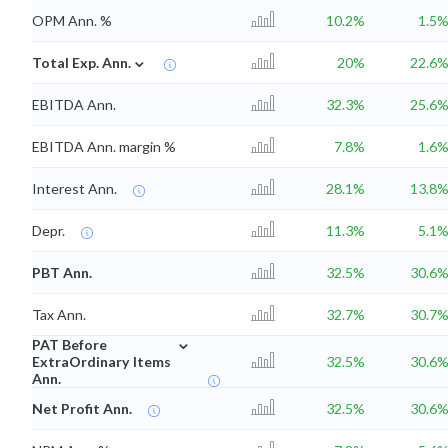
OPM Ann. %
10.2%
1.5
⌄
Total Exp. Ann.
20%
22.6
EBITDA Ann.
32.3%
25.6
EBITDA Ann. margin %
7.8%
1.6
Interest Ann.
28.1%
13.8
Depr.
11.3%
5.1
PBT Ann.
32.5%
30.6
Tax Ann.
32.7%
30.7
⌄
PAT Before
ExtraOrdinary Items
32.5%
30.6
Ann.
Net Profit Ann.
32.5%
30.6