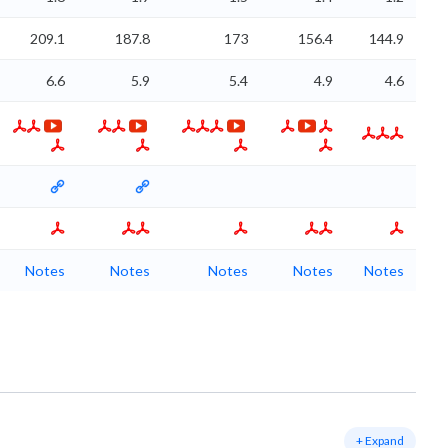
209.1
187.8
173
156.4
144.9
6.6
5.9
5.4
4.9
4.6
Notes
Notes
Notes
Notes
Notes
+ Expand