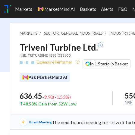
Markets
MarketMind AI
Baskets
Alerts
F&O
MARKETS
SECTOR : GENERAL INDUSTRIALS
INDUSTRY : 
Triveni Turbine Ltd.
NSE: TRITURBINE | BSE: 533655
Expensive Performer
In 1 Starfolio Basket
Ask MarketMind AI
55
636.45
-9.90
(
-1.53
%)
NSE
48.58% Gain from 52W Low
The next board meeting for Triveni Turb
Board Meeting