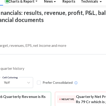
Charts & Report
News
Reports
Technicals
ancials: results, revenue, profit, P&L, bal
nancial documents
target, revenues, EPS, net income and more
 quarter history
Cell Coloring
YoY
Prefer Consolidated
6 Quarterly Revenue is Rs
Quarterly Net Pr
NEGATIVE
Rs 79 Cr which is