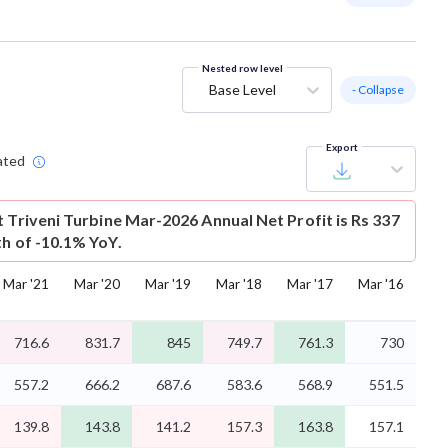
Nested row level
Base Level
- Collapse
Export
ated
t
Triveni Turbine Mar-2026 Annual Net Profit is Rs 337
th of -10.1% YoY.
Mar '21
Mar '20
Mar '19
Mar '18
Mar '17
Mar '16
716.6
831.7
845
749.7
761.3
730
557.2
666.2
687.6
583.6
568.9
551.5
139.8
143.8
141.2
157.3
163.8
157.1