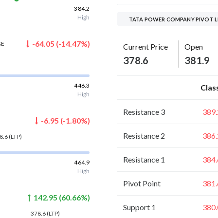
384.2
High
TATA POWER COMPANY PIVOT L
-64.05
(
-14.47
%)
GE
Current Price
Open
378.6
381.9
)
446.3
Clas
High
Resistance 3
389.
-6.95
(
-1.80
%)
Resistance 2
386.
8.6
(LTP)
Resistance 1
384.
464.9
High
Pivot Point
381.
142.95
(
60.66
%)
Support 1
380.
378.6
(LTP)