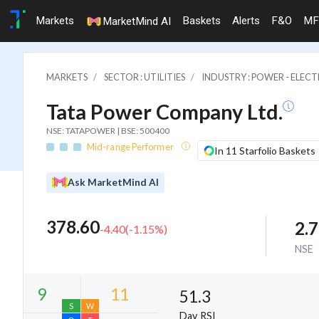
Markets
Baskets
Alerts
F&O
MF
MarketMind AI
MARKETS
SECTOR : UTILITIES
INDUSTRY : POWER - ELECTR
Tata Power Company Ltd.
NSE: TATAPOWER | BSE: 500400
Mid-range Performer
In 11 Starfolio Baskets
Ask MarketMind AI
378.60
2.
-4.40
(
-1.15
%)
NSE
51.3
Day RSI