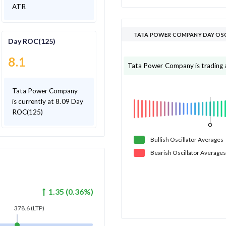
ATR
TATA POWER COMPANY DAY OS
Day ROC(125)
8.1
Tata Power Company is trading ab
Tata Power Company
is currently at 8.09 Day
ROC(125)
Bullish
Oscillator
Averages
Bearish
Oscillator
Averages
1.35
(
0.36
%)
378.6
(LTP)