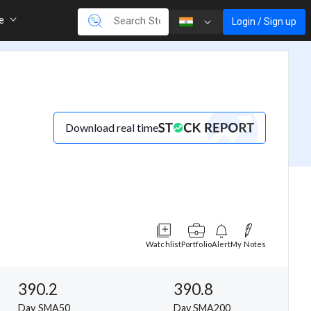
re
Login / Sign up
Download real time
Watchlist
Portfolio
Alert
My Notes
390.2
390.8
Day SMA50
Day SMA200