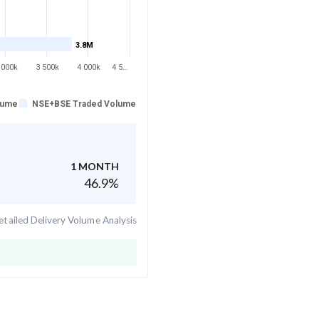
3.8M
 000k
3 500k
4 000k
4 5…
lume
NSE+BSE Traded Volume
1 MONTH
46.9
%
tailed Delivery Volume Analysis