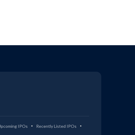
Upcoming IPOs
Recently Listed IPOs