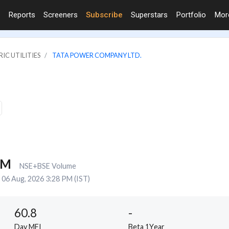
Reports
Screeners
Subscribe
Superstars
Portfolio
Mo
IC UTILITIES
TATA POWER COMPANY LTD.
7M
NSE+BSE Volume
06 Aug, 2026 3:28 PM (IST)
60.8
-
Day MFI
Beta 1Year