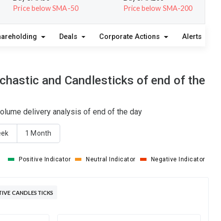
Price below SMA-50
Price below SMA-200
hareholding
Deals
Corporate Actions
Alerts
A
hastic and Candlesticks of end of the
lume delivery analysis of end of the day
eek
1 Month
Positive Indicator
Neutral Indicator
Negative Indicator
IVE CANDLESTICKS