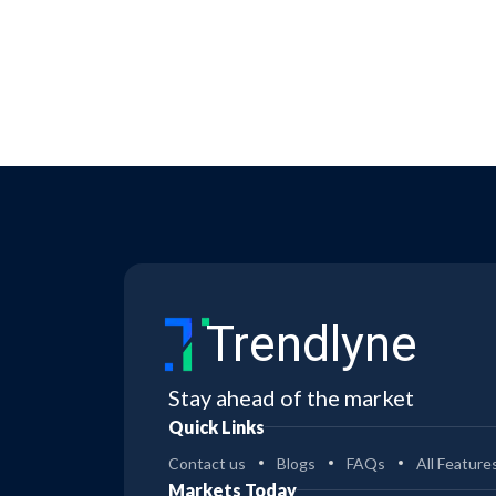
Trendlyne
Stay ahead of the market
Quick Links
Contact us
Blogs
FAQs
All Feature
Markets Today