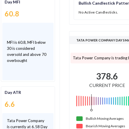
Day MFI
Bullish Candlestick Patte
60.8
No Active Candlesticks.
TATA POWER COMPANY DAY SMA
MFI is 60.8, MFI below
30 is considered
oversold and above 70
Tata Power Company is trading 
overbought
378.6
CURRENT PRICE
Day ATR
6.6
Bullish
Moving
Averages
Tata Power Company
Bearish
Moving
Averages
is currently at 6.58 Day