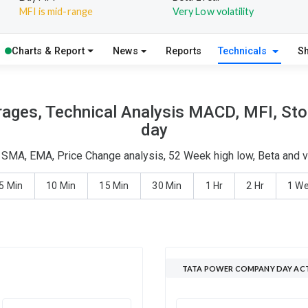
MFI is mid-range
Very Low volatility
Charts & Report
News
Reports
Technicals
S
ges, Technical Analysis MACD, MFI, Stoc
day
 SMA, EMA, Price Change analysis, 52 Week high low, Beta and vo
5 Min
10 Min
15 Min
30 Min
1 Hr
2 Hr
1 W
TATA POWER COMPANY DAY ACT