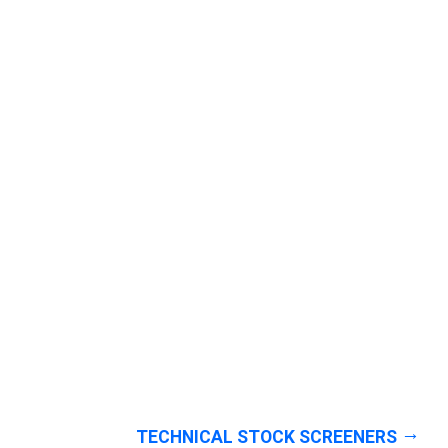
TECHNICAL STOCK SCREENERS