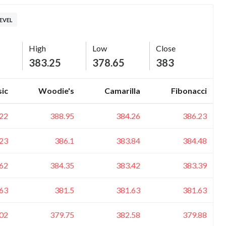
EVEL
High
Low
Close
383.25
378.65
383
sic
Woodie's
Camarilla
Fibonacci
22
388.95
384.26
386.23
23
386.1
383.84
384.48
62
384.35
383.42
383.39
63
381.5
381.63
381.63
02
379.75
382.58
379.88