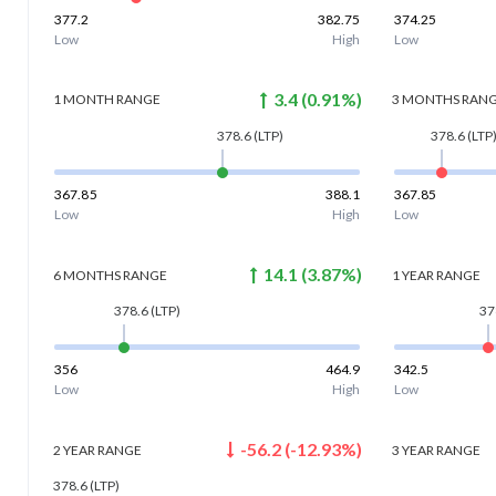
377.2
382.75
374.25
Low
High
Low
3.4
(
0.91
%)
1 MONTH
RANGE
3 MONTHS
RAN
378.6
(LTP)
378.6
(LTP
367.85
388.1
367.85
Low
High
Low
14.1
(
3.87
%)
6 MONTHS
RANGE
1 YEAR
RANGE
378.6
(LTP)
37
356
464.9
342.5
Low
High
Low
-56.2
(
-12.93
%)
2 YEAR
RANGE
3 YEAR
RANGE
378.6
(LTP)