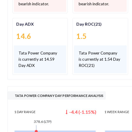
bearish indicator.
bearish indicator.
Day ADX
Day ROC(21)
14.6
1.5
Tata Power Company
Tata Power Company
is currently at 14.59
is currently at 1.54 Day
Day ADX
ROC(21)
TATA POWER COMPANY DAY PERFORMANCE ANALYSIS
-4.4
(
-1.15
%)
1 DAY
RANGE
1 WEEK
RANGE
378.6
(LTP)