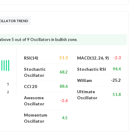
CILLATOR TREND
ove 5 out of 9 Oscillators in bullish zone.
51.3
-2.3
RSI(14)
MACD(12, 26, 9)
94.4
Stochastic
Stochastic RSI
68.2
Oscillator
-25.2
William
5
88.6
CCI 20
Ultimate
2
51.8
Awesome
Oscillator
-2.6
Oscillator
Momentum
4.5
Oscillator