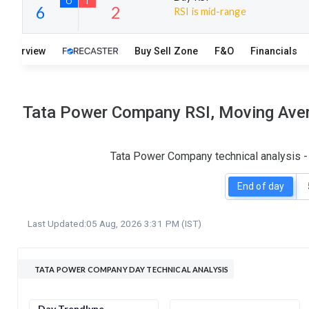
RSI is mid-range
9
11
Overview
Buy Sell Zone
F&O
Financials
S
W
O
T
6
2
Tata Power Company RSI, Moving Avera
Tata Power Company technical analysis -
End of day
Last Updated:
05 Aug, 2026 3:31 PM (IST)
TATA POWER COMPANY DAY TECHNICAL ANALYSIS
Day Trendlyne