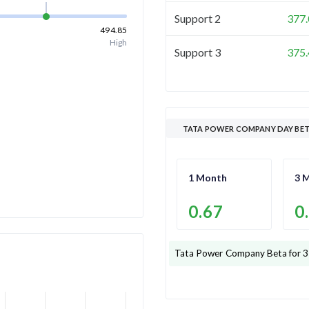
Support 2
377.
494.85
High
Support 3
375.
TATA POWER COMPANY DAY BE
1 Month
3 
0.67
0
Tata Power Company
Beta for 3