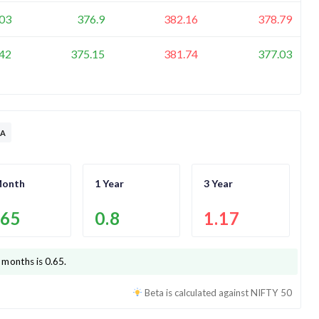
03
376.9
382.16
378.79
42
375.15
381.74
377.03
TA
Month
1 Year
3 Year
.65
0.8
1.17
 months is
0.65
.
Beta is calculated against
NIFTY 50