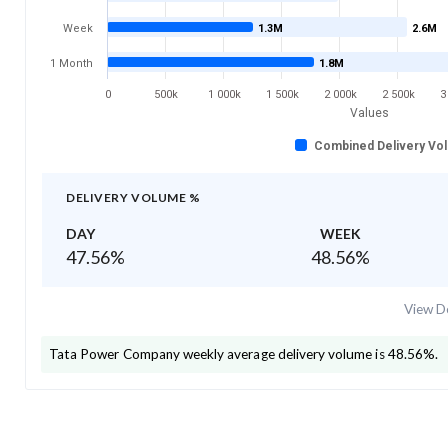
Week
1.3M
2.6M
1 Month
1.8M
0
500k
1 000k
1 500k
2 000k
2 500k
3
Values
Combined Delivery Vo
DELIVERY VOLUME %
DAY
WEEK
47.56
%
48.56
%
View De
Tata Power Company
weekly average delivery volume is
48.56
%.