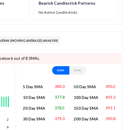
rns
Bearish Candlestick Patterns
No Active Candlesticks.
/EMA (MOVING AVERAGE) ANALYSIS
below 6 out of 8 SMAs.
SMA
EMA
380.3
390.2
5 Day SMA
50 Day SMA
377.8
401.3
10 Day SMA
100 Day SMA
378.5
391.1
20 Day SMA
150 Day SMA
379.3
390.8
30 Day SMA
200 Day SMA
2
6