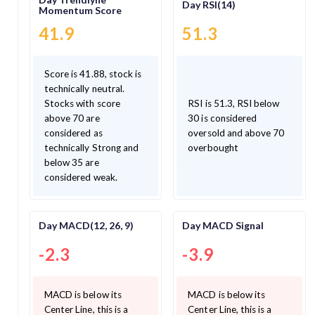
Day RSI(14)
Momentum Score
41.9
51.3
Score is 41.88, stock is
technically neutral.
Stocks with score
RSI is 51.3, RSI below
above 70 are
30 is considered
considered as
oversold and above 70
technically Strong and
overbought
below 35 are
considered weak.
Day MACD(12, 26, 9)
Day MACD Signal
-2.3
-3.9
MACD is below its
MACD is below its
Center Line, this is a
Center Line, this is a