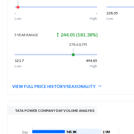
-
-
228.05
Low
High
Low
244.05
(
181.38
%)
5 YEAR
RANGE
378.6
(LTP)
121.7
494.85
Low
High
VIEW FULL PRICE HISTORY/SEASONALITY
TATA POWER COMPANY DAY VOLUME ANALYSIS
945.8K
2.0M
Day