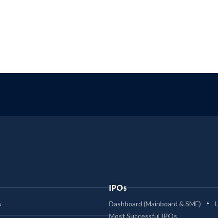
IPOs
s
Dashboard (Mainboard & SME)
Most Successful IPOs