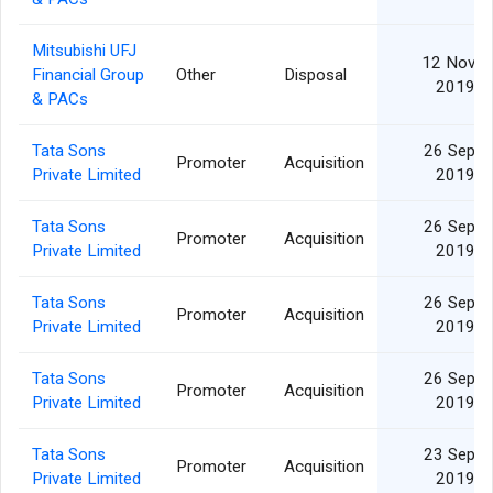
Mitsubishi UFJ
12 Nov
Financial Group
Other
Disposal
2019
& PACs
Tata Sons
26 Sep
Promoter
Acquisition
Private Limited
2019
Tata Sons
26 Sep
Promoter
Acquisition
Private Limited
2019
Tata Sons
26 Sep
Promoter
Acquisition
Private Limited
2019
Tata Sons
26 Sep
Promoter
Acquisition
Private Limited
2019
Tata Sons
23 Sep
Promoter
Acquisition
Private Limited
2019