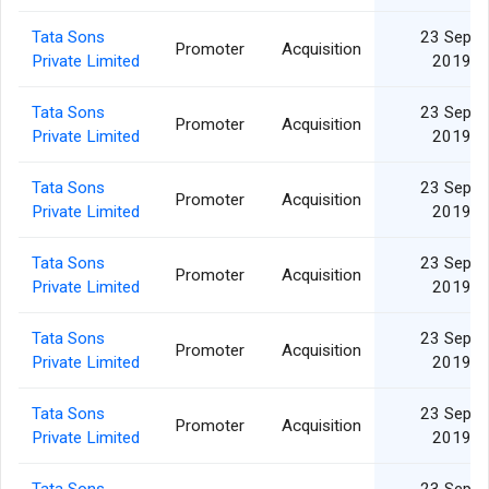
Tata Sons
23 Sep
Promoter
Acquisition
Private Limited
2019
Tata Sons
23 Sep
Promoter
Acquisition
Private Limited
2019
Tata Sons
23 Sep
Promoter
Acquisition
Private Limited
2019
Tata Sons
23 Sep
Promoter
Acquisition
Private Limited
2019
Tata Sons
23 Sep
Promoter
Acquisition
Private Limited
2019
Tata Sons
23 Sep
Promoter
Acquisition
Private Limited
2019