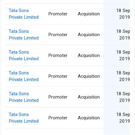
Tata Sons
18 Sep
Promoter
Acquisition
Private Limited
2019
Tata Sons
18 Sep
Promoter
Acquisition
Private Limited
2019
Tata Sons
18 Sep
Promoter
Acquisition
Private Limited
2019
Tata Sons
18 Sep
Promoter
Acquisition
Private Limited
2019
Tata Sons
18 Sep
Promoter
Acquisition
Private Limited
2019
Tata Sons
18 Sep
Promoter
Acquisition
Private Limited
2019