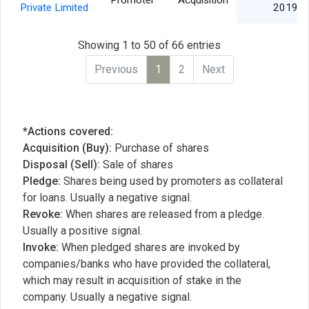
Promoter
Acquisition
Private Limited
2019
Showing 1 to 50 of 66 entries
Previous
1
2
Next
*Actions covered:
Acquisition (Buy):
Purchase of shares
Disposal (Sell):
Sale of shares
Pledge:
Shares being used by promoters as collateral
for loans. Usually a negative signal.
Revoke:
When shares are released from a pledge.
Usually a positive signal.
Invoke:
When pledged shares are invoked by
companies/banks who have provided the collateral,
which may result in acquisition of stake in the
company. Usually a negative signal.