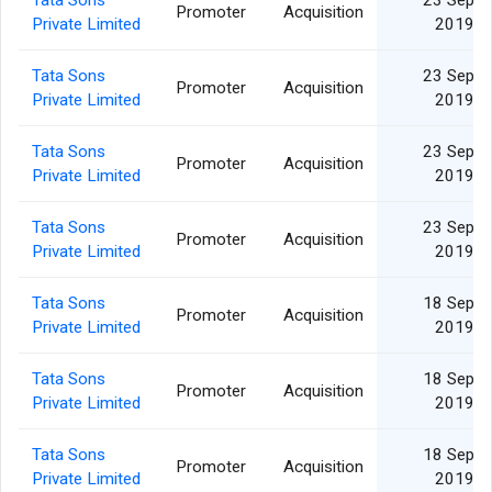
Tata Sons
23 Sep
Promoter
Acquisition
Private Limited
2019
Tata Sons
23 Sep
Promoter
Acquisition
Private Limited
2019
Tata Sons
23 Sep
Promoter
Acquisition
Private Limited
2019
Tata Sons
23 Sep
Promoter
Acquisition
Private Limited
2019
Tata Sons
18 Sep
Promoter
Acquisition
Private Limited
2019
Tata Sons
18 Sep
Promoter
Acquisition
Private Limited
2019
Tata Sons
18 Sep
Promoter
Acquisition
Private Limited
2019