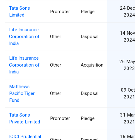
Tata Sons
24 Dec
Promoter
Pledge
Limited
2024
Life Insurance
14 Nov
Corporation of
Other
Disposal
2024
India
Life Insurance
26 May
Corporation of
Other
Acquisition
2023
India
Matthews
09 Oct
Pacific Tiger
Other
Disposal
2021
Fund
Tata Sons
31 Mar
Promoter
Pledge
Private Limited
2021
ICICI Prudential
16 Mar