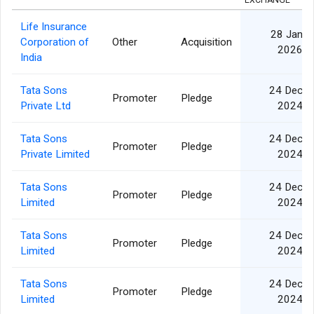
EXCHANGE
Life Insurance
28 Jan
Corporation of
Other
Acquisition
2026
India
Tata Sons
24 Dec
Promoter
Pledge
Private Ltd
2024
Tata Sons
24 Dec
Promoter
Pledge
Private Limited
2024
Tata Sons
24 Dec
Promoter
Pledge
Limited
2024
Tata Sons
24 Dec
Promoter
Pledge
Limited
2024
Tata Sons
24 Dec
Promoter
Pledge
Limited
2024