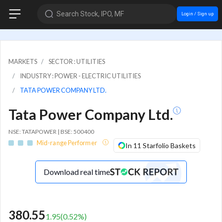
Search Stock, IPO, MF
Login / Sign up
MARKETS
SECTOR : UTILITIES
INDUSTRY : POWER - ELECTRIC UTILITIES
TATA POWER COMPANY LTD.
Tata Power Company Ltd.
NSE: TATAPOWER | BSE: 500400
Mid-range Performer
In 11 Starfolio Baskets
Download real time
380.55
1.95
(
0.52
%)