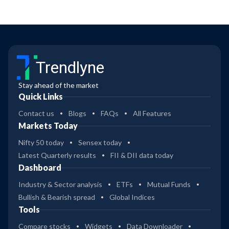
Trendlyne
Stay ahead of the market
Quick Links
Contact us
Blogs
FAQs
All Features
Markets Today
Nifty 50 today
Sensex today
Latest Quarterly results
FII & DII data today
Dashboard
Industry & Sector analysis
ETFs
Mutual Funds
Bullish & Bearish spread
Global Indices
Tools
Compare stocks
Widgets
Data Downloader