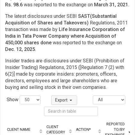
Rs. 98.6
was reported to the exchange on
March 31, 2021.
The latest disclosures under SEBI
SAST(Substantial
Acquisition of Shares and Takeovers)
Regulations, 2011
transaction was made by
Life Insurance Corporation of
India in Tata Power Company where Acquisition of
450,000 shares done
was reported to the exchange on
Dec. 12, 2025.
Insider trades are disclosures under SEBI (Prohibition of
Insider Trading) Regulations, 2015 ([Regulation 7 (2) with
6(2)] made by corporate insiders: promoters, officers,
directors, employees and large shareholders who are
buying and selling stock in their own companies.
Show
Export
REPORTED
CLIENT
CLIENT NAME
ACTION*
TO/BY
CATEGORY