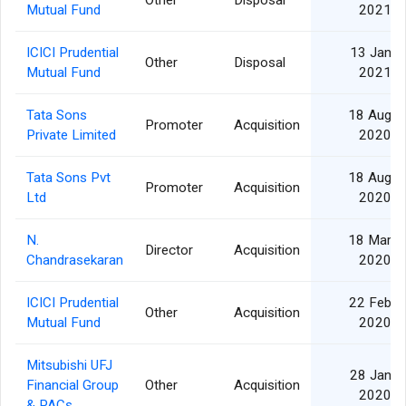
Other
Disposal
Mutual Fund
2021
ICICI Prudential
13 Jan
Other
Disposal
Mutual Fund
2021
Tata Sons
18 Aug
Promoter
Acquisition
Private Limited
2020
Tata Sons Pvt
18 Aug
Promoter
Acquisition
Ltd
2020
N.
18 Mar
Director
Acquisition
Chandrasekaran
2020
ICICI Prudential
22 Feb
Other
Acquisition
Mutual Fund
2020
Mitsubishi UFJ
28 Jan
Financial Group
Other
Acquisition
2020
& PACs