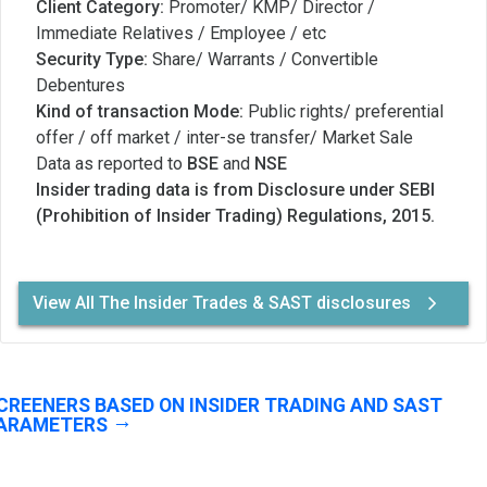
Client Category:
Promoter/ KMP/ Director /
Immediate Relatives / Employee / etc
Security Type:
Share/ Warrants / Convertible
Debentures
Kind of transaction Mode:
Public rights/ preferential
offer / off market / inter-se transfer/ Market Sale
Data as reported to
BSE
and
NSE
Insider trading data is from Disclosure under SEBI
(Prohibition of Insider Trading) Regulations, 2015.
View All The Insider Trades & SAST disclosures
CREENERS BASED ON INSIDER TRADING AND SAST
ARAMETERS