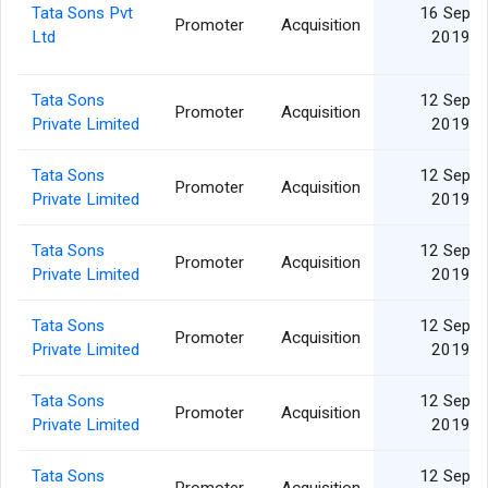
Tata Sons Pvt
16 Sep
Promoter
Acquisition
Ltd
2019
Tata Sons
12 Sep
Promoter
Acquisition
Private Limited
2019
Tata Sons
12 Sep
Promoter
Acquisition
Private Limited
2019
Tata Sons
12 Sep
Promoter
Acquisition
Private Limited
2019
Tata Sons
12 Sep
Promoter
Acquisition
Private Limited
2019
Tata Sons
12 Sep
Promoter
Acquisition
Private Limited
2019
Tata Sons
12 Sep