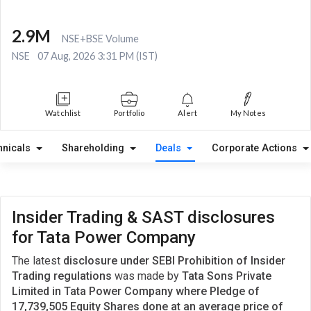
2.9M
NSE+BSE Volume
NSE
07 Aug, 2026 3:31 PM (IST)
Watchlist
Portfolio
Alert
My Notes
hnicals
Shareholding
Deals
Corporate Actions
Insider Trading & SAST disclosures
for Tata Power Company
The latest
disclosure under SEBI Prohibition of Insider
Trading regulations
was made by
Tata Sons Private
Limited in Tata Power Company where Pledge of
17,739,505 Equity Shares done at an average price of