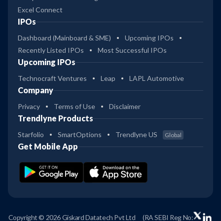
Excel Connect
IPOs
Dashboard (Mainboard & SME)
Upcoming IPOs
Recently Listed IPOs
Most Successful IPOs
Upcoming IPOs
Technocraft Ventures
Leap
LAPL Automotive
Company
Privacy
Terms of Use
Disclaimer
Trendlyne Products
Starfolio
SmartOptions
Trendlyne US
Global
Get Mobile App
Copyright © 2026 Giskard Datatech Pvt Ltd
(RA SEBI Reg No: