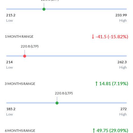
215.2
233.99
Low
High
-41.5
(
-15.82
%)
1 MONTH
RANGE
220.8
(LTP)
214
262.3
Low
High
14.81
(
7.19
%)
3 MONTHS
RANGE
220.8
(LTP)
185.2
272
Low
High
49.75
(
29.09
%)
6 MONTHS
RANGE