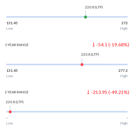
220.8
(LTP)
131.45
272
Low
High
-54.1
(
-19.68
%)
1 YEAR
RANGE
220.8
(LTP)
131.45
277.2
Low
High
-213.95
(
-49.21
%)
2 YEAR
RANGE
220.8
(LTP)
-
-
Low
High