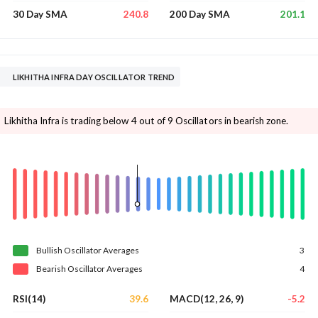
240.8
201.1
30 Day SMA
200 Day SMA
LIKHITHA INFRA DAY OSCILLATOR TREND
Likhitha Infra is trading below 4 out of 9 Oscillators in bearish zone.
Bullish
Oscillator
Averages
3
Bearish
Oscillator
Averages
4
39.6
-5.2
RSI(14)
MACD(12, 26, 9)