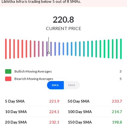
Likhitha Infra is trading below 5 out of 8 SMAs.
220.8
CURRENT PRICE
Bullish
Moving
Averages
3
Bearish
Moving
Averages
5
SMA
EMA
221.9
233.7
5 Day SMA
50 Day SMA
224.1
214.7
10 Day SMA
100 Day SMA
232.1
198.8
20 Day SMA
150 Day SMA