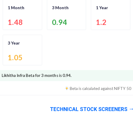
1 Month
3 Month
1 Year
1.48
0.94
1.2
3 Year
1.05
Likhitha Infra
Beta for 3 months is
0.94
.
Beta is calculated against
NIFTY 50
TECHNICAL STOCK SCREENERS