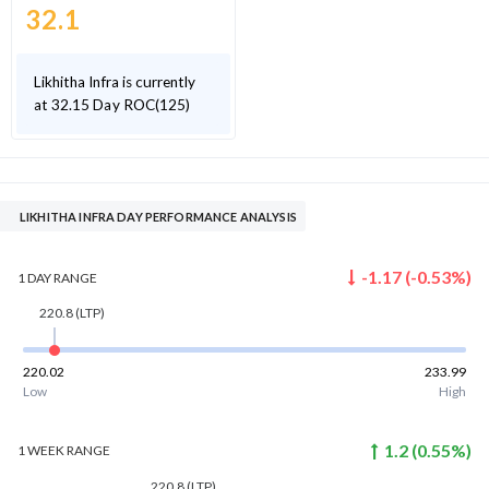
32.1
Likhitha Infra is currently
at 32.15 Day ROC(125)
LIKHITHA INFRA DAY PERFORMANCE ANALYSIS
-1.17
(
-0.53
%)
1 DAY
RANGE
220.8
(LTP)
220.02
233.99
Low
High
1.2
(
0.55
%)
1 WEEK
RANGE
220.8
(LTP)