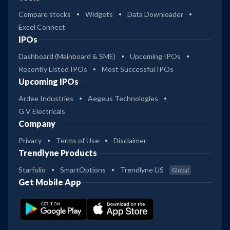
Compare stocks
Widgets
Data Downloader
Excel Connect
IPOs
Dashboard (Mainboard & SME)
Upcoming IPOs
Recently Listed IPOs
Most Successful IPOs
Upcoming IPOs
Ardee Industries
Aegeus Technologies
G V Electricals
Company
Privacy
Terms of Use
Disclaimer
Trendlyne Products
Starfolio
SmartOptions
Trendlyne US
Global
Get Mobile App