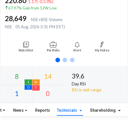
220.80
-1.17
(
-0.53
%)
67.97% Gain from 52W Low
28,649
NSE+BSE Volume
NSE
05 Aug, 2026 3:31 PM (IST)
Watchlist
Portfolio
Alert
My Notes
39.6
Day RSI
RSI is mid-range
t
News
Reports
Technicals
Shareholding
8
14