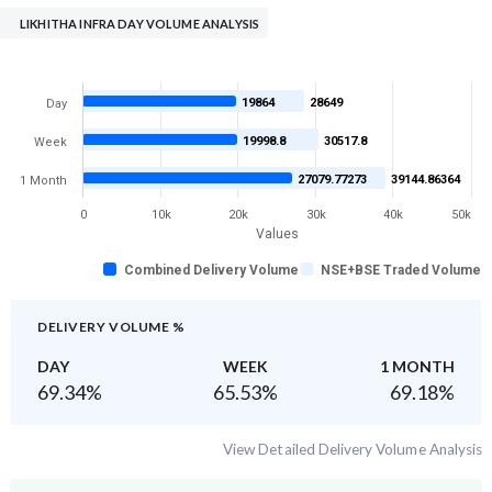
LIKHITHA INFRA DAY VOLUME ANALYSIS
19864
28649
Day
19998.8
30517.8
Week
27079.77273
39144.86364
1 Month
0
10k
20k
30k
40k
50k
Values
Combined Delivery Volume
NSE+BSE Traded Volume
DELIVERY VOLUME %
DAY
WEEK
1 MONTH
69.34
%
65.53
%
69.18
%
View Detailed Delivery Volume Analysis