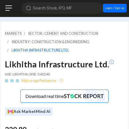
Search Stock, IPO, MF
Login / Sign up
MARKETS
SECTOR : CEMENT AND CONSTRUCTION
INDUSTRY : CONSTRUCTION & ENGINEERING
LIKHITHA INFRASTRUCTURE LTD.
Likhitha Infrastructure Ltd.
NSE: LIKHITHA | BSE: 543240
Mid-range Performer
Download real time
Ask MarketMind AI