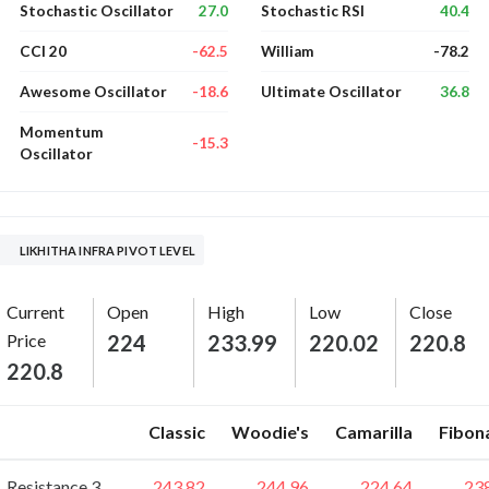
27.0
40.4
Stochastic Oscillator
Stochastic RSI
-62.5
-78.2
CCI 20
William
-18.6
36.8
Awesome Oscillator
Ultimate Oscillator
Momentum
-15.3
Oscillator
LIKHITHA INFRA PIVOT LEVEL
Current
Open
High
Low
Close
Price
224
233.99
220.02
220.8
220.8
Classic
Woodie's
Camarilla
Fibon
Resistance 3
243.82
244.96
224.64
23