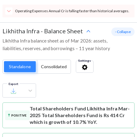
Operating Expenses Annual Cr is falling faster than historical averages.
Likhitha Infra
-
Balance Sheet
- Collapse
Likhitha Infra balance sheet as of Mar 2026: assets,
liabilities, reserves, and borrowings – 11 year history
Settings
Standalone
Consolidated
Export
Total Shareholders Fund
Likhitha Infra Mar-
2025 Total Shareholders Fund is Rs 414 Cr
POSITIVE
which is growth of 10.7% YoY.