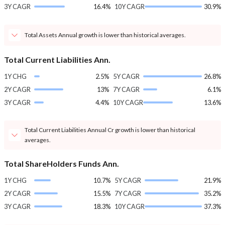
3Y CAGR
16.4%
10Y CAGR
30.9%
Total Assets Annual growth is lower than historical averages.
Total Current Liabilities Ann.
1Y CHG
2.5%
5Y CAGR
26.8%
2Y CAGR
13%
7Y CAGR
6.1%
3Y CAGR
4.4%
10Y CAGR
13.6%
Total Current Liabilities Annual Cr growth is lower than historical
averages.
Total ShareHolders Funds Ann.
1Y CHG
10.7%
5Y CAGR
21.9%
2Y CAGR
15.5%
7Y CAGR
35.2%
3Y CAGR
18.3%
10Y CAGR
37.3%