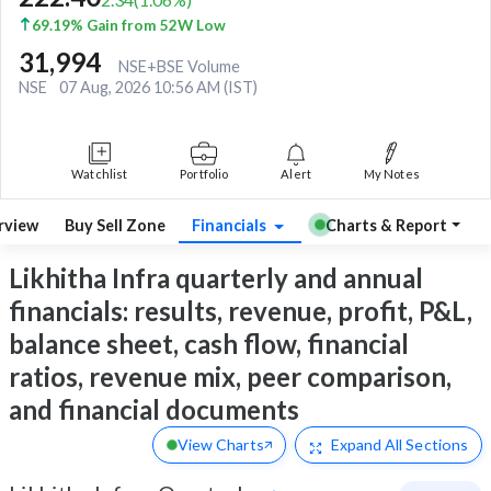
69.19% Gain from 52W Low
31,994
NSE+BSE Volume
NSE
07 Aug, 2026 10:56 AM (IST)
Watchlist
Portfolio
Alert
My Notes
rview
Buy Sell Zone
Financials
Charts & Report
Likhitha Infra quarterly and annual
financials: results, revenue, profit, P&L,
balance sheet, cash flow, financial
ratios, revenue mix, peer comparison,
and financial documents
View Charts
Expand
All Sections