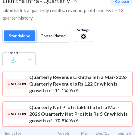
Likhitha Infra
-
Quarterly
- Collapse
Likhitha Infra quarterly results: revenue, profit, and P&L – 13
quarter history
Settings
Standalone
Consolidated
Export
Quarterly Revenue
Likhitha Infra Mar-2026
Quarterly Revenue is Rs 122 Cr which is
NEGATIVE
growth of -11.1% YoY.
Quarterly Net Profit
Likhitha Infra Mar-
2026 Quarterly Net Profit is Rs 5 Cr which is
NEGATIVE
growth of -70.8% YoY.
Indicator
Graph
Mar
Dec '25
Sep '25