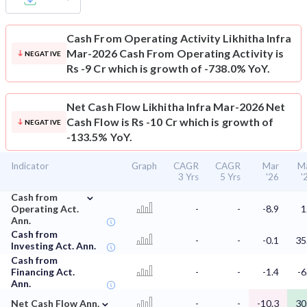
Cash From Operating Activity
Likhitha Infra
Mar-2026 Cash From Operating Activity is
NEGATIVE
Rs -9 Cr which is growth of -738.0% YoY.
Net Cash Flow
Likhitha Infra Mar-2026 Net
Cash Flow is Rs -10 Cr which is growth of
NEGATIVE
-133.5% YoY.
Indicator
Graph
CAGR
CAGR
Mar
M
3 Yrs
5 Yrs
'26
'
⌄
Cash from
Operating Act.
-
-
-8.9
1
Ann.
Cash from
-
-
-0.1
35
Investing Act. Ann.
Cash from
Financing Act.
-
-
-1.4
-6
Ann.
⌄
Net Cash Flow Ann.
-
-
-10.3
30