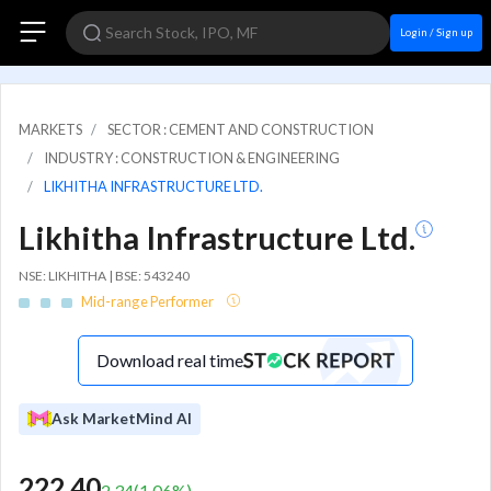
Login / Sign up
MARKETS
SECTOR : CEMENT AND CONSTRUCTION
INDUSTRY : CONSTRUCTION & ENGINEERING
LIKHITHA INFRASTRUCTURE LTD.
Likhitha Infrastructure Ltd.
NSE: LIKHITHA | BSE: 543240
Mid-range Performer
Download real time
Ask MarketMind AI
222.40
2.34
(
1.06
%)