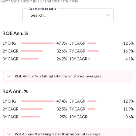
*All financials are in INR Cr and price data in INR
Add metric to table
Search...
ROE Ann. %
1Y CHG
-47.9%
5Y CAGR
-12.5%
2Y CAGR
-32.6%
7Y CAGR
-16.9%
3Y CAGR
-26.2%
10Y CAGR
-4.1%
ROE Annual % is falling faster than historical averages.
RoA Ann. %
1Y CHG
-47.4%
5Y CAGR
-12.9%
2Y CAGR
-32.5%
7Y CAGR
-11.9%
3Y CAGR
-25%
10Y CAGR
0.6%
RoA Annual % is falling faster than historical averages.