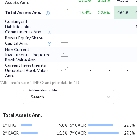
Assets Ann.
Total Assets Ann.
16.4%
22.5%
464.8
Contingent
Liabilities plus
-
-
-
Commitments Ann.
Bonus Equity Share
-
-
-
Capital Ann.
Non Current
Investments Unquoted
-
-
-
Book Value Ann.
Current Investments
Unquoted Book Value
-
-
-
Ann.
*All financials are in INR Cr and price data in INR
Add metric to table
Search...
Total Assets Ann.
1Y CHG
9.8%
5Y CAGR
22.5%
2Y CAGR
15.3%
7Y CAGR
27.5%