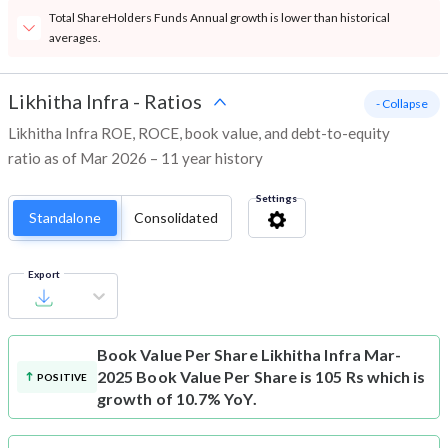
Total ShareHolders Funds Annual growth is lower than historical
averages.
Likhitha Infra
-
Ratios
- Collapse
Likhitha Infra ROE, ROCE, book value, and debt-to-equity
ratio as of Mar 2026 – 11 year history
Settings
Standalone
Consolidated
Export
Book Value Per Share
Likhitha Infra Mar-
2025 Book Value Per Share is 105 Rs which is
POSITIVE
growth of 10.7% YoY.