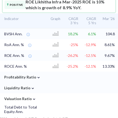
ROE
Likhitha Infra Mar-2025 ROE is 10%
POSITIVE
which is growth of 8.9% YoY.
Indicator
Graph
CAGR
CAGR
Mar '26
3 Yrs
5 Yrs
BVSH Ann.
18.2%
6.1%
104.8
RoA Ann. %
-25%
-12.9%
8.61%
ROE Ann. %
-26.2%
-12.5%
9.67%
ROCE Ann. %
-25.2%
-12.1%
13.33%
⌄
Profitability Ratio
⌄
Liquidity Ratio
⌄
Valuation Ratio
Total Debt to Total
Equity Ann.