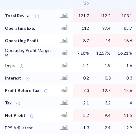
'26
⌄
Total Rev.
121.7
112.2
103.1
Operating Exp.
112
97.4
85.7
Operating Profit
8.7
14
16.6
Operating Profit Margin
7.18%
12.57%
16.21%
%
Depr.
2.1
1.9
1.6
Interest
0.2
0.3
0.3
Profit Before Tax
7.3
12.7
15.6
Tax
2.1
3.2
4
Net Profit
5.2
9.4
11.5
EPS Adj. latest
1.3
2.4
2.9