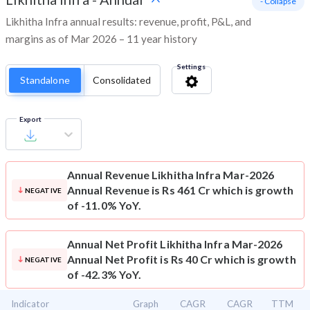
- Collapse
Likhitha Infra annual results: revenue, profit, P&L, and
margins as of Mar 2026 – 11 year history
Settings
Standalone
Consolidated
Export
Annual Revenue
Likhitha Infra Mar-2026
Annual Revenue is Rs 461 Cr which is growth
NEGATIVE
of -11.0% YoY.
Annual Net Profit
Likhitha Infra Mar-2026
Annual Net Profit is Rs 40 Cr which is growth
NEGATIVE
of -42.3% YoY.
Indicator
Graph
CAGR
CAGR
TTM