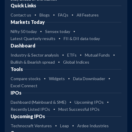
Quick Links
Contact us
Blogs
FAQs
All Features
Markets Today
Nifty 50 today
Sensex today
Latest Quarterly results
FII & DII data today
Dashboard
Industry & Sector analysis
ETFs
Mutual Funds
Bullish & Bearish spread
Global Indices
Tools
Compare stocks
Widgets
Data Downloader
Excel Connect
IPOs
Dashboard (Mainboard & SME)
Upcoming IPOs
Recently Listed IPOs
Most Successful IPOs
Upcoming IPOs
Technocraft Ventures
Leap
Ardee Industries