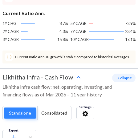
Current Ratio Ann.
1Y CHG
8.7%
5Y CAGR
-2.9%
2Y CAGR
4.3%
7Y CAGR
23.4%
3Y CAGR
15.8%
10Y CAGR
17.1%
Current Ratio Annual growth is stable compared to historical averages.
Likhitha Infra
-
Cash Flow
- Collapse
Likhitha Infra cash flow: net, operating, investing, and
financing flows as of Mar 2026 – 11 year history
Settings
Standalone
Consolidated
Export