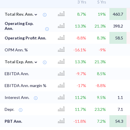
3 Yrs
5 Yrs
⌄
Total Rev. Ann.
8.7%
19%
460.7
Operating Exp.
13.3%
21.3%
398.2
Ann.
Operating Profit Ann.
-8.8%
8.3%
58.5
OPM Ann. %
-16.1%
-9%
⌄
Total Exp. Ann.
13.3%
21.3%
EBITDA Ann.
-9.7%
8.5%
EBITDA Ann. margin %
-17%
-8.8%
Interest Ann.
11.2%
9.5%
1.1
Depr.
11.7%
23.2%
7.1
PBT Ann.
-11.8%
7.2%
54.3