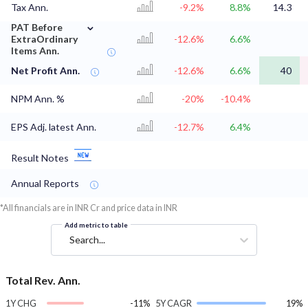
Tax Ann.
-9.2%
8.8%
14.3
⌄
PAT Before
ExtraOrdinary
-12.6%
6.6%
Items Ann.
Net Profit Ann.
-12.6%
6.6%
40
NPM Ann. %
-20%
-10.4%
EPS Adj. latest Ann.
-12.7%
6.4%
Result Notes
Annual Reports
*All financials are in INR Cr and price data in INR
Add metric to table
Search...
Total Rev. Ann.
1Y CHG
-11%
5Y CAGR
19%