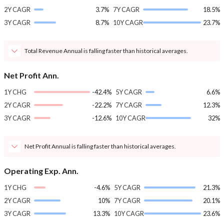
2Y CAGR
3.7%
7Y CAGR
18.5%
3Y CAGR
8.7%
10Y CAGR
23.7%
Total Revenue Annual is falling faster than historical averages.
Net Profit Ann.
1Y CHG
-42.4%
5Y CAGR
6.6%
2Y CAGR
-22.2%
7Y CAGR
12.3%
3Y CAGR
-12.6%
10Y CAGR
32%
Net Profit Annual is falling faster than historical averages.
Operating Exp. Ann.
1Y CHG
-4.6%
5Y CAGR
21.3%
2Y CAGR
10%
7Y CAGR
20.1%
3Y CAGR
13.3%
10Y CAGR
23.6%