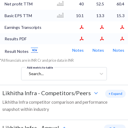
Net profit TTM
40
52.5
60.4
Basic EPS TTM
10.1
13.3
15.3
Earnings Transcripts
Results PDF
Notes
Notes
Notes
Result Notes
*All financials are in INR Cr and price data in INR
Add metric to table
Search...
Likhitha Infra
-
Competitors/Peers
+ Expand
Likhitha Infra competitor comparison and performance
snapshot within industry
Likhitha Infra
-
Annual