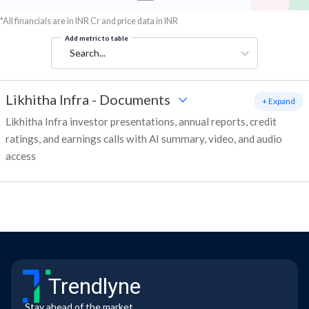
*All financials are in INR Cr and price data in INR
Add metric to table
Search...
Likhitha Infra
-
Documents
+ Expand
Likhitha Infra investor presentations, annual reports, credit
ratings, and earnings calls with AI summary, video, and audio
access
Trendlyne
Stay ahead of the market