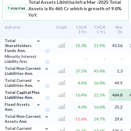
Total Assets
Likhitha Infra Mar-2025 Total
Assets is Rs 465 Cr which is growth of 9.8%
POSITIVE
YoY.
Indicator
Graph
CAGR
CAGR
Mar
3 Yrs
5 Yrs
'26
⌄
Total
ShareHolders
18.3%
21.9%
413.6
Funds Ann.
Minority Interest
-
-
-
Liability Ann.
⌄
Total Non Current
37.5%
45.4%
1.3
Liabilities Ann.
⌄
Total Current
4.4%
26.8%
49.9
Liabilities Ann.
Total Capital Plus
16.4%
22.5%
464.8
Liabilities Ann.
⌄
Fixed Assets
4.6%
16.6%
25.2
Ann.
⌄
Total Non Current
-15.6%
14.7%
29.6
Assets Ann.
⌄
Total Current
21.1%
23.1%
435.2