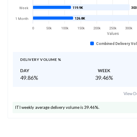
119.9K
303
Week
126.8K
1 Month
0
50k
100k
150k
200k
250k
300k
Values
Combined Delivery Vo
DELIVERY VOLUME %
DAY
WEEK
49.86
%
39.46
%
View De
ITI
weekly average delivery volume is
39.46
%.