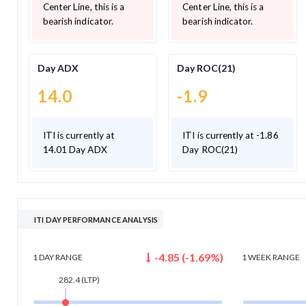
Center Line, this is a
Center Line, this is a
bearish indicator.
bearish indicator.
Day ADX
Day ROC(21)
14.0
-1.9
ITI is currently at
ITI is currently at -1.86
14.01 Day ADX
Day ROC(21)
ITI DAY PERFORMANCE ANALYSIS
-4.85
(
-1.69
%)
1 DAY
RANGE
1 WEEK
RANGE
282.4
(LTP)