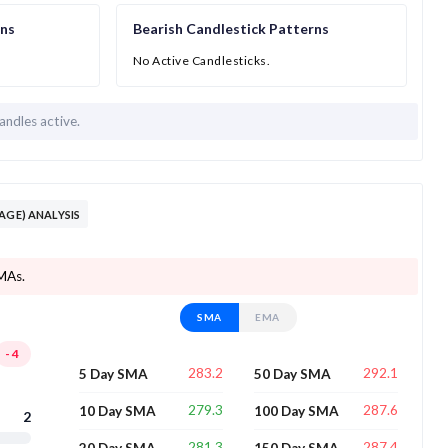
rns
Bearish Candlestick Patterns
No Active Candlesticks.
andles active.
AGE) ANALYSIS
SMAs.
SMA
EMA
-4
283.2
292.1
5 Day SMA
50 Day SMA
279.3
287.6
10 Day SMA
100 Day SMA
2
281.3
287.4
20 Day SMA
150 Day SMA