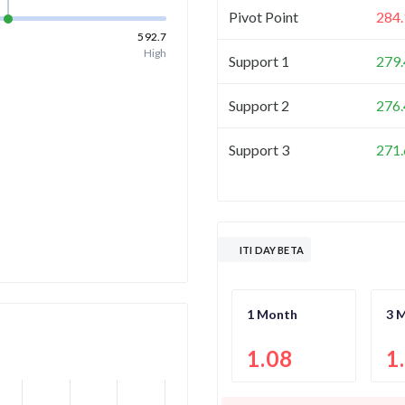
Pivot Point
284.
592.7
High
Support 1
279.
Support 2
276.
Support 3
271.
ITI DAY BETA
1 Month
3 
1.08
1