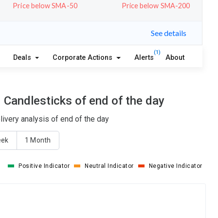
Price below SMA-50
Price below SMA-200
See details
(1)
Deals
Corporate Actions
Alerts
About
 Candlesticks of end of the day
ivery analysis of end of the day
eek
1 Month
Positive Indicator
Neutral Indicator
Negative Indicator