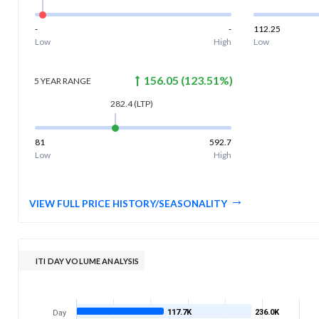
-
-
112.25
Low
High
Low
156.05
(
123.51
%)
5 YEAR
RANGE
282.4
(LTP)
81
592.7
Low
High
VIEW FULL PRICE HISTORY/SEASONALITY
ITI DAY VOLUME ANALYSIS
117.7K
236.0K
Day