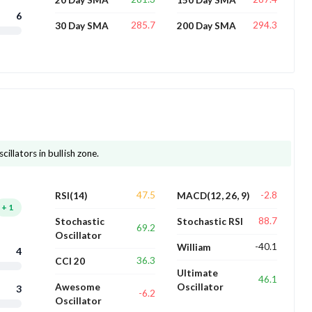
6
285.7
294.3
30 Day SMA
200 Day SMA
cillators in bullish zone.
47.5
-2.8
RSI(14)
MACD(12, 26, 9)
+
1
88.7
Stochastic
Stochastic RSI
69.2
Oscillator
-40.1
William
4
36.3
CCI 20
Ultimate
46.1
Awesome
Oscillator
3
-6.2
Oscillator