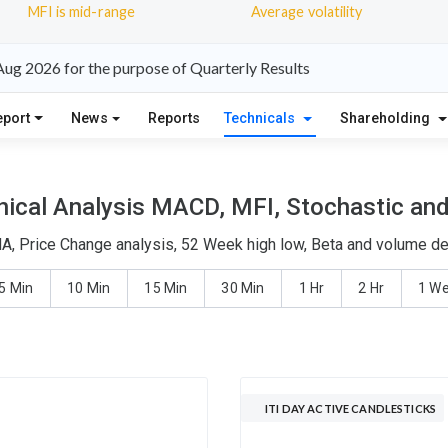
MFI is mid-range
Average volatility
 Aug 2026 for the purpose of Quarterly Results
eport
News
Reports
Technicals
Shareholding
nical Analysis MACD, MFI, Stochastic and
MA, Price Change analysis, 52 Week high low, Beta and volume del
5 Min
10 Min
15 Min
30 Min
1 Hr
2 Hr
1 W
ITI DAY ACTIVE CANDLESTICKS