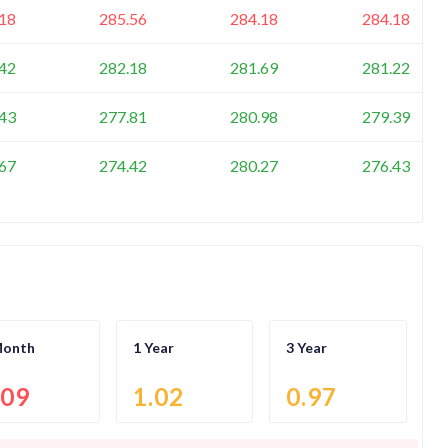
18
285.56
284.18
284.18
42
282.18
281.69
281.22
43
277.81
280.98
279.39
67
274.42
280.27
276.43
Month
1 Year
3 Year
.09
1.02
0.97