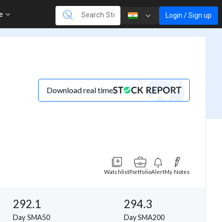
re
Login / Sign up
Download real time
Watchlist
Portfolio
Alert
My Notes
292.1
294.3
Day SMA50
Day SMA200