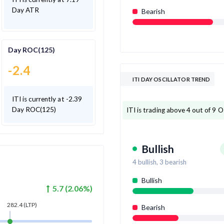
Day ATR
Bearish
Day ROC(125)
-2.4
ITI DAY OSCILLATOR TREND
ITI is currently at -2.39
Day ROC(125)
ITI is trading above 4 out of 9 Os
Bullish
4
bullish,
3
bearish
Bullish
5.7
(
2.06
%)
282.4
(LTP)
Bearish