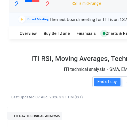
RSI is mid-range
15
10
The next board meeting for ITI is on 13
Board Meeting
S
W
O
T
Overview
Buy Sell Zone
Financials
Charts & R
2
2
ITI RSI, Moving Averages, Tech
ITI technical analysis - SMA, E
End of day
Last Updated:
07 Aug, 2026 3:31 PM (IST)
ITI DAY TECHNICAL ANALYSIS