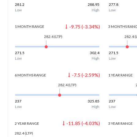
281.2
288.95
277.8
Low
High
Low
-9.75
(
-3.34
%)
1 MONTH
RANGE
3 MONTHS
RAN
282.4
(LTP)
282.4
(
271.5
302.4
271.5
Low
High
Low
-7.5
(
-2.59
%)
6 MONTHS
RANGE
1 YEAR
RANGE
282.4
(LTP)
237
325.85
237
Low
High
Low
-11.85
(
-4.03
%)
2 YEAR
RANGE
3 YEAR
RANGE
282.4
(LTP)