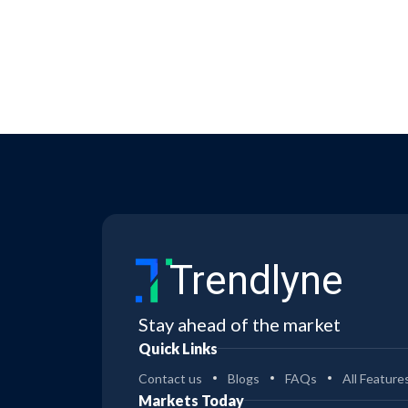
Trendlyne
Stay ahead of the market
Quick Links
Contact us
Blogs
FAQs
All Feature
Markets Today