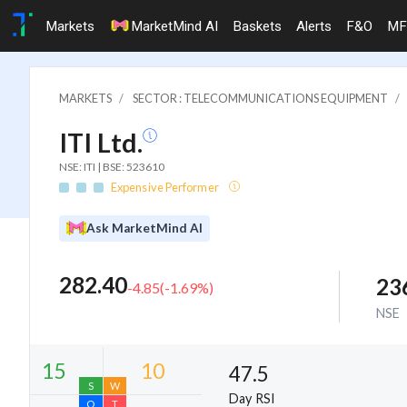
Markets
MarketMind AI
Baskets
Alerts
F&O
MF
MARKETS
SECTOR : TELECOMMUNICATIONS EQUIPMENT
ITI Ltd.
NSE: ITI | BSE: 523610
Expensive Performer
Ask MarketMind AI
282.40
23
-4.85
(
-1.69
%)
NSE
47.5
Day RSI