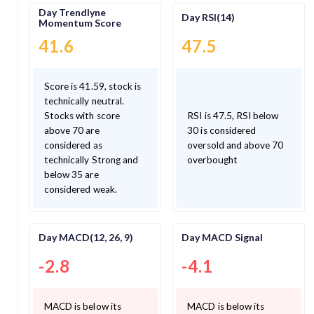
Day Trendlyne
Day RSI(14)
Momentum Score
41.6
47.5
Score is 41.59, stock is
technically neutral.
Stocks with score
RSI is 47.5, RSI below
above 70 are
30 is considered
considered as
oversold and above 70
technically Strong and
overbought
below 35 are
considered weak.
Day MACD(12, 26, 9)
Day MACD Signal
-2.8
-4.1
MACD is below its
MACD is below its