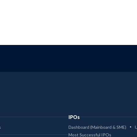
IPOs
s
Dashboard (Mainboard & SME)
Most Successful IPOs