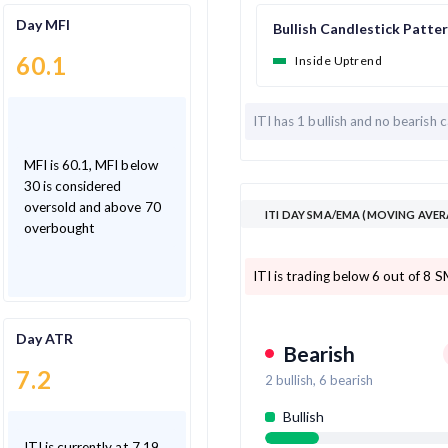
Day MFI
Bullish Candlestick Patte
60.1
Inside Uptrend
ITI has
1 bullish and
no bearish c
MFI is 60.1, MFI below
30 is considered
oversold and above 70
ITI DAY SMA/EMA (MOVING AVER
overbought
ITI is trading below 6 out of 8 
Day ATR
Bearish
7.2
2
bullish,
6
bearish
Bullish
ITI is currently at 7.19