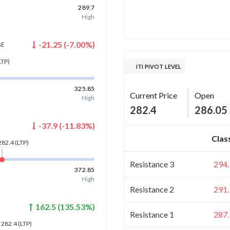
289.7
High
-21.25
(
-7.00
%)
GE
LTP)
ITI PIVOT LEVEL
325.85
Current Price
Open
High
282.4
286.05
-37.9
(
-11.83
%)
Clas
282.4
(LTP)
Resistance 3
294.
372.85
High
Resistance 2
291.
162.5
(
135.53
%)
Resistance 1
287.
282.4
(LTP)