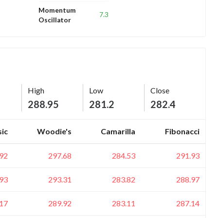
Momentum
7.3
Oscillator
High
Low
Close
288.95
281.2
282.4
sic
Woodie's
Camarilla
Fibonacci
92
297.68
284.53
291.93
93
293.31
283.82
288.97
17
289.92
283.11
287.14