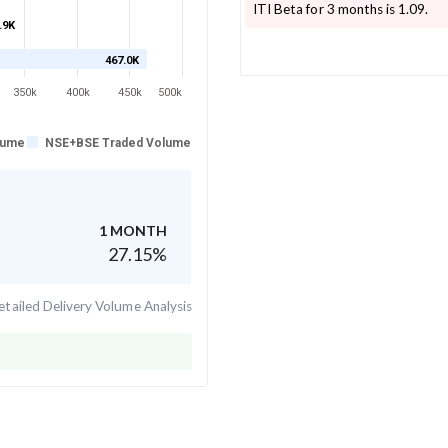
ITI
Beta for 3 months is
1.09
.
.9K
467.0K
350k
400k
450k
500k
lume
NSE+BSE Traded Volume
1 MONTH
27.15
%
tailed Delivery Volume Analysis