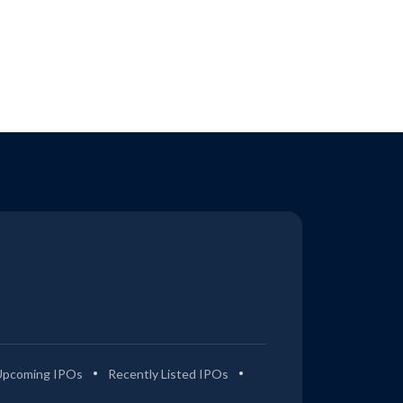
Upcoming IPOs
Recently Listed IPOs