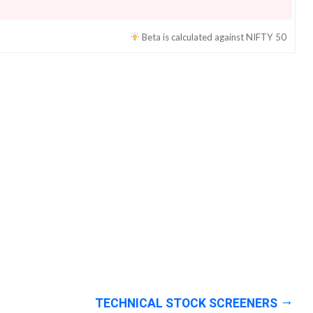
Beta is calculated against
NIFTY 50
TECHNICAL STOCK SCREENERS