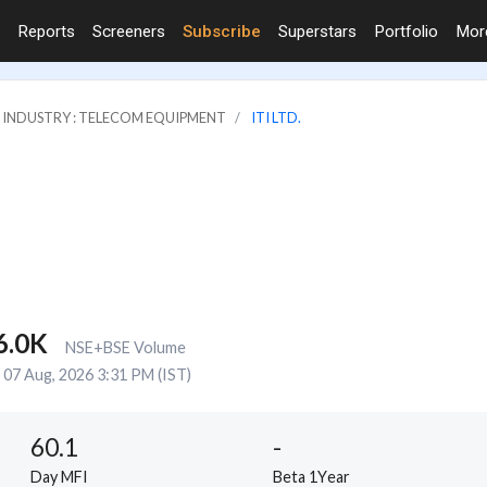
Reports
Screeners
Subscribe
Superstars
Portfolio
Mo
INDUSTRY : TELECOM EQUIPMENT
ITI LTD.
6.0K
NSE+BSE Volume
07 Aug, 2026 3:31 PM (IST)
60.1
-
Day MFI
Beta 1Year