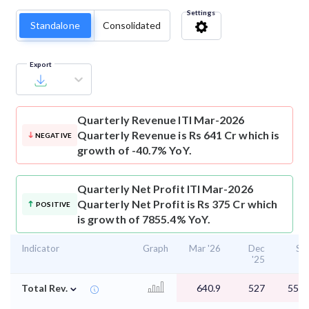
Settings
Standalone
Consolidated
Export
Quarterly Revenue
ITI Mar-2026
Quarterly Revenue is Rs 641 Cr which is
NEGATIVE
growth of -40.7% YoY.
Quarterly Net Profit
ITI Mar-2026
Quarterly Net Profit is Rs 375 Cr which
POSITIVE
is growth of 7855.4% YoY.
Indicator
Graph
Mar '26
Dec
Se
'25
'2
⌄
Total Rev.
640.9
527
558.