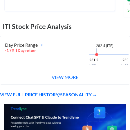
0
S
ITI
Stock Price Analysis
Day Price Range
282.4 (LTP)
-1.7% 1 Day return
281.2
289
Low
High
VIEW MORE
Week Price Range
282.4 (LTP)
2.1% 1 Week return
VIEW FULL PRICE HISTORY/SEASONALITY
277.8
289.7
Low
High
Month Price Range
282.4 (LTP)
-3.3% 1 Month return
271.5
302.4