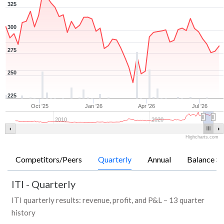
325
300
275
250
225
Oct '25
Jan '26
Apr '26
Jul '26
2010
2020
Highcharts.com
Competitors/Peers
Quarterly
Annual
Balance Sh
ITI
-
Quarterly
ITI quarterly results: revenue, profit, and P&L – 13 quarter
history