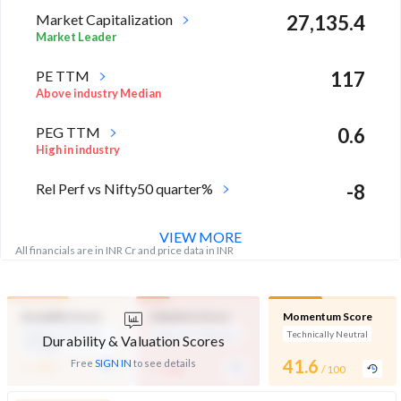
Market Capitalization
27,135.4
Market Leader
PE TTM
117
Above industry Median
PEG TTM
0.6
High in industry
Rel Perf vs Nifty50 quarter%
-8
VIEW MORE
All financials are in INR Cr and price data in INR
Durability Score
Valuation Score
Momentum Score
Medium Financial
Expensive Valuation
Technically Neutral
Durability & Valuation Scores
Strength
-
-
41.6
Free
SIGN IN
to see details
/ 100
/ 100
/ 100