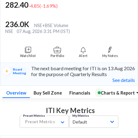
282.40
-4.85
(
-1.69
%)
236.0K
NSE+BSE Volume
NSE
07 Aug, 2026 3:31 PM (IST)
Watchlist
Portfolio
Alert
My Notes
The next board meeting for ITI is on 13 Aug 2026
Board
Meeting
for the purpose of Quarterly Results
See details
Overview
Buy Sell Zone
Financials
Charts & Report
ITI Key
Metrics
Preset Metrics
My Metrics
Preset Metrics
Default