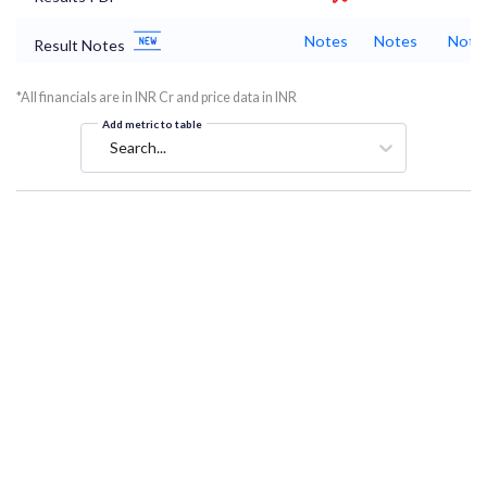
Notes
Notes
Note
Result Notes
*All financials are in INR Cr and price data in INR
Add metric to table
Search...