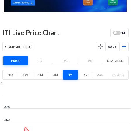
Low
High
52 Week Price
282.4 (LTP)
Range
-11.8% 1 Year return
ITI Live Price Chart
237
372.8
Low
High
COMPARE PRICE
SAVE
PRICE
PE
EPS
PB
DIV. YIELD
1D
1W
1M
3M
1Y
5Y
ALL
Custom
1Y ▾
Aug 7, 2025
→
Aug 7, 2026
375
350