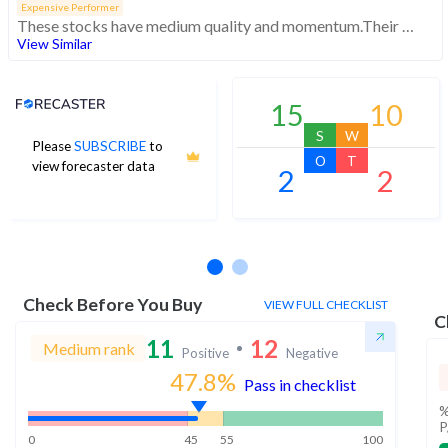
Expensive Performer
These stocks have medium quality and momentum.Their expensive valuations suggest caution
View Similar
Analyst Price Target
15
10
S
W
Please
SUBSCRIBE
to
O
T
view forecaster data
2
2
No estimates available
Check Before You Buy
VIEW FULL CHECKLIST
C
11
12
Medium rank
Positive
Negative
47.8
%
Pass in checklist
%
P
0
45
55
100