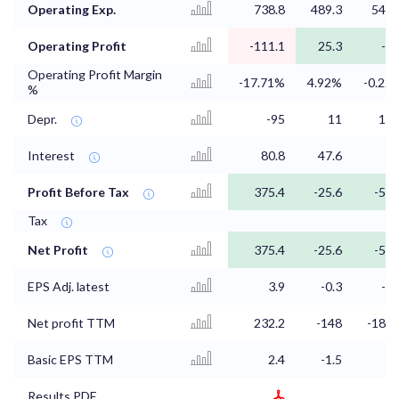
Operating Exp.
738.8
489.3
544.
Operating Profit
-111.1
25.3
-1.
Operating Profit Margin
-17.71%
4.92%
-0.22
%
Depr.
-95
11
13.
Interest
80.8
47.6
5
Profit Before Tax
375.4
-25.6
-54.
Tax
Net Profit
375.4
-25.6
-54.
EPS Adj. latest
3.9
-0.3
-0.
Net profit TTM
232.2
-148
-189.
Basic EPS TTM
2.4
-1.5
-
Results PDF