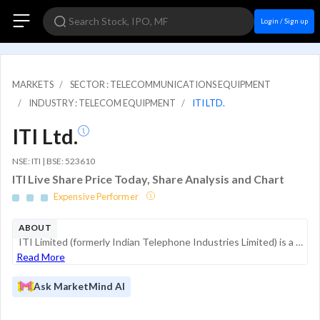
Login / Sign up
MARKETS
SECTOR : TELECOMMUNICATIONS EQUIPMENT
INDUSTRY : TELECOM EQUIPMENT
ITI LTD.
ITI Ltd.
NSE: ITI | BSE: 523610
ITI Live Share Price Today, Share Analysis and Chart
Expensive Performer
ABOUT
ITI Limited (formerly Indian Telephone Industries Limited) is a Central Public Sector Undertaking under the Ministry of Communications, Government of India. As the country's first post-independence PSU, established in 1948, the company serves as a st...
Read More
Ask MarketMind AI