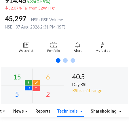
914.45
5.35
(
0.59
%)
32.07% Fall from 52W High
45,297
NSE+BSE Volume
NSE
07 Aug, 2026 2:31 PM (IST)
Watchlist
Portfolio
Alert
My Notes
40.5
Day RSI
RSI is mid-range
t
News
Reports
Technicals
Shareholding
15
6