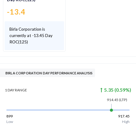
-13.4
Birla Corporation is
currently at -13.45 Day
ROC(125)
BIRLA CORPORATION DAY PERFORMANCE ANALYSIS
5.35
(
0.59
%)
1 DAY
RANGE
914.45
(LTP)
899
917.45
Low
High