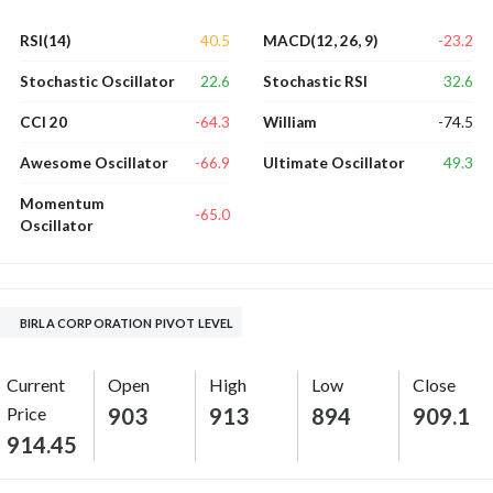
40.5
-23.2
RSI(14)
MACD(12, 26, 9)
22.6
32.6
Stochastic Oscillator
Stochastic RSI
-64.3
-74.5
CCI 20
William
-66.9
49.3
Awesome Oscillator
Ultimate Oscillator
Momentum
-65.0
Oscillator
BIRLA CORPORATION PIVOT LEVEL
Current
Open
High
Low
Close
Price
903
913
894
909.1
914.45