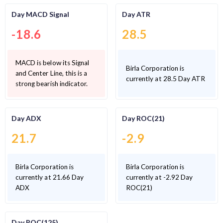
Day MACD Signal
Day ATR
-18.6
28.5
MACD is below its Signal
Birla Corporation is
and Center Line, this is a
currently at 28.5 Day ATR
strong bearish indicator.
Day ADX
Day ROC(21)
21.7
-2.9
Birla Corporation is
Birla Corporation is
currently at 21.66 Day
currently at -2.92 Day
ADX
ROC(21)
Day ROC(125)