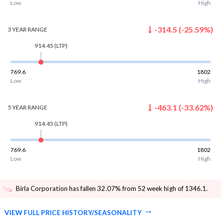
Low
High
-314.5
(
-25.59
%)
3 YEAR
RANGE
914.45
(LTP)
769.6
1802
Low
High
-463.1
(
-33.62
%)
5 YEAR
RANGE
914.45
(LTP)
769.6
1802
Low
High
Birla Corporation has fallen 32.07% from 52 week high of 1346.1
.
VIEW FULL PRICE HISTORY/SEASONALITY