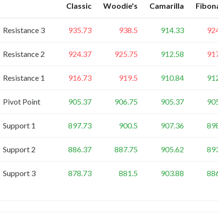
Classic
Woodie's
Camarilla
Fibon
Resistance 3
935.73
938.5
914.33
92
Resistance 2
924.37
925.75
912.58
91
Resistance 1
916.73
919.5
910.84
91
Pivot Point
905.37
906.75
905.37
90
Support 1
897.73
900.5
907.36
89
Support 2
886.37
887.75
905.62
89
Support 3
878.73
881.5
903.88
88