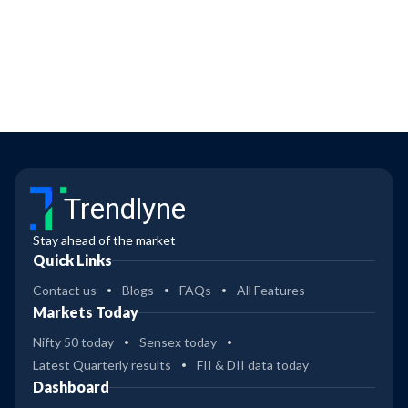
Trendlyne
Stay ahead of the market
Quick Links
Contact us
Blogs
FAQs
All Features
Markets Today
Nifty 50 today
Sensex today
Latest Quarterly results
FII & DII data today
Dashboard