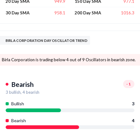
949.9
977.1
20 Day SMA
150 Day SMA
958.1
1016.3
30 Day SMA
200 Day SMA
BIRLA CORPORATION DAY OSCILLATOR TREND
Birla Corporation is trading below 4 out of 9 Oscillators in bearish zone.
Bearish
-1
3
bullish,
4
bearish
Bullish
3
Bearish
4