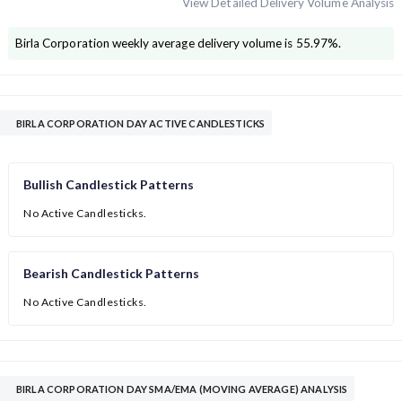
View Detailed Delivery Volume Analysis
Birla Corporation
weekly average delivery volume is
55.97
%.
BIRLA CORPORATION DAY ACTIVE CANDLESTICKS
Bullish Candlestick Patterns
No Active Candlesticks.
Bearish Candlestick Patterns
No Active Candlesticks.
BIRLA CORPORATION DAY SMA/EMA (MOVING AVERAGE) ANALYSIS