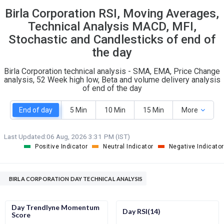
Birla Corporation RSI, Moving Averages,
S
W
O
T
Technical Analysis MACD, MFI,
5
2
Stochastic and Candlesticks of end of
the day
Birla Corporation technical analysis - SMA, EMA, Price Change
analysis, 52 Week high low, Beta and volume delivery analysis
of end of the day
End of day
5 Min
10 Min
15 Min
More
Last Updated:
06 Aug, 2026 3:31 PM (IST)
Positive Indicator
Neutral Indicator
Negative Indicator
BIRLA CORPORATION DAY TECHNICAL ANALYSIS
Day Trendlyne Momentum
Day RSI(14)
Score