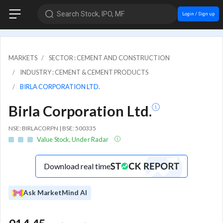
Search Stock, IPO, MF
Login / Sign up
MARKETS
SECTOR : CEMENT AND CONSTRUCTION
INDUSTRY : CEMENT & CEMENT PRODUCTS
BIRLA CORPORATION LTD.
Birla Corporation Ltd.
NSE: BIRLACORPN | BSE: 500335
Value Stock, Under Radar
Download real time
Ask MarketMind AI