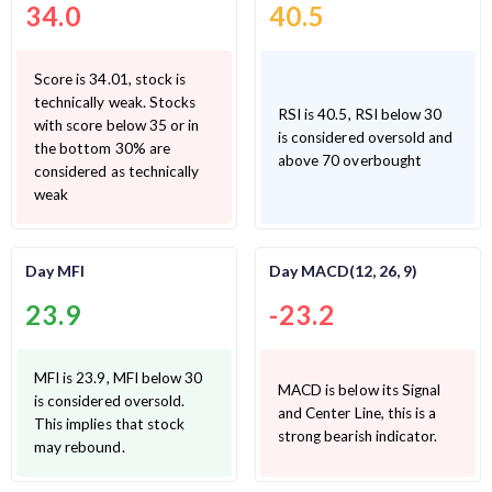
34.0
40.5
Score is 34.01, stock is
technically weak. Stocks
RSI is 40.5, RSI below 30
with score below 35 or in
is considered oversold and
the bottom 30% are
above 70 overbought
considered as technically
weak
Day MFI
Day MACD(12, 26, 9)
23.9
-23.2
MFI is 23.9, MFI below 30
MACD is below its Signal
is considered oversold.
and Center Line, this is a
This implies that stock
strong bearish indicator.
may rebound.