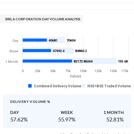
BIRLA CORPORATION DAY VOLUME ANALYSIS
40681
70604
Day
47492.4
84860.2
Week
82172.86364
155.6K
1 Month
0
25k
50k
75k
100k
125k
150k
175k
Values
Combined Delivery Volume
NSE+BSE Traded Volume
DELIVERY VOLUME %
DAY
WEEK
1 MONTH
57.62
%
55.97
%
52.81
%