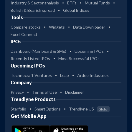
Industry & Sector analysis
ETFs
Mutual Funds
Bullish & Bearish spread
Global Indices
Tools
Compare stocks
Widgets
Data Downloader
Excel Connect
IPOs
Dashboard (Mainboard & SME)
Upcoming IPOs
Recently Listed IPOs
Most Successful IPOs
Upcoming IPOs
Technocraft Ventures
Leap
Ardee Industries
Company
Privacy
Terms of Use
Disclaimer
Trendlyne Products
Starfolio
SmartOptions
Trendlyne US
Global
Get Mobile App