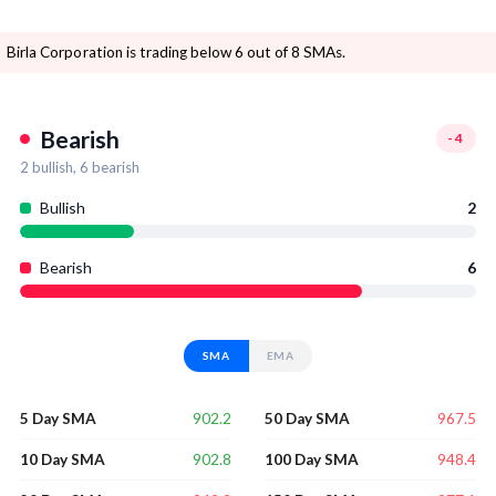
Birla Corporation is trading below 6 out of 8 SMAs.
Bearish
-4
2
bullish,
6
bearish
Bullish
2
Bearish
6
SMA
EMA
902.2
967.5
5 Day SMA
50 Day SMA
902.8
948.4
10 Day SMA
100 Day SMA