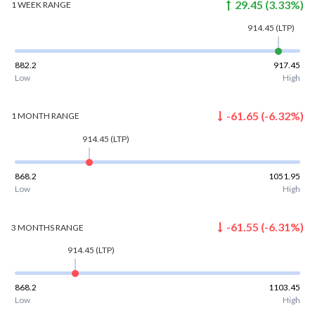
29.45
(
3.33
%)
1 WEEK
RANGE
914.45
(LTP)
882.2
917.45
Low
High
-61.65
(
-6.32
%)
1 MONTH
RANGE
914.45
(LTP)
868.2
1051.95
Low
High
-61.55
(
-6.31
%)
3 MONTHS
RANGE
914.45
(LTP)
868.2
1103.45
Low
High