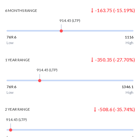
-163.75
(
-15.19
%)
6 MONTHS
RANGE
914.45
(LTP)
769.6
1116
Low
High
-350.35
(
-27.70
%)
1 YEAR
RANGE
914.45
(LTP)
769.6
1346.1
Low
High
-508.6
(
-35.74
%)
2 YEAR
RANGE
914.45
(LTP)
-
-