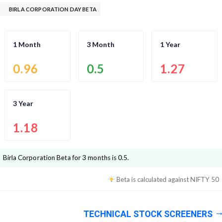
BIRLA CORPORATION DAY BETA
1 Month
3 Month
1 Year
0.96
0.5
1.27
3 Year
1.18
Birla Corporation
Beta for 3 months is
0.5
.
Beta is calculated against
NIFTY 50
TECHNICAL STOCK SCREENERS