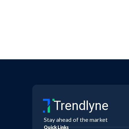
Trendlyne
Stay ahead of the market
Quick Links