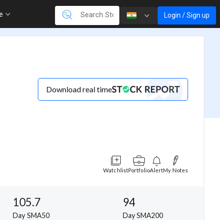
re
Login / Sign up
Download real time
Watchlist
Portfolio
Alert
My Notes
105.7
94
Day SMA50
Day SMA200