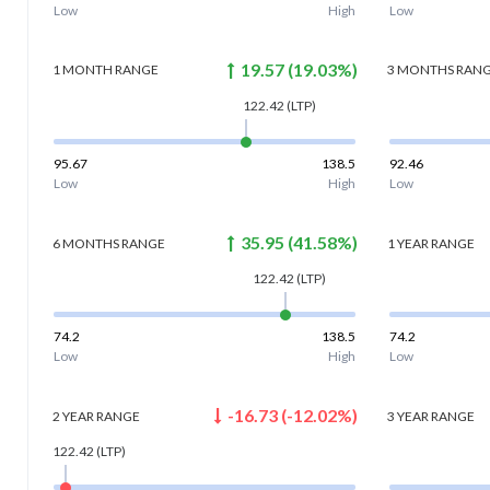
Low
High
Low
19.57
(
19.03
%)
1 MONTH
RANGE
3 MONTHS
RAN
122.42
(LTP)
95.67
138.5
92.46
Low
High
Low
35.95
(
41.58
%)
6 MONTHS
RANGE
1 YEAR
RANGE
122.42
(LTP)
74.2
138.5
74.2
Low
High
Low
-16.73
(
-12.02
%)
2 YEAR
RANGE
3 YEAR
RANGE
122.42
(LTP)