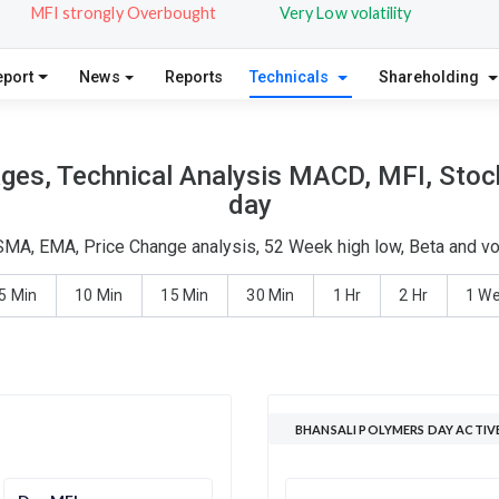
MFI strongly Overbought
Very Low volatility
eport
News
Reports
Technicals
Shareholding
ges, Technical Analysis MACD, MFI, Stoch
day
SMA, EMA, Price Change analysis, 52 Week high low, Beta and vo
5 Min
10 Min
15 Min
30 Min
1 Hr
2 Hr
1 W
BHANSALI POLYMERS DAY ACTIV