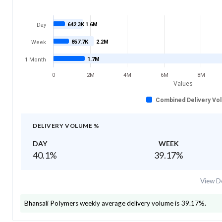
642.3K
1.6M
Day
857.7K
2.2M
Week
1.7M
1 Month
0
2M
4M
6M
8M
Values
Combined Delivery Vo
DELIVERY VOLUME %
DAY
WEEK
40.1
%
39.17
%
View De
Bhansali Polymers
weekly average delivery volume is
39.17
%.