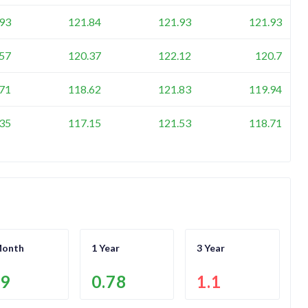
93
121.84
121.93
121.93
57
120.37
122.12
120.7
71
118.62
121.83
119.94
35
117.15
121.53
118.71
Month
1 Year
3 Year
.9
0.78
1.1