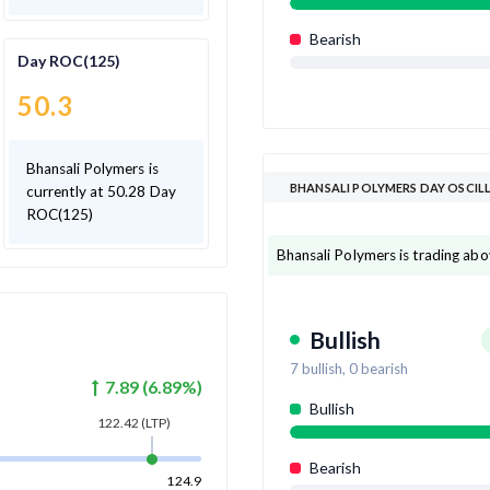
Bearish
Day ROC(125)
50.3
Bhansali Polymers is
BHANSALI POLYMERS DAY OSCI
currently at 50.28 Day
ROC(125)
Bhansali Polymers is trading abov
Bullish
7
bullish,
0
bearish
7.89
(
6.89
%)
Bullish
122.42
(LTP)
Bearish
124.9