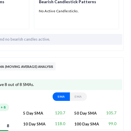
rns
Bearish Candlestick Patterns
No Active Candlesticks.
and
no bearish candles active.
MA (MOVING AVERAGE) ANALYSIS
ove 8 out of 8 SMAs.
SMA
EMA
+
8
120.7
105.7
5 Day SMA
50 Day SMA
118.0
99.0
10 Day SMA
100 Day SMA
8