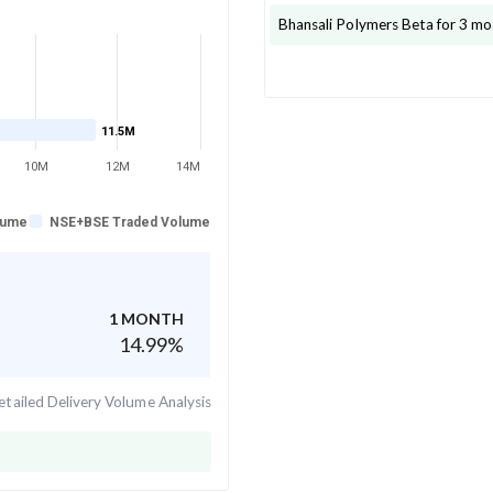
Bhansali Polymers
Beta for 3 mo
11.5M
10M
12M
14M
lume
NSE+BSE Traded Volume
1 MONTH
14.99
%
tailed Delivery Volume Analysis