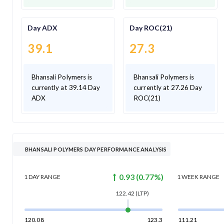
Day ADX
Day ROC(21)
39.1
27.3
Bhansali Polymers is
Bhansali Polymers is
currently at 39.14 Day
currently at 27.26 Day
ADX
ROC(21)
BHANSALI POLYMERS DAY PERFORMANCE ANALYSIS
0.93
(
0.77
%)
1 DAY
RANGE
1 WEEK
RANGE
122.42
(LTP)
120.08
123.3
111.21