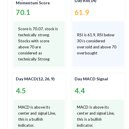
Day RSI(14)
Momentum Score
70.1
61.9
Score is 70.07, stock is
technically strong.
RSI is 61.9, RSI below
Stocks with score
30 is considered
above 70 are
oversold and above 70
considered as
overbought
technically Strong
Day MACD(12, 26, 9)
Day MACD Signal
4.5
4.4
MACD is above its
MACD is above its
center and signal Line,
center and signal Line,
this is a bullish
this is a bullish
indicator.
indicator.