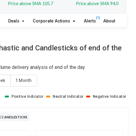
Price above SMA 105.7
Price above SMA 94.0
(1)
Deals
Corporate Actions
Alerts
About
astic and Candlesticks of end of the
lume delivery analysis of end of the day
eek
1 Month
Positive Indicator
Neutral Indicator
Negative Indicator
E CANDLESTICKS