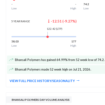
-
-
74.2
Low
High
Low
-12.51
(
-9.27
%)
5 YEAR
RANGE
122.42
(LTP)
58.03
177
Low
High
Bhansali Polymers has gained 64.99% from 52 week low of 74.2
.
Bhansali Polymers made 52 week high on Jul 21, 2026
.
VIEW FULL PRICE HISTORY/SEASONALITY
BHANSALI POLYMERS DAY VOLUME ANALYSIS