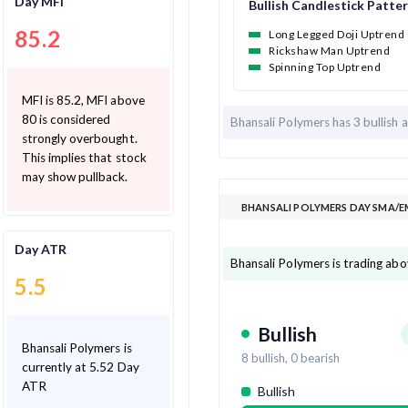
Day MFI
Bullish Candlestick Patte
85.2
Long Legged Doji Uptrend
Rickshaw Man Uptrend
Spinning Top Uptrend
MFI is 85.2, MFI above
80 is considered
Bhansali Polymers has
3 bullish 
strongly overbought.
This implies that stock
may show pullback.
BHANSALI POLYMERS DAY SMA/E
Day ATR
Bhansali Polymers is trading ab
5.5
Bullish
Bhansali Polymers is
8
bullish,
0
bearish
currently at 5.52 Day
ATR
Bullish