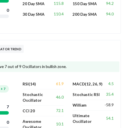
115.8
94.2
20 Day SMA
150 Day SMA
0
110.4
94.0
30 Day SMA
200 Day SMA
LLATOR TREND
e 7 out of 9 Oscillators in bullish zone.
61.9
4.5
RSI(14)
MACD(12, 26, 9)
+
7
35.4
Stochastic
Stochastic RSI
46.0
Oscillator
-58.9
William
7
72.1
CCI 20
Ultimate
54.1
Awesome
Oscillator
0
10.1
Oscillator