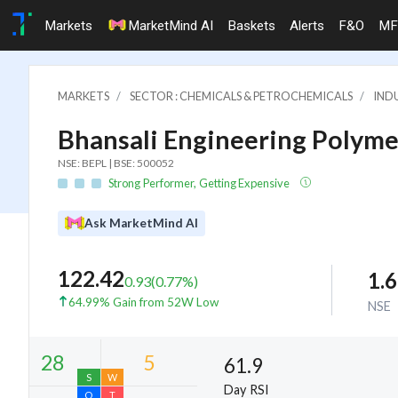
Markets
MarketMind AI
Baskets
Alerts
F&O
MF
MARKETS
SECTOR : CHEMICALS & PETROCHEMICALS
INDU
Bhansali Engineering Polymer
NSE: BEPL | BSE: 500052
Strong Performer, Getting Expensive
Ask MarketMind AI
122.42
1.
0.93
(
0.77
%)
64.99% Gain from 52W Low
NSE
61.9
Day RSI