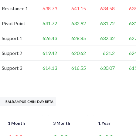
Resistance 1
638.73
641.15
634.58
63
Pivot Point
631.72
632.92
631.72
63
Support 1
626.43
628.85
632.32
62
Support 2
619.42
620.62
631.2
62
Support 3
614.13
616.55
630.07
61
BALRAMPUR CHINI DAY BETA
1 Month
3 Month
1 Year