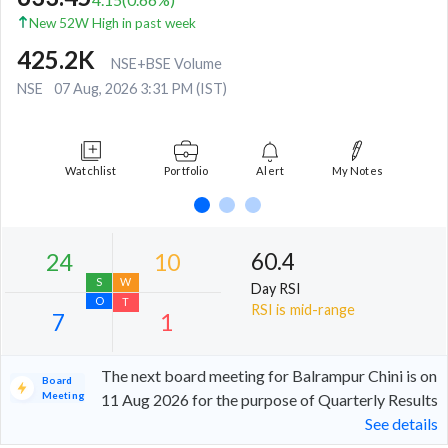
New 52W High in past week
425.2K
NSE+BSE Volume
NSE
07 Aug, 2026 3:31 PM (IST)
Watchlist
Portfolio
Alert
My Notes
60.4
Day RSI
RSI is mid-range
The next board meeting for Balrampur Chini is on
Board
Meeting
11 Aug 2026 for the purpose of Quarterly Results
See details
24
10