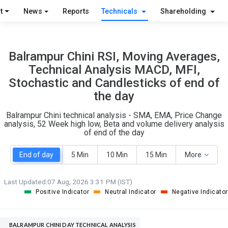
S
W
t
News
Reports
Technicals
Shareholding
O
T
7
1
Balrampur Chini RSI, Moving Averages,
Technical Analysis MACD, MFI,
Stochastic and Candlesticks of end of
the day
Balrampur Chini technical analysis - SMA, EMA, Price Change
analysis, 52 Week high low, Beta and volume delivery analysis
of end of the day
End of day
5 Min
10 Min
15 Min
More
Last Updated:
07 Aug, 2026 3:31 PM (IST)
Positive Indicator
Neutral Indicator
Negative Indicator
BALRAMPUR CHINI DAY TECHNICAL ANALYSIS