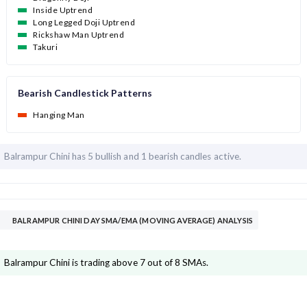
Inside Uptrend
Long Legged Doji Uptrend
Rickshaw Man Uptrend
Takuri
Bearish Candlestick Patterns
Hanging Man
Balrampur Chini has
5 bullish and
1 bearish candles active.
BALRAMPUR CHINI DAY SMA/EMA (MOVING AVERAGE) ANALYSIS
Balrampur Chini is trading above 7 out of 8 SMAs.