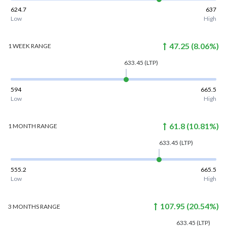
624.7
637
Low
High
47.25
(
8.06
%)
1 WEEK
RANGE
633.45
(LTP)
594
665.5
Low
High
61.8
(
10.81
%)
1 MONTH
RANGE
633.45
(LTP)
555.2
665.5
Low
High
107.95
(
20.54
%)
3 MONTHS
RANGE
633.45
(LTP)