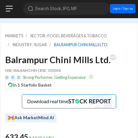
Search Stock, IPO, MF
Login / Sign up
MARKETS
SECTOR : FOOD, BEVERAGES & TOBACCO
INDUSTRY : SUGAR
BALRAMPUR CHINI MILLS LTD.
Balrampur Chini Mills Ltd.
NSE: BALRAMCHIN | BSE: 500038
Strong Performer, Getting Expensive
In 1 Starfolio Basket
Download real time
Ask MarketMind AI
633.45
4.15
(
0.66
%)