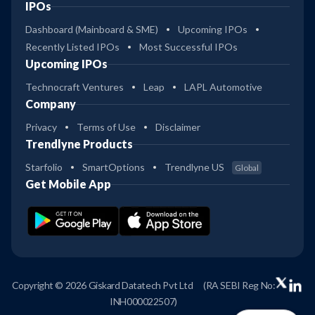
IPOs
Dashboard (Mainboard & SME)
Upcoming IPOs
Recently Listed IPOs
Most Successful IPOs
Upcoming IPOs
Technocraft Ventures
Leap
LAPL Automotive
Company
Privacy
Terms of Use
Disclaimer
Trendlyne Products
Starfolio
SmartOptions
Trendlyne US
Global
Get Mobile App
Copyright © 2026 Giskard Datatech Pvt Ltd
(RA SEBI Reg No:
INH000022507)