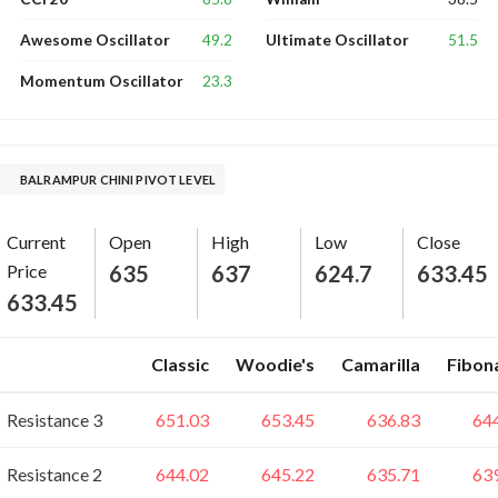
49.2
51.5
Awesome Oscillator
Ultimate Oscillator
23.3
Momentum Oscillator
BALRAMPUR CHINI PIVOT LEVEL
Current
Open
High
Low
Close
Price
635
637
624.7
633.45
633.45
Classic
Woodie's
Camarilla
Fibon
Resistance 3
651.03
653.45
636.83
64
Resistance 2
644.02
645.22
635.71
63