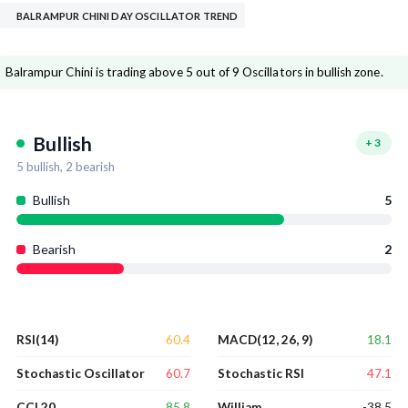
BALRAMPUR CHINI DAY OSCILLATOR TREND
Balrampur Chini is trading above 5 out of 9 Oscillators in bullish zone.
Bullish
+
3
5
bullish,
2
bearish
Bullish
5
Bearish
2
60.4
18.1
RSI(14)
MACD(12, 26, 9)
60.7
47.1
Stochastic Oscillator
Stochastic RSI
85.8
-38.5
CCI 20
William