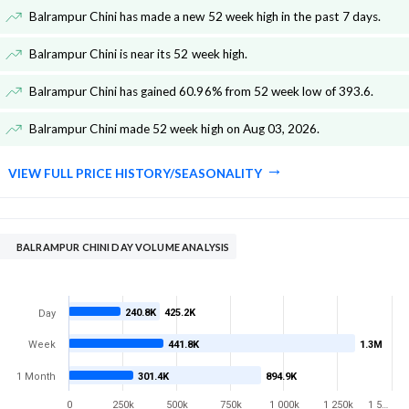
Balrampur Chini has made a new 52 week high in the past 7 days
.
Balrampur Chini is near its 52 week high
.
Balrampur Chini has gained 60.96% from 52 week low of 393.6
.
Balrampur Chini made 52 week high on Aug 03, 2026
.
VIEW FULL PRICE HISTORY/SEASONALITY
BALRAMPUR CHINI DAY VOLUME ANALYSIS
240.8K
425.2K
Day
Week
441.8K
1.3M
1 Month
301.4K
894.9K
0
250k
500k
750k
1 000k
1 250k
1 5…