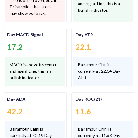
is considered overbought.
and signal Line, this is a
This implies that stock
bullish indicator.
may show pullback.
Day MACD Signal
Day ATR
17.2
22.1
MACD is above its center
Balrampur Chini is
and signal Line, this is a
currently at 22.14 Day
bullish indicator.
ATR
Day ADX
Day ROC(21)
42.2
11.6
Balrampur Chini is
Balrampur Chini is
currently at 42.19 Day
currently at 11.63 Day