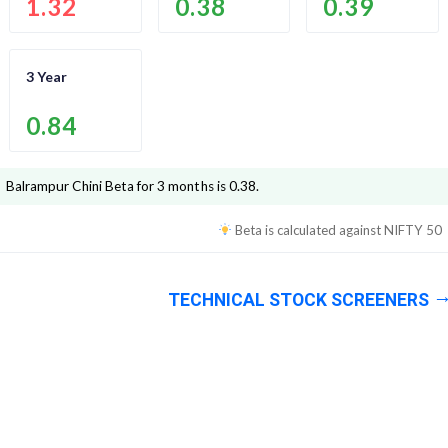
1.32
0.38
0.39
3 Year
0.84
Balrampur Chini
Beta for 3 months is
0.38
.
Beta is calculated against
NIFTY 50
TECHNICAL STOCK SCREENERS