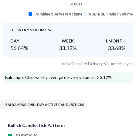
Values
Combined Delivery Volume
NSE+BSE Traded Volume
DELIVERY VOLUME %
DAY
WEEK
1 MONTH
56.64
%
33.12
%
33.68
%
View Detailed Delivery Volume Analysis
Balrampur Chini
weekly average delivery volume is
33.12
%.
BALRAMPUR CHINI DAY ACTIVE CANDLESTICKS
Bullish Candlestick Patterns
Dragonfly Doji