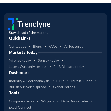
Trendlyne
Stay ahead of the market
Quick Links
Contact us
Blogs
FAQs
All Features
Markets Today
Nifty 50 today
Sensex today
Latest Quarterly results
FII & DII data today
Dashboard
Industry & Sector analysis
ETFs
Mutual Funds
Bullish & Bearish spread
Global Indices
Tools
Compare stocks
Widgets
Data Downloader
Excel Connect