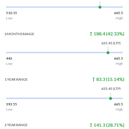
510.15
665.5
Low
High
188.4
(
42.33
%)
6 MONTHS
RANGE
633.45
(LTP)
443
665.5
Low
High
83.3
(
15.14
%)
1 YEAR
RANGE
633.45
(LTP)
393.55
665.5
Low
High
141.3
(
28.71
%)
2 YEAR
RANGE