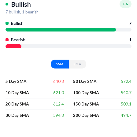
Bullish
+
6
7
bullish,
1
bearish
Bullish
7
Bearish
1
SMA
EMA
640.8
572.4
5 Day SMA
50 Day SMA
621.0
540.7
10 Day SMA
100 Day SMA
612.4
509.1
20 Day SMA
150 Day SMA
594.8
494.7
30 Day SMA
200 Day SMA