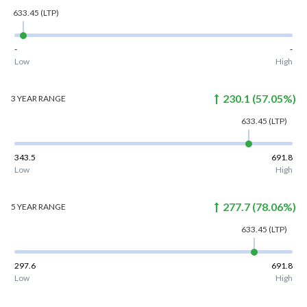
633.45
(LTP)
-
-
Low
High
230.1
(
57.05
%)
3 YEAR
RANGE
633.45
(LTP)
343.5
691.8
Low
High
277.7
(
78.06
%)
5 YEAR
RANGE
633.45
(LTP)
297.6
691.8
Low
High