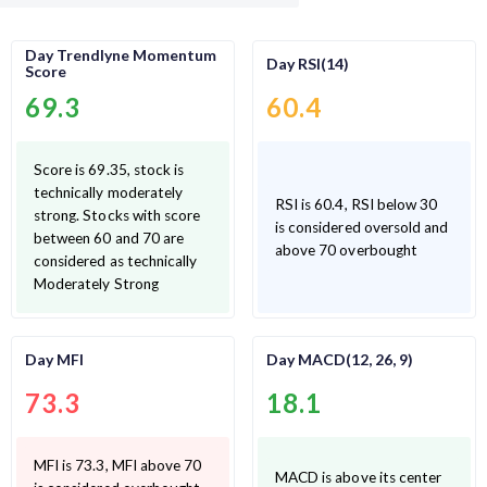
Day Trendlyne Momentum
Day RSI(14)
Score
69.3
60.4
Score is 69.35, stock is
technically moderately
RSI is 60.4, RSI below 30
strong. Stocks with score
is considered oversold and
between 60 and 70 are
above 70 overbought
considered as technically
Moderately Strong
Day MFI
Day MACD(12, 26, 9)
73.3
18.1
MFI is 73.3, MFI above 70
MACD is above its center