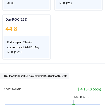
ADX
ROC(21)
Day ROC(125)
44.8
Balrampur Chini is
currently at 44.81 Day
ROC(125)
BALRAMPUR CHINI DAY PERFORMANCE ANALYSIS
4.15
(
0.66
%)
1 DAY
RANGE
633.45
(LTP)