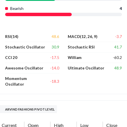
Bearish
4
48.6
-3.7
RSI(14)
MACD(12, 26, 9)
30.9
41.7
Stochastic Oscillator
Stochastic RSI
-17.5
-60.2
CCI 20
William
-14.0
48.9
Awesome Oscillator
Ultimate Oscillator
Momentum
-18.3
Oscillator
ARVIND FASHIONS PIVOT LEVEL
Current
Open
High
Low
Close