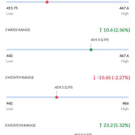
455.75
467.6
Low
High
10.6
(
2.36
%)
1 WEEK
RANGE
459.5
(LTP)
442
467.6
Low
High
-10.65
(
-2.27
%)
1 MONTH
RANGE
459.5
(LTP)
442
486
Low
High
23.2
(
5.32
%)
3 MONTHS
RANGE
459.5
(LTP)