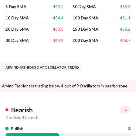
453.2
465.9
5 Day SMA
50 Day SMA
454.4
451.1
10 Day SMA
100 Day SMA
463.3
456.2
20 Day SMA
150 Day SMA
464.9
468.7
30 Day SMA
200 Day SMA
ARVIND FASHIONS DAY OSCILLATOR TREND
Arvind Fashions is trading below 4 out of 9 Oscillators in bearish zone.
Bearish
-1
3
bullish,
4
bearish
Bullish
3