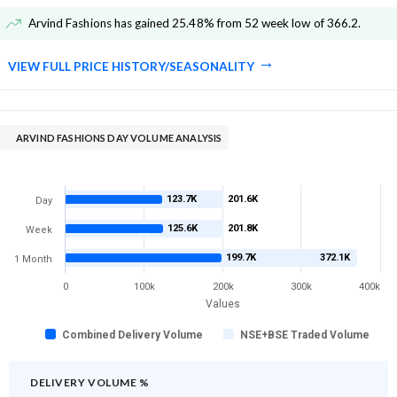
Arvind Fashions has gained 25.48% from 52 week low of 366.2
.
VIEW FULL PRICE HISTORY/SEASONALITY
ARVIND FASHIONS DAY VOLUME ANALYSIS
123.7K
201.6K
Day
125.6K
201.8K
Week
199.7K
372.1K
1 Month
0
100k
200k
300k
400k
Values
Combined Delivery Volume
NSE+BSE Traded Volume
DELIVERY VOLUME %