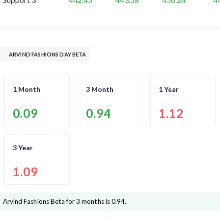
ARVIND FASHIONS DAY BETA
1 Month
3 Month
1 Year
0.09
0.94
1.12
3 Year
1.09
Arvind Fashions
Beta for 3 months is
0.94
.