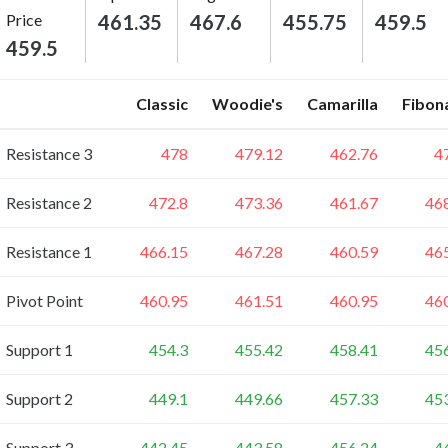
Price
461.35
467.6
455.75
459.5
459.5
Classic
Woodie's
Camarilla
Fibon
Resistance 3
478
479.12
462.76
4
Resistance 2
472.8
473.36
461.67
46
Resistance 1
466.15
467.28
460.59
46
Pivot Point
460.95
461.51
460.95
46
Support 1
454.3
455.42
458.41
45
Support 2
449.1
449.66
457.33
45
Support 3
442.45
443.58
456.24
4