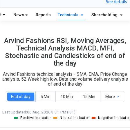
See details
7
12
t
News
Reports
Technicals
Shareholding
S
W
O
T
7
0
Arvind Fashions RSI, Moving Averages,
Technical Analysis MACD, MFI,
Stochastic and Candlesticks of end of
the day
Arvind Fashions technical analysis - SMA, EMA, Price Change
analysis, 52 Week high low, Beta and volume delivery analysis
of end of the day
End of day
5 Min
10 Min
15 Min
More
Last Updated:
06 Aug, 2026 3:31 PM (IST)
Positive Indicator
Neutral Indicator
Negative Indicator