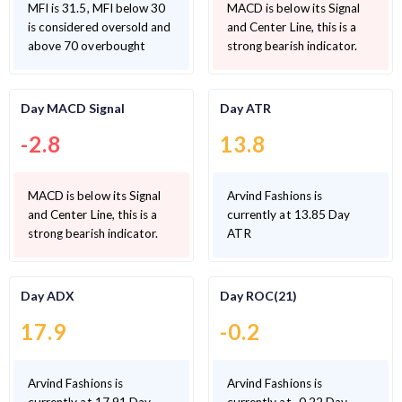
MFI is 31.5, MFI below 30
MACD is below its Signal
is considered oversold and
and Center Line, this is a
above 70 overbought
strong bearish indicator.
Day MACD Signal
Day ATR
-2.8
13.8
MACD is below its Signal
Arvind Fashions is
and Center Line, this is a
currently at 13.85 Day
strong bearish indicator.
ATR
Day ADX
Day ROC(21)
17.9
-0.2
Arvind Fashions is
Arvind Fashions is