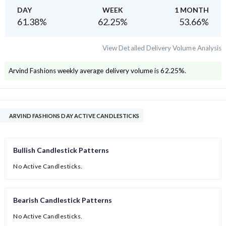
DAY
WEEK
1 MONTH
61.38
%
62.25
%
53.66
%
View Detailed Delivery Volume Analysis
Arvind Fashions
weekly average delivery volume is
62.25
%.
ARVIND FASHIONS DAY ACTIVE CANDLESTICKS
Bullish Candlestick Patterns
No Active Candlesticks.
Bearish Candlestick Patterns
No Active Candlesticks.