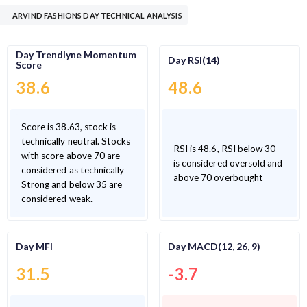
ARVIND FASHIONS DAY TECHNICAL ANALYSIS
Day Trendlyne Momentum
Day RSI(14)
Score
38.6
48.6
Score is 38.63, stock is
technically neutral. Stocks
RSI is 48.6, RSI below 30
with score above 70 are
is considered oversold and
considered as technically
above 70 overbought
Strong and below 35 are
considered weak.
Day MFI
Day MACD(12, 26, 9)
31.5
-3.7