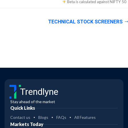
Beta is calculated against
NIFTY 50
TECHNICAL STOCK SCREENERS
Trendlyne
Stay ahead of the market
Quick Links
Contact us
Blogs
FAQs
All Features
Markets Today