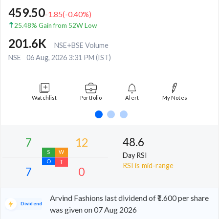
459.50
-1.85
(
-0.40
%)
25.48% Gain from 52W Low
201.6K
NSE+BSE Volume
NSE
06 Aug, 2026 3:31 PM (IST)
Watchlist
Portfolio
Alert
My Notes
48.6
Day RSI
RSI is mid-range
Arvind Fashions last dividend of ₹1.600 per share
Dividend
was given on 07 Aug 2026