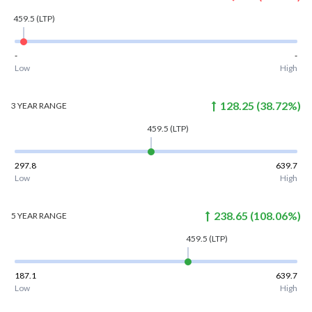
459.5
(LTP)
-
-
Low
High
128.25
(
38.72
%)
3 YEAR
RANGE
459.5
(LTP)
297.8
639.7
Low
High
238.65
(
108.06
%)
5 YEAR
RANGE
459.5
(LTP)
187.1
639.7
Low
High