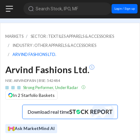
Search Stock, IPO, MF
Login / Sign up
MARKETS
SECTOR : TEXTILES APPARELS & ACCESSORIES
INDUSTRY : OTHER APPARELS & ACCESSORIES
ARVIND FASHIONS LTD.
Arvind Fashions Ltd.
NSE: ARVINDFASN | BSE: 542484
Strong Performer, Under Radar
In 2 Starfolio Baskets
Download real time
Ask MarketMind AI