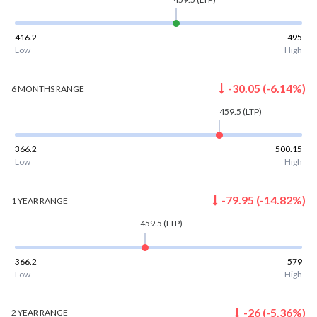
416.2
495
Low
High
-30.05
(
-6.14
%)
6 MONTHS
RANGE
459.5
(LTP)
366.2
500.15
Low
High
-79.95
(
-14.82
%)
1 YEAR
RANGE
459.5
(LTP)
366.2
579
Low
High
-26
(
-5.36
%)
2 YEAR
RANGE