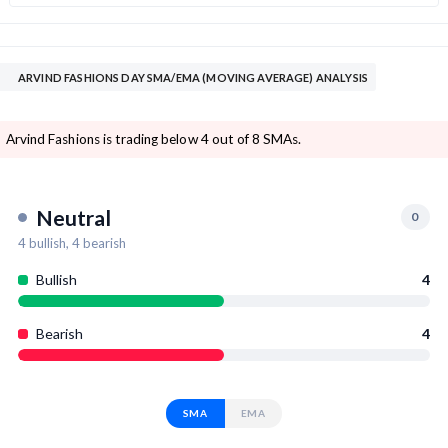
ARVIND FASHIONS DAY SMA/EMA (MOVING AVERAGE) ANALYSIS
Arvind Fashions is trading below 4 out of 8 SMAs.
Neutral
0
4
bullish,
4
bearish
Bullish
4
Bearish
4
SMA
EMA