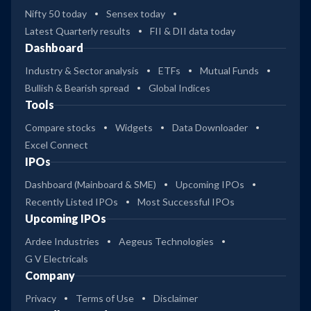
Nifty 50 today
Sensex today
Latest Quarterly results
FII & DII data today
Dashboard
Industry & Sector analysis
ETFs
Mutual Funds
Bullish & Bearish spread
Global Indices
Tools
Compare stocks
Widgets
Data Downloader
Excel Connect
IPOs
Dashboard (Mainboard & SME)
Upcoming IPOs
Recently Listed IPOs
Most Successful IPOs
Upcoming IPOs
Ardee Industries
Aegeus Technologies
G V Electricals
Company
Privacy
Terms of Use
Disclaimer