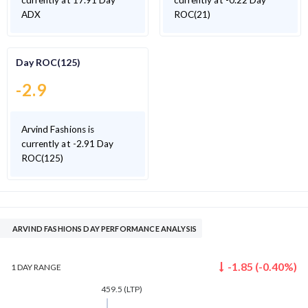
currently at 17.91 Day
currently at -0.22 Day
ADX
ROC(21)
Day ROC(125)
-2.9
Arvind Fashions is
currently at -2.91 Day
ROC(125)
ARVIND FASHIONS DAY PERFORMANCE ANALYSIS
-1.85
(
-0.40
%)
1 DAY
RANGE
459.5
(LTP)