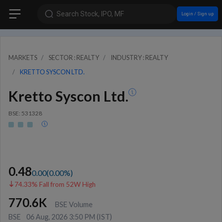
Search Stock, IPO, MF
Login / Sign up
MARKETS
SECTOR : REALTY
INDUSTRY : REALTY
KRETTO SYSCON LTD.
Kretto Syscon Ltd.
BSE: 531328
0.48
0.00
(
0.00
%)
74.33% Fall from 52W High
770.6K
BSE Volume
BSE
06 Aug, 2026 3:50 PM (IST)