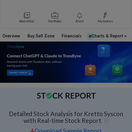
Watchlist
Portfolio
Alert
My Notes
Overview
Buy Sell Zone
Financials
Charts & Report
Detailed Stock Analysis for Kretto Syscon
with Real-time Stock Report
Download Sample Report