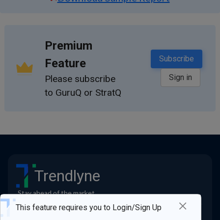
Premium
Subscribe
Feature
Sign in
Please subscribe
to GuruQ or StratQ
Trendlyne
Stay ahead of the market
×
Quick Links
This feature requires you to Login/Sign Up
Contact us
Blogs
FAQs
All Features