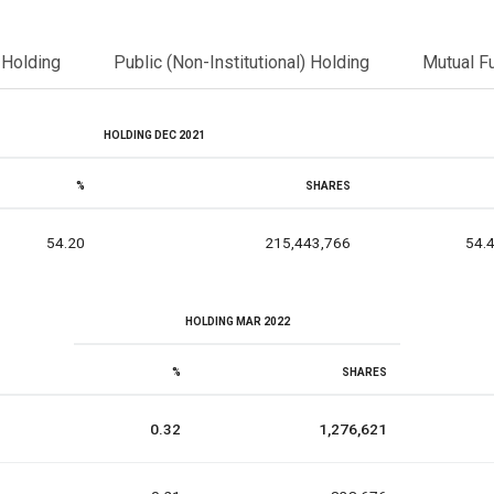
l Holding
Public (Non-Institutional) Holding
Mutual F
HOLDING DEC 2021
%
SHARES
54.20
215,443,766
54.
HOLDING MAR 2022
%
SHARES
0.32
1,276,621