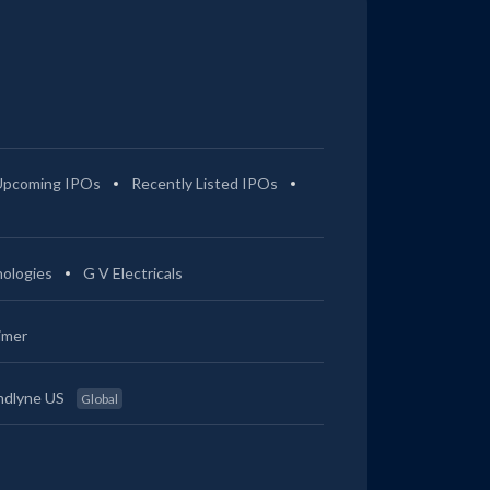
Upcoming IPOs
Recently Listed IPOs
ologies
G V Electricals
imer
ndlyne US
Global