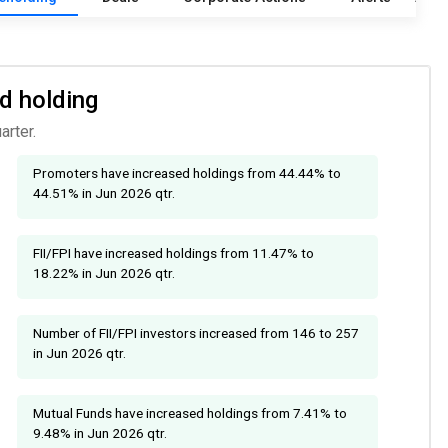
nd holding
arter.
Promoters have increased holdings from 44.44% to
44.51% in Jun 2026 qtr.
FII/FPI have increased holdings from 11.47% to
18.22% in Jun 2026 qtr.
Number of FII/FPI investors increased from 146 to 257
in Jun 2026 qtr.
Mutual Funds have increased holdings from 7.41% to
9.48% in Jun 2026 qtr.