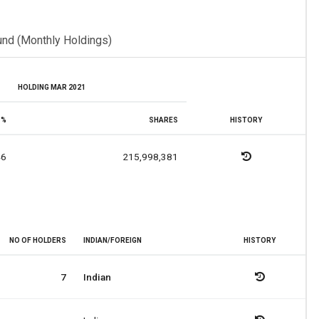
und (Monthly Holdings)
HOLDING MAR 2021
%
SHARES
HISTORY
46
215,998,381
NO OF HOLDERS
INDIAN/FOREIGN
HISTORY
7
Indian