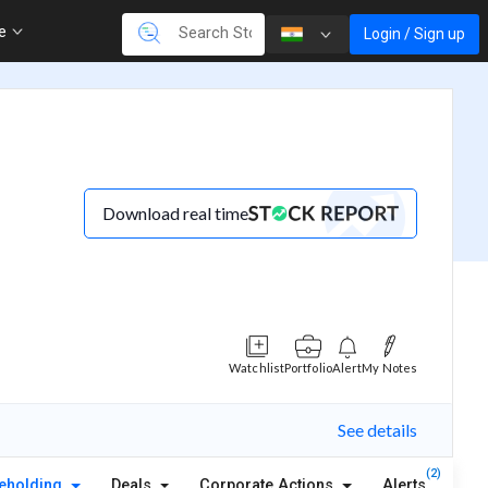
re
Login / Sign up
Download real time
Watchlist
Portfolio
Alert
My Notes
See details
(2)
eholding
Deals
Corporate Actions
Alerts
Abou