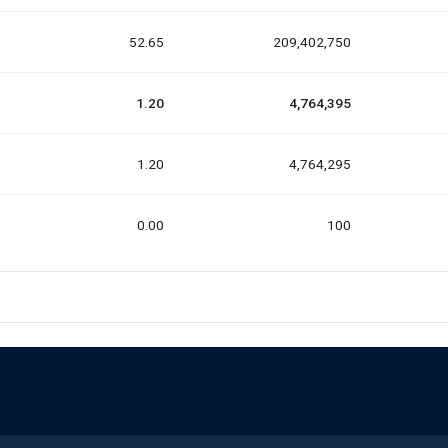
52.65
209,402,750
1.20
4,764,395
1.20
4,764,295
0.00
100