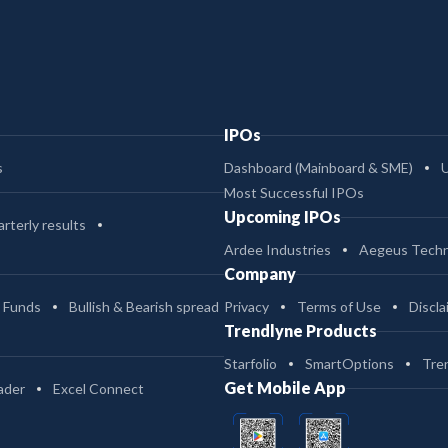
IPOs
s
Dashboard (Mainboard & SME)
Most Successful IPOs
Upcoming IPOs
rterly results
Ardee Industries
Aegeus Techn
Company
 Funds
Bullish & Bearish spread
Privacy
Terms of Use
Discla
Trendlyne Products
Starfolio
SmartOptions
Tre
Get Mobile App
ader
Excel Connect