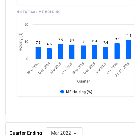
HISTORICAL MF HOLDING
20
Holding (%)
11.3
9.5
8.9
8.7
8.3
8
10
7.5
7.4
6.6
0
Sep 2024
Dec 2024
Mar 2025
Jun 2026
Dec 2025
Jun 2025
Jul 01, 2026
Mar 2026
Sep 2025
Quarter
MF Holding (%)
Quarter Ending
Mar 2022