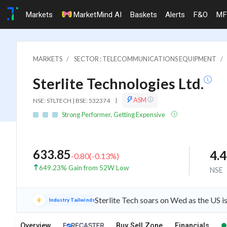
Markets
MarketMind AI
Baskets
Alerts
F&O
MF
MARKETS
SECTOR : TELECOMMUNICATIONS EQUIPMENT
Sterlite Technologies Ltd.
ASM
NSE: STLTECH | BSE: 532374
|
Strong Performer, Getting Expensive
633.85
4.
-0.80
(
-0.13
%)
649.23% Gain from 52W Low
NSE
Sterlite Tech soars on Wed as the US 
Industry Tailwinds
Overview
Buy Sell Zone
Financials