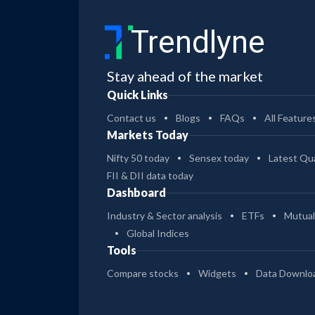
Trendlyne
Stay ahead of the market
Quick Links
Contact us
Blogs
FAQs
All Feature
Markets Today
Nifty 50 today
Sensex today
Latest Qua
FII & DII data today
Dashboard
Industry & Sector analysis
ETFs
Mutual
Global Indices
Tools
Compare stocks
Widgets
Data Downlo