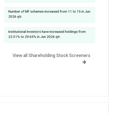
Number of MF schemes increased from 11 to 15 in Jun
2026 qtr.
Institutional Investors have increased holdings from
22.31% to 29.65% in Jun 2026 qtr.
View all Shareholding Stock Screeners