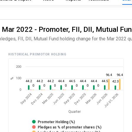
 Mar 2022 - Promoter, FII, DII, Mutual Fu
ledges, FII, DII, Mutual Fund holding change for the Mar 2022 qu
HISTORICAL PROMOTOR HOLDING
200
96.4
96.4
100
%
44.2
44.2
44.2
44.4
44.5
44.4
44.4
44.5
42.3
0
0
0
0
0
0
0
0
Dec 2024
Sep 2024
Jul 01, 2026
Jun 2025
Jun 2026
Mar 2025
Mar 2026
Dec 2025
Sep 2025
Quarter
Promoter Holding (%)
Pledges as % of promoter shares (%)