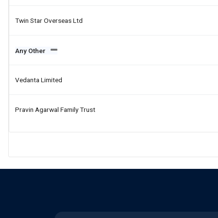
Twin Star Overseas Ltd
Any Other
Vedanta Limited
Pravin Agarwal Family Trust