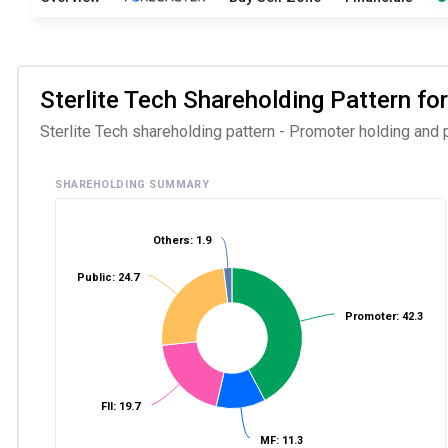
Sterlite Tech Shareholding Pattern for
Sterlite Tech shareholding pattern - Promoter holding and p
SHAREHOLDING SUMMARY
Others: 1.9
Public: 24.7
Promoter: 42.3
FII: 19.7
MF: 11.3