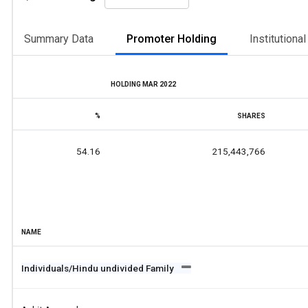
Summary Data
Promoter Holding
Institutiona
HOLDING MAR 2022
%
SHARES
54.16
215,443,766
NAME
Individuals/Hindu undivided Family