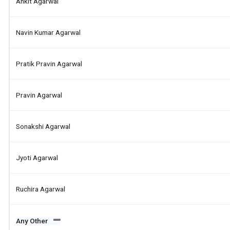
Ankit Agarwal
Navin Kumar Agarwal
Pratik Pravin Agarwal
Pravin Agarwal
Sonakshi Agarwal
Jyoti Agarwal
Ruchira Agarwal
Any Other