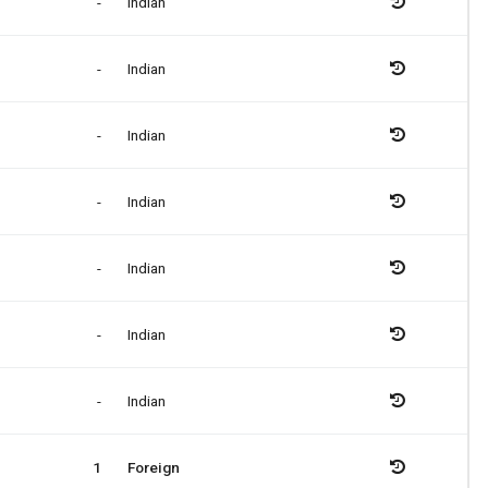
-
Indian
-
Indian
-
Indian
-
Indian
-
Indian
-
Indian
-
Indian
1
Foreign