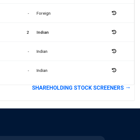
-
Foreign
2
Indian
-
Indian
-
Indian
SHAREHOLDING STOCK SCREENERS