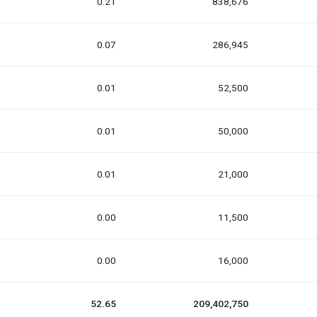
0.21
838,676
0.07
286,945
0.01
52,500
0.01
50,000
0.01
21,000
0.00
11,500
0.00
16,000
52.65
209,402,750