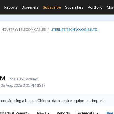
Reports
Screeners
Subscribe
Superstars
Portfolio
Mo
INDUSTRY : TELECOM CABLES
STERLITE TECHNOLOGIES LTD.
4M
NSE+BSE Volume
06 Aug, 2026 3:31 PM (IST)
is considering a ban on Chinese data centre equipment imports
Charts & Report
News
Reports
Technicals
Shar