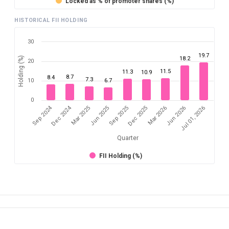
Locked as % of promoter shares (%)
HISTORICAL FII HOLDING
30
19.7
Holding (%)
18.2
20
11.5
11.3
10.9
8.7
8.4
7.3
10
6.7
0
Sep 2024
Dec 2024
Mar 2025
Jun 2026
Dec 2025
Jun 2025
Jul 01, 2026
Mar 2026
Sep 2025
Quarter
FII Holding (%)