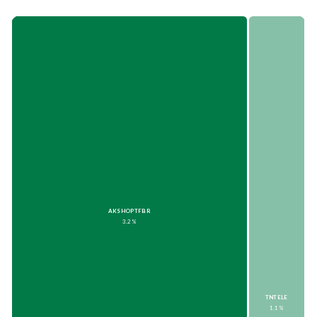
AKSHOPTFBR
3.2%
TNTELE
1.1%