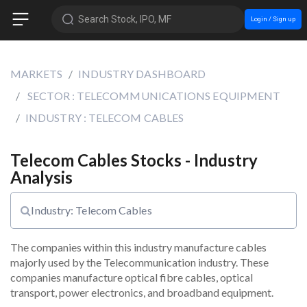
Search Stock, IPO, MF
Login / Sign up
MARKETS
INDUSTRY DASHBOARD
SECTOR : TELECOMMUNICATIONS EQUIPMENT
INDUSTRY : TELECOM CABLES
Telecom Cables Stocks - Industry
Analysis
Industry: Telecom Cables
The companies within this industry manufacture cables 
majorly used by the Telecommunication industry. These 
companies manufacture optical fibre cables, optical 
transport, power electronics, and broadband equipment.