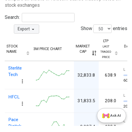
stock exchanges
Search:
Show
entries
Export
LTP
STOCK
MARKET
DAY
LAST
3M PRICE CHART
NAME
CAP
TRADED
PRICE
Sterlite
L
Tech
32,833.8
638.9
603.
L
HFCL
31,833.5
208.0
201
Ask AI
Pace
L
Digitek
3,927.4
182.0
179.