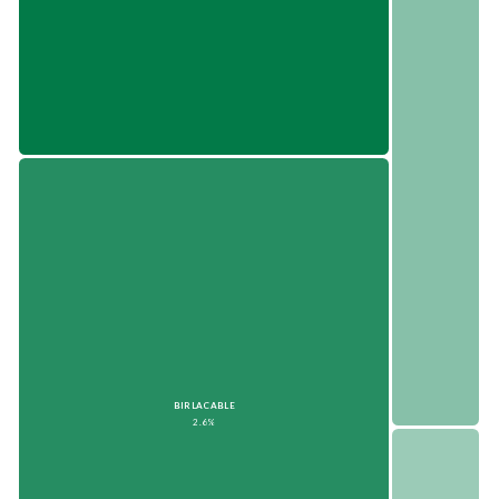
BIRLACABLE
2.6%