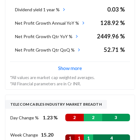
0.03 %
Dividend yield 1 year %
128.92 %
Net Profit Growth Annual YoY %
2449.96 %
Net Profit Growth Qtr YoY %
52.71 %
Net Profit Growth Qtr QoQ %
Show more
*All values are market cap weighted averages.
*All Financial parameters are in Cr INR.
TELECOM CABLES INDUSTRY MARKET BREADTH
1.23 %
Day Change %
2
2
3
15.20
Week Change
1
1
1
4