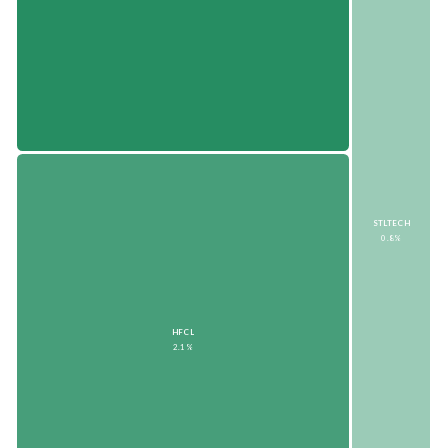
STLTECH
0.8%
HFCL
2.1%