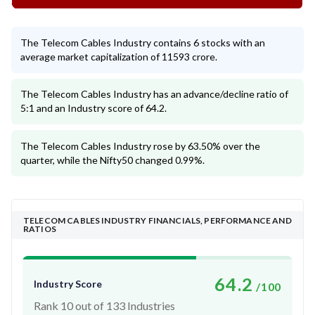
The Telecom Cables Industry contains 6 stocks with an
average market capitalization of 11593 crore.
The Telecom Cables Industry has an advance/decline ratio of
5:1 and an Industry score of 64.2.
The Telecom Cables Industry rose by 63.50% over the
quarter, while the Nifty50 changed 0.99%.
TELECOM CABLES INDUSTRY FINANCIALS, PERFORMANCE AND
RATIOS
64.2
Industry Score
/100
Rank 10 out of 133 Industries