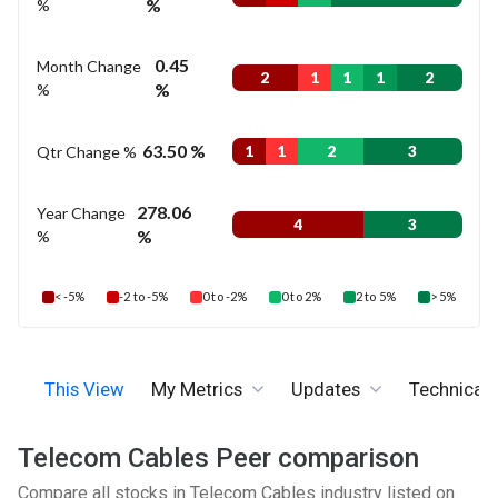
%
%
0.45
Month Change
2
1
1
1
2
%
%
63.50 %
Qtr Change %
1
1
2
3
278.06
Year Change
4
3
%
%
< -5%
-2 to -5%
0 to -2%
0 to 2%
2 to 5%
> 5%
This View
My Metrics
Updates
Technicals
Telecom Cables Peer comparison
Compare all stocks in Telecom Cables industry listed on