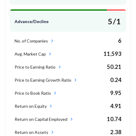
5/1
Advance/Decline
6
No. of Companies
11,593
Avg. Market Cap
50.21
Price to Earning Ratio
0.24
Price to Earning Growth Ratio
9.95
Price to Book Ratio
4.91
Return on Equity
10.74
Return on Capital Employed
2.38
Return on Assets