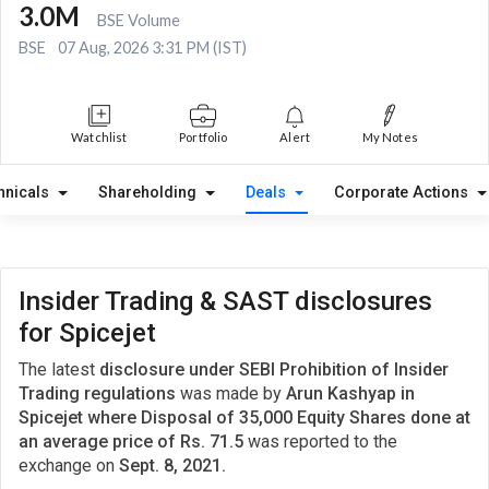
3.0M
BSE Volume
BSE
07 Aug, 2026 3:31 PM (IST)
Watchlist
Portfolio
Alert
My Notes
hnicals
Shareholding
Deals
Corporate Actions
Insider Trading & SAST disclosures
for Spicejet
The latest
disclosure under SEBI Prohibition of Insider
Trading regulations
was made by
Arun Kashyap in
Spicejet where Disposal of 35,000 Equity Shares done at
an average price of Rs. 71.5
was reported to the
exchange on
Sept. 8, 2021.