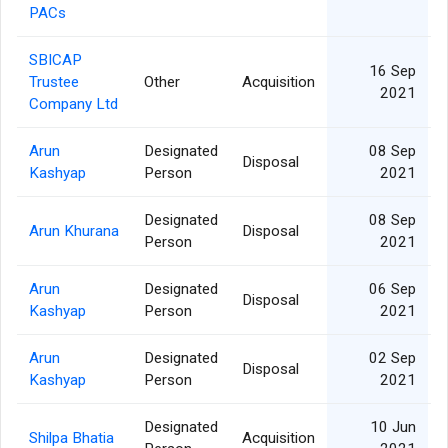
PACs
SBICAP
16 Sep
Trustee
Other
Acquisition
2021
Company Ltd
Arun
Designated
08 Sep
Disposal
Kashyap
Person
2021
Designated
08 Sep
Arun Khurana
Disposal
Person
2021
Arun
Designated
06 Sep
Disposal
Kashyap
Person
2021
Arun
Designated
02 Sep
Disposal
Kashyap
Person
2021
Designated
10 Jun
Shilpa Bhatia
Acquisition