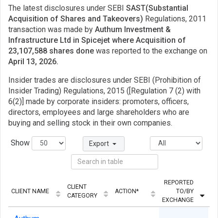
The latest disclosures under SEBI
SAST(Substantial
Acquisition of Shares and Takeovers)
Regulations, 2011
transaction was made by
Authum Investment &
Infrastructure Ltd in Spicejet where Acquisition of
23,107,588 shares done
was reported to the exchange on
April 13, 2026.
Insider trades are disclosures under SEBI (Prohibition of
Insider Trading) Regulations, 2015 ([Regulation 7 (2) with
6(2)] made by corporate insiders: promoters, officers,
directors, employees and large shareholders who are
buying and selling stock in their own companies.
Show
Export
REPORTED
CLIENT
CLIENT NAME
ACTION*
TO/BY
CATEGORY
EXCHANGE