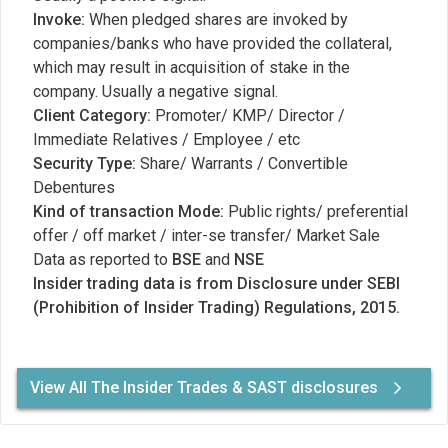
Invoke:
When pledged shares are invoked by
companies/banks who have provided the collateral,
which may result in acquisition of stake in the
company. Usually a negative signal.
Client Category:
Promoter/ KMP/ Director /
Immediate Relatives / Employee / etc
Security Type:
Share/ Warrants / Convertible
Debentures
Kind of transaction Mode:
Public rights/ preferential
offer / off market / inter-se transfer/ Market Sale
Data as reported to
BSE
and
NSE
Insider trading data is from Disclosure under SEBI
(Prohibition of Insider Trading) Regulations, 2015.
View All The Insider Trades & SAST disclosures