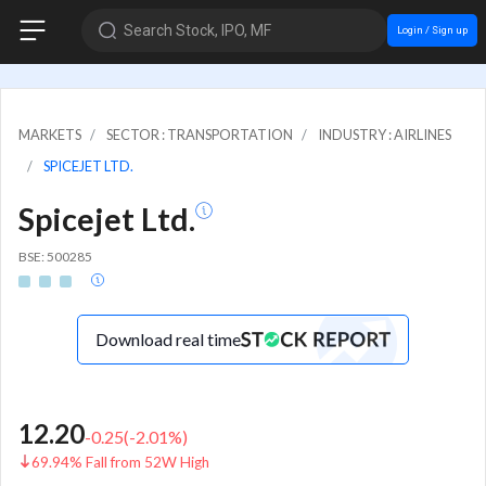
Search Stock, IPO, MF
Login / Sign up
MARKETS
SECTOR : TRANSPORTATION
INDUSTRY : AIRLINES
SPICEJET LTD.
Spicejet Ltd.
BSE: 500285
Download real time
12.20
-0.25
(
-2.01
%)
69.94% Fall from 52W High