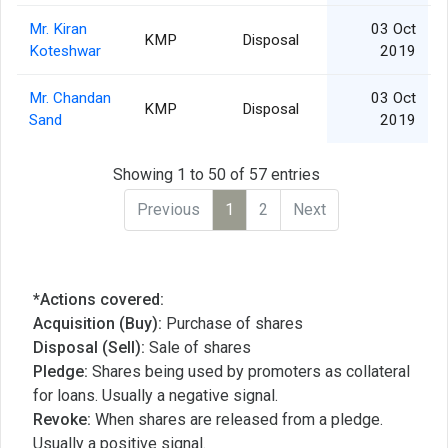
Mr. Kiran
03 Oct
KMP
Disposal
Koteshwar
2019
Mr. Chandan
03 Oct
KMP
Disposal
Sand
2019
Showing 1 to 50 of 57 entries
Previous
1
2
Next
*Actions covered:
Acquisition (Buy):
Purchase of shares
Disposal (Sell):
Sale of shares
Pledge:
Shares being used by promoters as collateral
for loans. Usually a negative signal.
Revoke:
When shares are released from a pledge.
Usually a positive signal.