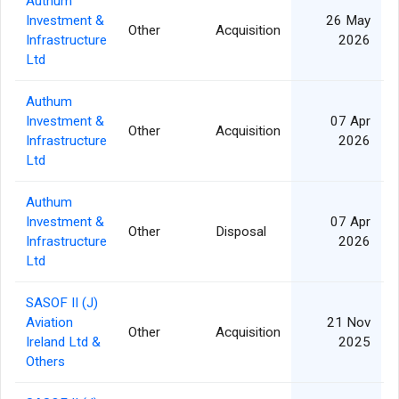
Authum
Investment &
26 May
Other
Acquisition
Infrastructure
2026
Ltd
Authum
Investment &
07 Apr
Other
Acquisition
Infrastructure
2026
Ltd
Authum
Investment &
07 Apr
Other
Disposal
Infrastructure
2026
Ltd
SASOF II (J)
Aviation
21 Nov
Other
Acquisition
1
Ireland Ltd &
2025
Others