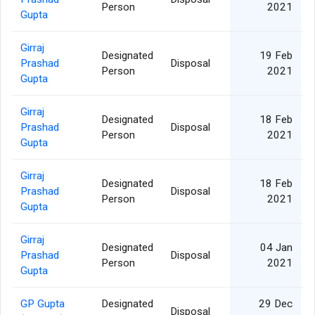
Person
2021
Gupta
Girraj
Designated
19 Feb
Prashad
Disposal
Person
2021
Gupta
Girraj
Designated
18 Feb
Prashad
Disposal
Person
2021
Gupta
Girraj
Designated
18 Feb
Prashad
Disposal
Person
2021
Gupta
Girraj
Designated
04 Jan
Prashad
Disposal
Person
2021
Gupta
GP Gupta
Designated
29 Dec
Disposal