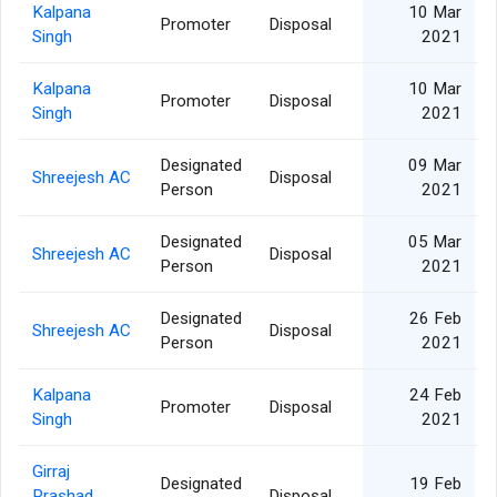
Kalpana
10 Mar
Promoter
Disposal
Singh
2021
Kalpana
10 Mar
Promoter
Disposal
Singh
2021
Designated
09 Mar
Shreejesh AC
Disposal
Person
2021
Designated
05 Mar
Shreejesh AC
Disposal
Person
2021
Designated
26 Feb
Shreejesh AC
Disposal
Person
2021
Kalpana
24 Feb
Promoter
Disposal
Singh
2021
Girraj
Designated
19 Feb
Prashad
Disposal