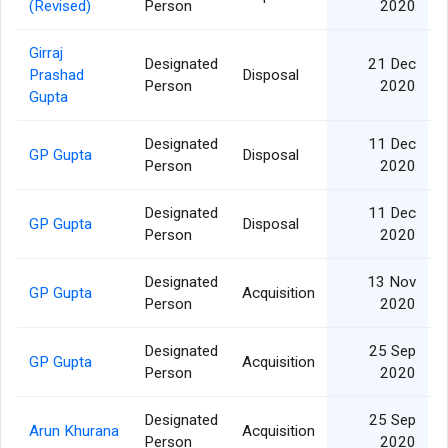
(Revised)
Person
2020
Girraj
Designated
21 Dec
Prashad
Disposal
Person
2020
Gupta
Designated
11 Dec
GP Gupta
Disposal
Person
2020
Designated
11 Dec
GP Gupta
Disposal
Person
2020
Designated
13 Nov
GP Gupta
Acquisition
Person
2020
Designated
25 Sep
GP Gupta
Acquisition
Person
2020
Designated
25 Sep
Arun Khurana
Acquisition
Person
2020