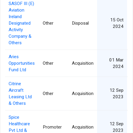
SASOF III (E)
Aviation
Ireland
15 Oct
Designated
Other
Disposal
2024
Activity
Company &
Others
Aries
01 Mar
Opportunities
Other
Acquisition
2024
Fund Ltd
Citrine
Aircraft
12 Sep
Other
Acquisition
Leasing Ltd
2023
& Others
Spice
Healthcare
12 Sep
Promoter
Acquisition
Pvt Ltd &
2023