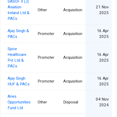
SASOF II (J)
Aviation
21 Nov
Other
Acquisition
1
Ireland Ltd &
2025
PACs
Ajay Singh &
16 Apr
Promoter
Acquisition
1
PACs
2025
Spice
Healthcare
16 Apr
Promoter
Acquisition
1
Pvt Ltd &
2025
PACs
Ajay Singh
16 Apr
Promoter
Acquisition
1
HUF & PACs
2025
Aries
04 Nov
Opportunities
Other
Disposal
2024
Fund Ltd