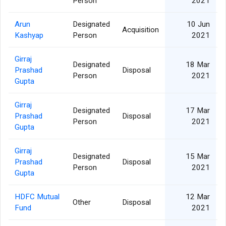
Person
2021
Arun
Designated
10 Jun
Acquisition
Kashyap
Person
2021
Girraj
Designated
18 Mar
Prashad
Disposal
Person
2021
Gupta
Girraj
Designated
17 Mar
Prashad
Disposal
Person
2021
Gupta
Girraj
Designated
15 Mar
Prashad
Disposal
Person
2021
Gupta
HDFC Mutual
12 Mar
Other
Disposal
Fund
2021