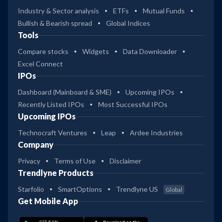
Industry & Sector analysis
ETFs
Mutual Funds
Bullish & Bearish spread
Global Indices
Tools
Compare stocks
Widgets
Data Downloader
Excel Connect
IPOs
Dashboard (Mainboard & SME)
Upcoming IPOs
Recently Listed IPOs
Most Successful IPOs
Upcoming IPOs
Technocraft Ventures
Leap
Ardee Industries
Company
Privacy
Terms of Use
Disclaimer
Trendlyne Products
Starfolio
SmartOptions
Trendlyne US
Global
Get Mobile App