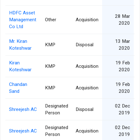
HDFC Asset
28 Mar
Management
Other
Acquisition
2020
Co Ltd
Mr. Kiran
13 Mar
KMP
Disposal
Koteshwar
2020
Kiran
19 Feb
KMP
Acquisition
Koteshwar
2020
Chandan
19 Feb
KMP
Acquisition
Sand
2020
Designated
02 Dec
Shreejesh AC
Disposal
Person
2019
Designated
02 Dec
Shreejesh AC
Acquisition
Person
2019