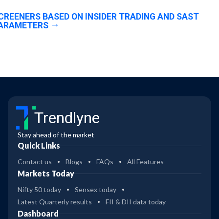
CREENERS BASED ON INSIDER TRADING AND SAST
ARAMETERS
Trendlyne
Stay ahead of the market
Quick Links
Contact us
Blogs
FAQs
All Features
Markets Today
Nifty 50 today
Sensex today
Latest Quarterly results
FII & DII data today
Dashboard