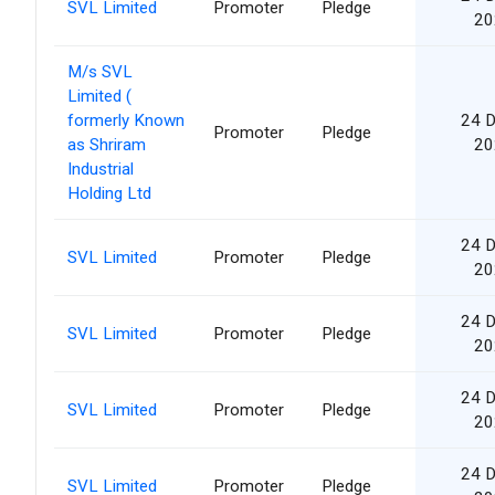
SVL Limited
Promoter
Pledge
20
M/s SVL
Limited (
formerly Known
24 
Promoter
Pledge
as Shriram
20
Industrial
Holding Ltd
24 
SVL Limited
Promoter
Pledge
20
24 
SVL Limited
Promoter
Pledge
20
24 
SVL Limited
Promoter
Pledge
20
24 
SVL Limited
Promoter
Pledge