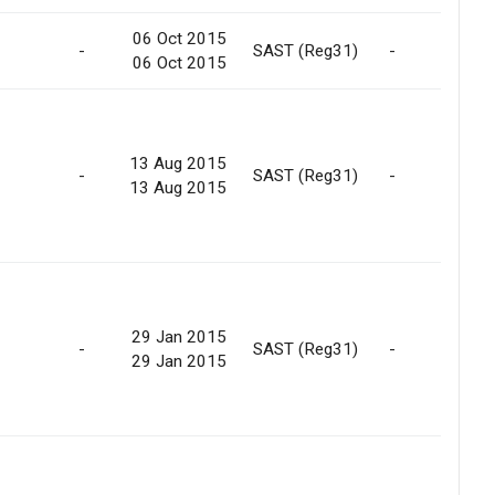
06 Oct 2015
-
SAST (Reg31)
-
06 Oct 2015
13 Aug 2015
-
SAST (Reg31)
-
13 Aug 2015
29 Jan 2015
-
SAST (Reg31)
-
29 Jan 2015