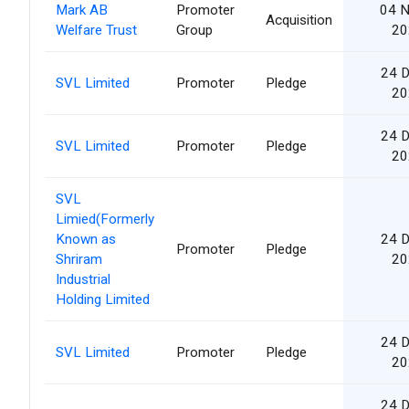
Mark AB
Promoter
04 
Acquisition
Welfare Trust
Group
20
24 
SVL Limited
Promoter
Pledge
20
24 
SVL Limited
Promoter
Pledge
20
SVL
Limied(Formerly
Known as
24 
Promoter
Pledge
Shriram
20
Industrial
Holding Limited
24 
SVL Limited
Promoter
Pledge
20
24 