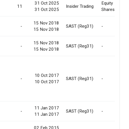
31 Oct 2025
Equity
11
Insider Trading
31 Oct 2025
Shares
15 Nov 2018
-
SAST (Reg31)
-
15 Nov 2018
15 Nov 2018
-
SAST (Reg31)
-
15 Nov 2018
10 Oct 2017
-
SAST (Reg31)
-
10 Oct 2017
11 Jan 2017
-
SAST (Reg31)
-
11 Jan 2017
02 Feb 2015