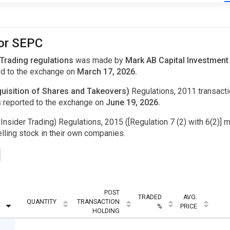
for SEPC
 Trading regulations
was made by
Mark AB Capital Investment
d to the exchange on
March 17, 2026.
uisition of Shares and Takeovers)
Regulations, 2011 transac
 reported to the exchange on
June 19, 2026.
Insider Trading) Regulations, 2015 ([Regulation 7 (2) with 6(2)] m
ling stock in their own companies.
POST
TRADED
AVG.
QUANTITY
TRANSACTION
%
PRICE
HOLDING