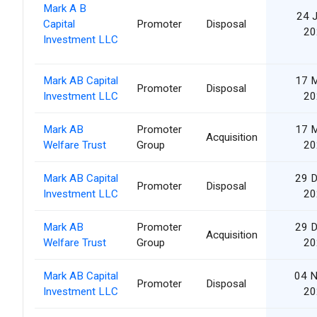
Mark A B
24 
Capital
Promoter
Disposal
20
Investment LLC
Mark AB Capital
17 
Promoter
Disposal
Investment LLC
20
Mark AB
Promoter
17 
Acquisition
Welfare Trust
Group
20
Mark AB Capital
29 
Promoter
Disposal
Investment LLC
20
Mark AB
Promoter
29 
Acquisition
Welfare Trust
Group
20
Mark AB Capital
04 
Promoter
Disposal
Investment LLC
20