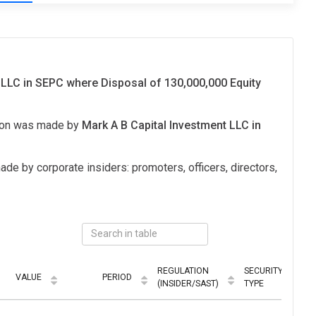
 LLC in SEPC where Disposal of 130,000,000 Equity
tion was made by
Mark A B Capital Investment LLC in
ade by corporate insiders: promoters, officers, directors,
REGULATION
SECURITY
VALUE
PERIOD
M
(INSIDER/SAST)
TYPE