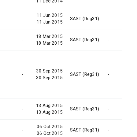
11 Dec 2014
11 Jun 2015
-
SAST (Reg31)
-
11 Jun 2015
18 Mar 2015
-
SAST (Reg31)
-
18 Mar 2015
30 Sep 2015
-
SAST (Reg31)
-
30 Sep 2015
13 Aug 2015
-
SAST (Reg31)
-
13 Aug 2015
06 Oct 2015
-
SAST (Reg31)
-
06 Oct 2015