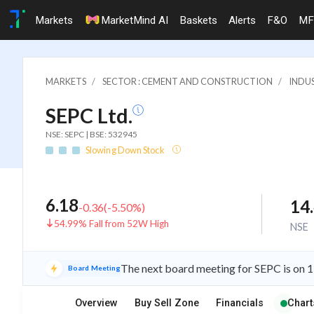
Markets
MarketMind AI
Baskets
Alerts
F&O
MF
MARKETS
SECTOR : CEMENT AND CONSTRUCTION
INDU
SEPC Ltd.
NSE: SEPC | BSE: 532945
Slowing Down Stock
6.18
14
-0.36
(
-5.50
%)
54.99% Fall from 52W High
NSE
The next board meeting for SEPC is on 1
Board Meeting
Overview
Buy Sell Zone
Financials
Chart