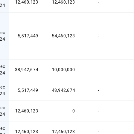
12,460,123
12,460,123
-
24
Dec
5,517,449
54,460,123
-
24
Dec
38,942,674
10,000,000
-
24
Dec
5,517,449
48,942,674
-
24
Dec
12,460,123
0
-
24
Dec
12,460,123
12,460,123
-