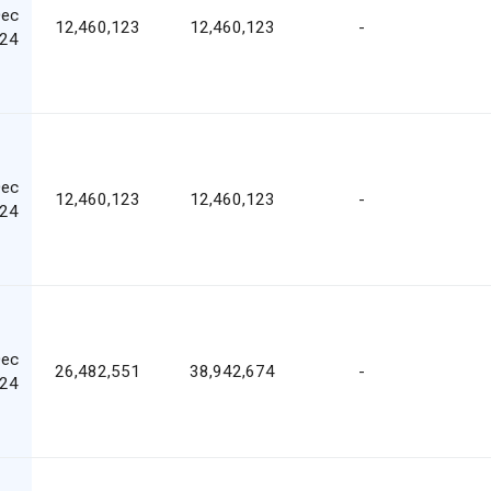
Dec
12,460,123
12,460,123
-
24
Dec
12,460,123
12,460,123
-
24
Dec
26,482,551
38,942,674
-
24