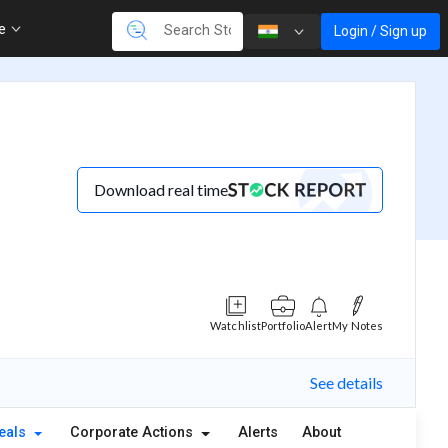
re
Login / Sign up
Download real time
Watchlist
Portfolio
Alert
My Notes
See details
eals
Corporate Actions
Alerts
About