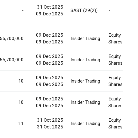
31 Oct 2025
-
SAST (29(2))
-
09 Dec 2025
09 Dec 2025
Equity
155,700,000
Insider Trading
09 Dec 2025
Shares
09 Dec 2025
Equity
155,700,000
Insider Trading
09 Dec 2025
Shares
09 Dec 2025
Equity
10
Insider Trading
09 Dec 2025
Shares
09 Dec 2025
Equity
10
Insider Trading
09 Dec 2025
Shares
31 Oct 2025
Equity
11
Insider Trading
31 Oct 2025
Shares