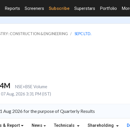
Reports
Screeners
Subscribe
Superstars
Portfolio
Mo
STRY : CONSTRUCTION & ENGINEERING
SEPC LTD.
.4M
NSE+BSE Volume
07 Aug, 2026 3:31 PM (IST)
1 Aug 2026 for the purpose of Quarterly Results
s & Report
News
Technicals
Shareholding
D