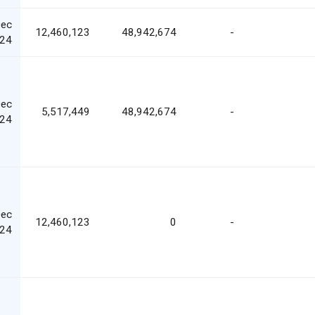
Dec
12,460,123
48,942,674
-
24
Dec
5,517,449
48,942,674
-
24
Dec
12,460,123
0
-
24