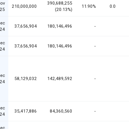
Nov
390,688,255
210,000,000
11.90%
0.0
25
(20.13%)
Dec
37,656,904
180,146,496
-
24
Dec
37,656,904
180,146,496
-
24
Dec
58,129,032
142,489,592
-
24
Dec
35,417,886
84,360,560
-
24
Dec