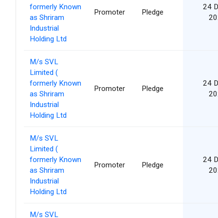
formerly Known
24 
Promoter
Pledge
as Shriram
20
Industrial
Holding Ltd
M/s SVL
Limited (
formerly Known
24 
Promoter
Pledge
as Shriram
20
Industrial
Holding Ltd
M/s SVL
Limited (
formerly Known
24 
Promoter
Pledge
as Shriram
20
Industrial
Holding Ltd
M/s SVL