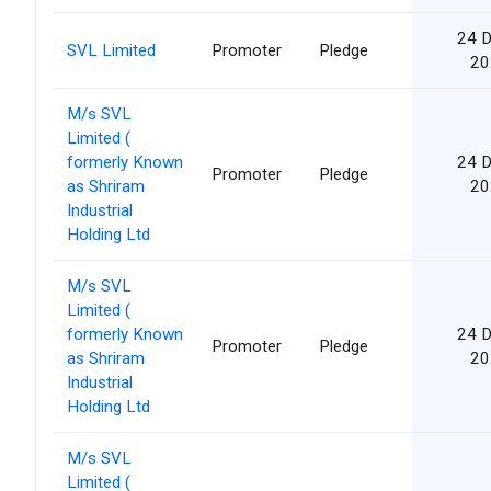
24 
SVL Limited
Promoter
Pledge
20
M/s SVL
Limited (
formerly Known
24 
Promoter
Pledge
as Shriram
20
Industrial
Holding Ltd
M/s SVL
Limited (
formerly Known
24 
Promoter
Pledge
as Shriram
20
Industrial
Holding Ltd
M/s SVL
Limited (