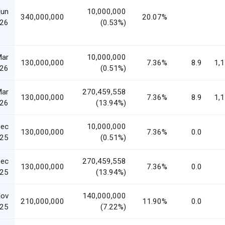
Jun
10,000,000
340,000,000
20.07%
26
(0.53%)
Mar
10,000,000
130,000,000
7.36%
8.9
1,
26
(0.51%)
Mar
270,459,558
130,000,000
7.36%
8.9
1,
26
(13.94%)
Dec
10,000,000
130,000,000
7.36%
0.0
25
(0.51%)
Dec
270,459,558
130,000,000
7.36%
0.0
25
(13.94%)
Nov
140,000,000
210,000,000
11.90%
0.0
25
(7.22%)