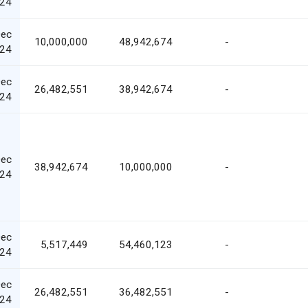
24
Dec
10,000,000
48,942,674
-
24
Dec
26,482,551
38,942,674
-
24
Dec
38,942,674
10,000,000
-
24
Dec
5,517,449
54,460,123
-
24
Dec
26,482,551
36,482,551
-
24