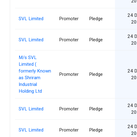
20
24 
SVL Limited
Promoter
Pledge
20
24 
SVL Limited
Promoter
Pledge
20
M/s SVL
Limited (
formerly Known
24 
Promoter
Pledge
as Shriram
20
Industrial
Holding Ltd
24 
SVL Limited
Promoter
Pledge
20
24 
SVL Limited
Promoter
Pledge
20