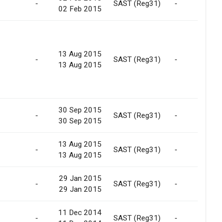
-
SAST (Reg31)
-
02 Feb 2015
13 Aug 2015
-
SAST (Reg31)
-
13 Aug 2015
30 Sep 2015
-
SAST (Reg31)
-
30 Sep 2015
13 Aug 2015
-
SAST (Reg31)
-
13 Aug 2015
29 Jan 2015
-
SAST (Reg31)
-
29 Jan 2015
11 Dec 2014
-
SAST (Reg31)
-