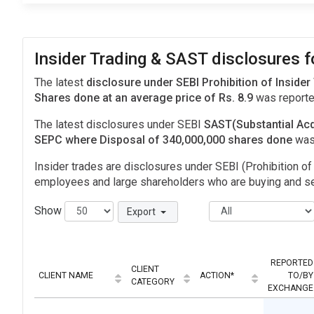
Insider Trading & SAST disclosures 
The latest
disclosure under SEBI Prohibition of Insider
Shares done at an average price of Rs. 8.9
was reporte
The latest disclosures under SEBI
SAST(Substantial Acq
SEPC where Disposal of 340,000,000 shares done
was
Insider trades are disclosures under SEBI (Prohibition of 
employees and large shareholders who are buying and sel
Show
Export
REPORTED
CLIENT
CLIENT NAME
ACTION*
TO/BY
CATEGORY
EXCHANGE