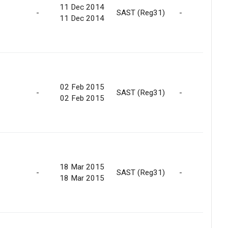
11 Dec 2014
-
SAST (Reg31)
-
11 Dec 2014
02 Feb 2015
-
SAST (Reg31)
-
02 Feb 2015
18 Mar 2015
-
SAST (Reg31)
-
18 Mar 2015