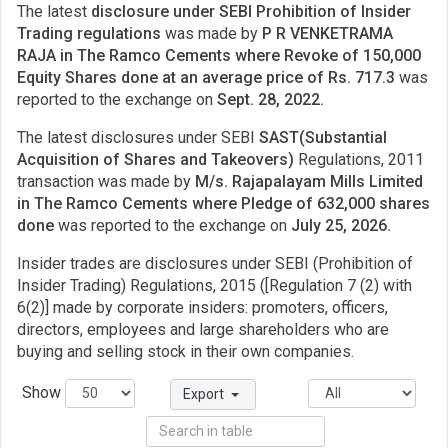
The latest
disclosure under SEBI Prohibition of Insider
Trading regulations
was made by
P R VENKETRAMA
RAJA in The Ramco Cements where Revoke of 150,000
Equity Shares done at an average price of Rs. 717.3
was
reported to the exchange on
Sept. 28, 2022.
The latest disclosures under SEBI
SAST(Substantial
Acquisition of Shares and Takeovers)
Regulations, 2011
transaction was made by
M/s. Rajapalayam Mills Limited
in The Ramco Cements where Pledge of 632,000 shares
done
was reported to the exchange on
July 25, 2026.
Insider trades are disclosures under SEBI (Prohibition of
Insider Trading) Regulations, 2015 ([Regulation 7 (2) with
6(2)] made by corporate insiders: promoters, officers,
directors, employees and large shareholders who are
buying and selling stock in their own companies.
Show
Export