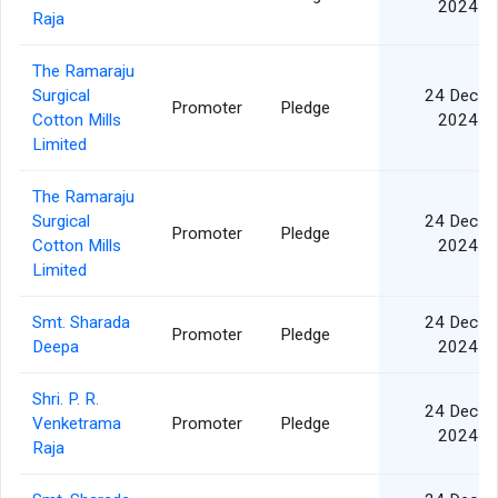
2024
Raja
The Ramaraju
Surgical
24 Dec
Promoter
Pledge
Cotton Mills
2024
Limited
The Ramaraju
Surgical
24 Dec
Promoter
Pledge
Cotton Mills
2024
Limited
Smt. Sharada
24 Dec
Promoter
Pledge
Deepa
2024
Shri. P. R.
24 Dec
Venketrama
Promoter
Pledge
2024
Raja