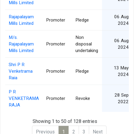
Mills Limited
Rajapalayam
06 Aug
Promoter
Pledge
Mills Limited
2024
M/s.
Non
06 Aug
Rajapalayam
Promoter
disposal
2024
Mills Limited
undertaking
Shri P R
13 May
Venketrama
Promoter
Pledge
2024
Raia
P R
28 Sep
VENKETRAMA
Promoter
Revoke
2022
RAJA
Showing 1 to 50 of 128 entries
Previous
1
2
3
Next