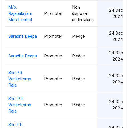
M/s.
Non
24 Dec
Rajapalayam
Promoter
disposal
2024
Mills Limited
undertaking
24 Dec
Saradha Deepa
Promoter
Pledge
2024
24 Dec
Saradha Deepa
Promoter
Pledge
2024
Shri.P.R.
24 Dec
Venketrama
Promoter
Pledge
2024
Raja
Shri. P.R.
24 Dec
Venketrama
Promoter
Pledge
2024
Raja
Shri P.R.
24 Dec