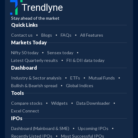
Trendlyne
Stay ahead of the market
Quick Links
Contact us
Blogs
FAQs
All Features
Markets Today
Nifty 50 today
Sensex today
Latest Quarterly results
FII & DII data today
Dashboard
Industry & Sector analysis
ETFs
Mutual Funds
Bullish & Bearish spread
Global Indices
Tools
Compare stocks
Widgets
Data Downloader
Excel Connect
IPOs
Dashboard (Mainboard & SME)
Upcoming IPOs
Recently Listed IPOs
Most Successful IPOs