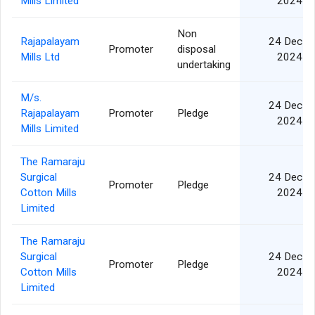
Mills Limited
2024
Non
Rajapalayam
24 Dec
Promoter
disposal
Mills Ltd
2024
undertaking
M/s.
24 Dec
Rajapalayam
Promoter
Pledge
2024
Mills Limited
The Ramaraju
Surgical
24 Dec
Promoter
Pledge
Cotton Mills
2024
Limited
The Ramaraju
Surgical
24 Dec
Promoter
Pledge
Cotton Mills
2024
Limited