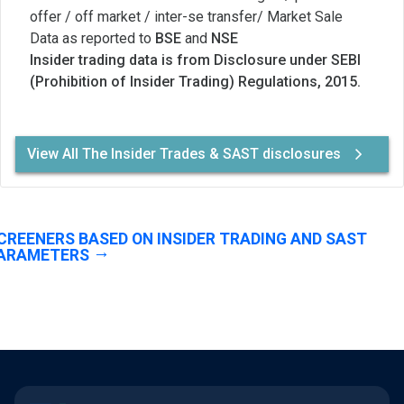
offer / off market / inter-se transfer/ Market Sale
Data as reported to
BSE
and
NSE
Insider trading data is from Disclosure under SEBI
(Prohibition of Insider Trading) Regulations, 2015.
View All The Insider Trades & SAST disclosures
CREENERS BASED ON INSIDER TRADING AND SAST
ARAMETERS