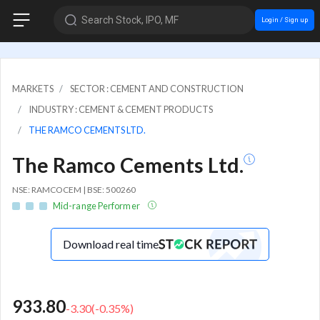
Search Stock, IPO, MF
Login / Sign up
MARKETS
SECTOR : CEMENT AND CONSTRUCTION
INDUSTRY : CEMENT & CEMENT PRODUCTS
THE RAMCO CEMENTS LTD.
The Ramco Cements Ltd.
NSE: RAMCOCEM | BSE: 500260
Mid-range Performer
Download real time
933.80
-3.30
(
-0.35
%)