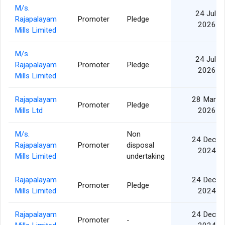
M/s.
24 Jul
Rajapalayam
Promoter
Pledge
2026
Mills Limited
M/s.
24 Jul
Rajapalayam
Promoter
Pledge
2026
Mills Limited
Rajapalayam
28 Mar
Promoter
Pledge
Mills Ltd
2026
M/s.
Non
24 Dec
Rajapalayam
Promoter
disposal
2024
Mills Limited
undertaking
Rajapalayam
24 Dec
Promoter
Pledge
Mills Limited
2024
Rajapalayam
24 Dec
Promoter
-