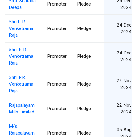
Smt. Sharada
24 Dec
Promoter
Pledge
Deepa
2024
Shri P R
24 Dec
Venketrama
Promoter
Pledge
2024
Raja
Shri. P R
24 Dec
Venketrama
Promoter
Pledge
2024
Raja
Shri. P.R.
22 Nov
Venketrama
Promoter
Pledge
2024
Raja
Rajapalayam
22 Nov
Promoter
Pledge
Mills Limited
2024
M/s.
06 Aug
Rajapalayam
Promoter
Pledge
2024