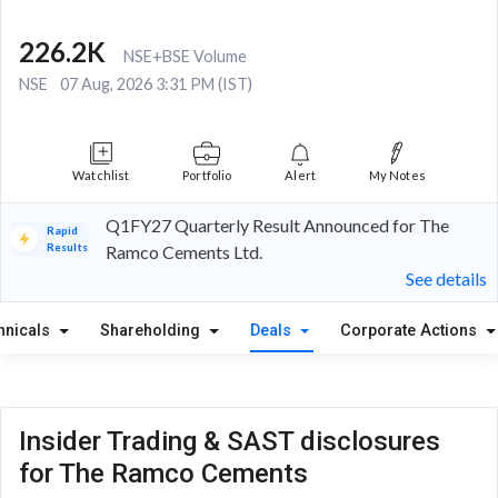
226.2K
NSE+BSE Volume
NSE
07 Aug, 2026 3:31 PM (IST)
Watchlist
Portfolio
Alert
My Notes
Q1FY27 Quarterly Result Announced for The
Rapid
Results
Ramco Cements Ltd.
See details
hnicals
Shareholding
Deals
Corporate Actions
Insider Trading & SAST disclosures
for The Ramco Cements