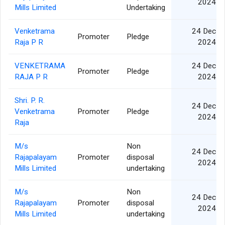
2024
Mills Limited
Undertaking
Venketrama
24 Dec
Promoter
Pledge
Raja P R
2024
VENKETRAMA
24 Dec
Promoter
Pledge
RAJA P R
2024
Shri. P. R.
24 Dec
Venketrama
Promoter
Pledge
2024
Raja
M/s
Non
24 Dec
Rajapalayam
Promoter
disposal
2024
Mills Limited
undertaking
M/s
Non
24 Dec
Rajapalayam
Promoter
disposal
2024
Mills Limited
undertaking