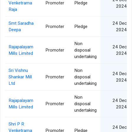
Venketrama
Promoter
Pledge
2024
Raja
Smt Saradha
24 Dec
Promoter
Pledge
Deepa
2024
Non
Rajapalayam
24 Dec
Promoter
disposal
Mills Limited
2024
undertaking
Sri Vishnu
Non
24 Dec
Shankar Mill
Promoter
disposal
2024
Ltd
undertaking
Non
Rajapalayam
24 Dec
Promoter
disposal
Mills Limited
2024
undertaking
Shri P R
24 Dec
Venketrama
Promoter
Pledge