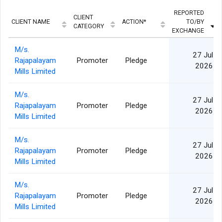
REPORTED
CLIENT
CLIENT NAME
ACTION*
TO/BY
CATEGORY
EXCHANGE
M/s.
27 Jul
Rajapalayam
Promoter
Pledge
2026
Mills Limited
M/s.
27 Jul
Rajapalayam
Promoter
Pledge
2026
Mills Limited
M/s.
27 Jul
Rajapalayam
Promoter
Pledge
2026
Mills Limited
M/s.
27 Jul
Rajapalayam
Promoter
Pledge
2026
Mills Limited