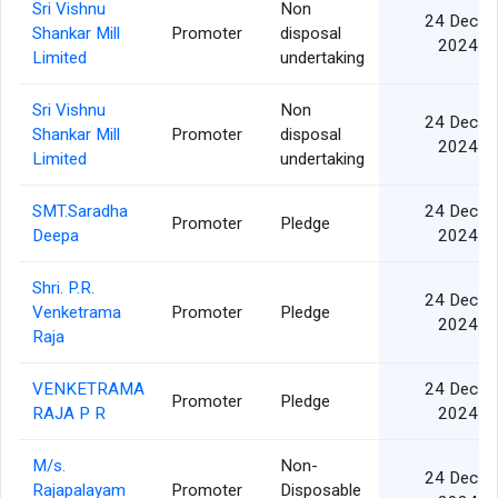
Sri Vishnu
Non
24 Dec
Shankar Mill
Promoter
disposal
2024
Limited
undertaking
Sri Vishnu
Non
24 Dec
Shankar Mill
Promoter
disposal
2024
Limited
undertaking
SMT.Saradha
24 Dec
Promoter
Pledge
Deepa
2024
Shri. P.R.
24 Dec
Venketrama
Promoter
Pledge
2024
Raja
VENKETRAMA
24 Dec
Promoter
Pledge
RAJA P R
2024
M/s.
Non-
24 Dec
Rajapalayam
Promoter
Disposable