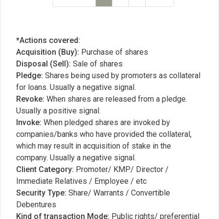
*Actions covered:
Acquisition (Buy):
Purchase of shares
Disposal (Sell):
Sale of shares
Pledge:
Shares being used by promoters as collateral
for loans. Usually a negative signal.
Revoke:
When shares are released from a pledge.
Usually a positive signal.
Invoke:
When pledged shares are invoked by
companies/banks who have provided the collateral,
which may result in acquisition of stake in the
company. Usually a negative signal.
Client Category:
Promoter/ KMP/ Director /
Immediate Relatives / Employee / etc
Security Type:
Share/ Warrants / Convertible
Debentures
Kind of transaction Mode:
Public rights/ preferential