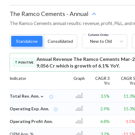
The Ramco Cements
-
Annual
The Ramco Cements annual results: revenue, profit, P&L, and 
Column Order
Standalone
Consolidated
New to Old
Annual Revenue
The Ramco Cements Mar-20
POSITIVE
9,056 Cr which is growth of 6.1% YoY.
Indicator
Graph
CAGR 3
CAGR 
Yrs
Yr
⌄
Total Rev. Ann.
3.5%
11.3
Operating Exp. Ann.
2.9%
15.3
Operating Profit Ann.
6.8%
-1.5
OPM Ann. %
3.2%
-11.5