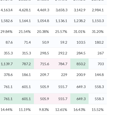
4,163.4
4,628.1
4,469.3
3,658.3
3,142.9
2,984.1
1,582.6
1,164.1
1,054.8
1,136.1
1,238.2
1,150.3
29.84%
21.54%
20.38%
25.57%
31.01%
31.20%
87.6
71.4
50.9
59.2
103.5
180.2
355.3
315.3
298.5
292.2
284.5
267
1,139.7
787.2
715.6
784.7
850.2
703
378.6
186.1
209.7
229
200.9
144.8
761.1
601.1
505.9
555.7
649.3
558.3
761.1
601.1
505.9
555.7
649.3
558.3
14.44%
11.19%
9.83%
12.61%
16.43%
15.52%