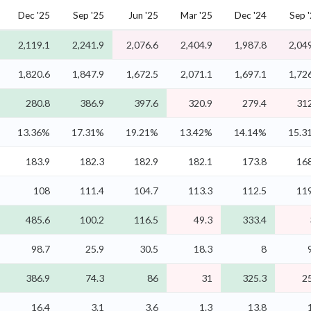
Dec '25
Sep '25
Jun '25
Mar '25
Dec '24
Sep 
2,119.1
2,241.9
2,076.6
2,404.9
1,987.8
2,04
1,820.6
1,847.9
1,672.5
2,071.1
1,697.1
1,72
280.8
386.9
397.6
320.9
279.4
312
13.36%
17.31%
19.21%
13.42%
14.14%
15.3
183.9
182.3
182.9
182.1
173.8
168
108
111.4
104.7
113.3
112.5
119
485.6
100.2
116.5
49.3
333.4
98.7
25.9
30.5
18.3
8
386.9
74.3
86
31
325.3
2
16.4
3.1
3.6
1.3
13.8