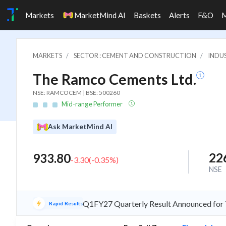
Markets
MarketMind AI
Baskets
Alerts
F&O
MARKETS
SECTOR : CEMENT AND CONSTRUCTION
INDU
The Ramco Cements Ltd.
NSE: RAMCOCEM | BSE: 500260
Mid-range Performer
Ask MarketMind AI
22
933.80
-3.30
(
-0.35
%)
NSE
Q1FY27 Quarterly Result Announced for
Rapid Results