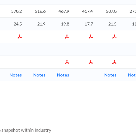
578.2
516.6
467.9
417.4
507.8
275
24.5
21.9
19.8
17.7
21.5
1
Notes
Notes
Notes
Notes
Not
snapshot within industry