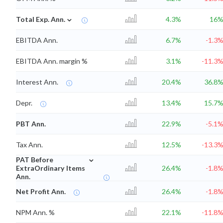
⌄
Total Exp. Ann.
4.3%
16
EBITDA Ann.
6.7%
-1.3
EBITDA Ann. margin %
3.1%
-11.3
Interest Ann.
20.4%
36.8
Depr.
13.4%
15.7
PBT Ann.
22.9%
-5.1
Tax Ann.
12.5%
-13.3
⌄
PAT Before
ExtraOrdinary Items
26.4%
-1.8
Ann.
Net Profit Ann.
26.4%
-1.8
NPM Ann. %
22.1%
-11.8