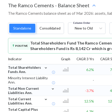
The Ramco Cements
-
Balance Sheet
The Ramco Cements balance sheet as of Mar 2026: assets, liabi
Column Order
Standalone
Consolidated
New to Old
Total Shareholders Fund
The Ramco Cement
POSITIVE
Shareholders Fund is Rs 8,142 Cr which is g
Indicator
Graph
CAGR 3 Yrs
CAGR 5
⌄
Total ShareHolders
6.2%
7
Funds Ann.
Minority Interest Liability
-
Ann.
⌄
Total Non Current
-3.7%
4
Liabilities Ann.
⌄
Total Current
12.5%
12
Liabilities Ann.
Total Capital Plus
4.7%