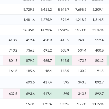
%
8,729.9
8,413.2
8,848.7
7,698.3
5,209.4
%
1,481.6
1,275.9
1,594.9
1,218.7
1,314.5
%
16.36%
14.94%
16.98%
14.91%
21.87%
%
410.2
419.4
458.8
415.5
240.5
112.4
%
743.2
736.2
691.2
635.9
504.4
400.8
%
804.3
879.2
465.7
543.5
473.7
801.2
%
164.8
185.6
48.4
148.5
130.2
-91.5
%
693.6
417.4
395
343.5
892.7
%
639.5
693.6
417.4
395
343.5
892.7
%
7.69%
4.91%
4.22%
4.22%
14.92%