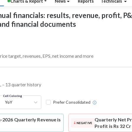
Charts & Report
News
Reports
Technicals
 financials: results, revenue, profit, P&L
 and financial documents
ice target, revenues, EPS, net income and more
 – 13 quarter history
Cell Coloring
YoY
Prefer Consolidated
-2026 Quarterly Revenue is
Quarterly Net Pr
NEGATIVE
Profit is Rs 32 C