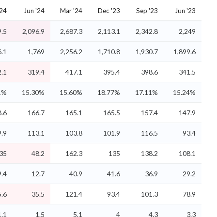
'24
Jun '24
Mar '24
Dec '23
Sep '23
Jun '23
9.5
2,096.9
2,687.3
2,113.1
2,342.8
2,249
6.1
1,769
2,256.2
1,710.8
1,930.7
1,899.6
.1
319.4
417.1
395.4
398.6
341.5
1%
15.30%
15.60%
18.77%
17.11%
15.24%
.6
166.7
165.1
165.5
157.4
147.9
.9
113.1
103.8
101.9
116.5
93.4
35
48.2
162.3
135
138.2
108.1
9.4
12.7
40.9
41.6
36.9
29.2
5.6
35.5
121.4
93.4
101.3
78.9
1.1
1.5
5.1
4
4.3
3.3