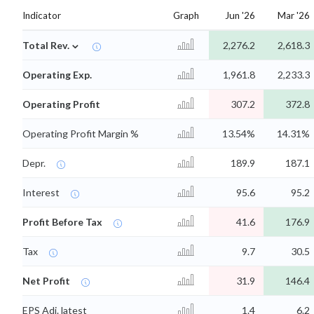
Indicator
Graph
Jun '26
Mar '26
⌄
Total Rev.
2,276.2
2,618.3
Operating Exp.
1,961.8
2,233.3
Operating Profit
307.2
372.8
Operating Profit Margin %
13.54%
14.31%
Depr.
189.9
187.1
Interest
95.6
95.2
Profit Before Tax
41.6
176.9
Tax
9.7
30.5
Net Profit
31.9
146.4
EPS Adj. latest
1.4
6.2