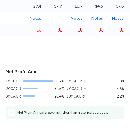
%
29.4
17.7
16.7
14.5
37.8
Notes
Notes
Notes
Notes
Net Profit Ann.
1Y CHG
66.2%
5Y CAGR
-1.8%
2Y CAGR
32.5%
7Y CAGR
4.6%
3Y CAGR
26.4%
10Y CAGR
2.2%
Net Profit Annual growth is higher than historical averages.