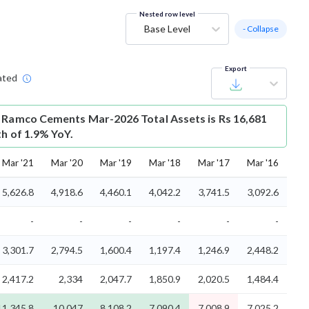
Nested row level
Base Level
- Collapse
Export
ated
 Ramco Cements Mar-2026 Total Assets is Rs 16,681
th of 1.9% YoY.
Mar '21
Mar '20
Mar '19
Mar '18
Mar '17
Mar '16
5,626.8
4,918.6
4,460.1
4,042.2
3,741.5
3,092.6
-
-
-
-
-
-
3,301.7
2,794.5
1,600.4
1,197.4
1,246.9
2,448.2
2,417.2
2,334
2,047.7
1,850.9
2,020.5
1,484.4
11,345.8
10,047
8,108.2
7,090.4
7,008.9
7,025.2