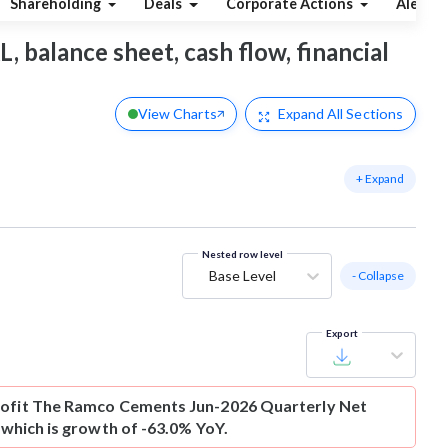
Shareholding
Deals
Corporate Actions
Alerts
, balance sheet, cash flow, financial
View Charts
Expand
All Sections
+ Expand
Nested row level
Base Level
- Collapse
Export
ofit
The Ramco Cements Jun-2026 Quarterly Net
r which is growth of -63.0% YoY.