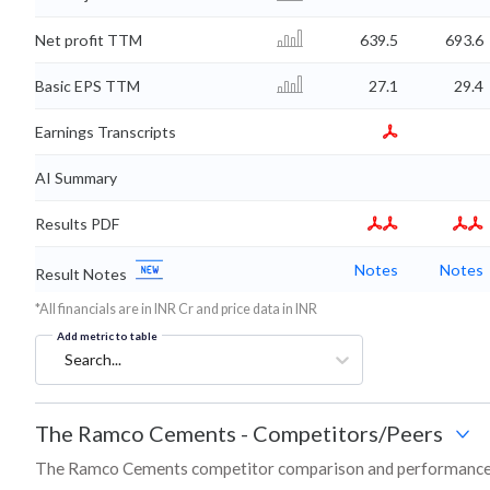
Net profit TTM
639.5
693.6
Basic EPS TTM
27.1
29.4
Earnings Transcripts
AI Summary
Results PDF
Notes
Notes
Result Notes
*All financials are in INR Cr and price data in INR
Add metric to table
Search...
The Ramco Cements
-
Competitors/Peers
The Ramco Cements competitor comparison and performance 