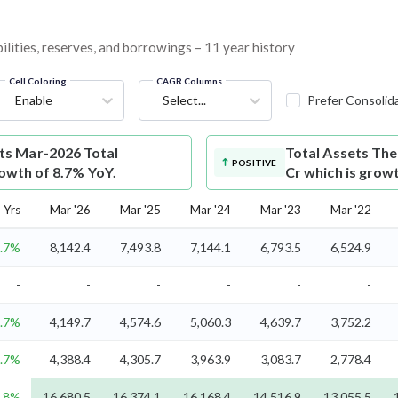
lities, reserves, and borrowings – 11 year history
Cell Coloring
CAGR Columns
Enable
Select...
Prefer Consolid
s Mar-2026 Total
Total Assets
The
POSITIVE
rowth of 8.7% YoY.
Cr which is grow
 Yrs
Mar '26
Mar '25
Mar '24
Mar '23
Mar '22
.7%
8,142.4
7,493.8
7,144.1
6,793.5
6,524.9
-
-
-
-
-
-
.7%
4,149.7
4,574.6
5,060.3
4,639.7
3,752.2
.7%
4,388.4
4,305.7
3,963.9
3,083.7
2,778.4
8%
16,680.5
16,374.1
16,168.4
14,516.9
13,055.5