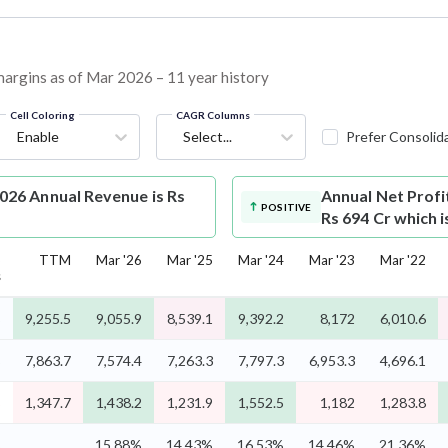
margins as of Mar 2026 – 11 year history
Cell Coloring
CAGR Columns
Enable
Select...
Prefer Consolid
26 Annual Revenue is Rs
Annual Net Profi
POSITIVE
Rs 694 Cr which 
5
TTM
Mar '26
Mar '25
Mar '24
Mar '23
Mar '22
s
%
9,255.5
9,055.9
8,539.1
9,392.2
8,172
6,010.6
%
7,863.7
7,574.4
7,263.3
7,797.3
6,953.3
4,696.1
%
1,347.7
1,438.2
1,231.9
1,552.5
1,182
1,283.8
%
15.88%
14.43%
16.53%
14.46%
21.36%