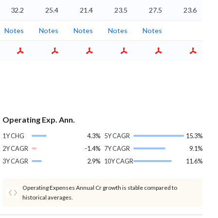
32.2
25.4
21.4
23.5
27.5
23.6
Notes
Notes
Notes
Notes
Notes
Operating Exp. Ann.
1Y CHG
4.3%
5Y CAGR
15.3%
2Y CAGR
-1.4%
7Y CAGR
9.1%
3Y CAGR
2.9%
10Y CAGR
11.6%
Operating Expenses Annual Cr growth is stable compared to
historical averages.