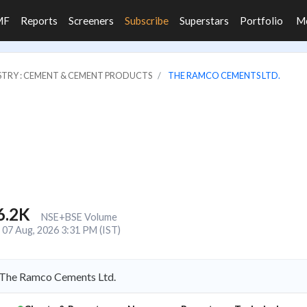
MF
Reports
Screeners
Subscribe
Superstars
Portfolio
M
STRY : CEMENT & CEMENT PRODUCTS
THE RAMCO CEMENTS LTD.
6.2K
NSE+BSE Volume
07 Aug, 2026 3:31 PM (IST)
 The Ramco Cements Ltd.