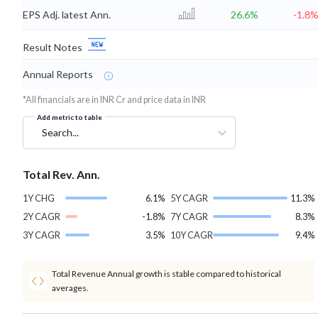
EPS Adj. latest Ann.
26.6%
-1.8
Result Notes
Annual Reports
*All financials are in INR Cr and price data in INR
Add metric to table
Search...
Total Rev. Ann.
1Y CHG
6.1%
5Y CAGR
11.3%
2Y CAGR
-1.8%
7Y CAGR
8.3%
3Y CAGR
3.5%
10Y CAGR
9.4%
Total Revenue Annual growth is stable compared to historical
averages.