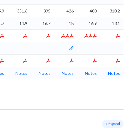
.9
351.6
395
426
400
310.2
1.7
14.9
16.7
18
16.9
13.1
es
Notes
Notes
Notes
Notes
Notes
+ Expand