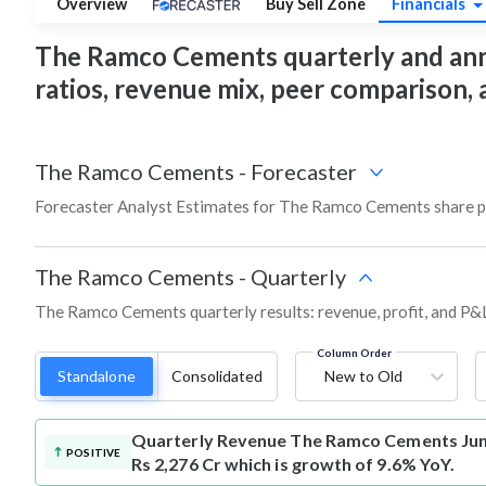
Overview
Buy Sell Zone
Financials
The Ramco Cements quarterly and annual
ratios, revenue mix, peer comparison,
The Ramco Cements
-
Forecaster
Forecaster Analyst Estimates for The Ramco Cements share pr
The Ramco Cements
-
Quarterly
The Ramco Cements quarterly results: revenue, profit, and P&L
Column Order
Standalone
Consolidated
New to Old
Quarterly Revenue
The Ramco Cements Jun
POSITIVE
Rs 2,276 Cr which is growth of 9.6% YoY.