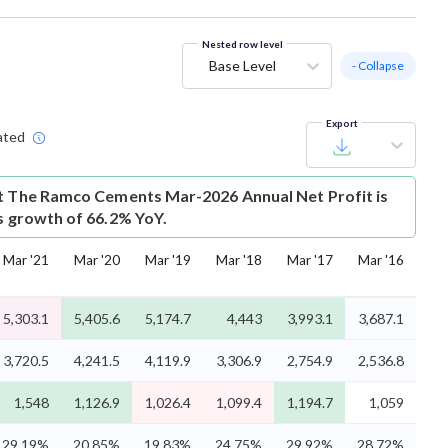
Nested row level
Base Level
- Collapse
Export
ated
t
The Ramco Cements Mar-2026 Annual Net Profit is
is growth of 66.2% YoY.
Mar '21
Mar '20
Mar '19
Mar '18
Mar '17
Mar '16
5,303.1
5,405.6
5,174.7
4,443
3,993.1
3,687.1
3,720.5
4,241.5
4,119.9
3,306.9
2,754.9
2,536.8
1,548
1,126.9
1,026.4
1,099.4
1,194.7
1,059
29.19%
20.85%
19.83%
24.75%
29.92%
28.72%