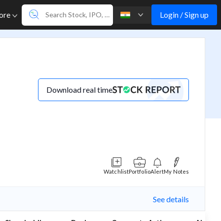
Login / Sign up
ore
Download real time
Watchlist
Portfolio
Alert
My Notes
See details