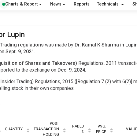
Charts & Report
News
Reports
Technicals
S
or Lupin
 Trading regulations
was made by
Dr. Kamal K Sharma in Lupi
 on
Sept. 9, 2021.
uisition of Shares and Takeovers)
Regulations, 2011 transac
eported to the exchange on
Dec. 9, 2024.
Insider Trading) Regulations, 2015 ([Regulation 7 (2) with 6(2)] m
ling stock in their own companies.
POST
TRADED
AVG.
QUANTITY
TRANSACTION
VALU
%
PRICE
HOLDING