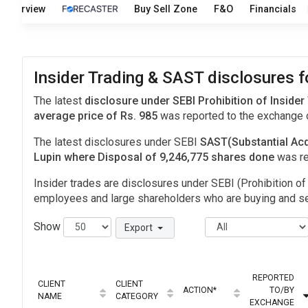
Overview
Buy Sell Zone
F&O
Financials
Insider Trading & SAST disclosures f
The latest
disclosure under SEBI Prohibition of Insider
average price of Rs. 985
was reported to the exchange
The latest disclosures under SEBI
SAST(Substantial Acq
Lupin where Disposal of 9,246,775 shares done
was r
Insider trades are disclosures under SEBI (Prohibition of 
employees and large shareholders who are buying and sel
Show
Export
REPORTED
CLIENT
CLIENT
ACTION*
TO/BY
NAME
CATEGORY
EXCHANGE