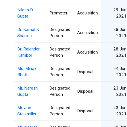
Nilesh D.
29 Jun
Promoter
Acquisition
Gupta
2021
Dr. Kamal K
Designated
28 Jun
Acquisition
Sharma
Person
2021
Dr. Rajender
Designated
28 Jun
Acquisition
Kamboj
Person
2021
Ms. Minaxi
Designated
24 Jun
Disposal
Bhatt
Person
2021
Mr. Naresh
Designated
23 Jun
Disposal
Gupta
Person
2021
Mr. Jon
Designated
23 Jun
Disposal
Stelzmiller
Person
2021