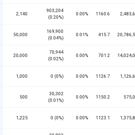
903,204
2,140
0.00%
1160.6
2,483,
(0.20%)
169,900
50,000
0.01%
415.7
20,786,
(0.04%)
70,944
20,000
0.00%
701.2
14,024,
(0.02%)
1,000
0 (0%)
0.00%
1126.7
1,126,
30,302
500
0.00%
1150.2
575,
(0.01%)
1,225
0 (0%)
0.00%
1123.1
1,375,