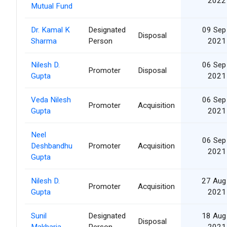
2022
Mutual Fund
Dr. Kamal K
Designated
09 Sep
Disposal
Sharma
Person
2021
Nilesh D.
06 Sep
Promoter
Disposal
Gupta
2021
Veda Nilesh
06 Sep
Promoter
Acquisition
Gupta
2021
Neel
06 Sep
Deshbandhu
Promoter
Acquisition
2021
Gupta
Nilesh D.
27 Aug
Promoter
Acquisition
Gupta
2021
Sunil
Designated
18 Aug
Disposal
Makharia
Person
2021