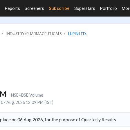
Reports
Screeners
Subscribe
Superstars
Portfolio
Mo
INDUSTRY : PHARMACEUTICALS
LUPIN LTD.
2M
NSE+BSE Volume
07 Aug, 2026 12:09 PM (IST)
 place on 06 Aug 2026, for the purpose of Quarterly Results