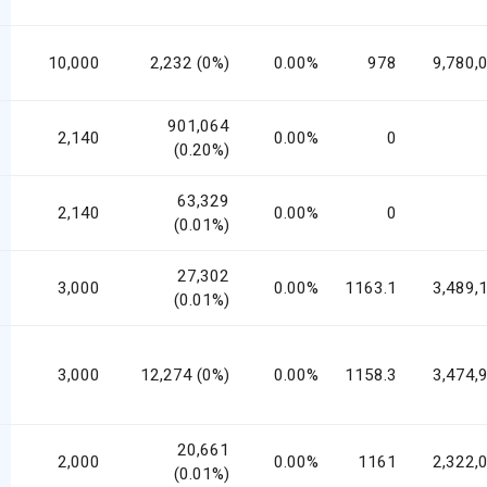
10,000
2,232 (0%)
0.00%
978
9,780,
901,064
2,140
0.00%
0
(0.20%)
63,329
2,140
0.00%
0
(0.01%)
27,302
3,000
0.00%
1163.1
3,489,
(0.01%)
3,000
12,274 (0%)
0.00%
1158.3
3,474,
20,661
2,000
0.00%
1161
2,322,
(0.01%)