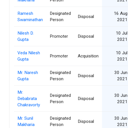
Ramesh
Designated
16 Aug
Disposal
Swaminathan
Person
2021
Nilesh D.
10 Jul
Promoter
Disposal
Gupta
2021
Veda Nilesh
10 Jul
Promoter
Acquisition
Gupta
2021
Mr. Naresh
Designated
30 Jun
Disposal
Gupta
Person
2021
Mr.
Designated
30 Jun
Debabrata
Disposal
Person
2021
Chakravorty
Mr. Sunil
Designated
30 Jun
Disposal
Makharia
Person
2021