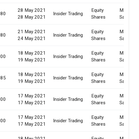
28 May 2021
Equity
Market
780
Insider Trading
28 May 2021
Shares
Sale
21 May 2021
Equity
Market
580
Insider Trading
24 May 2021
Shares
Sale
18 May 2021
Equity
Market
000
Insider Trading
19 May 2021
Shares
Sale
18 May 2021
Equity
Market
285
Insider Trading
19 May 2021
Shares
Sale
17 May 2021
Equity
Market
000
Insider Trading
17 May 2021
Shares
Sale
17 May 2021
Equity
Market
000
Insider Trading
17 May 2021
Shares
Sale
18 May 2021
Equity
Market