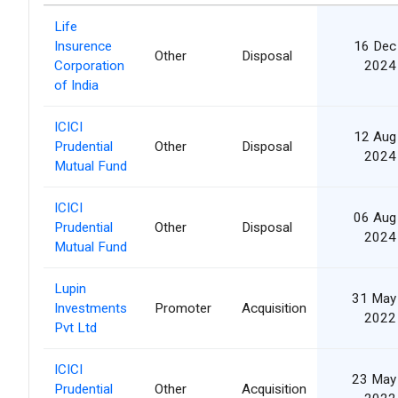
Life
Insurence
16 Dec
Other
Disposal
Corporation
2024
of India
ICICI
12 Aug
Prudential
Other
Disposal
2024
Mutual Fund
ICICI
06 Aug
Prudential
Other
Disposal
2024
Mutual Fund
Lupin
31 May
Investments
Promoter
Acquisition
2022
Pvt Ltd
ICICI
23 May
Prudential
Other
Acquisition