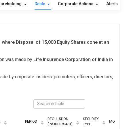
hareholding
Deals
Corporate Actions
Alerts
A
n where Disposal of 15,000 Equity Shares done at an
tion was made by
Life Insurence Corporation of India in
ade by corporate insiders: promoters, officers, directors,
REGULATION
SECURITY
E
PERIOD
MODE
(INSIDER/SAST)
TYPE