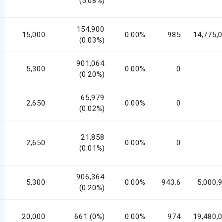
(5.08%)
154,900
15,000
0.00%
985
14,775,
(0.03%)
901,064
5,300
0.00%
0
(0.20%)
65,979
2,650
0.00%
0
(0.02%)
21,858
2,650
0.00%
0
(0.01%)
906,364
5,300
0.00%
943.6
5,000,
(0.20%)
20,000
661 (0%)
0.00%
974
19,480,