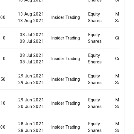
13 Aug 2021
Equity
Market
000
Insider Trading
13 Aug 2021
Shares
Sale
08 Jul 2021
Equity
0
Insider Trading
Gift
08 Jul 2021
Shares
08 Jul 2021
Equity
0
Insider Trading
Gift
08 Jul 2021
Shares
29 Jun 2021
Equity
Market
150
Insider Trading
29 Jun 2021
Shares
Sale
29 Jun 2021
Equity
Market
910
Insider Trading
30 Jun 2021
Shares
Sale
28 Jun 2021
Equity
Market
000
Insider Trading
28 Jun 2021
Shares
Sale