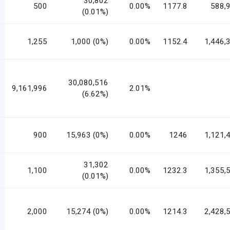
30,802
500
0.00%
1177.8
588,
(0.01%)
1,255
1,000 (0%)
0.00%
1152.4
1,446,
30,080,516
9,161,996
2.01%
(6.62%)
900
15,963 (0%)
0.00%
1246
1,121,
31,302
1,100
0.00%
1232.3
1,355,
(0.01%)
2,000
15,274 (0%)
0.00%
1214.3
2,428,