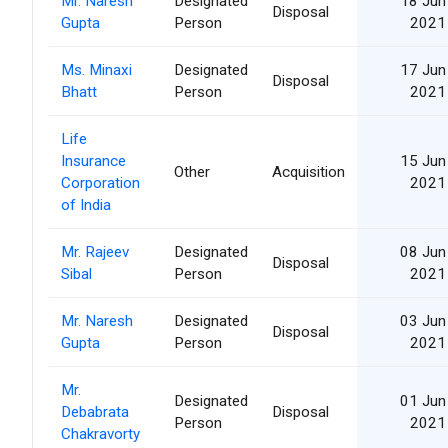
Mr. Naresh
Designated
18 Jun
Disposal
Gupta
Person
2021
Ms. Minaxi
Designated
17 Jun
Disposal
Bhatt
Person
2021
Life
Insurance
15 Jun
Other
Acquisition
Corporation
2021
of India
Mr. Rajeev
Designated
08 Jun
Disposal
Sibal
Person
2021
Mr. Naresh
Designated
03 Jun
Disposal
Gupta
Person
2021
Mr.
Designated
01 Jun
Debabrata
Disposal
Person
2021
Chakravorty