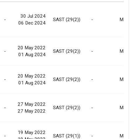
30 Jul 2024
-
SAST (29(2))
-
Market
06 Dec 2024
20 May 2022
-
SAST (29(2))
-
Market
01 Aug 2024
20 May 2022
-
SAST (29(2))
-
Market
01 Aug 2024
27 May 2022
-
SAST (29(2))
-
Market
27 May 2022
19 May 2022
-
SAST (29(1))
-
Market