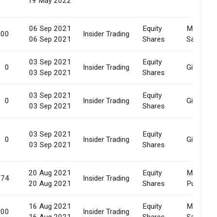
19 May 2022
06 Sep 2021
Equity
Market
000
Insider Trading
06 Sep 2021
Shares
Sale
03 Sep 2021
Equity
0
Insider Trading
Gift
03 Sep 2021
Shares
03 Sep 2021
Equity
0
Insider Trading
Gift
03 Sep 2021
Shares
03 Sep 2021
Equity
0
Insider Trading
Gift
03 Sep 2021
Shares
20 Aug 2021
Equity
Market
974
Insider Trading
20 Aug 2021
Shares
Purchase
16 Aug 2021
Equity
Market
000
Insider Trading
16 Aug 2021
Shares
Sale