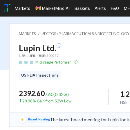
Markets
MarketMind AI
Baskets
Alerts
F&O
MF
MARKETS
SECTOR : PHARMACEUTICALS & BIOTECHNOLOGY
Lupin Ltd.
NSE: LUPIN | BSE: 500257
Mid-range Performer
US FDA Inspections
2392.60
1.
7.60
(
0.32
%)
28.98% Gain from 52W Low
NSE
The latest board meeting for Lupin took
Board Meeting