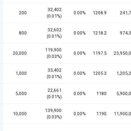
32,402
200
0.00%
1208.9
241,
(0.01%)
32,602
800
0.00%
1218.2
974,
(0.01%)
119,900
20,000
0.00%
1197.5
23,950,
(0.03%)
33,402
1,000
0.00%
1205.3
1,205,
(0.01%)
22,661
5,000
0.00%
1180
5,900,
(0.01%)
139,900
10,000
0.00%
1190
11,900,
(0.03%)