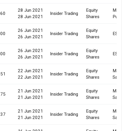
28 Jun 2021
Equity
Market
660
Insider Trading
28 Jun 2021
Shares
Purchase
26 Jun 2021
Equity
500
Insider Trading
ESOP
26 Jun 2021
Shares
26 Jun 2021
Equity
000
Insider Trading
ESOP
26 Jun 2021
Shares
22 Jun 2021
Equity
Market
651
Insider Trading
22 Jun 2021
Shares
Sale
21 Jun 2021
Equity
Market
075
Insider Trading
21 Jun 2021
Shares
Sale
21 Jun 2021
Equity
Market
837
Insider Trading
21 Jun 2021
Shares
Sale