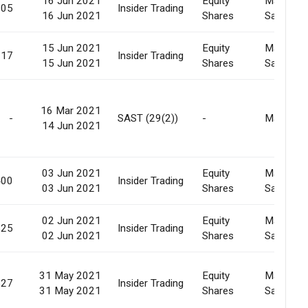
16 Jun 2021
Equity
Market
905
Insider Trading
16 Jun 2021
Shares
Sale
15 Jun 2021
Equity
Market
317
Insider Trading
15 Jun 2021
Shares
Sale
16 Mar 2021
-
SAST (29(2))
-
Market
14 Jun 2021
03 Jun 2021
Equity
Market
400
Insider Trading
03 Jun 2021
Shares
Sale
02 Jun 2021
Equity
Market
525
Insider Trading
02 Jun 2021
Shares
Sale
31 May 2021
Equity
Market
527
Insider Trading
31 May 2021
Shares
Sale