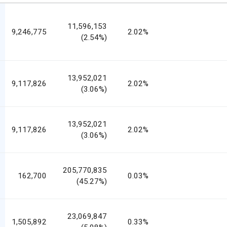
11,596,153
9,246,775
2.02%
(2.54%)
13,952,021
9,117,826
2.02%
(3.06%)
13,952,021
9,117,826
2.02%
(3.06%)
205,770,835
162,700
0.03%
(45.27%)
23,069,847
1,505,892
0.33%