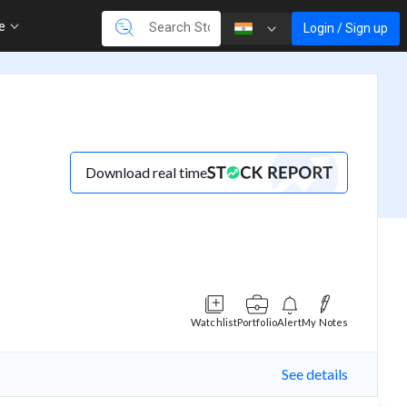
re
Login / Sign up
Download real time
Watchlist
Portfolio
Alert
My Notes
See details