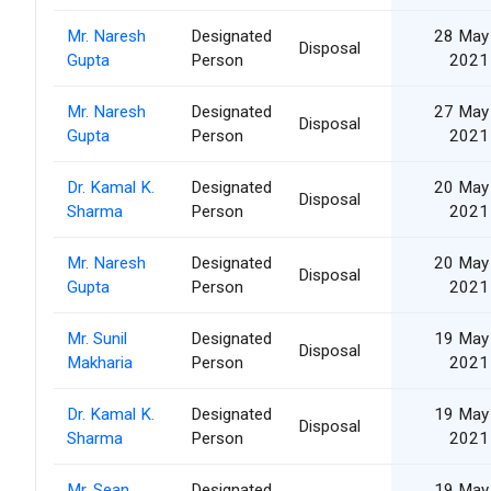
Mr. Naresh
Designated
28 May
Disposal
Gupta
Person
2021
Mr. Naresh
Designated
27 May
Disposal
Gupta
Person
2021
Dr. Kamal K.
Designated
20 May
Disposal
Sharma
Person
2021
Mr. Naresh
Designated
20 May
Disposal
Gupta
Person
2021
Mr. Sunil
Designated
19 May
Disposal
Makharia
Person
2021
Dr. Kamal K.
Designated
19 May
Disposal
Sharma
Person
2021
Mr. Sean
Designated
19 May