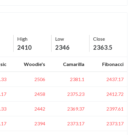
High
Low
Close
2410
2346
2363.5
sic
Woodie's
Camarilla
Fibonacci
.33
2506
2381.1
2437.17
.17
2458
2375.23
2412.72
.33
2442
2369.37
2397.61
.17
2394
2373.17
2373.17