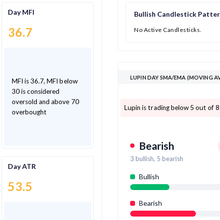
Day MFI
Bullish Candlestick Patte
36.7
No Active Candlesticks.
LUPIN DAY SMA/EMA (MOVING A
MFI is 36.7, MFI below
30 is considered
oversold and above 70
Lupin is trading below 5 out of 
overbought
Bearish
3
bullish,
5
bearish
Day ATR
Bullish
53.5
Bearish