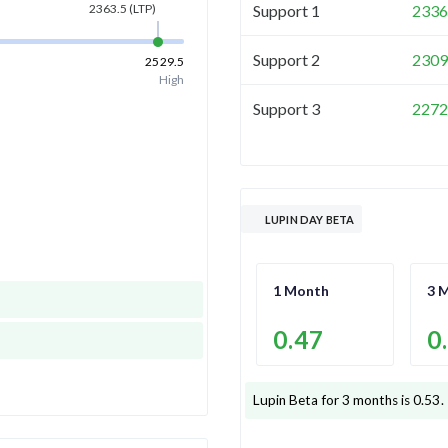
Support 1
2336
2363.5
(LTP)
Support 2
2309
2529.5
High
Support 3
2272
LUPIN DAY BETA
1 Month
3 
0.47
0
Lupin
Beta for 3 months is
0.53
.