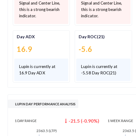
Signal and Center Line,
Signal and Center Line,
this is a strong bearish
this is a strong bearish
indicator.
indicator.
Day ADX
Day ROC(21)
16.9
-5.6
Lupin is currently at
Lupin is currently at
16.9 Day ADX
-5.58 Day ROC(21)
LUPIN DAY PERFORMANCE ANALYSIS
-21.5
(
-0.90
%)
1 DAY
RANGE
1 WEEK
RANGE
2363.5
(LTP)
2363.5
(