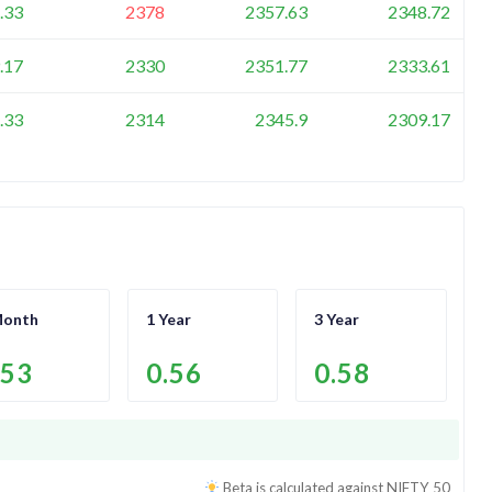
.33
2378
2357.63
2348.72
.17
2330
2351.77
2333.61
.33
2314
2345.9
2309.17
Month
1 Year
3 Year
.53
0.56
0.58
Beta is calculated against
NIFTY 50