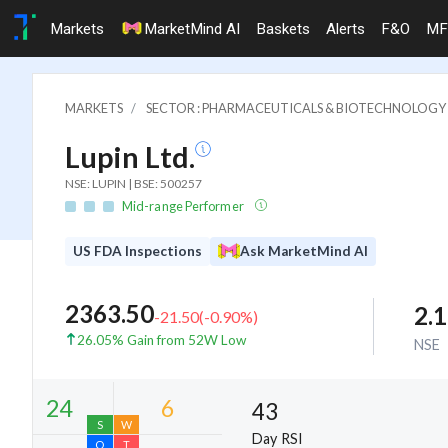
Markets
MarketMind AI
Baskets
Alerts
F&O
MF
MARKETS
SECTOR : PHARMACEUTICALS & BIOTECHNOLOGY
Lupin Ltd.
NSE: LUPIN | BSE: 500257
Mid-range Performer
US FDA Inspections
Ask MarketMind AI
2363.50
2.
-21.50
(
-0.90
%)
26.05% Gain from 52W Low
NSE
43
Day RSI