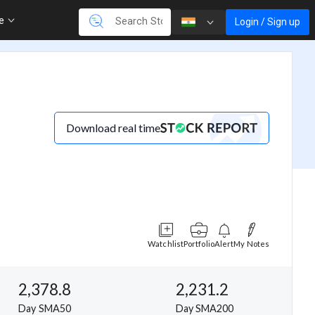
re
Login / Sign up
Download real time
Watchlist
Portfolio
Alert
My Notes
2,378.8
2,231.2
Day SMA50
Day SMA200