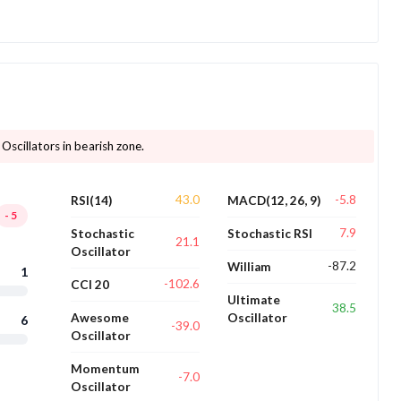
 Oscillators in bearish zone.
43.0
-5.8
RSI(14)
MACD(12, 26, 9)
-5
7.9
Stochastic
Stochastic RSI
21.1
Oscillator
-87.2
William
1
-102.6
CCI 20
Ultimate
38.5
Awesome
Oscillator
6
-39.0
Oscillator
Momentum
-7.0
Oscillator