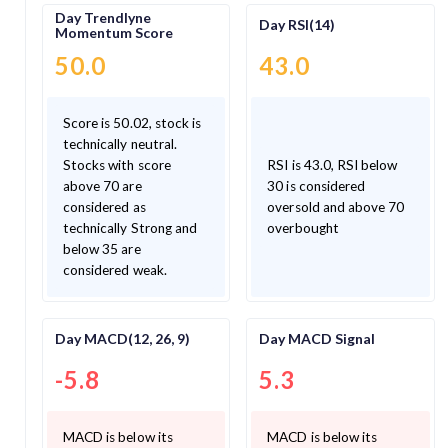
Day Trendlyne
Day RSI(14)
Momentum Score
50.0
43.0
Score is 50.02, stock is
technically neutral.
Stocks with score
RSI is 43.0, RSI below
above 70 are
30 is considered
considered as
oversold and above 70
technically Strong and
overbought
below 35 are
considered weak.
Day MACD(12, 26, 9)
Day MACD Signal
-5.8
5.3
MACD is below its
MACD is below its