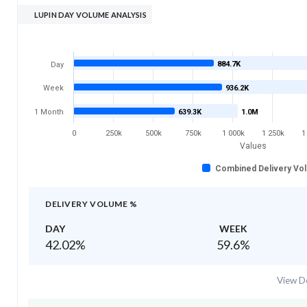
LUPIN DAY VOLUME ANALYSIS
884.7K
Day
Week
936.2K
1 Month
639.3K
1.0M
0
250k
500k
750k
1 000k
1 250k
1
Values
Combined Delivery Vo
DELIVERY VOLUME %
DAY
WEEK
42.02
%
59.6
%
View De