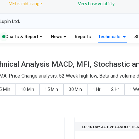
MFI is mid-range
Very Low volatility
upin Ltd.
Charts & Report
News
Reports
Technicals
S
hnical Analysis MACD, MFI, Stochastic an
EMA, Price Change analysis, 52 Week high low, Beta and volume de
5 Min
10 Min
15 Min
30 Min
1 Hr
2 Hr
1 W
LUPIN DAY ACTIVE CANDLESTICK