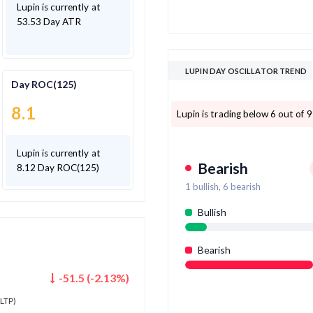
Lupin is currently at
53.53 Day ATR
LUPIN DAY OSCILLATOR TREND
Day ROC(125)
8.1
Lupin is trading below 6 out of 9
Lupin is currently at
Bearish
8.12 Day ROC(125)
1
bullish,
6
bearish
Bullish
Bearish
-51.5
(
-2.13
%)
LTP)