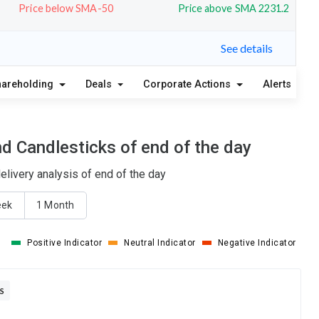
Price below SMA-50
Price above SMA 2231.2
See details
hareholding
Deals
Corporate Actions
Alerts
A
d Candlesticks of end of the day
livery analysis of end of the day
eek
1 Month
Positive Indicator
Neutral Indicator
Negative Indicator
S