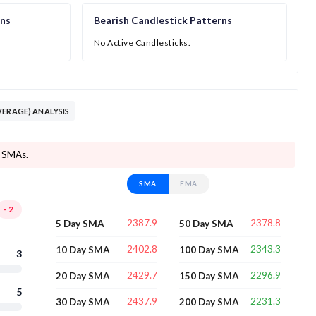
rns
Bearish Candlestick Patterns
No Active Candlesticks.
VERAGE) ANALYSIS
8 SMAs.
SMA
EMA
-2
2387.9
2378.8
5 Day SMA
50 Day SMA
2402.8
2343.3
10 Day SMA
100 Day SMA
3
2429.7
2296.9
20 Day SMA
150 Day SMA
5
2437.9
2231.3
30 Day SMA
200 Day SMA