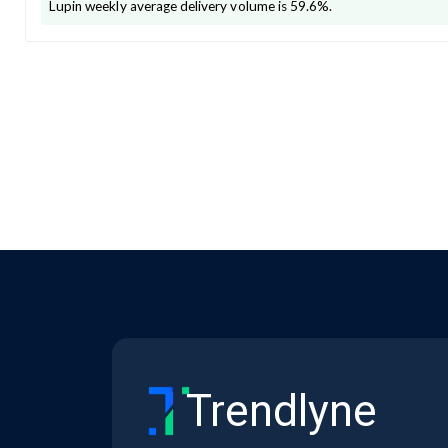
Lupin
weekly average delivery volume is
59.6
%.
Trendlyne