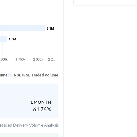
2.1M
1.6M
 500k
1 750k
2 000k
2 2…
lume
NSE+BSE Traded Volume
1 MONTH
61.76
%
tailed Delivery Volume Analysis