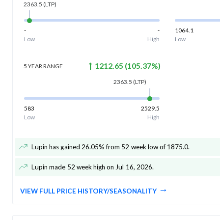
2363.5
(LTP)
-
-
1064.1
Low
High
Low
1212.65
(
105.37
%)
5 YEAR
RANGE
2363.5
(LTP)
583
2529.5
Low
High
Lupin has gained 26.05% from 52 week low of 1875.0
.
Lupin made 52 week high on Jul 16, 2026
.
VIEW FULL PRICE HISTORY/SEASONALITY