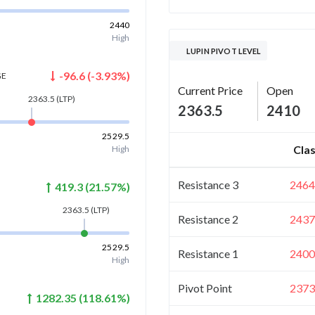
2440
High
LUPIN PIVOT LEVEL
-96.6
(
-3.93
%)
GE
Current Price
Open
2363.5
(LTP)
2363.5
2410
2529.5
Clas
High
Resistance 3
2464
419.3
(
21.57
%)
2363.5
(LTP)
Resistance 2
2437
2529.5
Resistance 1
2400
High
Pivot Point
2373
1282.35
(
118.61
%)