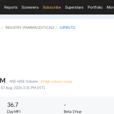
Reports
Screeners
Subscribe
Superstars
Portfolio
Mo
INDUSTRY : PHARMACEUTICALS
LUPIN LTD.
1M
NSE+BSE Volume
High volume today
07 Aug, 2026 3:31 PM (IST)
36.7
-
Day MFI
Beta 1Year