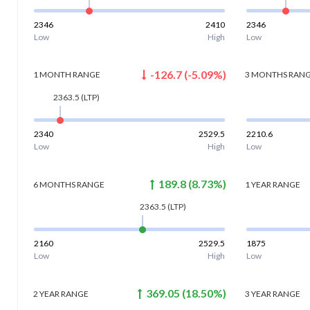
2346
2410
2346
Low
High
Low
-126.7
(
-5.09
%)
1 MONTH
RANGE
3 MONTHS
RAN
2363.5
(LTP)
2340
2529.5
2210.6
Low
High
Low
189.8
(
8.73
%)
6 MONTHS
RANGE
1 YEAR
RANGE
2363.5
(LTP)
2160
2529.5
1875
Low
High
Low
369.05
(
18.50
%)
2 YEAR
RANGE
3 YEAR
RANGE