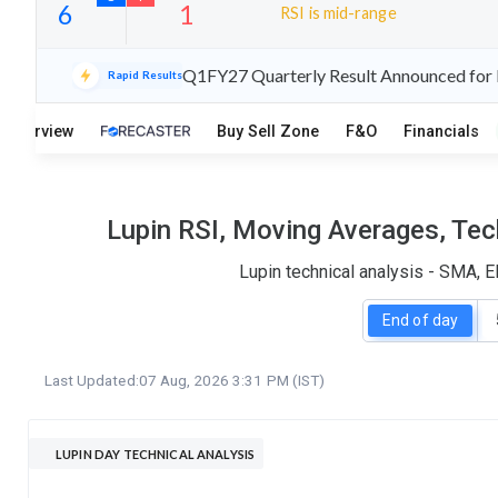
RSI is mid-range
24
6
Q1FY27 Quarterly Result Announced for L
Rapid Results
S
W
O
T
Overview
Buy Sell Zone
F&O
Financials
6
1
Lupin RSI, Moving Averages, Tec
Lupin technical analysis - SMA, 
End of day
Last Updated:
07 Aug, 2026 3:31 PM (IST)
LUPIN DAY TECHNICAL ANALYSIS