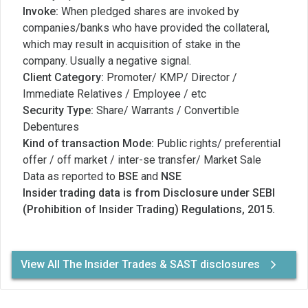
Invoke:
When pledged shares are invoked by
companies/banks who have provided the collateral,
which may result in acquisition of stake in the
company. Usually a negative signal.
Client Category:
Promoter/ KMP/ Director /
Immediate Relatives / Employee / etc
Security Type:
Share/ Warrants / Convertible
Debentures
Kind of transaction Mode:
Public rights/ preferential
offer / off market / inter-se transfer/ Market Sale
Data as reported to
BSE
and
NSE
Insider trading data is from Disclosure under SEBI
(Prohibition of Insider Trading) Regulations, 2015.
View All The Insider Trades & SAST disclosures