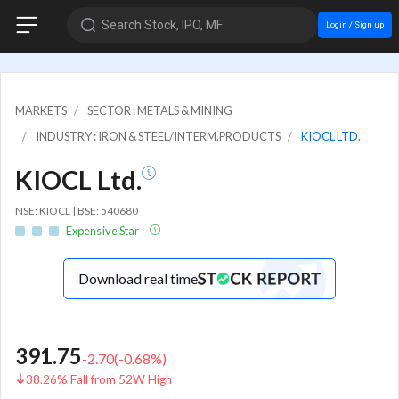
Search Stock, IPO, MF
Login / Sign up
MARKETS
SECTOR : METALS & MINING
INDUSTRY : IRON & STEEL/INTERM.PRODUCTS
KIOCL LTD.
KIOCL Ltd.
NSE: KIOCL | BSE: 540680
Expensive Star
Download real time
391.75
-2.70
(
-0.68
%)
38.26% Fall from 52W High