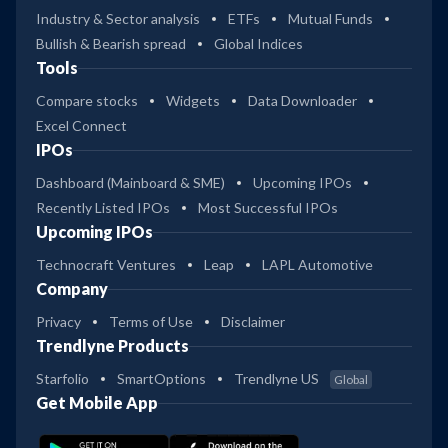
Industry & Sector analysis
ETFs
Mutual Funds
Bullish & Bearish spread
Global Indices
Tools
Compare stocks
Widgets
Data Downloader
Excel Connect
IPOs
Dashboard (Mainboard & SME)
Upcoming IPOs
Recently Listed IPOs
Most Successful IPOs
Upcoming IPOs
Technocraft Ventures
Leap
LAPL Automotive
Company
Privacy
Terms of Use
Disclaimer
Trendlyne Products
Starfolio
SmartOptions
Trendlyne US
Global
Get Mobile App