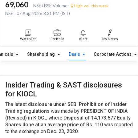
69,060
NSE+BSE Volume
High vol. this week
NSE
07 Aug, 2026 3:31 PM (IST)
Watchlist
Portfolio
Alert
My Notes
hnicals
Shareholding
Deals
Corporate Actions
Insider Trading & SAST disclosures
for KIOCL
The latest
disclosure under SEBI Prohibition of Insider
Trading regulations
was made by
PRESIDENT OF INDIA
(Revised) in KIOCL where Disposal of 14,173,577 Equity
Shares done at an average price of Rs. 110
was reported
to the exchange on
Dec. 23, 2020.