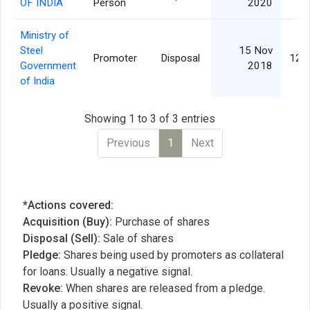
OF INDIA
Person
2020
Ministry of
Steel
15 Nov
Promoter
Disposal
12,
Government
2018
of India
Showing 1 to 3 of 3 entries
Previous
1
Next
*Actions covered:
Acquisition (Buy):
Purchase of shares
Disposal (Sell):
Sale of shares
Pledge:
Shares being used by promoters as collateral
for loans. Usually a negative signal.
Revoke:
When shares are released from a pledge.
Usually a positive signal.