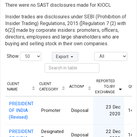
There were no SAST disclosures made for KIOCL
Insider trades are disclosures under SEBI (Prohibition of
Insider Trading) Regulations, 2015 ([Regulation 7 (2) with
6(2)] made by corporate insiders: promoters, officers,
directors, employees and large shareholders who are
buying and selling stock in their own companies.
Show
Export
REPORTED
CLIENT
CLIENT
ACTION*
TO/BY
QUA
NAME
CATEGORY
EXCHANGE
PRESIDENT
23 Dec
OF INDIA
Promoter
Disposal
14,
2020
(Revised)
PRESIDENT
Designated
22 Dec
Disposal
14,