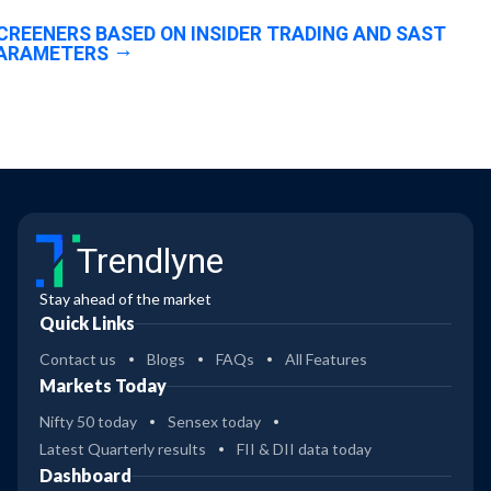
CREENERS BASED ON INSIDER TRADING AND SAST
ARAMETERS
Trendlyne
Stay ahead of the market
Quick Links
Contact us
Blogs
FAQs
All Features
Markets Today
Nifty 50 today
Sensex today
Latest Quarterly results
FII & DII data today
Dashboard