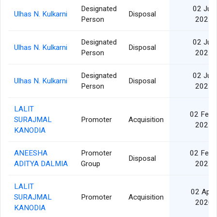
Designated
02 Jul
Ulhas N. Kulkarni
Disposal
Person
2021
Designated
02 Jul
Ulhas N. Kulkarni
Disposal
Person
2021
Designated
02 Jul
Ulhas N. Kulkarni
Disposal
Person
2021
LALIT
02 Feb
SURAJMAL
Promoter
Acquisition
2021
KANODIA
ANEESHA
Promoter
02 Feb
Disposal
ADITYA DALMIA
Group
2021
LALIT
02 Apr
SURAJMAL
Promoter
Acquisition
2020
KANODIA