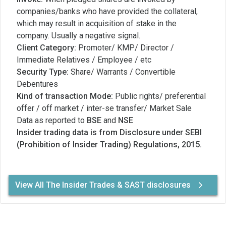
companies/banks who have provided the collateral,
which may result in acquisition of stake in the
company. Usually a negative signal.
Client Category:
Promoter/ KMP/ Director /
Immediate Relatives / Employee / etc
Security Type:
Share/ Warrants / Convertible
Debentures
Kind of transaction Mode:
Public rights/ preferential
offer / off market / inter-se transfer/ Market Sale
Data as reported to
BSE
and
NSE
Insider trading data is from Disclosure under SEBI
(Prohibition of Insider Trading) Regulations, 2015.
View All The Insider Trades & SAST disclosures