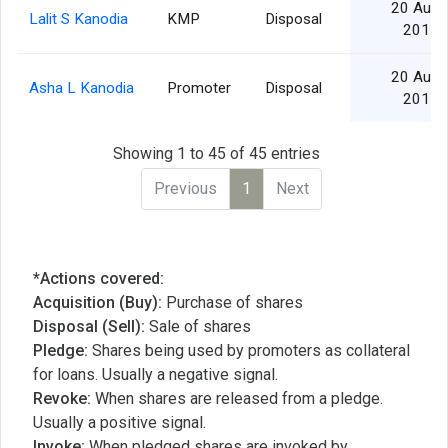
20 Aug
Lalit S Kanodia
KMP
Disposal
2015
20 Aug
Asha L Kanodia
Promoter
Disposal
2015
Showing 1 to 45 of 45 entries
Previous
1
Next
*Actions covered:
Acquisition (Buy):
Purchase of shares
Disposal (Sell):
Sale of shares
Pledge:
Shares being used by promoters as collateral
for loans. Usually a negative signal.
Revoke:
When shares are released from a pledge.
Usually a positive signal.
Invoke:
When pledged shares are invoked by