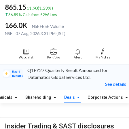
865.15
11.90
(
1.39
%)
36.89% Gain from 52W Low
166.0K
NSE+BSE Volume
NSE
07 Aug, 2026 3:31 PM (IST)
Watchlist
Portfolio
Alert
My Notes
Q1FY27 Quarterly Result Announced for
Rapid
Results
Datamatics Global Services Ltd.
See details
hnicals
Shareholding
Deals
Corporate Actions
Insider Trading & SAST disclosures