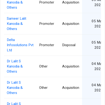
Kanodia &
Promoter
Acquisition
2024
Others
Sameer Lalit
05 Mar
Kanodia &
Promoter
Acquisition
2024
Others
Delta
05 Mar
Infosolutions Pvt
Promoter
Disposal
2024
Ltd
Dr Lalit S
04 Mar
Kanodia &
Other
Acquisition
2024
Others
Dr Lalit S
04 Mar
Kanodia &
Other
Acquisition
2024
Others
Dr Lalit S