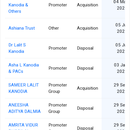
04 Mar
Kanodia &
Promoter
Acquisition
2024
Others
05 Jul
Ashiana Trust
Other
Acquisition
2023
Dr Lalit S
05 Jul
Promoter
Disposal
Kanodia
2023
Asha L Kanodia
03 Jan
Promoter
Disposal
& PACs
2023
SAMEER LALIT
Promoter
29 Sep
Acquisition
KANODIA
Group
2022
ANEESHA
Promoter
29 Sep
Disposal
ADITYA DALMIA
Group
2022
AMRITA VIDUR
Promoter
29 Sep
Disposal