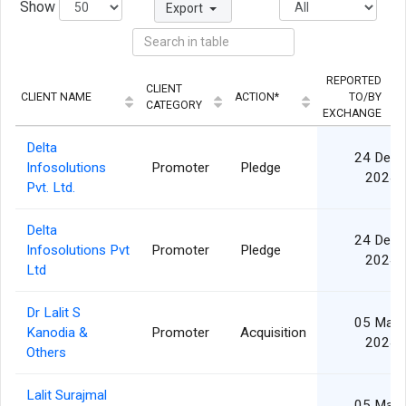
Show
Export
REPORTED
CLIENT
CLIENT NAME
ACTION*
TO/BY
CATEGORY
EXCHANGE
Delta
24 Dec
Infosolutions
Promoter
Pledge
2024
Pvt. Ltd.
Delta
24 Dec
Infosolutions Pvt
Promoter
Pledge
2024
Ltd
Dr Lalit S
05 Mar
Kanodia &
Promoter
Acquisition
2024
Others
Lalit Surajmal
05 Mar