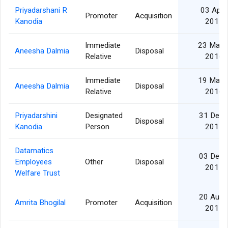
Priyadarshani R
03 Apr
Promoter
Acquisition
Kanodia
2017
Immediate
23 May
Aneesha Dalmia
Disposal
Relative
2016
Immediate
19 May
Aneesha Dalmia
Disposal
Relative
2016
Priyadarshini
Designated
31 Dec
Disposal
Kanodia
Person
2015
Datamatics
03 Dec
Employees
Other
Disposal
2015
Welfare Trust
20 Aug
Amrita Bhogilal
Promoter
Acquisition
2015