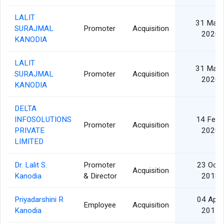
LALIT
31 Mar
SURAJMAL
Promoter
Acquisition
2020
KANODIA
LALIT
31 Mar
SURAJMAL
Promoter
Acquisition
2020
KANODIA
DELTA
INFOSOLUTIONS
14 Feb
Promoter
Acquisition
PRIVATE
2020
LIMITED
Dr. Lalit S.
Promoter
23 Oct
Acquisition
Kanodia
& Director
2018
Priyadarshini R
04 Apr
Employee
Acquisition
Kanodia
2017