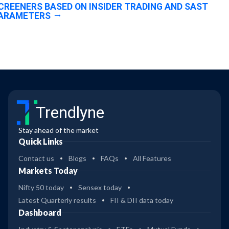
CREENERS BASED ON INSIDER TRADING AND SAST
ARAMETERS
Trendlyne
Stay ahead of the market
Quick Links
Contact us
Blogs
FAQs
All Features
Markets Today
Nifty 50 today
Sensex today
Latest Quarterly results
FII & DII data today
Dashboard