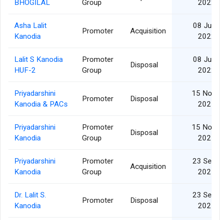
BHOGILAL
Group
2022
Asha Lalit
08 Jun
Promoter
Acquisition
Kanodia
2022
Lalit S Kanodia
Promoter
08 Jun
Disposal
HUF-2
Group
2022
Priyadarshini
15 Nov
Promoter
Disposal
Kanodia & PACs
2021
Priyadarshini
Promoter
15 Nov
Disposal
Kanodia
Group
2021
Priyadarshini
Promoter
23 Sep
Acquisition
Kanodia
Group
2021
Dr. Lalit S.
23 Sep
Promoter
Disposal
Kanodia
2021