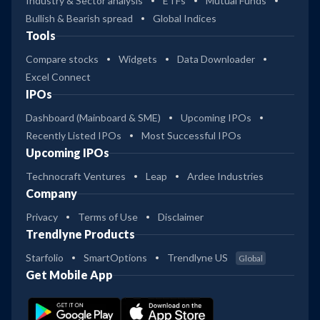
Industry & Sector analysis
ETFs
Mutual Funds
Bullish & Bearish spread
Global Indices
Tools
Compare stocks
Widgets
Data Downloader
Excel Connect
IPOs
Dashboard (Mainboard & SME)
Upcoming IPOs
Recently Listed IPOs
Most Successful IPOs
Upcoming IPOs
Technocraft Ventures
Leap
Ardee Industries
Company
Privacy
Terms of Use
Disclaimer
Trendlyne Products
Starfolio
SmartOptions
Trendlyne US
Global
Get Mobile App