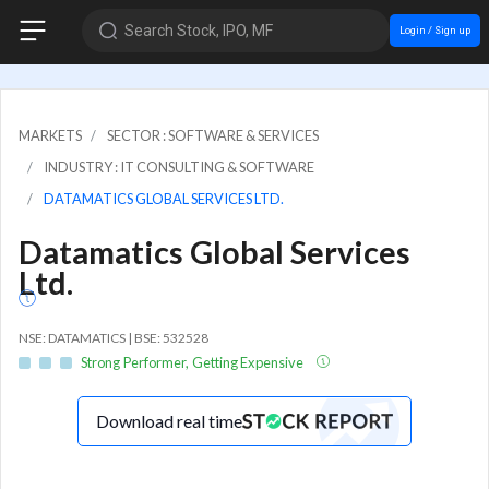
Search Stock, IPO, MF
Login / Sign up
MARKETS
SECTOR : SOFTWARE & SERVICES
INDUSTRY : IT CONSULTING & SOFTWARE
DATAMATICS GLOBAL SERVICES LTD.
Datamatics Global Services
Ltd.
NSE: DATAMATICS | BSE: 532528
Strong Performer, Getting Expensive
Download real time