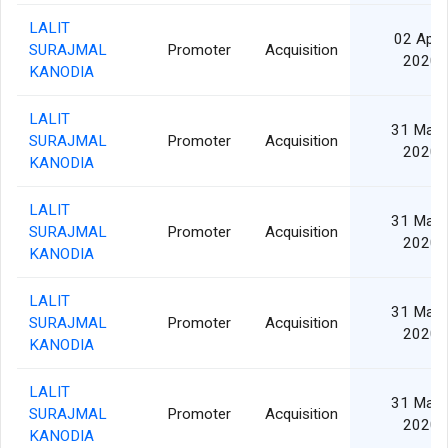
LALIT
02 Apr
SURAJMAL
Promoter
Acquisition
2020
KANODIA
LALIT
31 Mar
SURAJMAL
Promoter
Acquisition
2020
KANODIA
LALIT
31 Mar
SURAJMAL
Promoter
Acquisition
2020
KANODIA
LALIT
31 Mar
SURAJMAL
Promoter
Acquisition
2020
KANODIA
LALIT
31 Mar
SURAJMAL
Promoter
Acquisition
2020
KANODIA