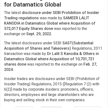
for Datamatics Global
The latest
disclosure under SEBI Prohibition of Insider
Trading regulations
was made by
SAMEER LALIT
KANODIA in Datamatics Global where Acquisition of
572,017 Equity Shares done
was reported to the
exchange on
Sept. 29, 2022.
The latest disclosures under SEBI
SAST(Substantial
Acquisition of Shares and Takeovers)
Regulations, 2011
transaction was made by
Dr Lalit S Kanodia & Others in
Datamatics Global where Acquisition of 10,701,721
shares done
was reported to the exchange on
Feb. 27,
2024.
Insider trades are disclosures under SEBI (Prohibition of
Insider Trading) Regulations, 2015 ([Regulation 7 (2) with
6(2)] made by corporate insiders: promoters, officers,
directors, employees and large shareholders who are
buying and selling stock in their own companies.