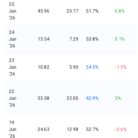
25
Jun
45.96
23.77
51.7%
0.8%
'26
24
Jun
13.54
7.29
53.8%
0.1%
'26
23
Jun
10.82
5.90
54.5%
-1.5%
'26
22
Jun
53.58
23.00
42.9%
3%
'26
19
Jun
24.63
12.98
52.7%
-0.6%
'26