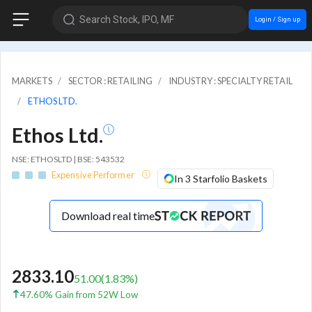
Search Stock, IPO, MF
Login / Sign up
MARKETS
SECTOR : RETAILING
INDUSTRY : SPECIALTY RETAIL
ETHOS LTD.
Ethos Ltd.
NSE: ETHOSLTD | BSE: 543532
Expensive Performer
In 3 Starfolio Baskets
Download real time
2833.10
51.00
(
1.83
%)
47.60% Gain from 52W Low