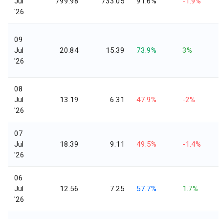
Jul
799.98
733.05
91.6%
-1.9%
'26
09
Jul
20.84
15.39
73.9%
3%
'26
08
Jul
13.19
6.31
47.9%
-2%
'26
07
Jul
18.39
9.11
49.5%
-1.4%
'26
06
Jul
12.56
7.25
57.7%
1.7%
'26