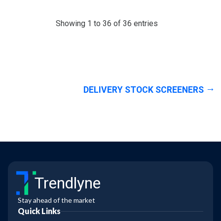
Showing 1 to 36 of 36 entries
DELIVERY STOCK SCREENERS
Trendlyne
Stay ahead of the market
Quick Links