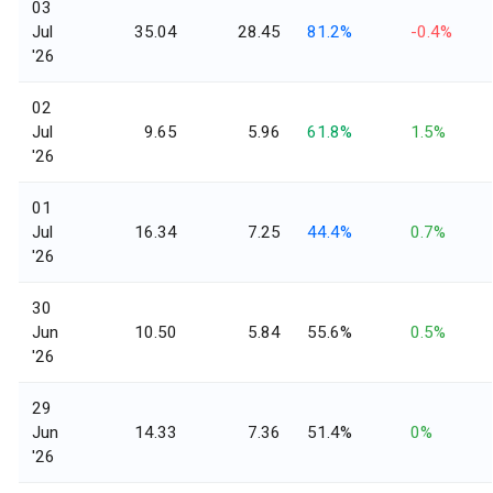
03
Jul
35.04
28.45
81.2%
-0.4%
'26
02
Jul
9.65
5.96
61.8%
1.5%
'26
01
Jul
16.34
7.25
44.4%
0.7%
'26
30
Jun
10.50
5.84
55.6%
0.5%
'26
29
Jun
14.33
7.36
51.4%
0%
'26