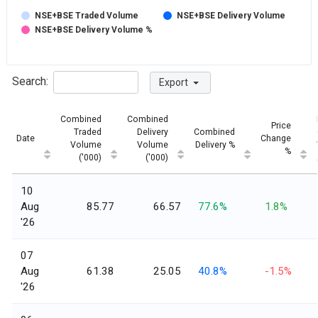
NSE+BSE Traded Volume
NSE+BSE Delivery Volume
NSE+BSE Delivery Volume %
Search:
Export
Combined
Combined
Price
Traded
Delivery
Combined
Date
Change
Volume
Volume
Delivery %
%
('000)
('000)
10
Aug
85.77
66.57
77.6%
1.8%
'26
07
Aug
61.38
25.05
40.8%
-1.5%
'26