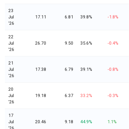
23
Jul
17.11
6.81
39.8%
-1.8%
'26
22
Jul
26.70
9.50
35.6%
-0.4%
'26
21
Jul
17.38
6.79
39.1%
-0.8%
'26
20
Jul
19.18
6.37
33.2%
-0.3%
'26
17
Jul
20.46
9.18
44.9%
1.1%
'26