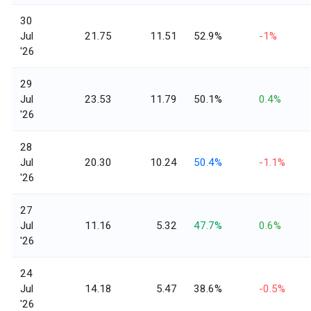
30
Jul
21.75
11.51
52.9%
-1%
'26
29
Jul
23.53
11.79
50.1%
0.4%
'26
28
Jul
20.30
10.24
50.4%
-1.1%
'26
27
Jul
11.16
5.32
47.7%
0.6%
'26
24
Jul
14.18
5.47
38.6%
-0.5%
'26