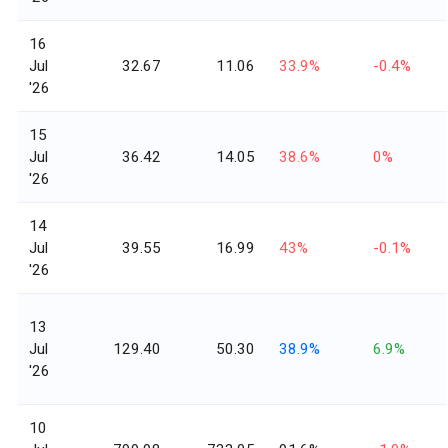
16
Jul
32.67
11.06
33.9%
-0.4%
'26
15
Jul
36.42
14.05
38.6%
0%
'26
14
Jul
39.55
16.99
43%
-0.1%
'26
13
Jul
129.40
50.30
38.9%
6.9%
'26
10