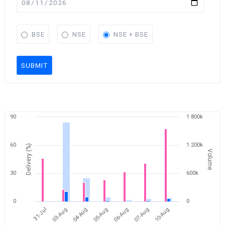
BSE
NSE
NSE + BSE
SUBMIT
90
1 800k
60
1 200k
Delivery (%)
Volume
30
600k
0
0
10-Aug
04-Aug
07-Aug
03-Aug
06-Aug
31-Jul
05-Aug