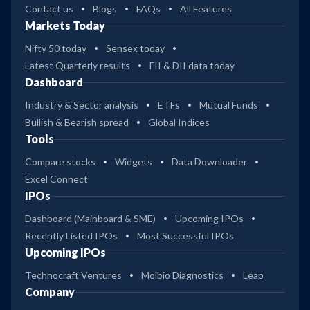
Contact us
Blogs
FAQs
All Features
Markets Today
Nifty 50 today
Sensex today
Latest Quarterly results
FII & DII data today
Dashboard
Industry & Sector analysis
ETFs
Mutual Funds
Bullish & Bearish spread
Global Indices
Tools
Compare stocks
Widgets
Data Downloader
Excel Connect
IPOs
Dashboard (Mainboard & SME)
Upcoming IPOs
Recently Listed IPOs
Most Successful IPOs
Upcoming IPOs
Technocraft Ventures
Molbio Diagnostics
Leap
Company