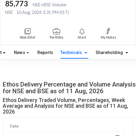
85,773
NSE+BSE Volume
NSE
10 Aug, 2026 3:31 PM (IST)
Watchlist
Portfolio
Alert
My Notes
t
News
Reports
Technicals
Shareholding
Ethos Delivery Percentage and Volume Analysis
for NSE and BSE as of 11 Aug, 2026
Ethos Delivery Traded Volume, Percentages, Week
Average and Analysis for NSE and BSE as of 11 Aug,
2026
Date