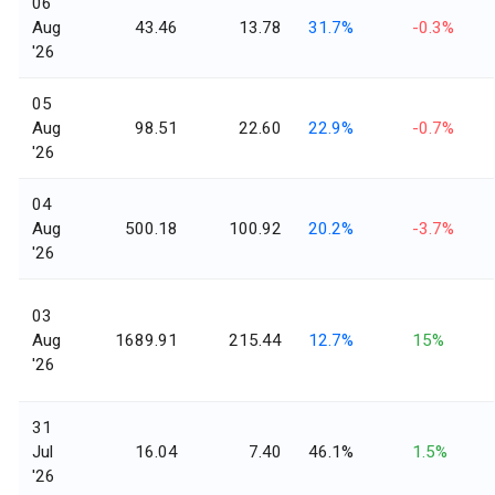
06
Aug
43.46
13.78
31.7%
-0.3%
'26
05
Aug
98.51
22.60
22.9%
-0.7%
'26
04
Aug
500.18
100.92
20.2%
-3.7%
'26
03
Aug
1689.91
215.44
12.7%
15%
'26
31
Jul
16.04
7.40
46.1%
1.5%
'26