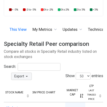
< -5%
-2 to -5%
0 to -2%
0 to 2%
2 to 5%
> 5%
This View
My Metrics
Updates
Technicals
Specialty Retail Peer comparison
Compare all stocks in Specialty Retail industry listed on
stock exchanges
Search:
Show
entries
Export
LTP
MARKET
LAST
STOCK NAME
3M PRICE CHART
CAP
TRADED
PRICE