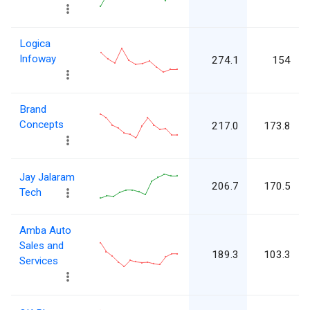
Logica
Infoway
274.1
154
Brand
Concepts
217.0
173.8
Jay Jalaram
206.7
170.5
Tech
Amba Auto
Sales and
189.3
103.3
Services