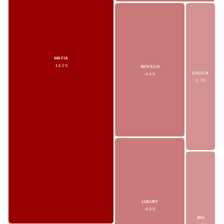
MAFIA
-14.5%
NOVELIX
LOGICA
-4.0%
-1.9%
LUXURY
-4.0%
AVL