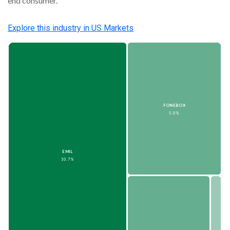
end consumer.
Explore this
industry
in US Markets
FONEBOX
5.0%
EMIL
10.7%