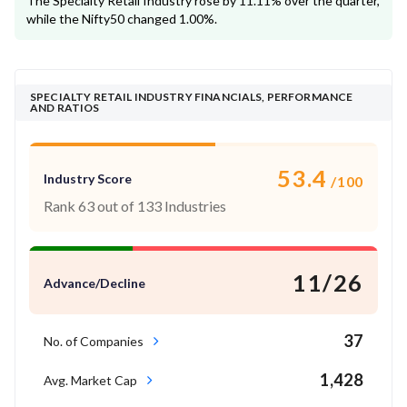
The Specialty Retail Industry rose by 11.11% over the quarter,
while the Nifty50 changed 1.00%.
SPECIALTY RETAIL INDUSTRY FINANCIALS, PERFORMANCE
AND RATIOS
53.4
Industry Score
/100
Rank 63 out of 133 Industries
11/26
Advance/Decline
37
No. of Companies
1,428
Avg. Market Cap