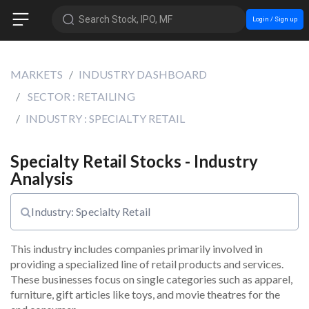
Search Stock, IPO, MF
Login / Sign up
MARKETS
INDUSTRY DASHBOARD
SECTOR : RETAILING
INDUSTRY : SPECIALTY RETAIL
Specialty Retail Stocks - Industry
Analysis
Industry: Specialty Retail
This industry includes companies primarily involved in 
providing a specialized line of retail products and services. 
These businesses focus on single categories such as apparel, 
furniture, gift articles like toys, and movie theatres for the 