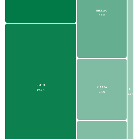
BIKEWO
5.0%
BHATIA
KIAASA
AMBAAUTO
10.0%
3.4%
1.8%