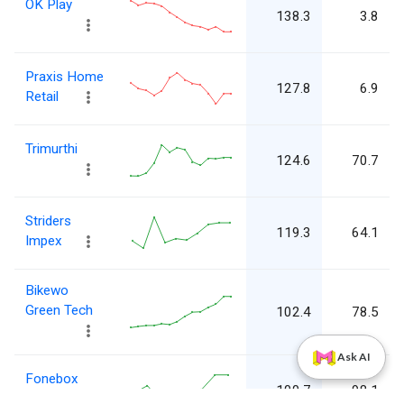
OK Play
138.3
3.8
Praxis Home
127.8
6.9
Retail
Trimurthi
124.6
70.7
Striders
119.3
64.1
Impex
Bikewo
Green Tech
102.4
78.5
Ask AI
Fonebox
100.7
98.1
Retail