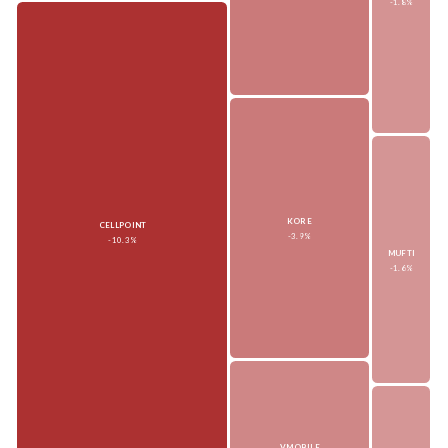
-1.8%
KORE
CELLPOINT
-3.9%
-10.3%
MUFTI
-1.6%
VMOBILE