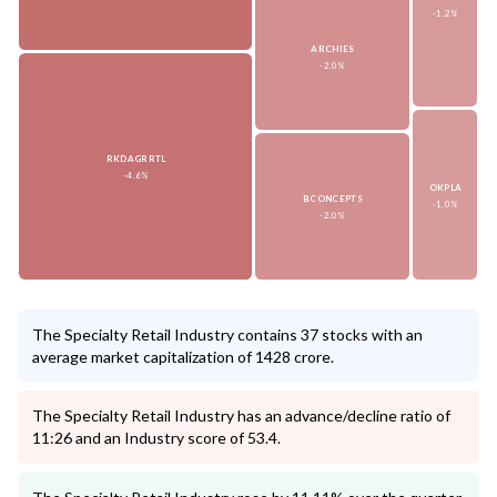
-1.2%
ARCHIES
-2.0%
RKDAGRRTL
-4.6%
OKPLA
BCONCEPTS
-1.0%
-2.0%
The Specialty Retail Industry contains 37 stocks with an
average market capitalization of 1428 crore.
The Specialty Retail Industry has an advance/decline ratio of
11:26 and an Industry score of 53.4.