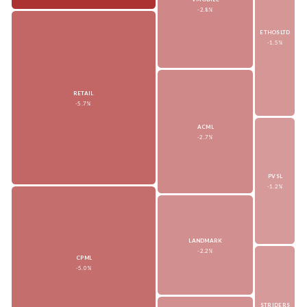
-2.8%
ETHOSLTD
-1.5%
RETAIL
-5.7%
ACML
-2.7%
PVSL
-1.2%
LANDMARK
-2.2%
CPML
-5.0%
STRIDERS