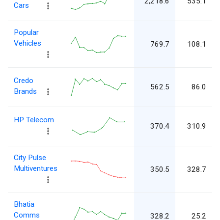
2,218.6
535.1
Cars
Popular
Vehicles
769.7
108.1
Credo
562.5
86.0
Brands
HP Telecom
370.4
310.9
City Pulse
Multiventures
350.5
328.7
Bhatia
Comms
328.2
25.2