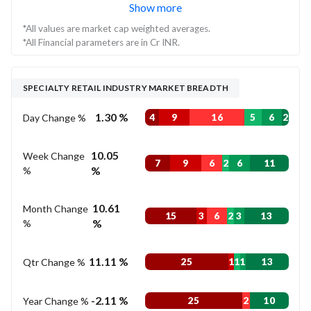
Show more
*All values are market cap weighted averages.
*All Financial parameters are in Cr INR.
SPECIALTY RETAIL INDUSTRY MARKET BREADTH
1.30 %
Day Change %
4
9
16
5
6
2
10.05
Week Change
7
9
6
2
6
11
%
%
10.61
Month Change
15
3
6
2
3
13
%
%
11.11 %
Qtr Change %
25
1
1
1
13
-2.11 %
Year Change %
25
2
10