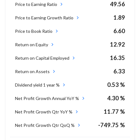
49.56
Price to Earning Ratio
1.89
Price to Earning Growth Ratio
6.60
Price to Book Ratio
12.92
Return on Equity
16.35
Return on Capital Employed
6.33
Return on Assets
0.53 %
Dividend yield 1 year %
4.30 %
Net Profit Growth Annual YoY %
11.77 %
Net Profit Growth Qtr YoY %
-749.75 %
Net Profit Growth Qtr QoQ %