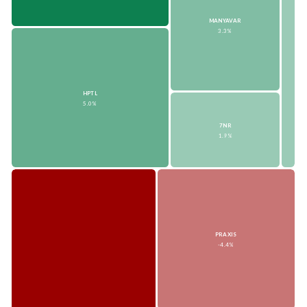
MANYAVAR
3.3%
HPTL
5.0%
7NR
1.9%
PRAXIS
-4.4%