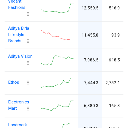
Vedant
Fashions
12,559.5
516.9
Aditya Birla
Lifestyle
11,455.8
93.9
Brands
Aditya Vision
7,986.5
618.5
Ethos
7,444.3
2,782.1
Electronics
6,380.3
165.8
Mart
Landmark