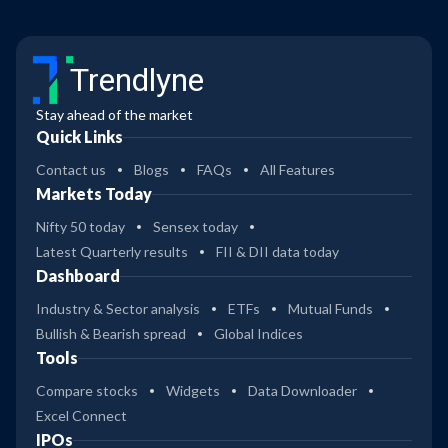
Trendlyne
Stay ahead of the market
Quick Links
Contact us
Blogs
FAQs
All Features
Markets Today
Nifty 50 today
Sensex today
Latest Quarterly results
FII & DII data today
Dashboard
Industry & Sector analysis
ETFs
Mutual Funds
Bullish & Bearish spread
Global Indices
Tools
Compare stocks
Widgets
Data Downloader
Excel Connect
IPOs