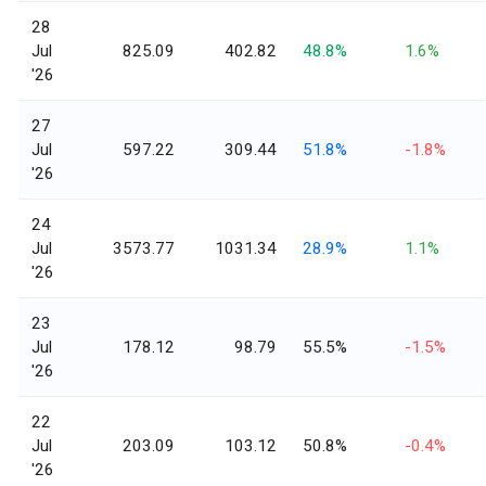
28
Jul
825.09
402.82
48.8%
1.6%
'26
27
Jul
597.22
309.44
51.8%
-1.8%
'26
24
Jul
3573.77
1031.34
28.9%
1.1%
'26
23
Jul
178.12
98.79
55.5%
-1.5%
'26
22
Jul
203.09
103.12
50.8%
-0.4%
'26