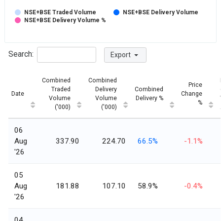
NSE+BSE Traded Volume
NSE+BSE Delivery Volume
NSE+BSE Delivery Volume %
Search:
Export
Combined
Combined
Price
Traded
Delivery
Combined
Date
Change
Volume
Volume
Delivery %
%
('000)
('000)
06
Aug
337.90
224.70
66.5%
-1.1%
'26
05
Aug
181.88
107.10
58.9%
-0.4%
'26
04