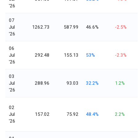
'26
07
Jul
1262.73
587.99
46.6%
-2.5%
'26
06
Jul
292.48
155.13
53%
-2.3%
'26
03
Jul
288.96
93.03
32.2%
1.2%
'26
02
Jul
157.02
75.92
48.4%
2.2%
'26