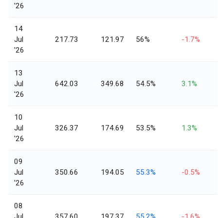
'26
14
Jul
217.73
121.97
56%
-1.7%
'26
13
Jul
642.03
349.68
54.5%
3.1%
'26
10
Jul
326.37
174.69
53.5%
1.3%
'26
09
Jul
350.66
194.05
55.3%
-0.5%
'26
08
Jul
357.60
197.37
55.2%
-1.6%