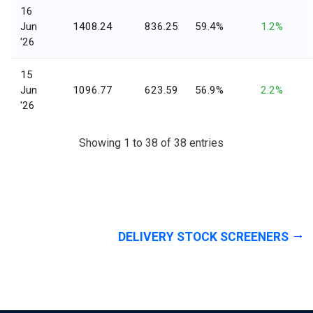
16
Jun
1408.24
836.25
59.4%
1.2%
'26
15
Jun
1096.77
623.59
56.9%
2.2%
'26
Showing 1 to 38 of 38 entries
DELIVERY STOCK SCREENERS