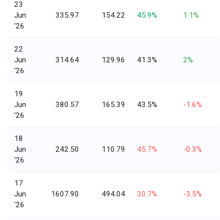
23
Jun
335.97
154.22
45.9%
1.1%
'26
22
Jun
314.64
129.96
41.3%
2%
'26
19
Jun
380.57
165.39
43.5%
-1.6%
'26
18
Jun
242.50
110.79
45.7%
-0.3%
'26
17
Jun
1607.90
494.04
30.7%
-3.5%
'26