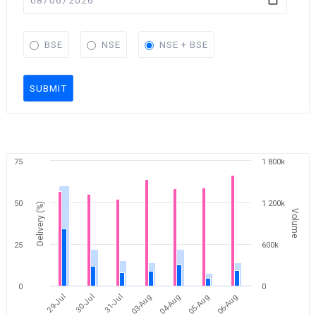
BSE
NSE
NSE + BSE
SUBMIT
75
1 800k
50
1 200k
Delivery (%)
Volume
25
600k
0
0
06-Aug
31-Jul
05-Aug
30-Jul
04-Aug
29-Jul
03-Aug