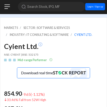
Search Stock, IPO, MF
Login / Sign up
MARKETS
SECTOR : SOFTWARE & SERVICES
INDUSTRY : IT CONSULTING & SOFTWARE
CYIENT LTD.
Cyient Ltd.
NSE: CYIENT | BSE: 532175
Mid-range Performer
Download real time
854.90
-9.65
(
-1.12
%)
33.46% Fall from 52W High