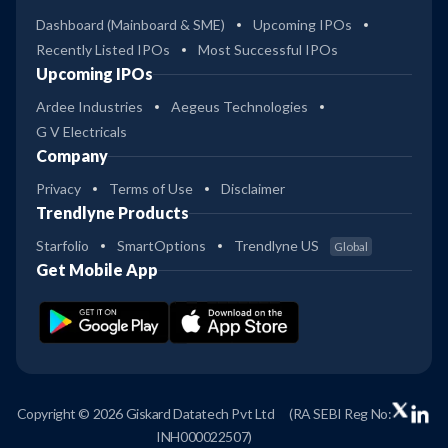
Dashboard (Mainboard & SME)
Upcoming IPOs
Recently Listed IPOs
Most Successful IPOs
Upcoming IPOs
Ardee Industries
Aegeus Technologies
G V Electricals
Company
Privacy
Terms of Use
Disclaimer
Trendlyne Products
Starfolio
SmartOptions
Trendlyne US
Global
Get Mobile App
Copyright © 2026 Giskard Datatech Pvt Ltd
(RA SEBI Reg No:
INH000022507)