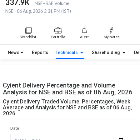
337.9K
NSE+BSE Volume
NSE
06 Aug, 2026 3:31 PM (IST)
Watchlist
Portfolio
Alert
My Notes
News
Reports
Technicals
Shareholding
De
Cyient Delivery Percentage and Volume
Analysis for NSE and BSE as of 06 Aug, 2026
Cyient Delivery Traded Volume, Percentages, Week
Average and Analysis for NSE and BSE as of 06 Aug,
2026
Date