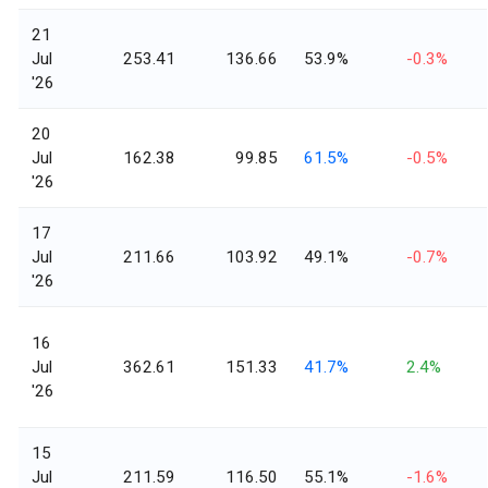
21
Jul
253.41
136.66
53.9%
-0.3%
'26
20
Jul
162.38
99.85
61.5%
-0.5%
'26
17
Jul
211.66
103.92
49.1%
-0.7%
'26
16
Jul
362.61
151.33
41.7%
2.4%
'26
15
Jul
211.59
116.50
55.1%
-1.6%