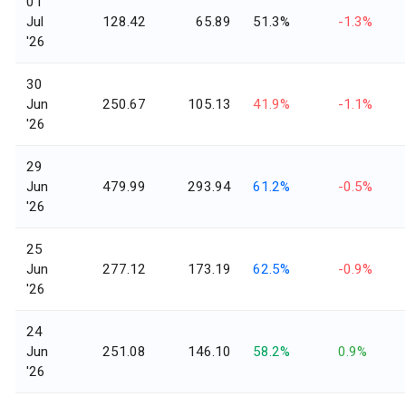
01
Jul
128.42
65.89
51.3%
-1.3%
'26
30
Jun
250.67
105.13
41.9%
-1.1%
'26
29
Jun
479.99
293.94
61.2%
-0.5%
'26
25
Jun
277.12
173.19
62.5%
-0.9%
'26
24
Jun
251.08
146.10
58.2%
0.9%
'26