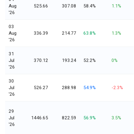
Aug
525.66
307.08
58.4%
1.1%
'26
03
Aug
336.39
214.77
63.8%
1.3%
'26
31
Jul
370.12
193.24
52.2%
0%
'26
30
Jul
526.27
288.98
54.9%
-2.3%
'26
29
Jul
1446.65
822.59
56.9%
3.5%
'26