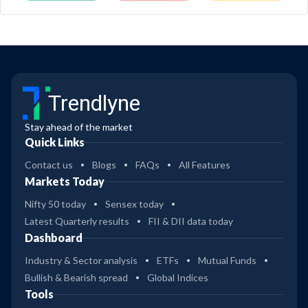
Trendlyne
Stay ahead of the market
Quick Links
Contact us
Blogs
FAQs
All Features
Markets Today
Nifty 50 today
Sensex today
Latest Quarterly results
FII & DII data today
Dashboard
Industry & Sector analysis
ETFs
Mutual Funds
Bullish & Bearish spread
Global Indices
Tools