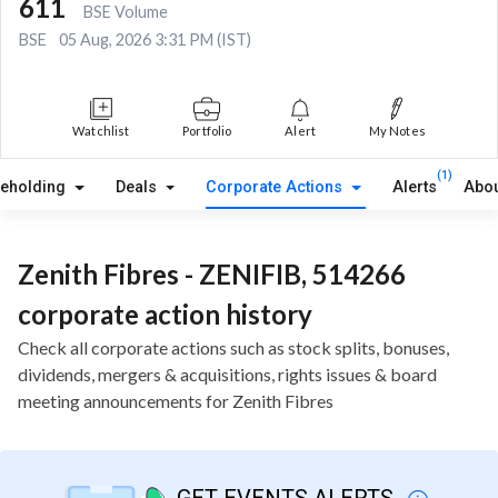
611
BSE Volume
BSE
05 Aug, 2026 3:31 PM (IST)
Watchlist
Portfolio
Alert
My Notes
(1)
reholding
Deals
Corporate Actions
Alerts
Abou
Zenith Fibres - ZENIFIB, 514266
corporate action history
Check all corporate actions such as stock splits, bonuses,
dividends, mergers & acquisitions, rights issues & board
meeting announcements for Zenith Fibres