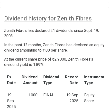
Dividend history for Zenith Fibres
Zenith Fibres has declared 21 dividends since Sept. 19,
2003.
In the past 12 months, Zenith Fibres has declared an equity
dividend amounting to ₹1.00 per share.
At the current share price of ₹52.9000, Zenith Fibres's
dividend yield is 1.89%.
Ex-
Dividend
Dividend
Record
Instrument
Date
Amount
Type
Date
Type
19
1.000
FINAL
19 Sep
Equity
Sep
2025
Share
2025