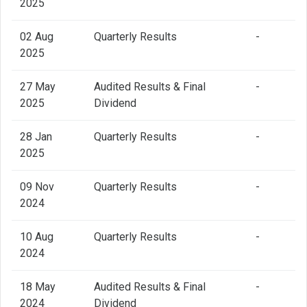
2025
02 Aug
Quarterly Results
-
2025
27 May
Audited Results & Final
-
2025
Dividend
28 Jan
Quarterly Results
-
2025
09 Nov
Quarterly Results
-
2024
10 Aug
Quarterly Results
-
2024
18 May
Audited Results & Final
-
2024
Dividend