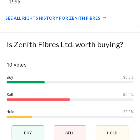
1995
SEE ALL RIGHTS HISTORY FOR ZENITH FIBRES
Is Zenith Fibres Ltd. worth buying?
10 Votes:
Buy
30.0%
Sell
50.0%
Hold
20.0%
BUY
SELL
HOLD