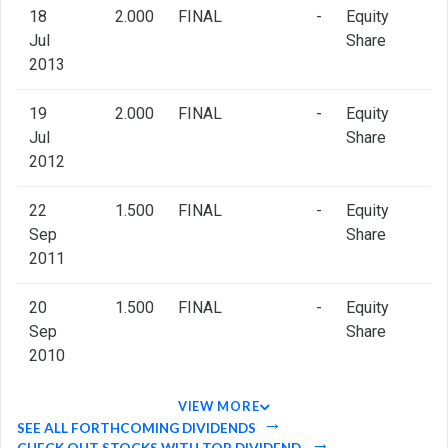
18
2.000
FINAL
-
Equity
Jul
Share
2013
19
2.000
FINAL
-
Equity
Jul
Share
2012
22
1.500
FINAL
-
Equity
Sep
Share
2011
20
1.500
FINAL
-
Equity
Sep
Share
2010
VIEW MORE
SEE ALL FORTHCOMING DIVIDENDS
CHECK OUT STOCKS WITH TOP DIVIDEND.