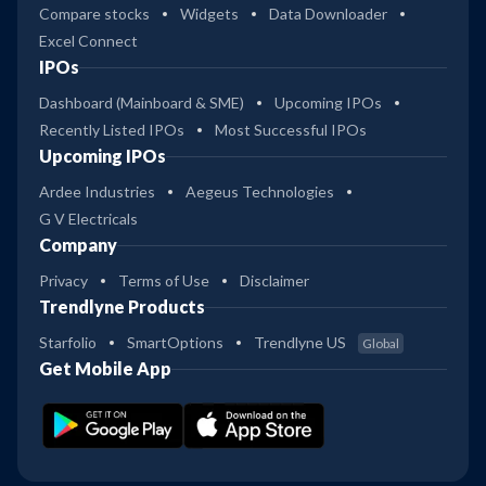
Compare stocks
Widgets
Data Downloader
Excel Connect
IPOs
Dashboard (Mainboard & SME)
Upcoming IPOs
Recently Listed IPOs
Most Successful IPOs
Upcoming IPOs
Ardee Industries
Aegeus Technologies
G V Electricals
Company
Privacy
Terms of Use
Disclaimer
Trendlyne Products
Starfolio
SmartOptions
Trendlyne US
Global
Get Mobile App