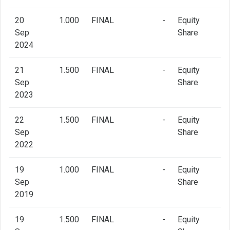
20
1.000
FINAL
-
Equity
Sep
Share
2024
21
1.500
FINAL
-
Equity
Sep
Share
2023
22
1.500
FINAL
-
Equity
Sep
Share
2022
19
1.000
FINAL
-
Equity
Sep
Share
2019
19
1.500
FINAL
-
Equity