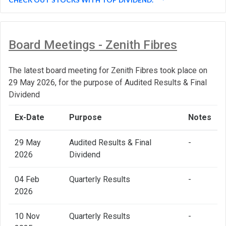
Board Meetings - Zenith Fibres
The latest board meeting for Zenith Fibres took place on
29 May 2026, for the purpose of Audited Results & Final
Dividend
Ex-Date
Purpose
Notes
29 May
Audited Results & Final
-
2026
Dividend
04 Feb
Quarterly Results
-
2026
10 Nov
Quarterly Results
-