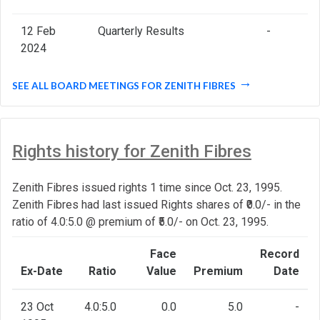
12 Feb
Quarterly Results
-
2024
SEE ALL BOARD MEETINGS FOR ZENITH FIBRES
Rights history for Zenith Fibres
Zenith Fibres issued rights 1 time since Oct. 23, 1995.
Zenith Fibres had last issued Rights shares of ₹0.0/- in the
ratio of 4.0:5.0 @ premium of ₹5.0/- on Oct. 23, 1995.
Face
Record
Ex-Date
Ratio
Value
Premium
Date
23 Oct
4.0:5.0
0.0
5.0
-