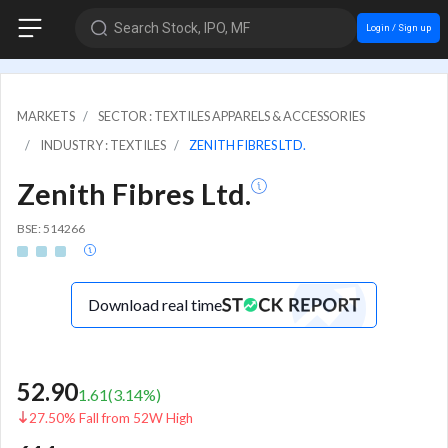
Search Stock, IPO, MF
Login / Sign up
MARKETS
SECTOR : TEXTILES APPARELS & ACCESSORIES
INDUSTRY : TEXTILES
ZENITH FIBRES LTD.
Zenith Fibres Ltd.
BSE: 514266
Download real time
52.90
1.61
(
3.14
%)
27.50% Fall from 52W High