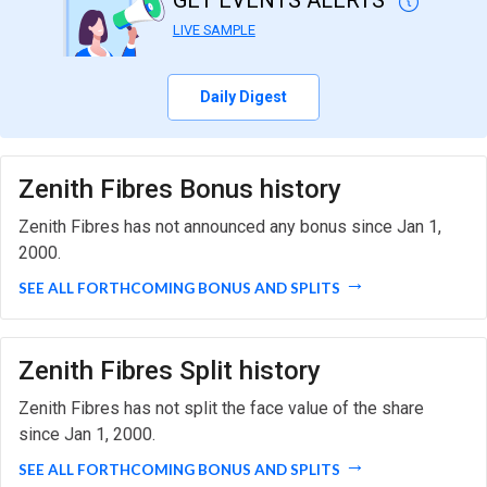
GET EVENTS ALERTS
LIVE SAMPLE
Daily Digest
Zenith Fibres Bonus history
Zenith Fibres has not announced any bonus since Jan 1,
2000.
SEE ALL FORTHCOMING BONUS AND SPLITS
Zenith Fibres Split history
Zenith Fibres has not split the face value of the share
since Jan 1, 2000.
SEE ALL FORTHCOMING BONUS AND SPLITS