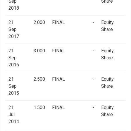
Sep
Share
2018
21
2.000
FINAL
-
Equity
Sep
Share
2017
21
3.000
FINAL
-
Equity
Sep
Share
2016
21
2.500
FINAL
-
Equity
Sep
Share
2015
21
1.500
FINAL
-
Equity
Jul
Share
2014