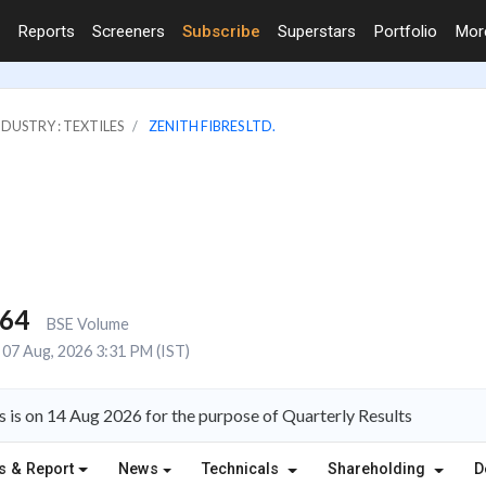
Reports
Screeners
Subscribe
Superstars
Portfolio
Mo
NDUSTRY : TEXTILES
ZENITH FIBRES LTD.
664
BSE Volume
07 Aug, 2026 3:31 PM (IST)
s is on 14 Aug 2026 for the purpose of Quarterly Results
s & Report
News
Technicals
Shareholding
D