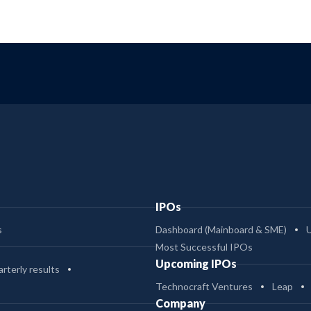
IPOs
s
Dashboard (Mainboard & SME)
Most Successful IPOs
Upcoming IPOs
rterly results
Technocraft Ventures
Leap
Company