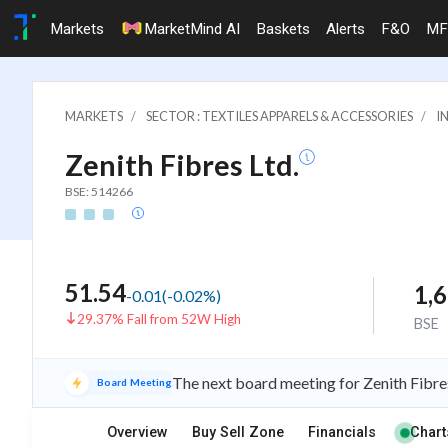
Markets
MarketMind AI
Baskets
Alerts
F&O
MF
MARKETS
SECTOR : TEXTILES APPARELS & ACCESSORIES
I
Zenith Fibres Ltd.
BSE: 514266
51.54
1,
-0.01
(
-0.02
%)
29.37% Fall from 52W High
BSE
The next board meeting for Zenith Fibre
Board Meeting
Overview
Buy Sell Zone
Financials
Chart