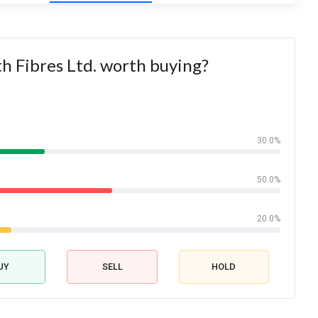
th Fibres Ltd. worth buying?
30.0%
50.0%
20.0%
UY
SELL
HOLD