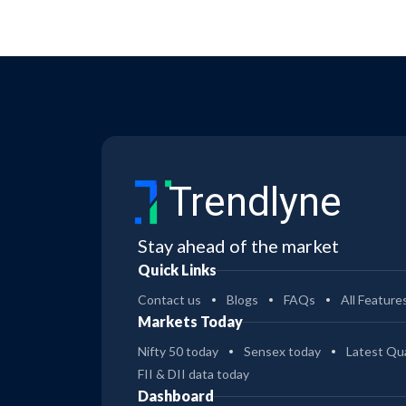
Trendlyne
Stay ahead of the market
Quick Links
Contact us
Blogs
FAQs
All Feature
Markets Today
Nifty 50 today
Sensex today
Latest Qua
FII & DII data today
Dashboard