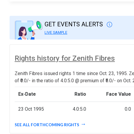
GET EVENTS ALERTS
LIVE SAMPLE
Rights history for Zenith Fibres
Zenith Fibres issued rights 1 time since Oct. 23, 1995. Z
of ₹0.0/- in the ratio of 4.0:5.0 @ premium of ₹5.0/- on Oct.
Ex-Date
Ratio
Face Value
23 Oct 1995
4.0:5.0
0.0
SEE ALL FORTHCOMING RIGHTS