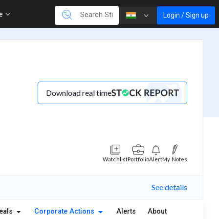
re
Login / Sign up
Download real time
Watchlist
Portfolio
Alert
My Notes
See details
eals
Corporate Actions
Alerts
About