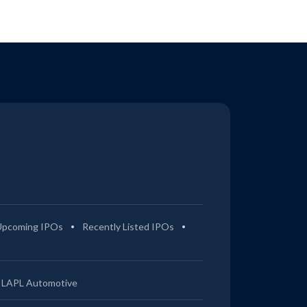
Upcoming IPOs
Recently Listed IPOs
LAPL Automotive