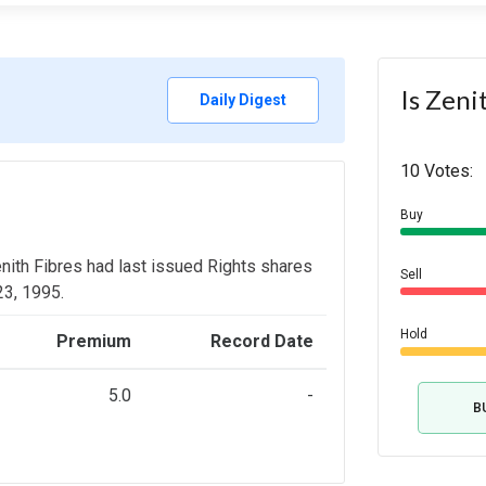
Is Zeni
Daily Digest
10 Votes:
Buy
enith Fibres had last issued Rights shares
Sell
 23, 1995.
Hold
Premium
Record Date
5.0
-
B