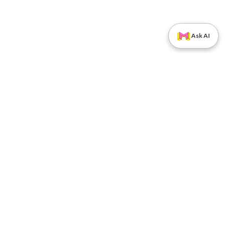
Ask AI