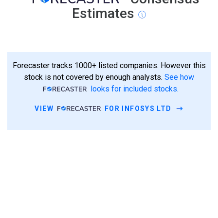
Estimates
Forecaster tracks 1000+ listed companies. However this
stock is not covered by enough analysts.
See how
looks for included stocks.
VIEW
FOR INFOSYS LTD