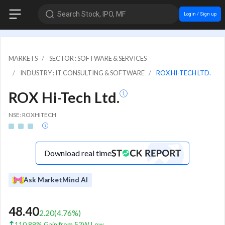
Search Stock, IPO, MF
Login / Sign up
MARKETS
SECTOR : SOFTWARE & SERVICES
INDUSTRY : IT CONSULTING & SOFTWARE
ROX HI-TECH LTD.
ROX Hi-Tech Ltd.
NSE: ROXHITECH
Download real time
Ask MarketMind AI
48.40
2.20
(
4.76
%)
110.89% Gain from 52W Low