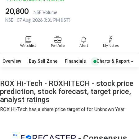
20,800
NSE Volume
NSE
07 Aug, 2026 3:31 PM (IST)
Watchlist
Portfolio
Alert
My Notes
Overview
Buy Sell Zone
Financials
Charts & Report
ROX Hi-Tech - ROXHITECH - stock price
prediction, stock forecast, target price,
analyst ratings
ROX Hi-Tech has a share price target of for Unknown Year
- Consensus