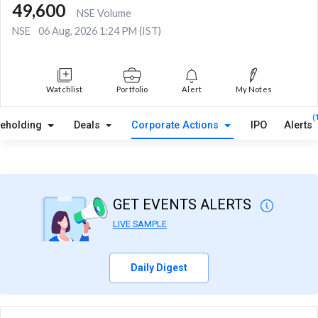
49,600
NSE Volume
NSE
06 Aug, 2026 1:24 PM (IST)
Watchlist
Portfolio
Alert
My Notes
(
reholding
Deals
Corporate Actions
IPO
Alerts
GET EVENTS ALERTS
LIVE SAMPLE
Daily Digest