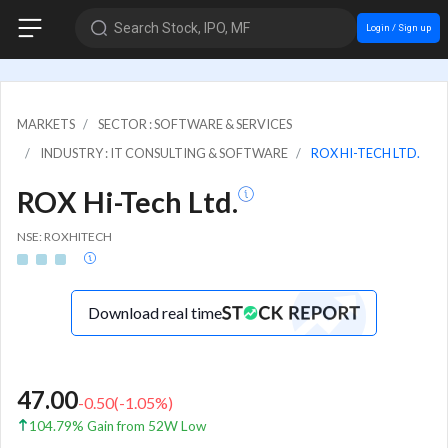
Search Stock, IPO, MF
Login / Sign up
MARKETS
SECTOR : SOFTWARE & SERVICES
INDUSTRY : IT CONSULTING & SOFTWARE
ROX HI-TECH LTD.
ROX Hi-Tech Ltd.
NSE: ROXHITECH
Download real time
47.00
-0.50
(
-1.05
%)
104.79% Gain from 52W Low