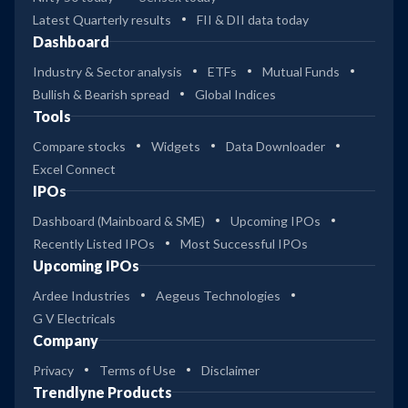
Latest Quarterly results
FII & DII data today
Dashboard
Industry & Sector analysis
ETFs
Mutual Funds
Bullish & Bearish spread
Global Indices
Tools
Compare stocks
Widgets
Data Downloader
Excel Connect
IPOs
Dashboard (Mainboard & SME)
Upcoming IPOs
Recently Listed IPOs
Most Successful IPOs
Upcoming IPOs
Ardee Industries
Aegeus Technologies
G V Electricals
Company
Privacy
Terms of Use
Disclaimer
Trendlyne Products