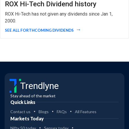
ROX Hi-Tech Dividend history
ROX Hi-Tech has not given any dividends since Jan 1,
2000.
SEE ALL FORTHCOMING DIVIDENDS
Trendlyne
Stay ahead of the market
Quick Links
Contact us
Blogs
FAQs
All Features
Markets Today
Nifty 50 today
Sensex today