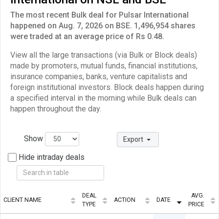
The most recent Bulk deal for Pulsar International
happened on Aug. 7, 2026 on BSE. 1,496,954 shares
were traded at an average price of Rs 0.48.
View all the large transactions (via Bulk or Block deals)
made by promoters, mutual funds, financial institutions,
insurance companies, banks, venture capitalists and
foreign institutional investors. Block deals happen during
a specified interval in the morning while Bulk deals can
happen throughout the day.
Show
Export
Hide intraday deals
DEAL
AVG.
CLIENT NAME
ACTION
DATE
TYPE
PRICE