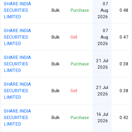
SHARE INDIA
07
SECURITIES
Bulk
Purchase
Aug
0.48
LIMITED
2026
SHARE INDIA
07
SECURITIES
Bulk
Sell
Aug
0.47
LIMITED
2026
SHARE INDIA
21 Jul
SECURITIES
Bulk
Purchase
0.38
2026
LIMITED
SHARE INDIA
21 Jul
SECURITIES
Bulk
Sell
0.38
2026
LIMITED
SHARE INDIA
16 Jul
SECURITIES
Bulk
Purchase
0.42
2026
LIMITED