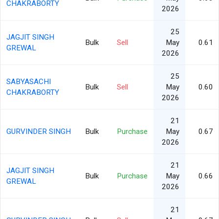
CHAKRABORTY
2026
25
JAGJIT SINGH
Bulk
Sell
May
0.61
GREWAL
2026
25
SABYASACHI
Bulk
Sell
May
0.60
CHAKRABORTY
2026
21
GURVINDER SINGH
Bulk
Purchase
May
0.67
2026
21
JAGJIT SINGH
Bulk
Purchase
May
0.66
GREWAL
2026
21