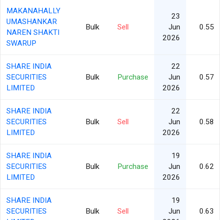
MAKANAHALLY
23
UMASHANKAR
Bulk
Sell
Jun
0.55
NAREN SHAKTI
2026
SWARUP
SHARE INDIA
22
SECURITIES
Bulk
Purchase
Jun
0.57
LIMITED
2026
SHARE INDIA
22
SECURITIES
Bulk
Sell
Jun
0.58
LIMITED
2026
SHARE INDIA
19
SECURITIES
Bulk
Purchase
Jun
0.62
LIMITED
2026
SHARE INDIA
19
SECURITIES
Bulk
Sell
Jun
0.63