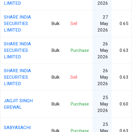
LIMITED
2026
SHARE INDIA
27
SECURITIES
Bulk
Sell
May
0.65
LIMITED
2026
SHARE INDIA
26
SECURITIES
Bulk
Purchase
May
0.63
LIMITED
2026
SHARE INDIA
26
SECURITIES
Bulk
Sell
May
0.63
LIMITED
2026
25
JAGJIT SINGH
Bulk
Purchase
May
0.60
GREWAL
2026
25
SABYASACHI
Bulk
Purchase
May
0.63