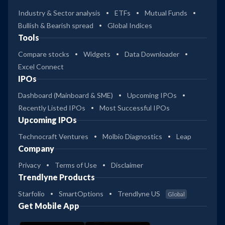
Industry & Sector analysis
ETFs
Mutual Funds
Bullish & Bearish spread
Global Indices
Tools
Compare stocks
Widgets
Data Downloader
Excel Connect
IPOs
Dashboard (Mainboard & SME)
Upcoming IPOs
Recently Listed IPOs
Most Successful IPOs
Upcoming IPOs
Technocraft Ventures
Molbio Diagnostics
Leap
Company
Privacy
Terms of Use
Disclaimer
Trendlyne Products
Starfolio
SmartOptions
Trendlyne US
Global
Get Mobile App