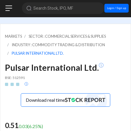
Search Stock, IPO, MF
Login / Sign up
MARKETS
SECTOR : COMMERCIAL SERVICES & SUPPLIES
INDUSTRY : COMMODITY TRADING & DISTRIBUTION
PULSAR INTERNATIONAL LTD.
Pulsar International Ltd.
BSE: 512591
Download real time
0.51
0.03
(
6.25
%)