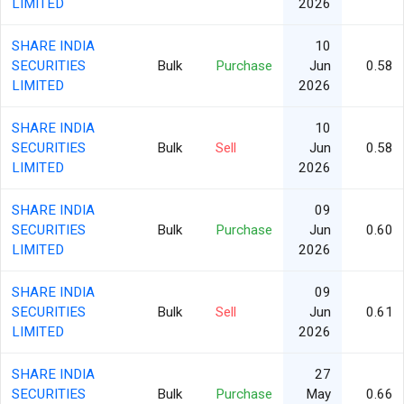
LIMITED
2026
SHARE INDIA
10
SECURITIES
Bulk
Purchase
Jun
0.58
LIMITED
2026
SHARE INDIA
10
SECURITIES
Bulk
Sell
Jun
0.58
LIMITED
2026
SHARE INDIA
09
SECURITIES
Bulk
Purchase
Jun
0.60
LIMITED
2026
SHARE INDIA
09
SECURITIES
Bulk
Sell
Jun
0.61
LIMITED
2026
SHARE INDIA
27
SECURITIES
Bulk
Purchase
May
0.66