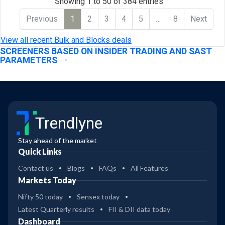
Showing 1 to 50 of 384 entries
Previous
1
2
3
4
5
…
8
Next
View all recent Bulk and Blocks deals
SCREENERS BASED ON INSIDER TRADING AND SAST
PARAMETERS
Trendlyne
Stay ahead of the market
Quick Links
Contact us
Blogs
FAQs
All Features
Markets Today
Nifty 50 today
Sensex today
Latest Quarterly results
FII & DII data today
Dashboard