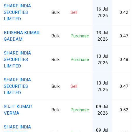
SHARE INDIA
16 Jul
SECURITIES
Bulk
Sell
0.42
2026
LIMITED
KRISHNA KUMAR
13 Jul
Bulk
Purchase
0.47
GADDAM
2026
SHARE INDIA
13 Jul
SECURITIES
Bulk
Purchase
0.48
2026
LIMITED
SHARE INDIA
13 Jul
SECURITIES
Bulk
Sell
0.47
2026
LIMITED
SUJIT KUMAR
09 Jul
Bulk
Purchase
0.52
VERMA
2026
SHARE INDIA
09 Jul