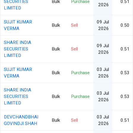
SECURITIES
Bulk
Purchase
0.51
2026
LIMITED
SUJIT KUMAR
09 Jul
Bulk
Sell
0.50
VERMA
2026
SHARE INDIA
09 Jul
SECURITIES
Bulk
Sell
0.51
2026
LIMITED
SUJIT KUMAR
03 Jul
Bulk
Purchase
0.53
VERMA
2026
SHARE INDIA
03 Jul
SECURITIES
Bulk
Purchase
0.53
2026
LIMITED
DEVCHANDBHAI
03 Jul
Bulk
Sell
0.51
GOVINDJI SHAH
2026