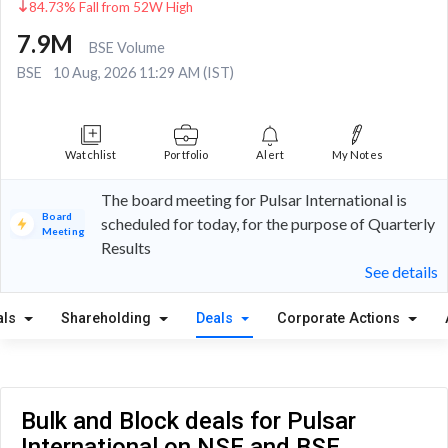
84.73% Fall from 52W High
7.9M
BSE Volume
BSE
10 Aug, 2026 11:29 AM (IST)
Watchlist
Portfolio
Alert
My Notes
The board meeting for Pulsar International is
Board
scheduled for today, for the purpose of Quarterly
Meeting
Results
See details
als
Shareholding
Deals
Corporate Actions
Bulk and Block deals for Pulsar
International on NSE and BSE