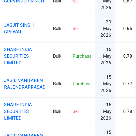
GURVINDER SINGH
Bulk
Sell
May
0.67
2026
21
JAGJIT SINGH
Bulk
Sell
May
0.66
GREWAL
2026
SHARE INDIA
15
SECURITIES
Bulk
Purchase
May
0.78
LIMITED
2026
15
JAGID VANITABEN
Bulk
Purchase
May
0.77
RAJENDRAPRASAD
2026
SHARE INDIA
15
SECURITIES
Bulk
Sell
May
0.78
LIMITED
2026
15
JAGID VANITABEN