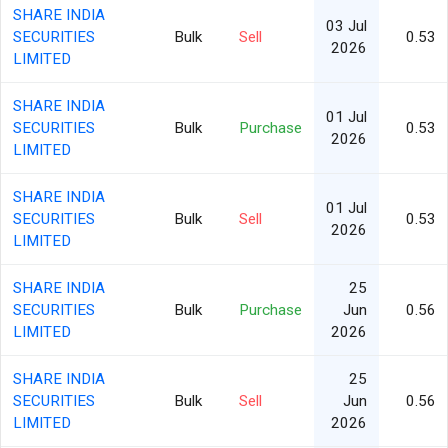
SHARE INDIA
03 Jul
SECURITIES
Bulk
Sell
0.53
2026
LIMITED
SHARE INDIA
01 Jul
SECURITIES
Bulk
Purchase
0.53
2026
LIMITED
SHARE INDIA
01 Jul
SECURITIES
Bulk
Sell
0.53
2026
LIMITED
SHARE INDIA
25
SECURITIES
Bulk
Purchase
Jun
0.56
LIMITED
2026
SHARE INDIA
25
SECURITIES
Bulk
Sell
Jun
0.56
LIMITED
2026