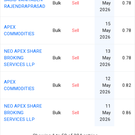
Bulk
Sell
May
0.78
RAJENDRAPRASAD
2026
15
APEX
Bulk
Sell
May
0.78
COMMODITIES
2026
NEO APEX SHARE
13
BROKING
Bulk
Sell
May
0.78
SERVICES LLP
2026
12
APEX
Bulk
Sell
May
0.82
COMMODITIES
2026
NEO APEX SHARE
11
BROKING
Bulk
Sell
May
0.86
SERVICES LLP
2026