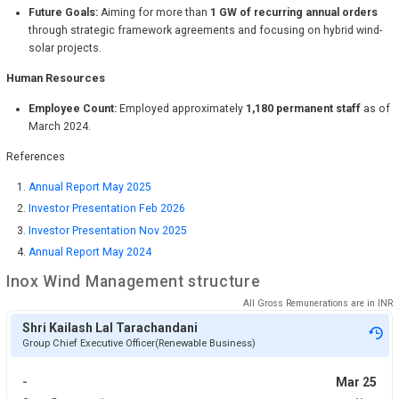
Future Goals:
Aiming for more than
1 GW of recurring annual orders
through strategic framework agreements and focusing on hybrid wind-
solar projects.
Human Resources
Employee Count:
Employed approximately
1,180 permanent staff
as of
March 2024.
References
Annual Report May 2025
Investor Presentation Feb 2026
Investor Presentation Nov 2025
Annual Report May 2024
Inox Wind
Management structure
All Gross Remunerations are in
INR
Shri Kailash Lal Tarachandani
Group Chief Executive Officer(Renewable Business)
-
Mar 25