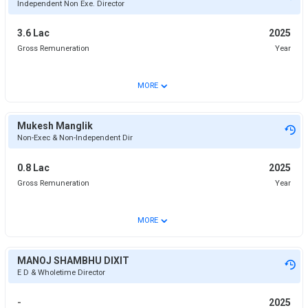
Independent Non Exe. Director
3.6 Lac
2025
Gross Remuneration
Year
⌄
MORE
Mukesh Manglik
Non-Exec & Non-Independent Dir
0.8 Lac
2025
Gross Remuneration
Year
⌄
MORE
MANOJ SHAMBHU DIXIT
E D & Wholetime Director
-
2025