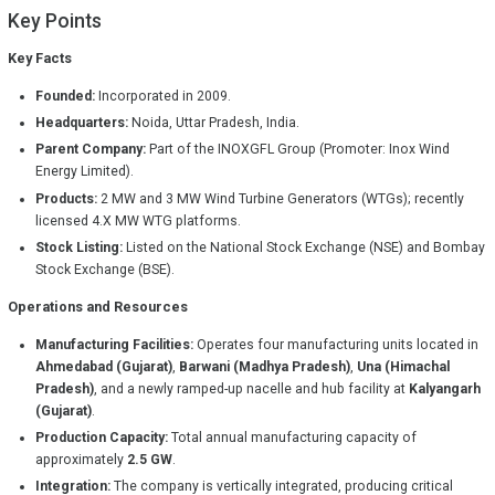
Key Points
Key Facts
Founded:
Incorporated in 2009.
Headquarters:
Noida, Uttar Pradesh, India.
Parent Company:
Part of the INOXGFL Group (Promoter: Inox Wind
Energy Limited).
Products:
2 MW and 3 MW Wind Turbine Generators (WTGs); recently
licensed 4.X MW WTG platforms.
Stock Listing:
Listed on the National Stock Exchange (NSE) and Bombay
Stock Exchange (BSE).
Operations and Resources
Manufacturing Facilities:
Operates four manufacturing units located in
Ahmedabad (Gujarat)
,
Barwani (Madhya Pradesh)
,
Una (Himachal
Pradesh)
, and a newly ramped-up nacelle and hub facility at
Kalyangarh
(Gujarat)
.
Production Capacity:
Total annual manufacturing capacity of
approximately
2.5 GW
.
Integration:
The company is vertically integrated, producing critical