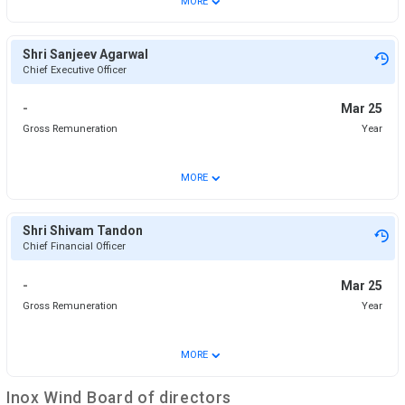
MORE
Shri Sanjeev Agarwal
Chief Executive Officer
-
Mar 25
Gross Remuneration
Year
⌄
MORE
Shri Shivam Tandon
Chief Financial Officer
-
Mar 25
Gross Remuneration
Year
⌄
MORE
Inox Wind
Board of directors