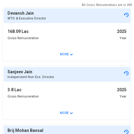
All Gross Remunerations are in
INR
Devansh Jain
WTD & Executive Director
168.09 Lac
2025
Gross Remuneration
Year
⌄
MORE
Sanjeev Jain
Independent Non Exe. Director
3.8 Lac
2025
Gross Remuneration
Year
⌄
MORE
Brij Mohan Bansal