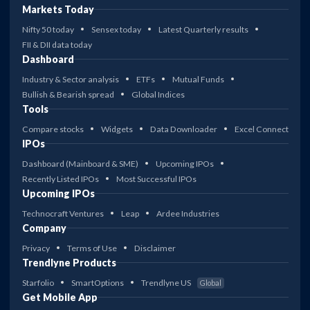
Markets Today
Nifty 50 today
Sensex today
Latest Quarterly results
FII & DII data today
Dashboard
Industry & Sector analysis
ETFs
Mutual Funds
Bullish & Bearish spread
Global Indices
Tools
Compare stocks
Widgets
Data Downloader
Excel Connect
IPOs
Dashboard (Mainboard & SME)
Upcoming IPOs
Recently Listed IPOs
Most Successful IPOs
Upcoming IPOs
Technocraft Ventures
Leap
Ardee Industries
Company
Privacy
Terms of Use
Disclaimer
Trendlyne Products
Starfolio
SmartOptions
Trendlyne US
Global
Get Mobile App