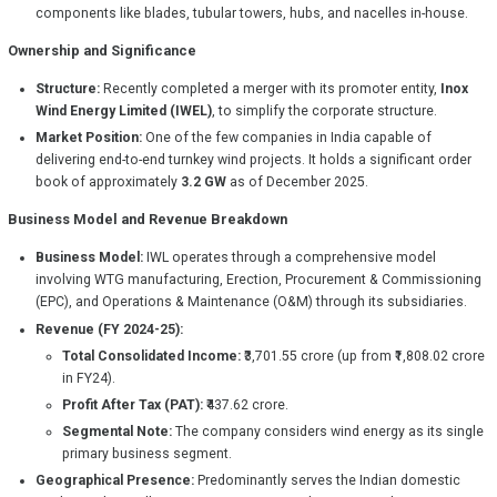
components like blades, tubular towers, hubs, and nacelles in-house.
Ownership and Significance
Structure:
Recently completed a merger with its promoter entity,
Inox
Wind Energy Limited (IWEL)
, to simplify the corporate structure.
Market Position:
One of the few companies in India capable of
delivering end-to-end turnkey wind projects. It holds a significant order
book of approximately
3.2 GW
as of December 2025.
Business Model and Revenue Breakdown
Business Model:
IWL operates through a comprehensive model
involving WTG manufacturing, Erection, Procurement & Commissioning
(EPC), and Operations & Maintenance (O&M) through its subsidiaries.
Revenue (FY 2024-25):
Total Consolidated Income:
₹3,701.55 crore (up from ₹1,808.02 crore
in FY24).
Profit After Tax (PAT):
₹437.62 crore.
Segmental Note:
The company considers wind energy as its single
primary business segment.
Geographical Presence:
Predominantly serves the Indian domestic