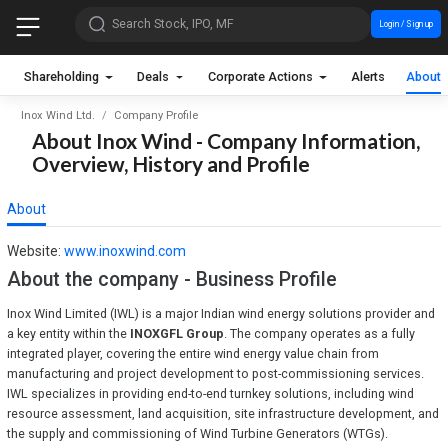
Search Stock, IPO, MF
Login / Sign up
Shareholding
Deals
Corporate Actions
Alerts
About
Inox Wind Ltd.
Company Profile
About Inox Wind - Company Information,
Overview, History and Profile
About
Website:
www.inoxwind.com
About the company - Business Profile
Inox Wind Limited (IWL) is a major Indian wind energy solutions provider and
a key entity within the
INOXGFL Group
. The company operates as a fully
integrated player, covering the entire wind energy value chain from
manufacturing and project development to post-commissioning services.
IWL specializes in providing end-to-end turnkey solutions, including wind
resource assessment, land acquisition, site infrastructure development, and
the supply and commissioning of Wind Turbine Generators (WTGs).