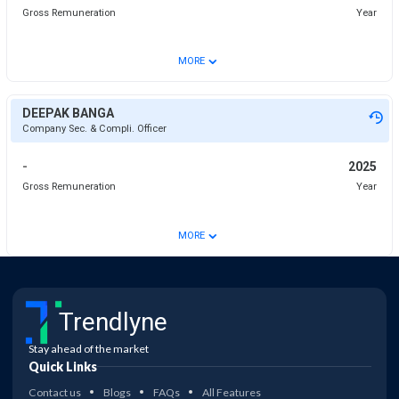
Gross Remuneration
Year
⌄
MORE
DEEPAK BANGA
Company Sec. & Compli. Officer
-
2025
Gross Remuneration
Year
⌄
MORE
Trendlyne
Stay ahead of the market
Quick Links
Contact us
Blogs
FAQs
All Features