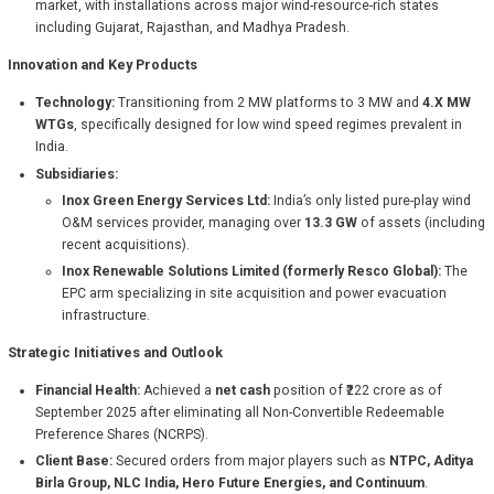
market, with installations across major wind-resource-rich states
including Gujarat, Rajasthan, and Madhya Pradesh.
Innovation and Key Products
Technology:
Transitioning from 2 MW platforms to 3 MW and
4.X MW
WTGs
, specifically designed for low wind speed regimes prevalent in
India.
Subsidiaries:
Inox Green Energy Services Ltd:
India’s only listed pure-play wind
O&M services provider, managing over
13.3 GW
of assets (including
recent acquisitions).
Inox Renewable Solutions Limited (formerly Resco Global):
The
EPC arm specializing in site acquisition and power evacuation
infrastructure.
Strategic Initiatives and Outlook
Financial Health:
Achieved a
net cash
position of ₹222 crore as of
September 2025 after eliminating all Non-Convertible Redeemable
Preference Shares (NCRPS).
Client Base:
Secured orders from major players such as
NTPC, Aditya
Birla Group, NLC India, Hero Future Energies, and Continuum
.