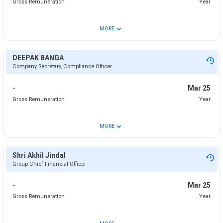
Gross Remuneration
Year
⌄
MORE
DEEPAK BANGA
Company Secretary, Compliance Officer
-
Mar 25
Gross Remuneration
Year
⌄
MORE
Shri Akhil Jindal
Group Chief Financial Officer
-
Mar 25
Gross Remuneration
Year
⌄