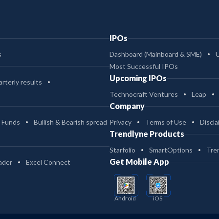
IPOs
s
Dashboard (Mainboard & SME)
Most Successful IPOs
Upcoming IPOs
rterly results
Technocraft Ventures
Leap
Company
 Funds
Bullish & Bearish spread
Privacy
Terms of Use
Discla
Trendlyne Products
Starfolio
SmartOptions
Tre
Get Mobile App
ader
Excel Connect
Android
iOS