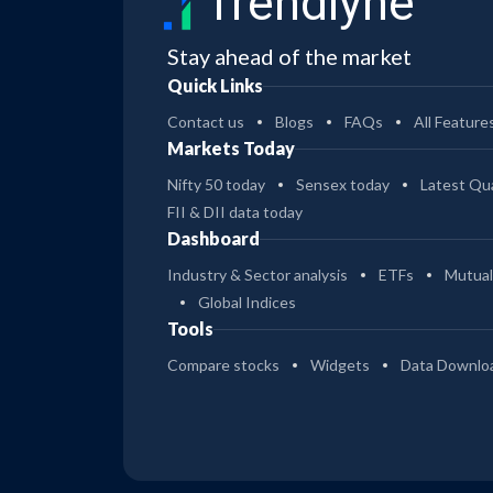
Trendlyne
Stay ahead of the market
Quick Links
Contact us
Blogs
FAQs
All Feature
Markets Today
Nifty 50 today
Sensex today
Latest Qua
FII & DII data today
Dashboard
Industry & Sector analysis
ETFs
Mutual
Global Indices
Tools
Compare stocks
Widgets
Data Downlo