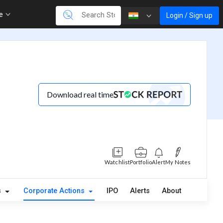
re
Login / Sign up
Download real time
Watchlist
Portfolio
Alert
My Notes
s
Corporate Actions
IPO
Alerts
About