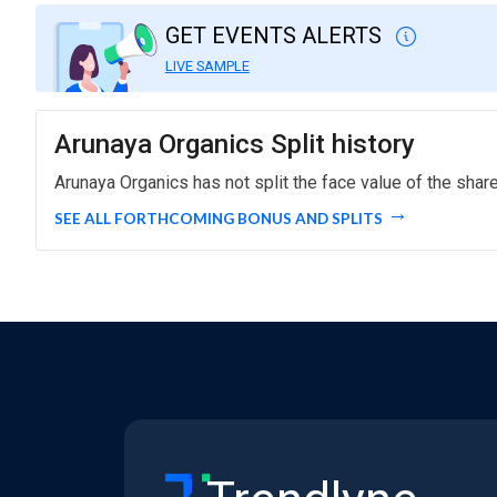
GET EVENTS ALERTS
LIVE SAMPLE
Arunaya Organics Split history
Arunaya Organics has not split the face value of the shar
SEE ALL FORTHCOMING BONUS AND SPLITS