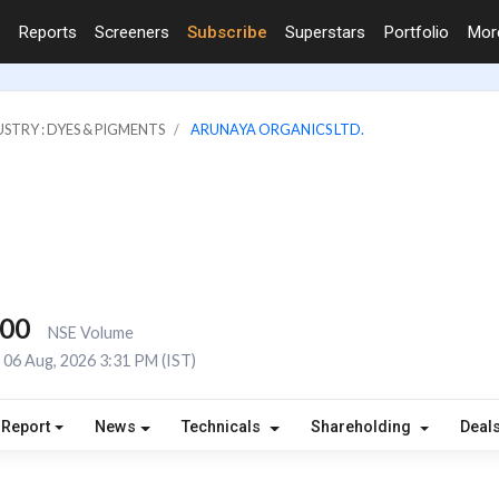
Reports
Screeners
Subscribe
Superstars
Portfolio
Mo
STRY : DYES & PIGMENTS
ARUNAYA ORGANICS LTD.
000
NSE Volume
06 Aug, 2026 3:31 PM (IST)
 Report
News
Technicals
Shareholding
Deal