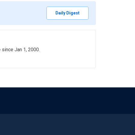
Daily Digest
e since Jan 1, 2000.