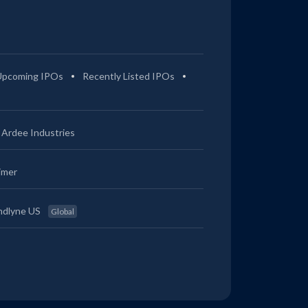
Upcoming IPOs
Recently Listed IPOs
Ardee Industries
imer
ndlyne US
Global