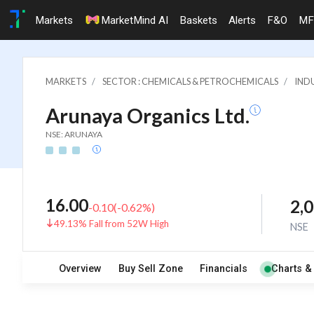
Markets
MarketMind AI
Baskets
Alerts
F&O
MF
MARKETS
SECTOR : CHEMICALS & PETROCHEMICALS
INDU
Arunaya Organics Ltd.
NSE: ARUNAYA
16.00
2,
-0.10
(
-0.62
%)
49.13% Fall from 52W High
NSE
Overview
Buy Sell Zone
Financials
Charts &