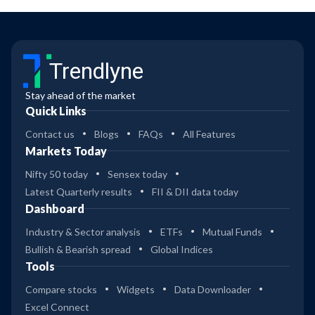
Trendlyne
Stay ahead of the market
Quick Links
Contact us
Blogs
FAQs
All Features
Markets Today
Nifty 50 today
Sensex today
Latest Quarterly results
FII & DII data today
Dashboard
Industry & Sector analysis
ETFs
Mutual Funds
Bullish & Bearish spread
Global Indices
Tools
Compare stocks
Widgets
Data Downloader
Excel Connect