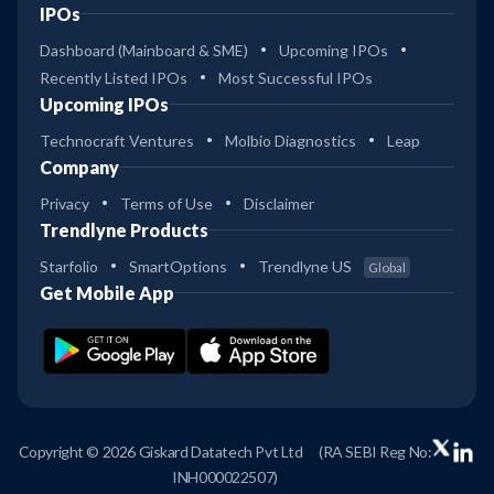
IPOs
Dashboard (Mainboard & SME)
Upcoming IPOs
Recently Listed IPOs
Most Successful IPOs
Upcoming IPOs
Technocraft Ventures
Molbio Diagnostics
Leap
Company
Privacy
Terms of Use
Disclaimer
Trendlyne Products
Starfolio
SmartOptions
Trendlyne US
Global
Get Mobile App
Copyright © 2026 Giskard Datatech Pvt Ltd
(RA SEBI Reg No:
INH000022507)