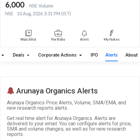
6,000
NSE Volume
NSE
10 Aug, 2026 3:31 PM (IST)
Watchlist
Portfolio
Alert
My Notes
Deals
Corporate Actions
IPO
Alerts
About
Arunaya Organics Alerts
Arunaya Organics Price Alerts, Volume, SMA/EMA, and
new research reports alerts.
Get real time alert for Arunaya Organics. Alerts are
delivered to your email. You can configure alerts for price,
SMA and volume changes, as well as for new research
reports.