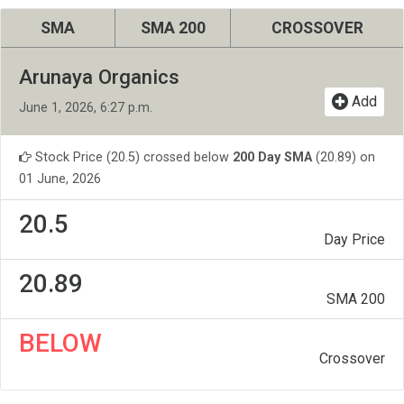
SMA
SMA 200
CROSSOVER
Arunaya Organics
Add
June 1, 2026, 6:27 p.m.
Stock Price (20.5) crossed below
200 Day SMA
(20.89) on
01 June, 2026
20.5
Day Price
20.89
SMA 200
BELOW
Crossover