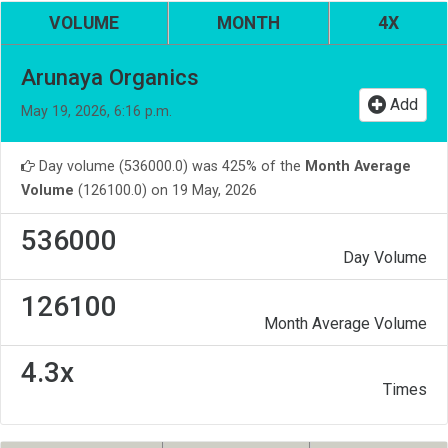
VOLUME
MONTH
4X
Arunaya Organics
Add
May 19, 2026, 6:16 p.m.
Day volume (536000.0) was 425% of the
Month Average
Volume
(126100.0) on 19 May, 2026
536000
Day Volume
126100
Month Average Volume
4.3x
Times