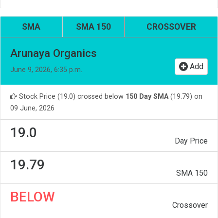
SMA
SMA 150
CROSSOVER
Arunaya Organics
Add
June 9, 2026, 6:35 p.m.
Stock Price (19.0) crossed below
150 Day SMA
(19.79) on
09 June, 2026
19.0
Day Price
19.79
SMA 150
BELOW
Crossover