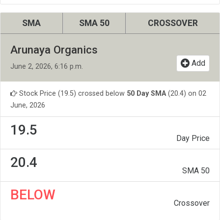
SMA
SMA 50
CROSSOVER
Arunaya Organics
Add
June 2, 2026, 6:16 p.m.
Stock Price (19.5) crossed below
50 Day SMA
(20.4) on 02
June, 2026
19.5
Day Price
20.4
SMA 50
BELOW
Crossover