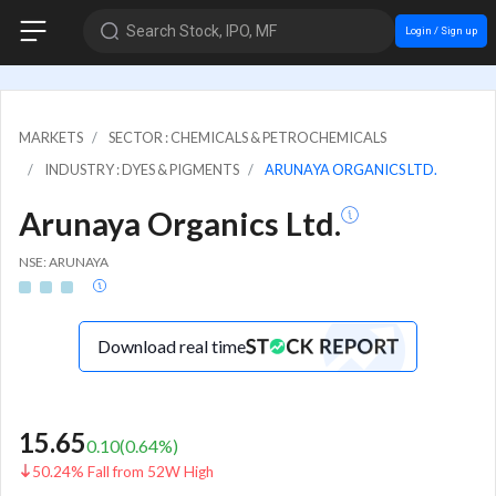
Search Stock, IPO, MF
Login / Sign up
MARKETS
SECTOR : CHEMICALS & PETROCHEMICALS
INDUSTRY : DYES & PIGMENTS
ARUNAYA ORGANICS LTD.
Arunaya Organics Ltd.
NSE: ARUNAYA
Download real time
15.65
0.10
(
0.64
%)
50.24% Fall from 52W High