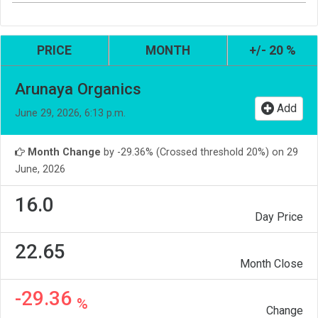
PRICE
MONTH
+/- 20 %
Arunaya Organics
Add
June 29, 2026, 6:13 p.m.
Month Change
by -29.36% (Crossed threshold 20%) on 29
June, 2026
16.0
Day Price
22.65
Month Close
-29.36
%
Change