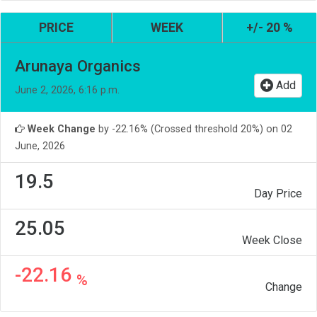
PRICE
WEEK
+/- 20 %
Arunaya Organics
Add
June 2, 2026, 6:16 p.m.
Week Change
by -22.16% (Crossed threshold 20%) on 02
June, 2026
19.5
Day Price
25.05
Week Close
-22.16
%
Change