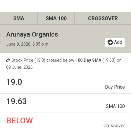
SMA
SMA 100
CROSSOVER
Arunaya Organics
Add
June 9, 2026, 6:35 p.m.
Stock Price (19.0) crossed below
100 Day SMA
(19.63) on
09 June, 2026
19.0
Day Price
19.63
SMA 100
BELOW
Crossover