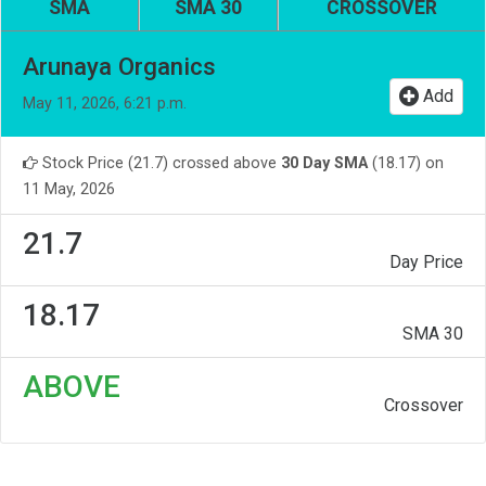
SMA
SMA 30
CROSSOVER
Arunaya Organics
Add
May 11, 2026, 6:21 p.m.
Stock Price (21.7) crossed above
30 Day SMA
(18.17) on
11 May, 2026
21.7
Day Price
18.17
SMA 30
ABOVE
Crossover