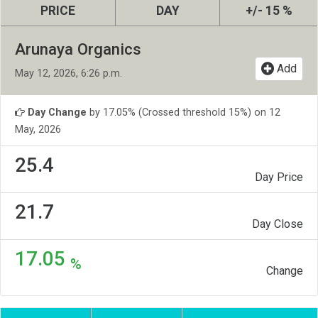
PRICE
DAY
+/- 15 %
Arunaya Organics
Add
May 12, 2026, 6:26 p.m.
Day Change
by 17.05% (Crossed threshold 15%) on 12
May, 2026
25.4
Day Price
21.7
Day Close
17.05
%
Change