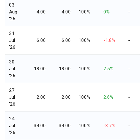
03
Aug
4.00
4.00
100%
0%
-
'26
31
Jul
6.00
6.00
100%
-1.8%
-
'26
30
Jul
18.00
18.00
100%
2.5%
-
'26
27
Jul
2.00
2.00
100%
2.6%
-
'26
24
Jul
34.00
34.00
100%
-3.7%
-
'26