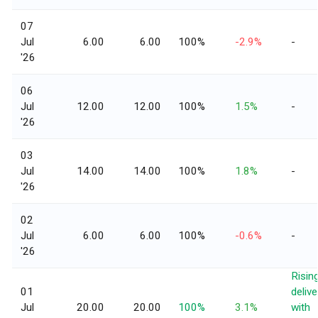
07
Jul
6.00
6.00
100%
-2.9%
-
'26
06
Jul
12.00
12.00
100%
1.5%
-
'26
03
Jul
14.00
14.00
100%
1.8%
-
'26
02
Jul
6.00
6.00
100%
-0.6%
-
'26
Risin
01
delive
Jul
20.00
20.00
100%
3.1%
with