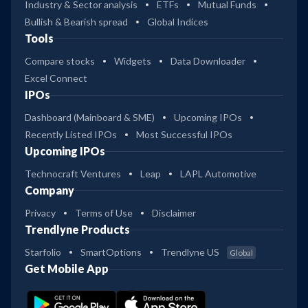
Industry & Sector analysis
ETFs
Mutual Funds
Bullish & Bearish spread
Global Indices
Tools
Compare stocks
Widgets
Data Downloader
Excel Connect
IPOs
Dashboard (Mainboard & SME)
Upcoming IPOs
Recently Listed IPOs
Most Successful IPOs
Upcoming IPOs
Technocraft Ventures
Leap
LAPL Automotive
Company
Privacy
Terms of Use
Disclaimer
Trendlyne Products
Starfolio
SmartOptions
Trendlyne US
Global
Get Mobile App