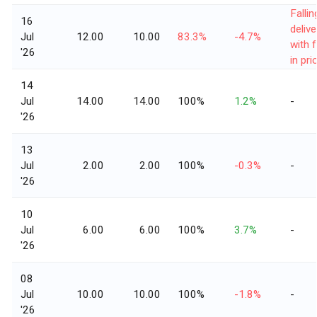
Fallin
16
delive
Jul
12.00
10.00
83.3%
-4.7%
with f
'26
in pri
14
Jul
14.00
14.00
100%
1.2%
-
'26
13
Jul
2.00
2.00
100%
-0.3%
-
'26
10
Jul
6.00
6.00
100%
3.7%
-
'26
08
Jul
10.00
10.00
100%
-1.8%
-
'26