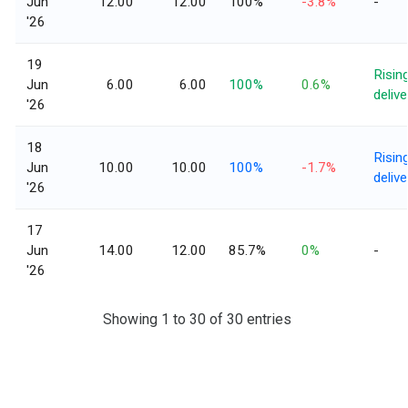
Jun
12.00
12.00
100%
-3.8%
-
'26
19
Risin
Jun
6.00
6.00
100%
0.6%
delive
'26
18
Risin
Jun
10.00
10.00
100%
-1.7%
delive
'26
17
Jun
14.00
12.00
85.7%
0%
-
'26
Showing 1 to 30 of 30 entries