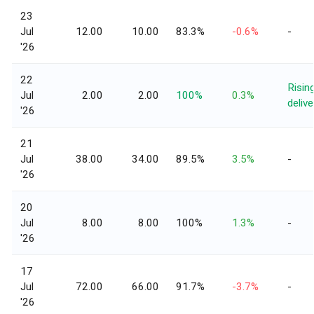
23
Jul
12.00
10.00
83.3%
-0.6%
-
'26
22
Risin
Jul
2.00
2.00
100%
0.3%
delive
'26
21
Jul
38.00
34.00
89.5%
3.5%
-
'26
20
Jul
8.00
8.00
100%
1.3%
-
'26
17
Jul
72.00
66.00
91.7%
-3.7%
-
'26