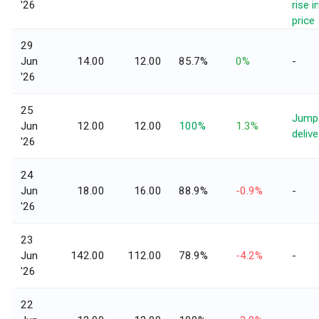
'26
rise i
price
29
Jun
14.00
12.00
85.7%
0%
-
'26
25
Jump 
Jun
12.00
12.00
100%
1.3%
delive
'26
24
Jun
18.00
16.00
88.9%
-0.9%
-
'26
23
Jun
142.00
112.00
78.9%
-4.2%
-
'26
22