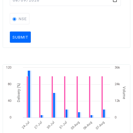
NSE
SUBMIT
120
36k
80
24k
Delivery (%)
Volume
40
12k
0
0
24-Jul
27-Jul
30-Jul
31-Jul
03-Aug
06-Aug
07-Aug