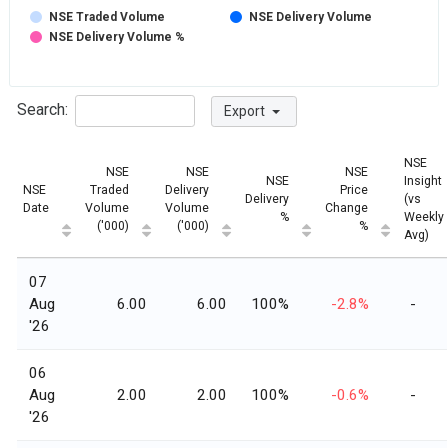
NSE Traded Volume
NSE Delivery Volume
NSE Delivery Volume %
Search:
Export
NSE
NSE
NSE
NSE
NSE
Insight
NSE
Traded
Delivery
Price
Delivery
(vs
Date
Volume
Volume
Change
%
Weekly
('000)
('000)
%
Avg)
07
Aug
6.00
6.00
100%
-2.8%
-
'26
06
Aug
2.00
2.00
100%
-0.6%
-
'26