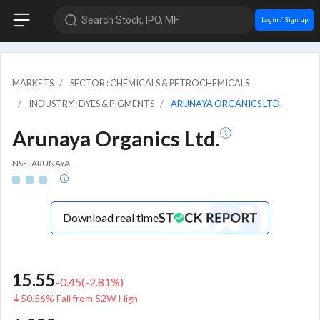
Search Stock, IPO, MF
Login / Sign up
MARKETS
SECTOR : CHEMICALS & PETROCHEMICALS
INDUSTRY : DYES & PIGMENTS
ARUNAYA ORGANICS LTD.
Arunaya Organics Ltd.
NSE: ARUNAYA
Download real time
15.55
-0.45
(
-2.81
%)
50.56% Fall from 52W High