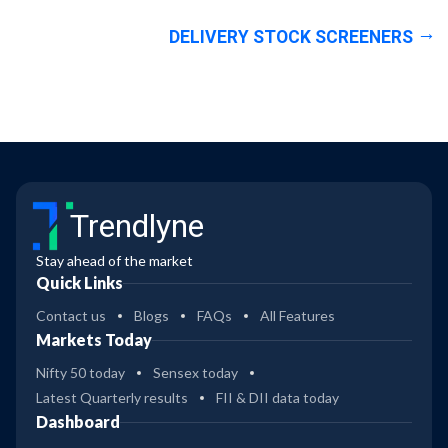
DELIVERY STOCK SCREENERS
Trendlyne
Stay ahead of the market
Quick Links
Contact us
Blogs
FAQs
All Features
Markets Today
Nifty 50 today
Sensex today
Latest Quarterly results
FII & DII data today
Dashboard