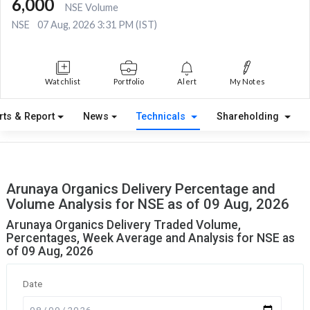
6,000
NSE Volume
NSE
07 Aug, 2026 3:31 PM (IST)
Watchlist
Portfolio
Alert
My Notes
rts & Report
News
Technicals
Shareholding
Arunaya Organics Delivery Percentage and
Volume Analysis for NSE as of 09 Aug, 2026
Arunaya Organics Delivery Traded Volume,
Percentages, Week Average and Analysis for NSE as
of 09 Aug, 2026
Date