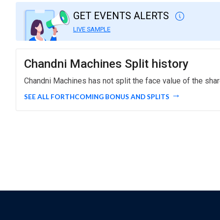
GET EVENTS ALERTS
LIVE SAMPLE
Chandni Machines Split history
Chandni Machines has not split the face value of the shar
SEE ALL FORTHCOMING BONUS AND SPLITS