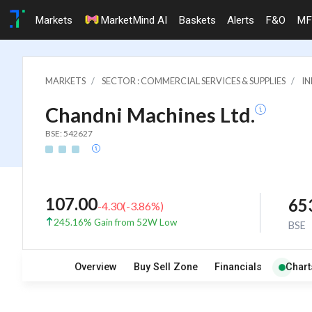
Markets
MarketMind AI
Baskets
Alerts
F&O
MF
MARKETS
SECTOR : COMMERCIAL SERVICES & SUPPLIES
IN
Chandni Machines Ltd.
BSE: 542627
107.00
65
-4.30
(
-3.86
%)
245.16% Gain from 52W Low
BSE
Overview
Buy Sell Zone
Financials
Chart