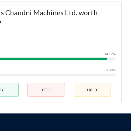
Is Chandni Machines Ltd. worth
?
94.12%
5.88%
UY
SELL
HOLD