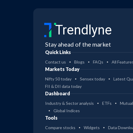
Trendlyne
Stay ahead of the market
Quick Links
Contact us
Blogs
FAQs
All Feature
Markets Today
Nifty 50 today
Sensex today
Latest Qua
FII & DII data today
Dashboard
Industry & Sector analysis
ETFs
Mutual
Global Indices
Tools
Compare stocks
Widgets
Data Downlo