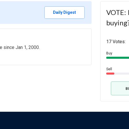
VOTE: 
Daily Digest
buying
17 Votes:
e since Jan 1, 2000.
Buy
Sell
B