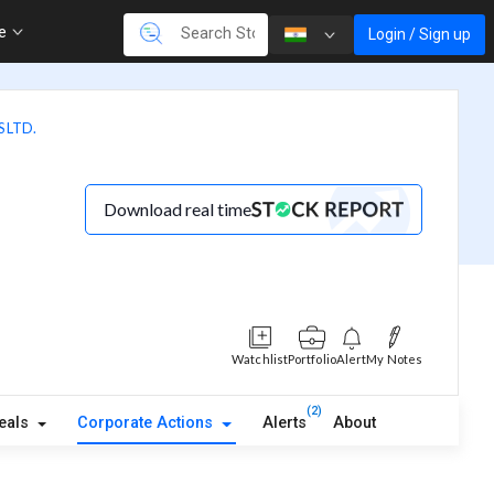
re
Login / Sign up
 LTD.
Download real time
Watchlist
Portfolio
Alert
My Notes
(2)
eals
Corporate Actions
Alerts
About