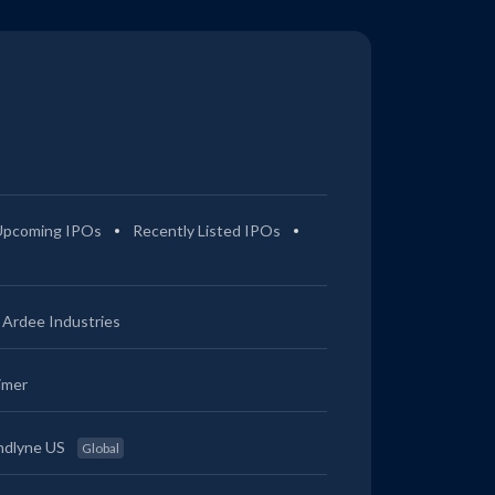
Upcoming IPOs
Recently Listed IPOs
Ardee Industries
imer
ndlyne US
Global