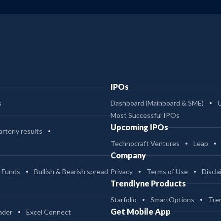
IPOs
s
Dashboard (Mainboard & SME)
Most Successful IPOs
Upcoming IPOs
rterly results
Technocraft Ventures
Leap
Company
 Funds
Bullish & Bearish spread
Privacy
Terms of Use
Discla
Trendlyne Products
Starfolio
SmartOptions
Tre
Get Mobile App
ader
Excel Connect