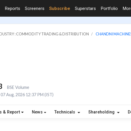
Reports
Screeners
Subscribe
Superstars
Portfolio
Mo
DUSTRY : COMMODITY TRADING & DISTRIBUTION
CHANDNI MACHINES
3
BSE Volume
07 Aug, 2026 12:37 PM (IST)
s & Report
News
Technicals
Shareholding
D