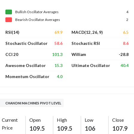
Bullish
Oscillator
Averages
4
Bearish
Oscillator
Averages
2
69.9
6.5
RSI(14)
MACD(12, 26, 9)
58.6
8.6
Stochastic Oscillator
Stochastic RSI
101.3
-28.8
CCI 20
William
15.3
40.4
Awesome Oscillator
Ultimate Oscillator
4.0
Momentum Oscillator
CHANDNI MACHINES PIVOT LEVEL
Current
Open
High
Low
Close
Price
109.5
109.5
106
107.9