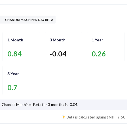
CHANDNI MACHINES DAY BETA
1 Month
3 Month
1 Year
0.84
-0.04
0.26
3 Year
0.7
Chandni Machines
Beta for 3 months is
-0.04
.
Beta is calculated against
NIFTY 50