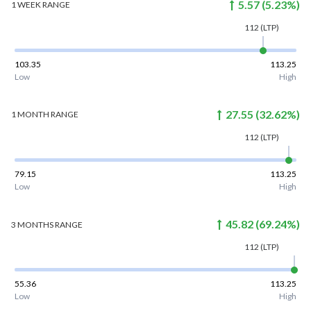
5.57
(
5.23
%)
1 WEEK
RANGE
112
(LTP)
103.35
113.25
Low
High
27.55
(
32.62
%)
1 MONTH
RANGE
112
(LTP)
79.15
113.25
Low
High
45.82
(
69.24
%)
3 MONTHS
RANGE
112
(LTP)
55.36
113.25
Low
High