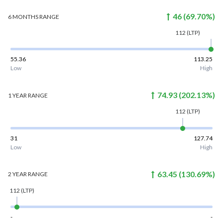
46
(
69.70
%)
6 MONTHS
RANGE
112
(LTP)
55.36
113.25
Low
High
74.93
(
202.13
%)
1 YEAR
RANGE
112
(LTP)
31
127.74
Low
High
63.45
(
130.69
%)
2 YEAR
RANGE
112
(LTP)
-
-