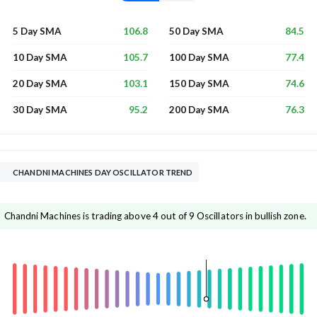
106.8
84.5
5 Day SMA
50 Day SMA
105.7
77.4
10 Day SMA
100 Day SMA
103.1
74.6
20 Day SMA
150 Day SMA
95.2
76.3
30 Day SMA
200 Day SMA
CHANDNI MACHINES DAY OSCILLATOR TREND
Chandni Machines is trading above 4 out of 9 Oscillators in bullish zone.