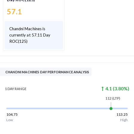
57.1
Chandni Machines is
currently at 57.11 Day
ROC(125)
CHANDNI MACHINES DAY PERFORMANCE ANALYSIS
4.1
(
3.80
%)
1 DAY
RANGE
112
(LTP)
104.75
113.25
Low
High