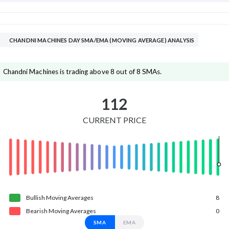
CHANDNI MACHINES DAY SMA/EMA (MOVING AVERAGE) ANALYSIS
Chandni Machines is trading above 8 out of 8 SMAs.
112
CURRENT PRICE
Bullish
Moving
Averages
8
Bearish
Moving
Averages
0
SMA
EMA