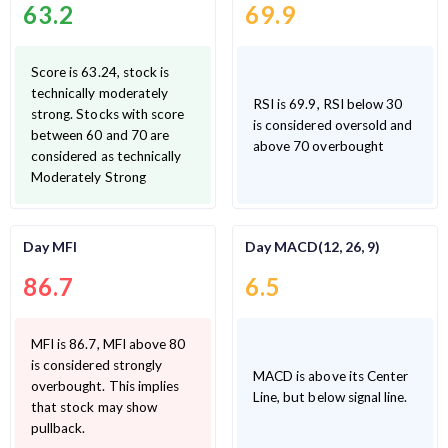
63.2
69.9
Score is 63.24, stock is
technically moderately
RSI is 69.9, RSI below 30
strong. Stocks with score
is considered oversold and
between 60 and 70 are
above 70 overbought
considered as technically
Moderately Strong
Day MFI
Day MACD(12, 26, 9)
86.7
6.5
MFI is 86.7, MFI above 80
is considered strongly
MACD is above its Center
overbought. This implies
Line, but below signal line.
that stock may show
pullback.