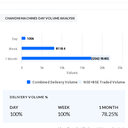
CHANDNI MACHINES DAY VOLUME ANALYSIS
1006
Day
8118.4
Week
22042.95455
1 Month
0
5k
10k
15k
20k
25k
Values
Combined Delivery Volume
NSE+BSE Traded Volume
DELIVERY VOLUME %
DAY
WEEK
1 MONTH
100
%
100
%
78.25
%