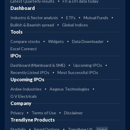
Latest Quarterly results
FII & DII data today
Dashboard
Industry & Sector analysis
ETFs
Mutual Funds
Bullish & Bearish spread
Global Indices
Tools
Compare stocks
Widgets
Data Downloader
Excel Connect
IPOs
Dashboard (Mainboard & SME)
Upcoming IPOs
Recently Listed IPOs
Most Successful IPOs
Upcoming IPOs
Ardee Industries
Aegeus Technologies
G V Electricals
Company
Privacy
Terms of Use
Disclaimer
Trendlyne Products
Starfolio
SmartOptions
Trendlyne US
Global