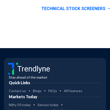
TECHNICAL STOCK SCREENERS
Trendlyne
Stay ahead of the market
Quick Links
Contact us
Blogs
FAQs
All Features
Markets Today
Nifty 50 today
Sensex today