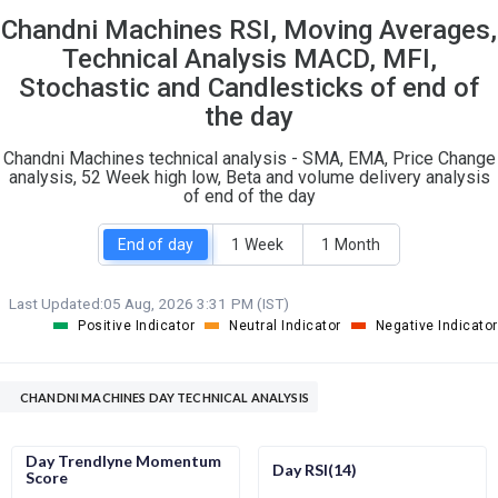
Chandni Machines RSI, Moving Averages,
S
W
O
T
Technical Analysis MACD, MFI,
0
0
Stochastic and Candlesticks of end of
the day
Chandni Machines technical analysis - SMA, EMA, Price Change
analysis, 52 Week high low, Beta and volume delivery analysis
of end of the day
End of day
1 Week
1 Month
Last Updated:
05 Aug, 2026 3:31 PM (IST)
Positive Indicator
Neutral Indicator
Negative Indicator
CHANDNI MACHINES DAY TECHNICAL ANALYSIS
Day Trendlyne Momentum
Day RSI(14)
Score