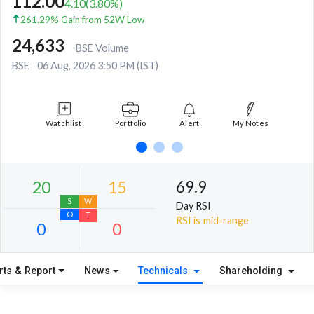
112.00
4.10
(
3.80
%)
261.29% Gain from 52W Low
24,633
BSE Volume
BSE
06 Aug, 2026 3:50 PM (IST)
Watchlist
Portfolio
Alert
My Notes
69.9
Day RSI
RSI is mid-range
rts & Report
News
Technicals
Shareholding
20
15