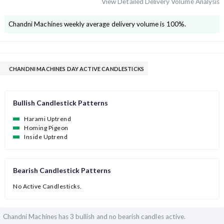
View Detailed Delivery Volume Analysis
Chandni Machines
weekly average delivery volume is
100
%.
CHANDNI MACHINES DAY ACTIVE CANDLESTICKS
Bullish Candlestick Patterns
Harami Uptrend
Homing Pigeon
Inside Uptrend
Bearish Candlestick Patterns
No Active Candlesticks.
Chandni Machines has
3 bullish and
no bearish candles active.