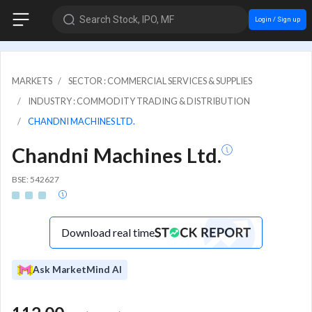
Search Stock, IPO, MF
Login / Sign up
MARKETS
SECTOR : COMMERCIAL SERVICES & SUPPLIES
INDUSTRY : COMMODITY TRADING & DISTRIBUTION
CHANDNI MACHINES LTD.
Chandni Machines Ltd.
BSE: 542627
Download real time
Ask MarketMind AI