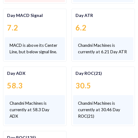
Day MACD Signal
Day ATR
7.2
6.2
MACD is above its Center
Chandni Machines is
Line, but below signal line.
currently at 6.21 Day ATR
Day ADX
Day ROC(21)
58.3
30.5
Chandni Machines is
Chandni Machines is
currently at 58.3 Day
currently at 30.46 Day
ADX
ROC(21)
Day ROC(125)