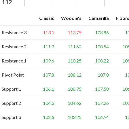
112
Classic
Woodie's
Camarilla
Fibon
Resistance 3
113.1
113.75
108.86
1
Resistance 2
111.3
111.62
108.54
10
Resistance 1
109.6
110.25
108.22
10
Pivot Point
107.8
108.12
107.8
1
Support 1
106.1
106.75
107.58
10
Support 2
104.3
104.62
107.26
10
Support 3
102.6
103.25
106.94
1