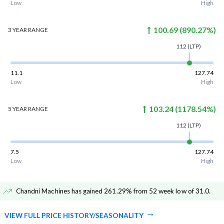
Low
High
100.69
(
890.27
%)
3 YEAR
RANGE
112
(LTP)
11.1
127.74
Low
High
103.24
(
1178.54
%)
5 YEAR
RANGE
112
(LTP)
7.5
127.74
Low
High
Chandni Machines has gained 261.29% from 52 week low of 31.0
.
VIEW FULL PRICE HISTORY/SEASONALITY