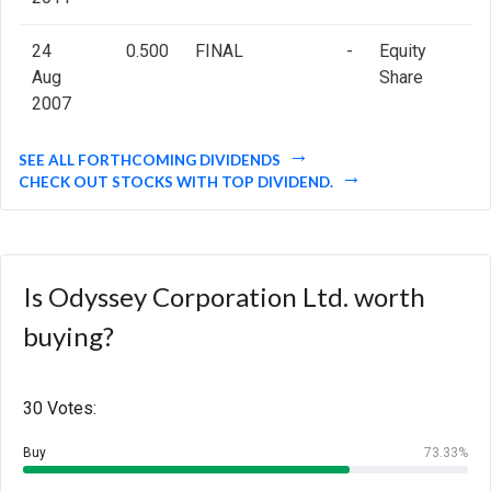
24
0.500
FINAL
-
Equity
Aug
Share
2007
SEE ALL FORTHCOMING DIVIDENDS
CHECK OUT STOCKS WITH TOP DIVIDEND.
Is Odyssey Corporation Ltd. worth
buying?
30 Votes:
Buy
73.33%