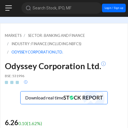
Search Stock, IPO, MF
Login / Sign up
MARKETS
SECTOR : BANKING AND FINANCE
INDUSTRY : FINANCE (INCLUDING NBFCS)
ODYSSEY CORPORATION LTD.
Odyssey Corporation Ltd.
BSE: 531996
Download real time
6.26
0.10
(
1.62
%)