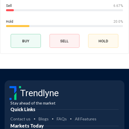
Sell
6.67%
Hold
20.0%
BUY
SELL
HOLD
Trendlyne
Stay ahead of the market
Quick Links
Contact us
Blogs
FAQs
All Features
Markets Today