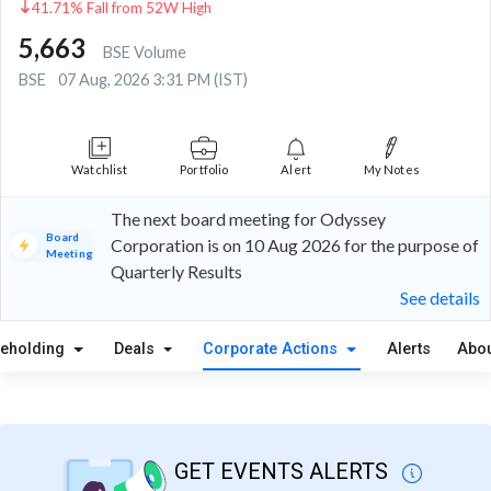
41.71% Fall from 52W High
5,663
BSE Volume
BSE
07 Aug, 2026 3:31 PM (IST)
Watchlist
Portfolio
Alert
My Notes
The next board meeting for Odyssey
Board
Corporation is on 10 Aug 2026 for the purpose of
Meeting
Quarterly Results
See details
reholding
Deals
Corporate Actions
Alerts
Abou
GET EVENTS ALERTS