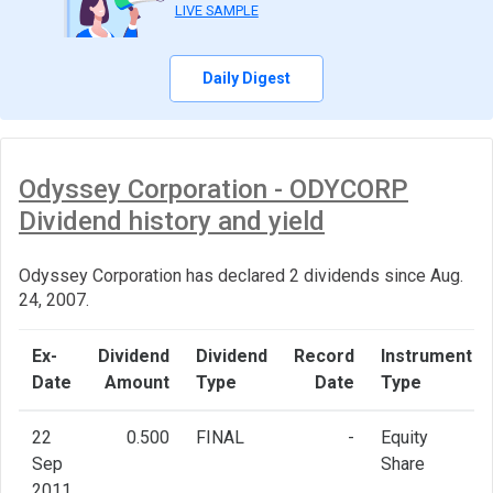
LIVE SAMPLE
Daily Digest
Odyssey Corporation - ODYCORP
Dividend history and yield
Odyssey Corporation has declared 2 dividends since Aug.
24, 2007.
Ex-
Dividend
Dividend
Record
Instrument
Date
Amount
Type
Date
Type
22
0.500
FINAL
-
Equity
Sep
Share
2011