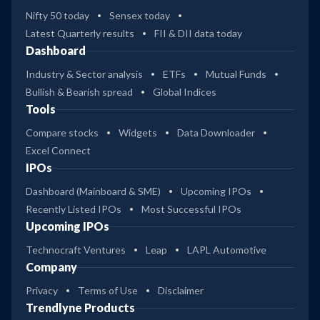
Nifty 50 today
Sensex today
Latest Quarterly results
FII & DII data today
Dashboard
Industry & Sector analysis
ETFs
Mutual Funds
Bullish & Bearish spread
Global Indices
Tools
Compare stocks
Widgets
Data Downloader
Excel Connect
IPOs
Dashboard (Mainboard & SME)
Upcoming IPOs
Recently Listed IPOs
Most Successful IPOs
Upcoming IPOs
Technocraft Ventures
Leap
LAPL Automotive
Company
Privacy
Terms of Use
Disclaimer
Trendlyne Products