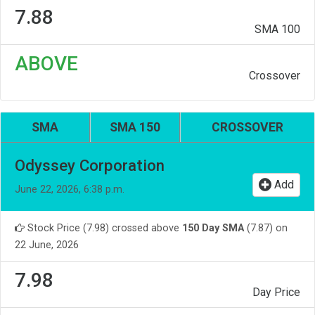
7.88
SMA 100
ABOVE
Crossover
SMA
SMA 150
CROSSOVER
Odyssey Corporation
Add
June 22, 2026, 6:38 p.m.
Stock Price (7.98) crossed above
150 Day SMA
(7.87) on
22 June, 2026
7.98
Day Price