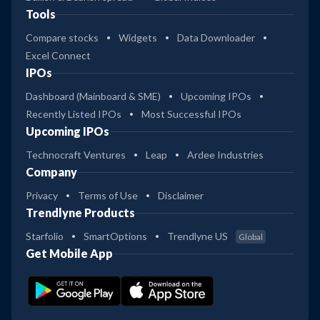
Tools
Compare stocks
Widgets
Data Downloader
Excel Connect
IPOs
Dashboard (Mainboard & SME)
Upcoming IPOs
Recently Listed IPOs
Most Successful IPOs
Upcoming IPOs
Technocraft Ventures
Leap
Ardee Industries
Company
Privacy
Terms of Use
Disclaimer
Trendlyne Products
Starfolio
SmartOptions
Trendlyne US
Global
Get Mobile App