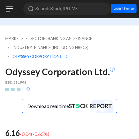
Search Stock, IPO, MF
Login / Sign up
MARKETS
SECTOR : BANKING AND FINANCE
INDUSTRY : FINANCE (INCLUDING NBFCS)
ODYSSEY CORPORATION LTD.
Odyssey Corporation Ltd.
BSE: 531996
Download real time
6.16
-0.04
(
-0.65
%)