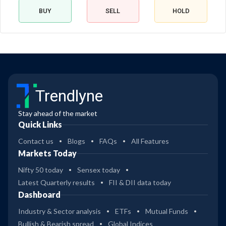
BUY
SELL
HOLD
Trendlyne
Stay ahead of the market
Quick Links
Contact us
Blogs
FAQs
All Features
Markets Today
Nifty 50 today
Sensex today
Latest Quarterly results
FII & DII data today
Dashboard
Industry & Sector analysis
ETFs
Mutual Funds
Bullish & Bearish spread
Global Indices