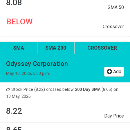
8.08
SMA 50
BELOW
Crossover
SMA
SMA 200
CROSSOVER
Odyssey Corporation
Add
May 13, 2026, 5:50 p.m.
Stock Price (8.22) crossed below
200 Day SMA
(8.65) on
13 May, 2026
8.22
Day Price