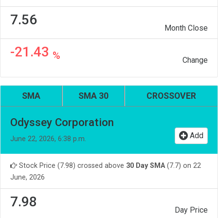
7.56
Month Close
-21.43
%
Change
SMA
SMA 30
CROSSOVER
Odyssey Corporation
Add
June 22, 2026, 6:38 p.m.
Stock Price (7.98) crossed above
30 Day SMA
(7.7) on 22
June, 2026
7.98
Day Price