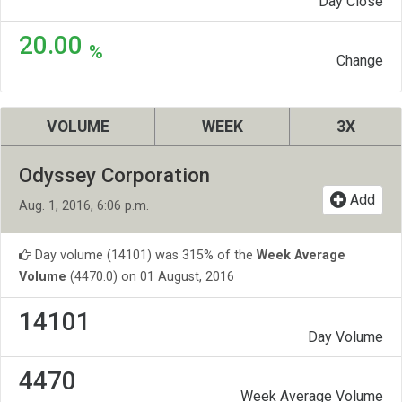
Day Close
20.00
%
Change
VOLUME
WEEK
3X
Odyssey Corporation
Add
Aug. 1, 2016, 6:06 p.m.
Day volume (14101) was 315% of the
Week Average
Volume
(4470.0) on 01 August, 2016
14101
Day Volume
4470
Week Average Volume