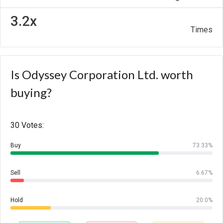
3.2x
Times
Is Odyssey Corporation Ltd. worth
buying?
30 Votes:
Buy
73.33%
Sell
6.67%
Hold
20.0%