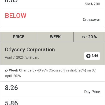
8.65
SMA 200
BELOW
Crossover
PRICE
WEEK
+/- 20 %
Odyssey Corporation
Add
April 7, 2026, 5:49 p.m.
Week Change
by 40.96% (Crossed threshold 20%) on 07
April, 2026
8.26
Day Price
5.86