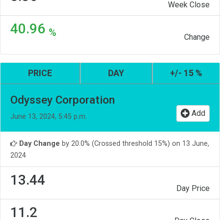
Week Close
40.96
%
Change
PRICE
DAY
+/- 15 %
Odyssey Corporation
Add
June 13, 2024, 5:45 p.m.
Day Change
by 20.0% (Crossed threshold 15%) on 13 June,
2024
13.44
Day Price
11.2