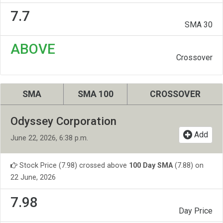
7.7
SMA 30
ABOVE
Crossover
SMA
SMA 100
CROSSOVER
Odyssey Corporation
Add
June 22, 2026, 6:38 p.m.
Stock Price (7.98) crossed above
100 Day SMA
(7.88) on
22 June, 2026
7.98
Day Price