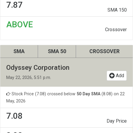
7.87
SMA 150
ABOVE
Crossover
SMA
SMA 50
CROSSOVER
Odyssey Corporation
Add
May 22, 2026, 5:51 p.m.
Stock Price (7.08) crossed below
50 Day SMA
(8.08) on 22
May, 2026
7.08
Day Price