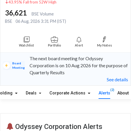
43.95% Fall from 52W High
36,621
BSE Volume
BSE
06 Aug, 2026 3:31 PM (IST)
Watchlist
Portfolio
Alert
My Notes
The next board meeting for Odyssey
Board
Corporation is on 10 Aug 2026 for the purpose of
Meeting
Quarterly Results
See details
(2)
olding
Deals
Corporate Actions
Alerts
About
Odyssey Corporation Alerts