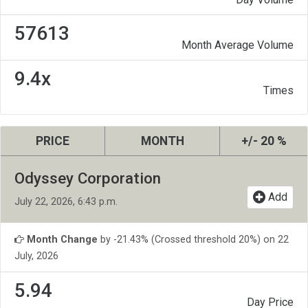
57613
Month Average Volume
9.4x
Times
PRICE
MONTH
+/- 20 %
Odyssey Corporation
Add
July 22, 2026, 6:43 p.m.
Month Change
by -21.43% (Crossed threshold 20%) on 22
July, 2026
5.94
Day Price