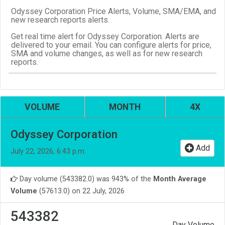
Odyssey Corporation Price Alerts, Volume, SMA/EMA, and
new research reports alerts.
Get real time alert for Odyssey Corporation. Alerts are
delivered to your email. You can configure alerts for price,
SMA and volume changes, as well as for new research
reports.
VOLUME
MONTH
4X
Odyssey Corporation
Add
July 22, 2026, 6:43 p.m.
Day volume (543382.0) was 943% of the
Month Average
Volume
(57613.0) on 22 July, 2026
543382
Day Volume