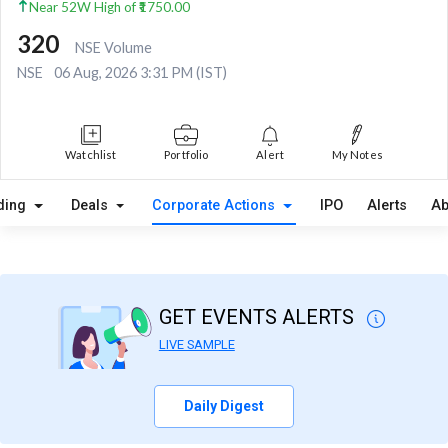
Near 52W High of ₹1750.00
320
NSE Volume
NSE
06 Aug, 2026 3:31 PM (IST)
Watchlist
Portfolio
Alert
My Notes
ding
Deals
Corporate Actions
IPO
Alerts
Ab
GET EVENTS ALERTS
LIVE SAMPLE
Daily Digest