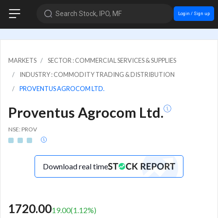
Search Stock, IPO, MF
Login / Sign up
MARKETS
SECTOR : COMMERCIAL SERVICES & SUPPLIES
INDUSTRY : COMMODITY TRADING & DISTRIBUTION
PROVENTUS AGROCOM LTD.
Proventus Agrocom Ltd.
NSE: PROV
Download real time
1720.00
19.00
(
1.12
%)