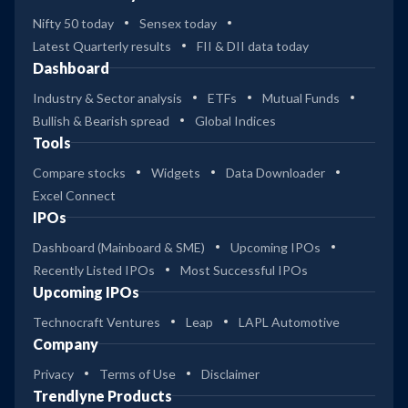
Nifty 50 today
Sensex today
Latest Quarterly results
FII & DII data today
Dashboard
Industry & Sector analysis
ETFs
Mutual Funds
Bullish & Bearish spread
Global Indices
Tools
Compare stocks
Widgets
Data Downloader
Excel Connect
IPOs
Dashboard (Mainboard & SME)
Upcoming IPOs
Recently Listed IPOs
Most Successful IPOs
Upcoming IPOs
Technocraft Ventures
Leap
LAPL Automotive
Company
Privacy
Terms of Use
Disclaimer
Trendlyne Products