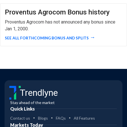
Proventus Agrocom Bonus history
Proventus Agrocom has not announced any bonus since
Jan 1, 2000.
SEE ALL FORTHCOMING BONUS AND SPLITS
Trendlyne
Stay ahead of the market
Quick Links
Contact us
Blogs
FAQs
All Features
Markets Today