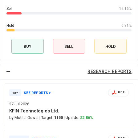
Sell
12.16%
Hold
6.31%
BUY
SELL
HOLD
RESEARCH REPORTS
SEE REPORTS >
PDF
BUY
27 Jul 2026
KFIN Technologies Ltd.
by Motilal Oswal
| Target:
1150
| Upside:
22.86%