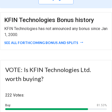
KFIN Technologies Bonus history
KFIN Technologies has not announced any bonus since Jan
1, 2000.
SEE ALL FORTHCOMING BONUS AND SPLITS
VOTE: Is KFIN Technologies Ltd.
worth buying?
222 Votes:
Buy
81.53%