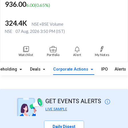
936.00
6.00
(
0.65
%)
324.4K
NSE+BSE Volume
NSE
07 Aug, 2026 3:50 PM (IST)
Watchlist
Portfolio
Alert
My Notes
reholding
Deals
Corporate Actions
IPO
Alerts
GET EVENTS ALERTS
LIVE SAMPLE
Daily Digest