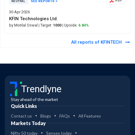
SEE REPORTS >
PDF
NEUTRAL
30 Apr 2026
KFIN Technologies Ltd.
by Motilal Oswal
| Target:
1000
| Upside:
6.84%
All reports of KFINTECH
Trendlyne
Stay ahead of the market
Quick Links
Contact us
Blogs
FAQs
All Features
Markets Today
Nifty 50 today
Sensex today