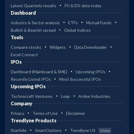
Latest Quarterly results
FII & DII data today
Dashboard
Industry & Sector analysis
ETFs
Mutual Funds
Bullish & Bearish spread
Global Indices
Tools
Compare stocks
Widgets
Data Downloader
Excel Connect
IPOs
Dashboard (Mainboard & SME)
Upcoming IPOs
Recently Listed IPOs
Most Successful IPOs
Upcoming IPOs
Technocraft Ventures
Leap
Ardee Industries
Company
Privacy
Terms of Use
Disclaimer
Trendlyne Products
Starfolio
SmartOptions
Trendlyne US
Global