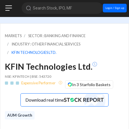
Search Stock, IPO, MF
Login / Sign up
MARKETS
SECTOR : BANKING AND FINANCE
INDUSTRY : OTHER FINANCIAL SERVICES
KFIN TECHNOLOGIES LTD.
KFIN Technologies Ltd.
NSE: KFINTECH | BSE: 543720
Expensive Performer
In 3 Starfolio Baskets
Download real time
AUM Growth