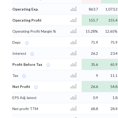
Operating Exp.
863.7
1,073.2
Operating Profit
155.7
155.4
Operating Profit Margin %
15.28%
12.65%
Depr.
71.9
75.9
Interest
26.2
23.4
Profit Before Tax
35.6
65.9
Tax
9
11.1
Net Profit
26.6
54.8
EPS Adj. latest
0.9
1.8
Net profit TTM
68.8
28.4