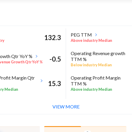
PEG TTM
132.3
try
Above industry Median
Operating Revenue growth
owth Qtr YoY %
-0.5
TTM %
venue Growth Qtr YoY %
Below industry Median
Profit Margin Qtr
Operating Profit Margin
15.3
TTM %
try Median
Above industry Median
ROE Annual %
-3.7
 Sector quarter%
VIEW MORE
Negative ROE Annual %