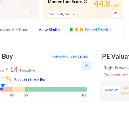
-
44.8
Momentum Score
/ 100
/ 100
Technically Neutral
These stocks have strong quality. Their reasonable financials and technicals make them potentially attractive to investors
View Similar
Embed DVM
u Buy
PE Valua
VIEW FULL CHECKLIST
14
Right Now
ive
Negative
-
Overvalued
.1
%
Pass in checklist
Indi
INSIGHT
earn
45
55
100