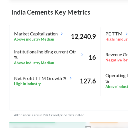
India Cements Key
Metrics
Market Capitalization
PE TTM
12,240.9
Above industry Median
High in indus
Institutional holding current Qtr
Revenue Gr
16
%
Negative Re
Above industry Median
Operating 
Net Profit TTM Growth %
127.6
%
High in industry
Above indus
-2.7
Rel Perf vs Nifty50 quarter%
Rel Perf vs
All financials are in INR Cr and price data in INR