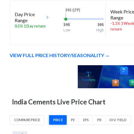
395 (LTP)
Week Pric
Day Price
Range
Range
-1.1% 1 Wee
395
395
0.5% 1 Day return
return
Low
High
VIEW FULL PRICE HISTORY/SEASONALITY
India Cements Live Price Chart
COMPARE PRICE
PRICE
PE
EPS
PB
DIV. YIELD