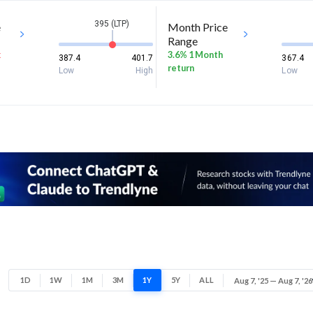
395 (LTP)
e
Month Price
Range
k
3.6% 1 Month
387.4
401.7
367.4
return
Low
High
Low
1D
1W
1M
3M
1Y
5Y
ALL
Aug 7, '25 — Aug 7, '26