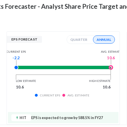
ts
Forecaster - Analyst Share Price Target a
EPS FORECAST
QUARTER
ANNUAL
AVG. ESTIMATE
CURRENT EPS
10.6
-2.2
LOW ESTIMATE
HIGH ESTIMATE
10.6
10.6
CURRENT EPS
AVG. ESTIMATE
HIT
EPS is expected to grow by 588.5% in FY27