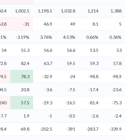
80.4
1,002.5
1,198.5
1,032.8
1,214
1,388
63.8
-31
46.9
49
8.1
5
11%
-3.19%
3.76%
4.53%
0.66%
0.36%
54
55.3
56.6
56.6
53.5
53
72.8
82.4
63.7
59.5
59.3
57.8
74.5
78.3
-32.9
-24
-98.8
-98.9
34.5
20.8
-3.6
-7.5
-17.4
-23.6
240
57.5
-29.3
-16.5
-81.4
-75.3
-7.7
1.9
-1
-0.5
-2.6
-2.4
28.4
-69.8
-202.5
-391
-283.7
-339.9