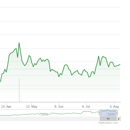
Aug 7, 2025
→
Aug 7, 2026
13. Apr
11. May
8. Jun
6. Jul
3. Aug
2022
2026
Highcharts.com