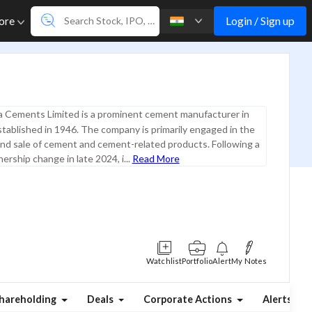
Login / Sign up
ore
a Cements Limited is a prominent cement manufacturer in
stablished in 1946. The company is primarily engaged in the
nd sale of cement and cement-related products. Following a
ership change in late 2024, i...
Read More
Watchlist
Portfolio
Alert
My Notes
hareholding
Deals
Corporate Actions
Alerts