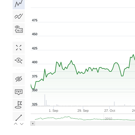
1D
1W
1M
3M
1Y
5Y
All
475
450
425
400
375
350
325
1. Sep
29. Sep
27. Oct
2
2010