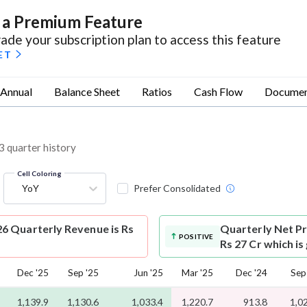
s a Premium Feature
ade your subscription plan to access this feature
ET
Annual
Balance Sheet
Ratios
Cash Flow
Documen
3 quarter history
Cell Coloring
YoY
Prefer Consolidated
6 Quarterly Revenue is Rs
Quarterly Net Pr
POSITIVE
Rs 27 Cr which i
Dec '25
Sep '25
Jun '25
Mar '25
Dec '24
Sep
1,139.9
1,130.6
1,033.4
1,220.7
913.8
1,0