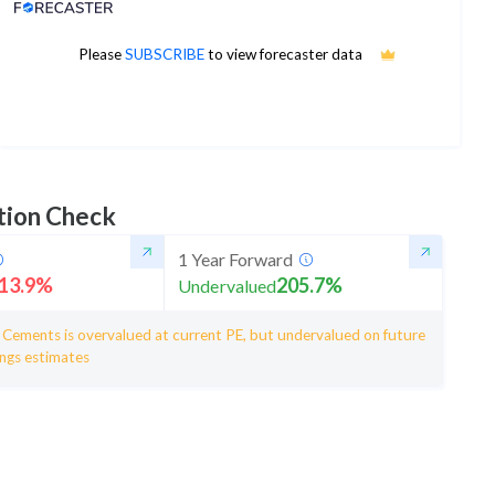
Analyst Price Target
440
Please
SUBSCRIBE
to view forecaster data
1Yr Price target upside is 11%
4 analysts
tion Check
1 Year Forward
13.9
%
205.7
%
Undervalued
a Cements is overvalued at current PE, but undervalued on future
ings estimates