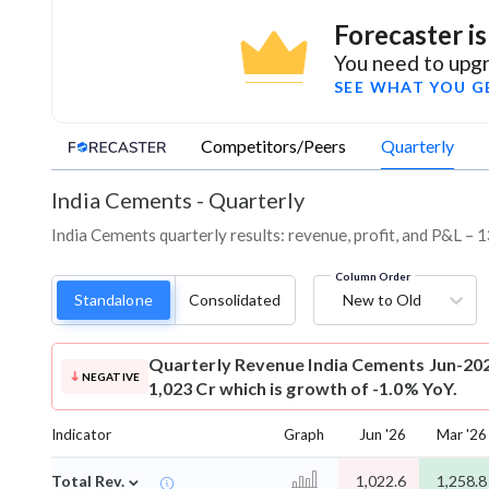
Forecaster i
You need to upgr
SEE WHAT YOU G
Competitors/Peers
Quarterly
India Cements
-
Quarterly
India Cements quarterly results: revenue, profit, and P&L – 1
Column Order
Standalone
Consolidated
New to Old
Quarterly Revenue
India Cements Jun-202
NEGATIVE
1,023 Cr which is growth of -1.0% YoY.
Indicator
Graph
Jun '26
Mar '26
⌄
Total Rev.
1,022.6
1,258.8