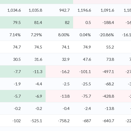
1,034.6
1,035.8
942.7
1,196.6
1,091.6
1,1
79.5
81.4
82
0.5
-188.4
-1
7.14%
7.29%
8.00%
0.04%
-20.86%
-16.
74.7
74.5
74.1
74.9
55.2
30.5
31.6
32.9
47.6
73.8
-7.7
-11.3
-16.2
-101.1
-497.1
-2
-1.9
-4.4
-2.5
-25.5
-68.2
-
-5.7
-6.9
-13.8
-75.7
-428.8
-
-0.2
-0.2
-0.4
-2.4
-13.8
-102
-525.1
-758.2
-687
-640.7
-2