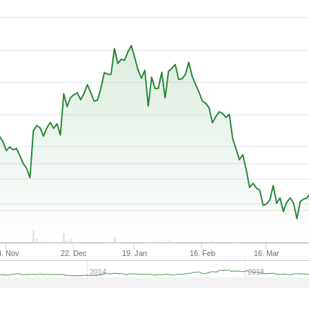
4. Nov
22. Dec
19. Jan
16. Feb
16. Mar
2014
2018