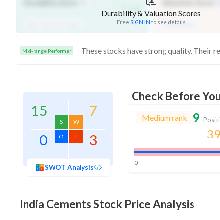
-
Durability Score
Valuation Score
/ 100
Durability & Valuation Scores
Free
SIGN IN
to see details
High Financial Strength
Mid Valuation
Mid-range Performer
Check Before Yo
15
7
9
Medium rank
Posit
S
W
39
0
3
O
T
0
SWOT Analysis
India Cements
Stock Price Analysis