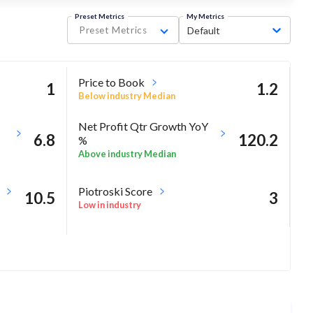
Preset Metrics
My Metrics
Preset Metrics
Default
Price to Book
1
1.2
Below industry Median
Net Profit Qtr Growth YoY
6.8
120.2
%
Above industry Median
Piotroski Score
10.5
3
Low in industry
-0.7