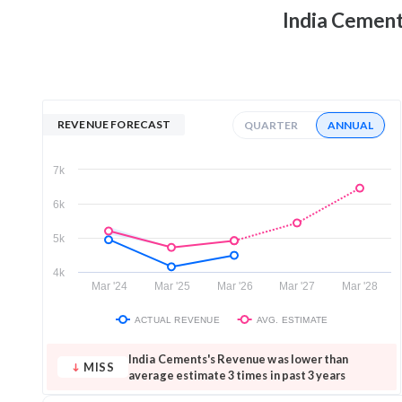
India Cemen
REVENUE FORECAST
QUARTER
ANNUAL
7k
6k
5k
4k
Mar '24
Mar '25
Mar '26
Mar '27
Mar '28
ACTUAL REVENUE
AVG. ESTIMATE
India Cements's Revenue was lower than
MISS
average estimate 3 times in past 3 years