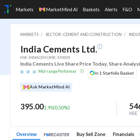
Markets
MarketMind AI
Baskets
Alerts
F&O
MARKETS
SECTOR : CEMENT AND CONSTRUCTION
INDU
India Cements Ltd.
NSE: INDIACEM | BSE: 530005
India Cements Live Share Price Today, Share Analys
Mid-range Performer
In 1 Starfolio Basket
Ask MarketMind AI
54
395.00
1.95
(
0.50
%)
NSE
Overview
Buy Sell Zone
Financials