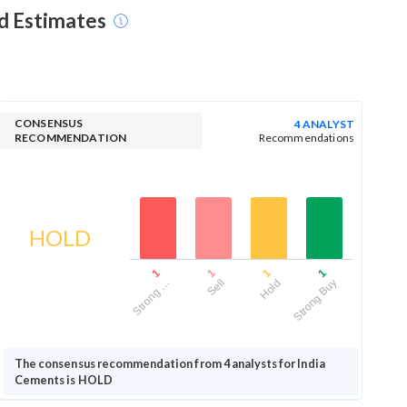
nd Estimates
CONSENSUS
4 ANALYST
RECOMMENDATION
Recommendations
HOLD
1
1
1
1
Strong …
Sell
Hold
Strong Buy
The consensus recommendation from 4 analysts for India
Cements is HOLD