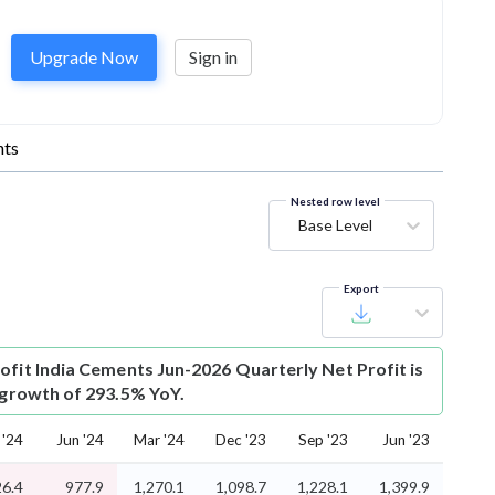
Upgrade Now
Sign in
ts
Nested row level
Base Level
Export
ofit
India Cements Jun-2026 Quarterly Net Profit is
s growth of 293.5% YoY.
 '24
Jun '24
Mar '24
Dec '23
Sep '23
Jun '23
26.4
977.9
1,270.1
1,098.7
1,228.1
1,399.9