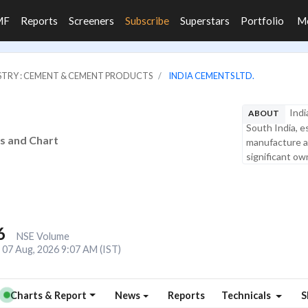
MF
Reports
Screeners
Subscribe
Superstars
Portfolio
M
STRY : CEMENT & CEMENT PRODUCTS
INDIA CEMENTS LTD.
Indi
ABOUT
South India, e
is and Chart
manufacture a
significant own
6
NSE Volume
07 Aug, 2026 9:07 AM (IST)
Charts & Report
News
Reports
Technicals
S