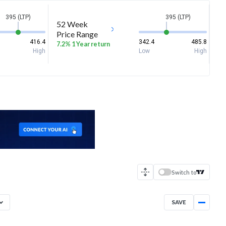
395 (LTP)
395 (LTP)
52 Week
Price Range
416.4
342.4
485.8
7.2% 1 Year return
High
Low
High
Switch to
SAVE